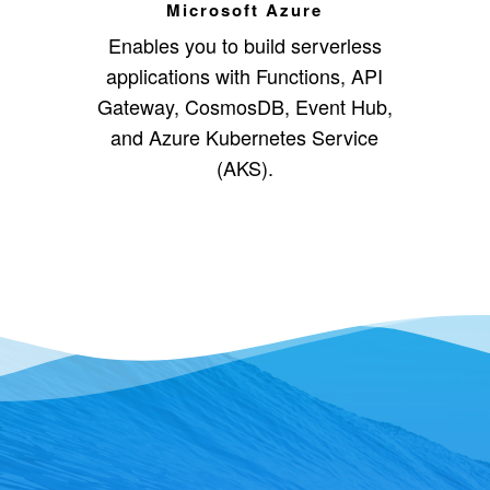
Microsoft Azure
Enables you to build serverless
applications with Functions, API
Gateway, CosmosDB, Event Hub,
and Azure Kubernetes Service
(AKS).