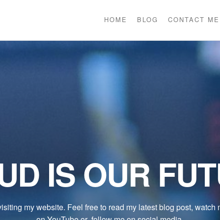
HOME
BLOG
CONTACT ME
UD IS OUR FU
isiting my website. Feel free to read my latest blog post, watch
on YouTube or follow me on social media.