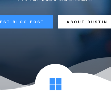
EST BLOG POST
ABOUT DUSTIN