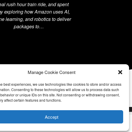
 real rush hour train ride, and spent
ay exploring how Amazon uses AI,
e learning, and robotics to deliver
packages to…
Manage Cookie Consent
he best experiences, we use technologies like cookies to store and/or access
mation. Consenting to these technologies will allow us to process data such
behavior or unique IDs on this site. Not consenting or withdrawing consent,
y affect certain features and functions.
Accept
u wish.
Cookie settings
ACCEPT