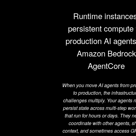
Runtime instances
persistent compute 
production AI agent
Amazon Bedrock
AgentCore
When you move AI agents from pr
to production, the infrastructu
challenges multiply. Your agents 
persist state across multi-step wo
that run for hours or days. They n
coordinate with other agents, s
context, and sometimes access G