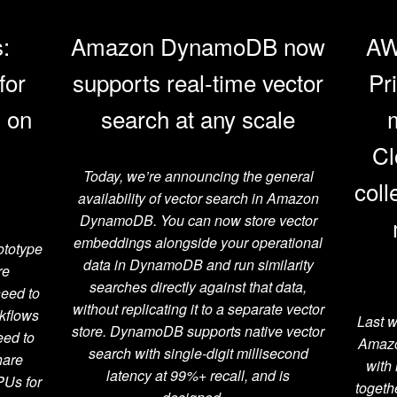
:
Amazon DynamoDB now
AW
for
supports real-time vector
Pr
s on
search at any scale
Cl
Today, we’re announcing the general
coll
availability of vector search in Amazon
DynamoDB. You can now store vector
embeddings alongside your operational
ototype
data in DynamoDB and run similarity
re
searches directly against that data,
need to
without replicating it to a separate vector
rkflows
Last w
store. DynamoDB supports native vector
eed to
Amazo
search with single-digit millisecond
hare
with
latency at 99%+ recall, and is
PUs for
togeth