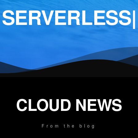
SERVERLESS
|
CLOUD NEWS
From the blog