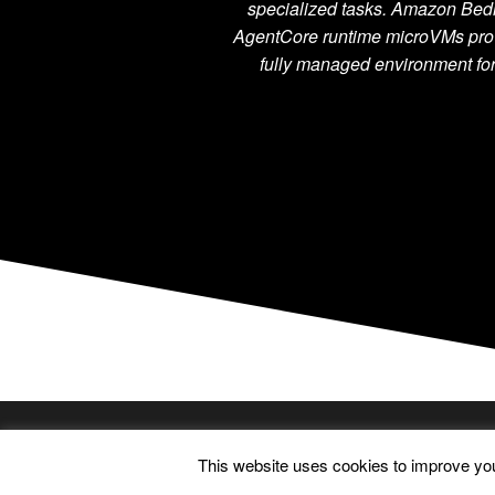
specialized tasks. Amazon Bed
AgentCore runtime microVMs pro
fully managed environment f
FOLLOW ME
This website uses cookies to improve your