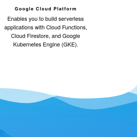
Google Cloud Platform
Enables you to build serverless
applications with Cloud Functions,
Cloud Firestore, and Google
Kubernetes Engine (GKE).