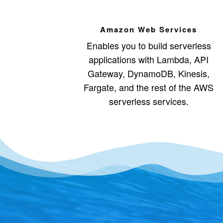
Amazon Web Services
Enables you to build serverless
applications with Lambda, API
Gateway, DynamoDB, Kinesis,
Fargate, and the rest of the AWS
serverless services.