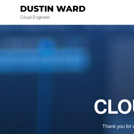
DUSTIN WARD
Cloud Engineer
CLO
Thank you for v