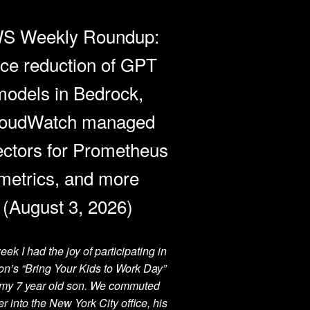
S Weekly Roundup:
ice reduction of GPT
models in Bedrock,
oudWatch managed
ectors for Prometheus
metrics, and more
(August 3, 2026)
eek I had the joy of participating in
n’s “Bring Your Kids to Work Day”
 my 7 year old son. We commuted
er into the New York City office, his