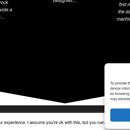
designed…
rock
first
vide a
the d
or…
machin
To provide t
device infor
as browsing 
may adversel
 experience. I assume you're ok with this, but you can opt-out if yo