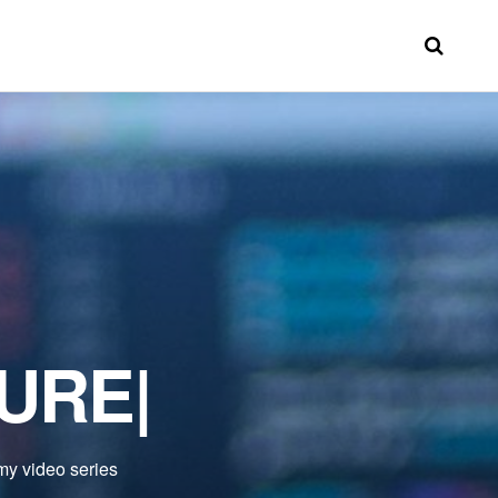
TURE
|
 my video series