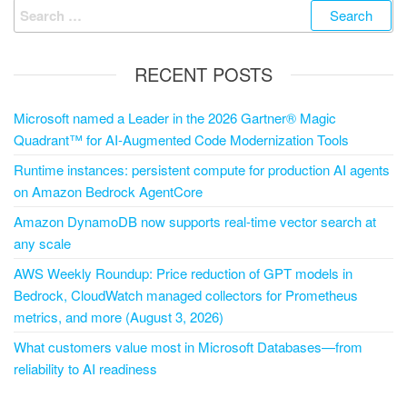
RECENT POSTS
Microsoft named a Leader in the 2026 Gartner® Magic
Quadrant™ for AI-Augmented Code Modernization Tools
Runtime instances: persistent compute for production AI agents
on Amazon Bedrock AgentCore
Amazon DynamoDB now supports real-time vector search at
any scale
AWS Weekly Roundup: Price reduction of GPT models in
Bedrock, CloudWatch managed collectors for Prometheus
metrics, and more (August 3, 2026)
What customers value most in Microsoft Databases—from
reliability to AI readiness