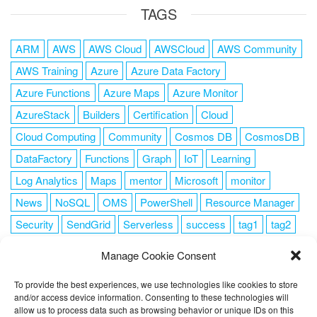
TAGS
ARM
AWS
AWS Cloud
AWSCloud
AWS Community
AWS Training
Azure
Azure Data Factory
Azure Functions
Azure Maps
Azure Monitor
AzureStack
Builders
Certification
Cloud
Cloud Computing
Community
Cosmos DB
CosmosDB
DataFactory
Functions
Graph
IoT
Learning
Log Analytics
Maps
mentor
Microsoft
monitor
News
NoSQL
OMS
PowerShell
Resource Manager
Security
SendGrid
Serverless
success
tag1
tag2
tag3
tag4
tag5
Training
VSCode
Manage Cookie Consent
To provide the best experiences, we use technologies like cookies to store
and/or access device information. Consenting to these technologies will
allow us to process data such as browsing behavior or unique IDs on this