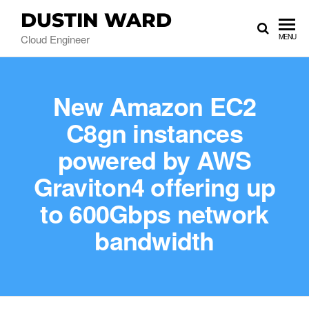
DUSTIN WARD
Cloud Engineer
MENU
New Amazon EC2
C8gn instances
powered by AWS
Graviton4 offering up
to 600Gbps network
bandwidth