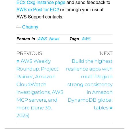
EC2 C8g instance page
and send feedback to
AWS re:Post for EC2
or through your usual
AWS Support contacts.
—
Channy
Posted in
AWS
News
Tags
AWS
PREVIOUS
NEXT
AWS Weekly
Build the highest
Roundup: Project
resilience apps with
Rainier, Amazon
multi-Region
CloudWatch
strong consistency
investigations, AWS
in Amazon
MCP servers, and
DynamoDB global
more (June 30,
tables
2025)