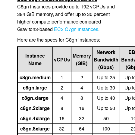
C8gn instances provide up to 192 vCPUs and
384 GiB memory, and offer up to 30 percent
higher compute performance compared
Graviton3-based
EC2 C7gn instances
.
Here are the specs for C8gn instances:
Network
E
Instance
Memory
vCPUs
Bandwidth
Bandw
Name
(GiB)
(Gbps)
(Gb
c8gn.medium
1
2
Up to 25
Up t
c8gn.large
2
4
Up to 30
Up t
c8gn.xlarge
4
8
Up to 40
Up t
c8gn.2xlarge
8
16
Up to 50
Up t
c8gn.4xlarge
16
32
50
1
c8gn.8xlarge
32
64
100
2