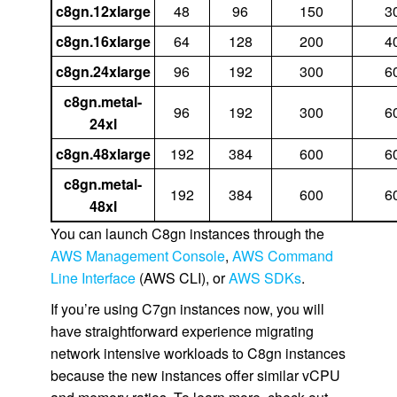
c8gn.12xlarge
48
96
150
3
c8gn.16xlarge
64
128
200
4
c8gn.24xlarge
96
192
300
6
c8gn.metal-
96
192
300
6
24xl
c8gn.48xlarge
192
384
600
6
c8gn.metal-
192
384
600
6
48xl
You can launch C8gn instances through the
AWS Management Console
,
AWS Command
Line Interface
(AWS CLI), or
AWS SDKs
.
If you’re using C7gn instances now, you will
have straightforward experience migrating
network intensive workloads to C8gn instances
because the new instances offer similar vCPU