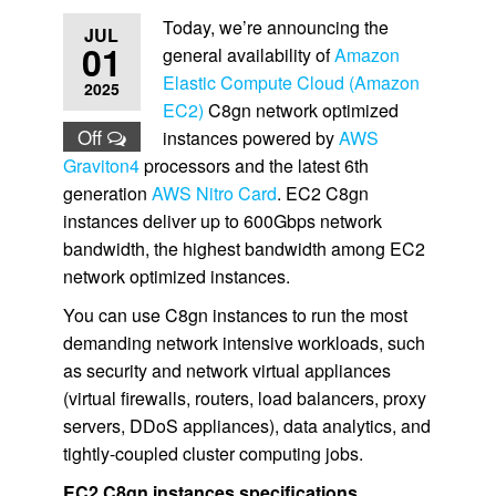
Today, we’re announcing the
JUL
01
general availability of
Amazon
Elastic Compute Cloud (Amazon
2025
EC2)
C8gn network optimized
Off
instances powered by
AWS
Graviton4
processors and the latest 6th
generation
AWS Nitro Card
. EC2 C8gn
instances deliver up to 600Gbps network
bandwidth, the highest bandwidth among EC2
network optimized instances.
You can use C8gn instances to run the most
demanding network intensive workloads, such
as security and network virtual appliances
(virtual ﬁrewalls, routers, load balancers, proxy
servers, DDoS appliances), data analytics, and
tightly-coupled cluster computing jobs.
EC2 C8gn instances specifications