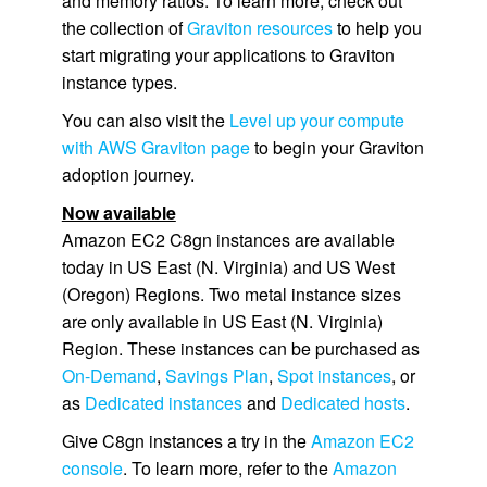
and memory ratios. To learn more, check out
the collection of
Graviton resources
to help you
start migrating your applications to Graviton
instance types.
You can also visit the
Level up your compute
with AWS Graviton page
to begin your Graviton
adoption journey.
Now available
Amazon EC2 C8gn instances are available
today in US East (N. Virginia) and US West
(Oregon) Regions. Two metal instance sizes
are only available in US East (N. Virginia)
Region. These instances can be purchased as
On-Demand
,
Savings Plan
,
Spot instances
, or
as
Dedicated instances
and
Dedicated hosts
.
Give C8gn instances a try in the
Amazon EC2
console
. To learn more, refer to the
Amazon