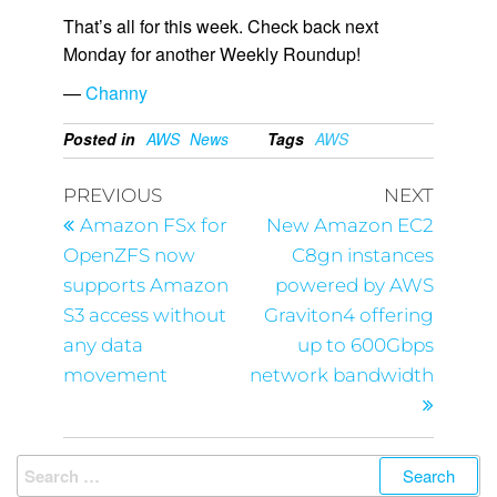
That’s all for this week. Check back next
Monday for another Weekly Roundup!
—
Channy
Posted in
AWS
News
Tags
AWS
PREVIOUS
NEXT
Amazon FSx for
New Amazon EC2
OpenZFS now
C8gn instances
supports Amazon
powered by AWS
S3 access without
Graviton4 offering
any data
up to 600Gbps
movement
network bandwidth