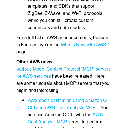
templates, and SDKs that support
ZigBee, Z-Wave, and Wi-Fi protocols,
while you can still create custom
connectors and data models.
For a full list of AWS announcements, be sure
to keep an eye on the
What’s New with AWS?
page.
Other AWS news
Various Model Context Protocol (MCP) servers
for AWS services
have been released. Here
are some tutorials about MCP servers that you
might find interesting:
AWS costs estimation using Amazon Q
CLI and AWS Cost Analysis MCP
– You
can use Amazon Q CLI with the
AWS
Cost Analysis MCP
server to perform