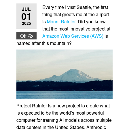
Every time I visit Seattle, the first
JUL
01
thing that greets me at the airport
is
Mount Rainier
. Did you know
2025
that the most innovative project at
Off
Amazon Web Services (AWS)
is
named after this mountain?
Project Rainier is a new project to create what
is expected to be the world’s most powerful
computer for training AI models across multiple
data centers in the United Stages. Anthropic