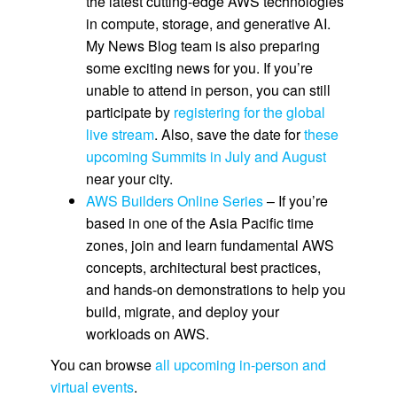
the latest cutting-edge AWS technologies
in compute, storage, and generative AI.
My News Blog team is also preparing
some exciting news for you. If you’re
unable to attend in person, you can still
participate by
registering for the global
live stream
. Also, save the date for
these
upcoming Summits in July and August
near your city.
AWS Builders Online Series
– If you’re
based in one of the Asia Pacific time
zones, join and learn fundamental AWS
concepts, architectural best practices,
and hands-on demonstrations to help you
build, migrate, and deploy your
workloads on AWS.
You can browse
all upcoming in-person and
virtual events
.