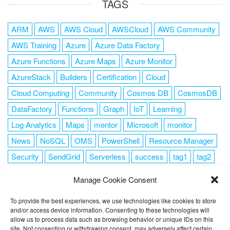
TAGS
ARM
AWS
AWS Cloud
AWSCloud
AWS Community
AWS Training
Azure
Azure Data Factory
Azure Functions
Azure Maps
Azure Monitor
AzureStack
Builders
Certification
Cloud
Cloud Computing
Community
Cosmos DB
CosmosDB
DataFactory
Functions
Graph
IoT
Learning
Log Analytics
Maps
mentor
Microsoft
monitor
News
NoSQL
OMS
PowerShell
Resource Manager
Security
SendGrid
Serverless
success
tag1
tag2
tag3
tag4
tag5
Training
VSCode
Manage Cookie Consent
To provide the best experiences, we use technologies like cookies to store
and/or access device information. Consenting to these technologies will
allow us to process data such as browsing behavior or unique IDs on this
FOLLOW ME
site. Not consenting or withdrawing consent, may adversely affect certain