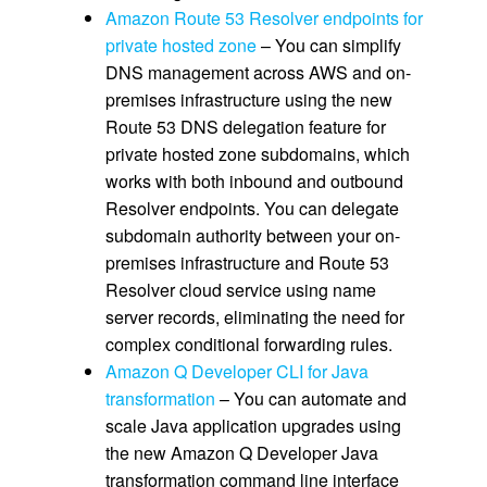
Amazon Route 53 Resolver endpoints for
private hosted zone
– You can simplify
DNS management across AWS and on-
premises infrastructure using the new
Route 53 DNS delegation feature for
private hosted zone subdomains, which
works with both inbound and outbound
Resolver endpoints. You can delegate
subdomain authority between your on-
premises infrastructure and Route 53
Resolver cloud service using name
server records, eliminating the need for
complex conditional forwarding rules.
Amazon Q Developer CLI for Java
transformation
– You can automate and
scale Java application upgrades using
the new Amazon Q Developer Java
transformation command line interface