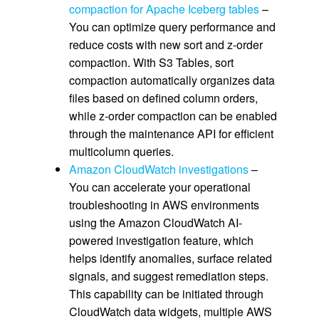
compaction for Apache Iceberg tables
–
You can optimize query performance and
reduce costs with new sort and z-order
compaction. With S3 Tables, sort
compaction automatically organizes data
files based on defined column orders,
while z-order compaction can be enabled
through the maintenance API for efficient
multicolumn queries.
Amazon CloudWatch investigations
–
You can accelerate your operational
troubleshooting in AWS environments
using the Amazon CloudWatch AI-
powered investigation feature, which
helps identify anomalies, surface related
signals, and suggest remediation steps.
This capability can be initiated through
CloudWatch data widgets, multiple AWS