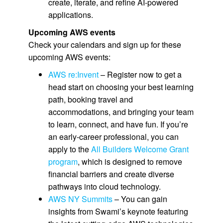
create, iterate, and refine AI-powered
applications.
Upcoming AWS events
Check your calendars and sign up for these
upcoming AWS events:
AWS re:Invent
– Register now to get a
head start on choosing your best learning
path, booking travel and
accommodations, and bringing your team
to learn, connect, and have fun. If you’re
an early-career professional, you can
apply to the
All Builders Welcome Grant
program
, which is designed to remove
financial barriers and create diverse
pathways into cloud technology.
AWS NY Summits
– You can gain
insights from Swami’s keynote featuring