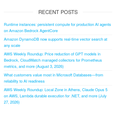
RECENT POSTS
Runtime instances: persistent compute for production AI agents
on Amazon Bedrock AgentCore
Amazon DynamoDB now supports real-time vector search at
any scale
AWS Weekly Roundup: Price reduction of GPT models in
Bedrock, CloudWatch managed collectors for Prometheus
metrics, and more (August 3, 2026)
What customers value most in Microsoft Databases—from
reliability to AI readiness
AWS Weekly Roundup: Local Zone in Athens, Claude Opus 5
on AWS, Lambda durable execution for .NET, and more (July
27, 2026)