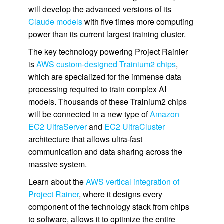
will develop the advanced versions of its
Claude models
with five times more computing
power than its current largest training cluster.
The key technology powering Project Rainier
is
AWS custom-designed Trainium2 chips
,
which are specialized for the immense data
processing required to train complex AI
models. Thousands of these Trainium2 chips
will be connected in a new type of
Amazon
EC2 UltraServer
and
EC2 UltraCluster
architecture that allows ultra-fast
communication and data sharing across the
massive system.
Learn about the
AWS vertical integration of
Project Rainer
, where it designs every
component of the technology stack from chips
to software, allows it to optimize the entire