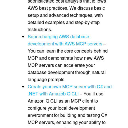
sophisticated cost analysis that follows
AWS best practices. We discuss basic
setup and advanced techniques, with
detailed examples and step-by-step
instructions.
Supercharging AWS database
development with AWS MCP servers
–
You can learn the core concepts behind
MCP and demonstrate how new AWS
MCP servers can accelerate your
database development through natural
language prompts.
Create your own MCP server with C# and
.NET with Amazob Q CLI
– You’ll use
Amazon Q CLI as an MCP client to
configure your local development
environment for building and testing C#
MCP servers, enhancing your ability to