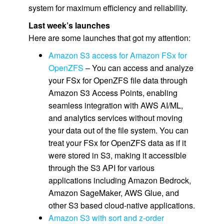
system for maximum efficiency and reliability.
Last week’s launches
Here are some launches that got my attention:
Amazon S3 access for Amazon FSx for
OpenZFS
– You can access and analyze
your FSx for OpenZFS file data through
Amazon S3 Access Points, enabling
seamless integration with AWS AI/ML,
and analytics services without moving
your data out of the file system. You can
treat your FSx for OpenZFS data as if it
were stored in S3, making it accessible
through the S3 API for various
applications including Amazon Bedrock,
Amazon SageMaker, AWS Glue, and
other S3 based cloud-native applications.
Amazon S3 with sort and z-order