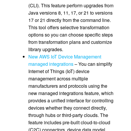
(CLI). This feature perform upgrades from
Java versions 8, 11, 17, or 21 to versions
17 or 21 directly from the command line.
This tool offers selective transformation
options so you can choose specific steps
from transformation plans and customize
library upgrades.
New AWS IoT Device Management
managed integrations
– You can simplify
Internet of Things (IoT) device
management across multiple
manufacturers and protocols using the
new managed integrations feature, which
provides a unified interface for controlling
devices whether they connect directly,
through hubs or third-party clouds. The
feature includes pre-built cloud-to-cloud
(C2C) connectors, device data model