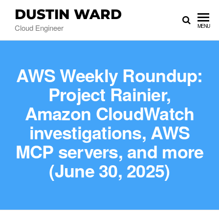
DUSTIN WARD
Cloud Engineer
MENU
AWS Weekly Roundup:
Project Rainier,
Amazon CloudWatch
investigations, AWS
MCP servers, and more
(June 30, 2025)