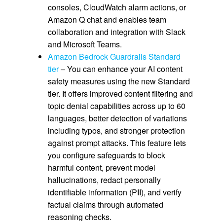
consoles, CloudWatch alarm actions, or
Amazon Q chat and enables team
collaboration and integration with Slack
and Microsoft Teams.
Amazon Bedrock Guardrails Standard
tier
– You can enhance your AI content
safety measures using the new Standard
tier. It offers improved content filtering and
topic denial capabilities across up to 60
languages, better detection of variations
including typos, and stronger protection
against prompt attacks. This feature lets
you configure safeguards to block
harmful content, prevent model
hallucinations, redact personally
identifiable information (PII), and verify
factual claims through automated
reasoning checks.