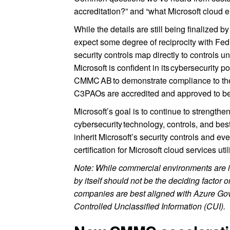
accreditation?” and “what Microsoft cloud e
While the details are still being finaliz
expect some degree of reciprocity with 
security controls map directly to controls u
Microsoft is confident in its cybersecurity
CMMC AB to demonstrate compliance to th
C3PAOs are accredited and approved to b
Microsoft’s goal is to continue to strength
cybersecurity technology, controls, and best
inherit Microsoft’s security controls and ev
certification for Microsoft cloud services ut
Note: While commercial environments are 
by itself should not be the deciding facto
companies are best aligned with Azure Go
Controlled Unclassified Information (CUI).