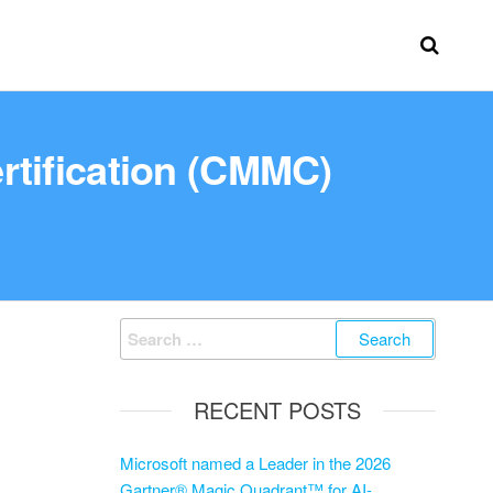
rtification (CMMC)
RECENT POSTS
Microsoft named a Leader in the 2026
Gartner® Magic Quadrant™ for AI-