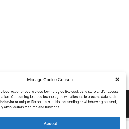
Manage Cookie Consent
he best experiences, we use technologies like cookies to store and/or access
mation. Consenting to these technologies will allow us to process data such
behavior or unique IDs on this site. Not consenting or withdrawing consent,
y affect certain features and functions.
Accept