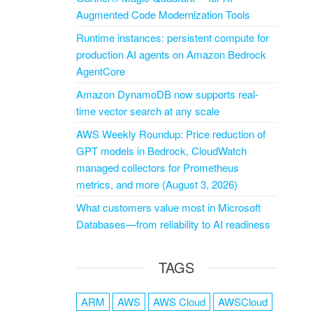
Augmented Code Modernization Tools
Runtime instances: persistent compute for
production AI agents on Amazon Bedrock
AgentCore
Amazon DynamoDB now supports real-
time vector search at any scale
AWS Weekly Roundup: Price reduction of
GPT models in Bedrock, CloudWatch
managed collectors for Prometheus
metrics, and more (August 3, 2026)
What customers value most in Microsoft
Databases—from reliability to AI readiness
TAGS
ARM
AWS
AWS Cloud
AWSCloud