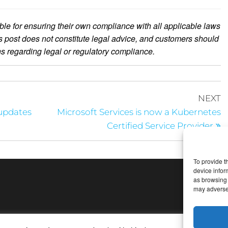
le for ensuring their own compliance with all applicable laws
is post does not constitute legal advice, and customers should
ons regarding legal or regulatory compliance.
NEXT
 updates
Microsoft Services is now a Kubernetes
Certified Service Provider
To provide t
device infor
as browsing 
may adversel