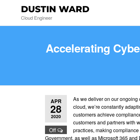
DUSTIN WARD
Cloud Engineer
Accelerating Cybe
As we deliver on our ongoing 
APR
28
cloud, we’re constantly adapti
customers achieve compliance 
2020
customers and partners with wo
Off
practices, making compliance f
Government, as well as Microsoft 365 and