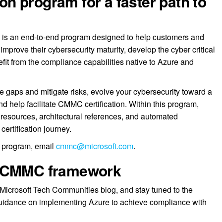
 program for a faster path to
is an end-to-end program designed to help customers and
improve their cybersecurity maturity, develop the cyber critical
fit from the compliance capabilities native to Azure and
 gaps and mitigate risks, evolve your cybersecurity toward a
nd help facilitate CMMC certification. Within this program,
ng resources, architectural references, and automated
certification journey.
he program, email
cmmc@microsoft.com
.
e CMMC framework
Microsoft Tech Communities blog, and stay tuned to the
uidance on implementing Azure to achieve compliance with