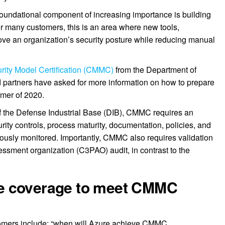
 foundational component of increasing importance is building
r many customers, this is an area where new tools,
ove an organization’s security posture while reducing manual
rity Model Certification (CMMC)
from the Department of
partners have asked for more information on how to prepare
ummer of 2020.
of the Defense Industrial Base (DIB), CMMC requires an
urity controls, process maturity, documentation, policies, and
uously monitored. Importantly, CMMC also requires validation
sessment organization (C3PAO) audit, in contrast to the
e coverage to meet CMMC
mers include: “when will Azure achieve CMMC