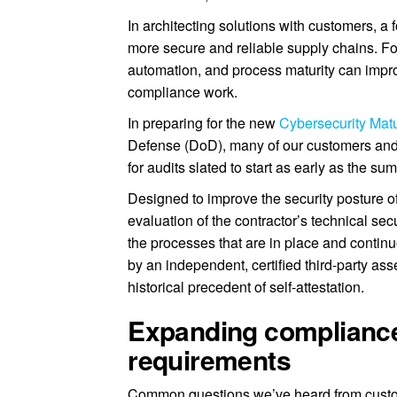
In architecting solutions with customers, a
more secure and reliable supply chains. Fo
automation, and process maturity can impr
compliance work.
In preparing for the new
Cybersecurity Matu
Defense (DoD), many of our customers and 
for audits slated to start as early as the s
Designed to improve the security posture 
evaluation of the contractor’s technical sec
the processes that are in place and contin
by an independent, certified third-party as
historical precedent of self-attestation.
Expanding complianc
requirements
Common questions we’ve heard from custo