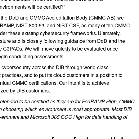
nvironments will be certified?”
ed by the DoD and CMMC Accreditation Body (CMMC AB), we
FedRAMP, NIST 800-53, and NIST CSF, as many of the CMMC
nder these existing cybersecurity frameworks. Ultimately,
 posture and is closely following guidance from DoD and the
e C3PAOs. We will move quickly to be evaluated once
egin conducting assessments.
en cybersecurity across the DIB through world-class
 practices, and to put its cloud customers in a position to
entual CMMC certifications. Our intent is to achieve
ilized by DIB customers.
intended to be certified as they are for FedRAMP High, CMMC
r on choosing which environment is most appropriate. Most DIB
vernment and Microsoft 365 GCC High for data handling of