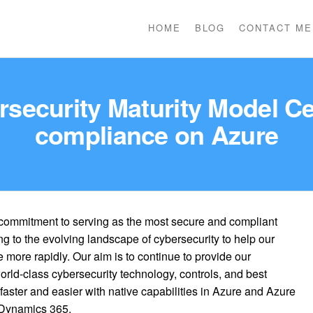
HOME
BLOG
CONTACT ME
rsecurity Maturity Model Ce
compliance on Azure
commitment to serving as the most secure and compliant
ng to the evolving landscape of cybersecurity to help our
more rapidly. Our aim is to continue to provide our
rld-class cybersecurity technology, controls, and best
aster and easier with native capabilities in Azure and Azure
 Dynamics 365.