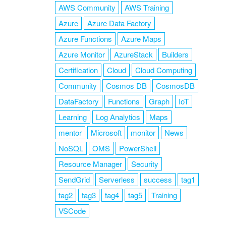
AWS Community
AWS Training
Azure
Azure Data Factory
Azure Functions
Azure Maps
Azure Monitor
AzureStack
Builders
Certification
Cloud
Cloud Computing
Community
Cosmos DB
CosmosDB
DataFactory
Functions
Graph
IoT
Learning
Log Analytics
Maps
mentor
Microsoft
monitor
News
NoSQL
OMS
PowerShell
Resource Manager
Security
SendGrid
Serverless
success
tag1
tag2
tag3
tag4
tag5
Training
VSCode