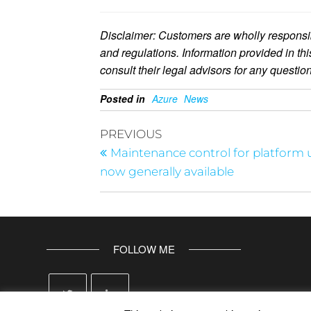
Disclaimer: Customers are wholly responsib
and regulations. Information provided in th
consult their legal advisors for any questi
Posted in
Azure
News
PREVIOUS
Maintenance control for platform
now generally available
FOLLOW ME