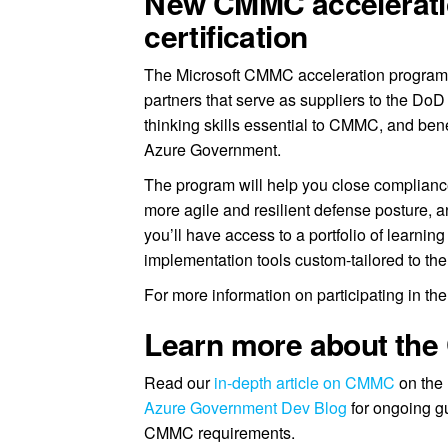
New CMMC acceleration
certification
The Microsoft CMMC acceleration program 
partners that serve as suppliers to the DoD 
thinking skills essential to CMMC, and bene
Azure Government.
The program will help you close compliance
more agile and resilient defense posture, a
you’ll have access to a portfolio of learni
implementation tools custom-tailored to the 
For more information on participating in t
Learn more about th
Read our
in-depth article on CMMC
on the 
Azure Government Dev Blog
for ongoing g
CMMC requirements.