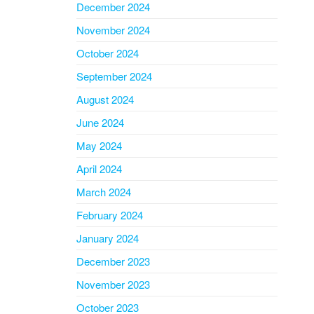
December 2024
November 2024
October 2024
September 2024
August 2024
June 2024
May 2024
April 2024
March 2024
February 2024
January 2024
December 2023
November 2023
October 2023