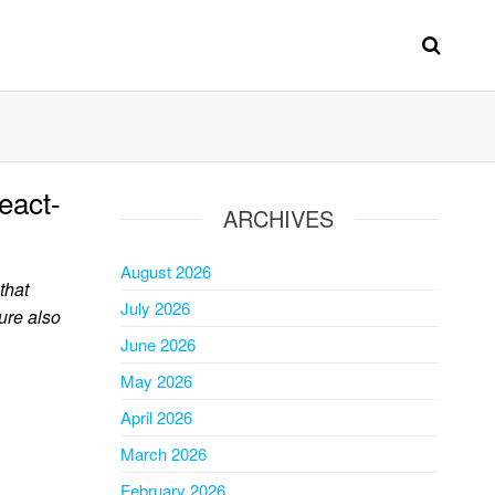
eact-
ARCHIVES
August 2026
that
July 2026
ure also
June 2026
May 2026
April 2026
March 2026
February 2026