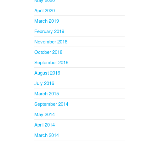
April 2020
March 2019
February 2019
November 2018
October 2018
September 2016
August 2016
July 2016
March 2015
September 2014
May 2014
April 2014
March 2014