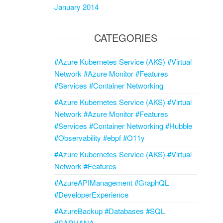
January 2014
CATEGORIES
#Azure Kubernetes Service (AKS) #Virtual
Network #Azure Monitor #Features
#Services #Container Networking
#Azure Kubernetes Service (AKS) #Virtual
Network #Azure Monitor #Features
#Services #Container Networking #Hubble
#Observability #ebpf #O11y
#Azure Kubernetes Service (AKS) #Virtual
Network #Features
#AzureAPIManagement #GraphQL
#DeveloperExperience
#AzureBackup #Databases #SQL
#SAPHANA