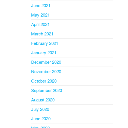
June 2021
May 2021
April 2021
March 2021
February 2021
January 2021
December 2020
November 2020
October 2020
September 2020
August 2020
July 2020
June 2020
May 2020