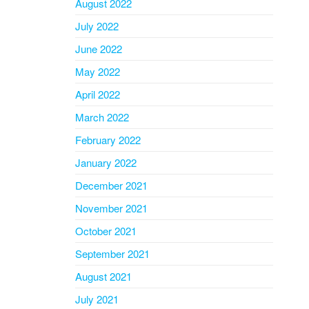
August 2022
July 2022
June 2022
May 2022
April 2022
March 2022
February 2022
January 2022
December 2021
November 2021
October 2021
September 2021
August 2021
July 2021