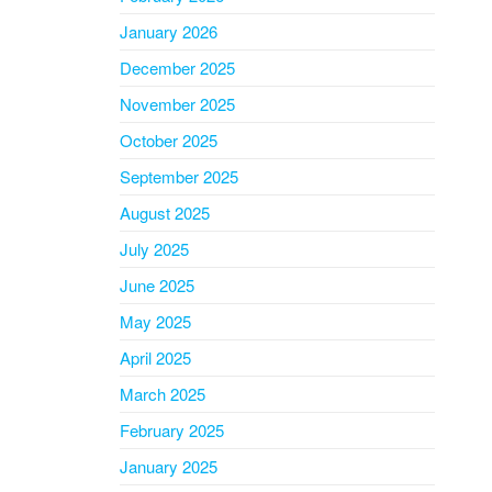
January 2026
December 2025
November 2025
October 2025
September 2025
August 2025
July 2025
June 2025
May 2025
April 2025
March 2025
February 2025
January 2025