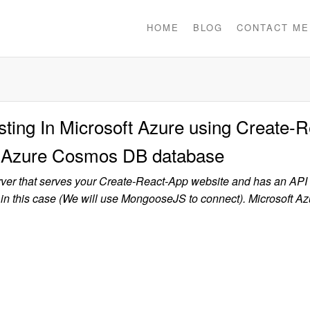
HOME
BLOG
CONTACT ME
ing In Microsoft Azure using Create-R
nd Azure Cosmos DB database
rver that serves your Create-React-App website and has an API 
this case (We will use MongooseJS to connect). Microsoft Az