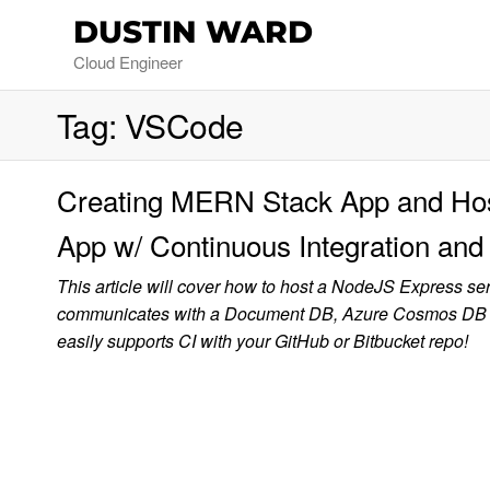
DUSTIN WARD
Cloud Engineer
Tag:
VSCode
Creating MERN Stack App and Host
App w/ Continuous Integration a
This article will cover how to host a NodeJS Express se
communicates with a Document DB, Azure Cosmos DB in 
easily supports CI with your GitHub or Bitbucket repo!