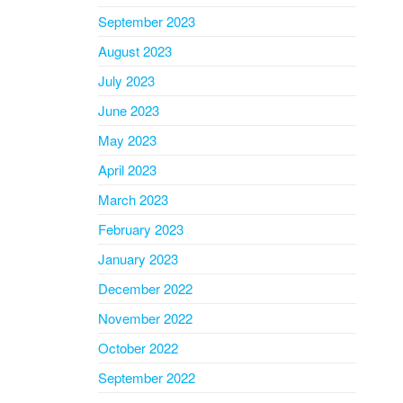
September 2023
August 2023
July 2023
June 2023
May 2023
April 2023
March 2023
February 2023
January 2023
December 2022
November 2022
October 2022
September 2022