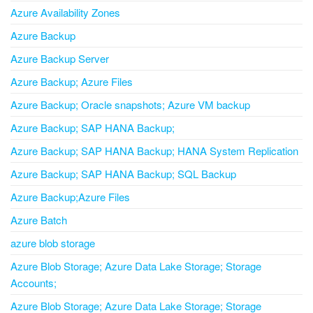
Azure Availability Zones
Azure Backup
Azure Backup Server
Azure Backup; Azure Files
Azure Backup; Oracle snapshots; Azure VM backup
Azure Backup; SAP HANA Backup;
Azure Backup; SAP HANA Backup; HANA System Replication
Azure Backup; SAP HANA Backup; SQL Backup
Azure Backup;Azure Files
Azure Batch
azure blob storage
Azure Blob Storage; Azure Data Lake Storage; Storage
Accounts;
Azure Blob Storage; Azure Data Lake Storage; Storage