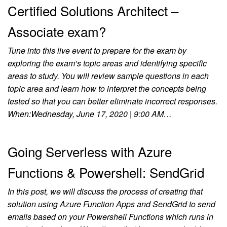
Certified Solutions Architect –
Associate exam?
Tune into this live event to prepare for the exam by
exploring the exam’s topic areas and identifying specific
areas to study. You will review sample questions in each
topic area and learn how to interpret the concepts being
tested so that you can better eliminate incorrect responses.
When:Wednesday, June 17, 2020 | 9:00 AM…
Going Serverless with Azure
Functions & Powershell: SendGrid
In this post, we will discuss the process of creating that
solution using Azure Function Apps and SendGrid to send
emails based on your Powershell Functions which runs in