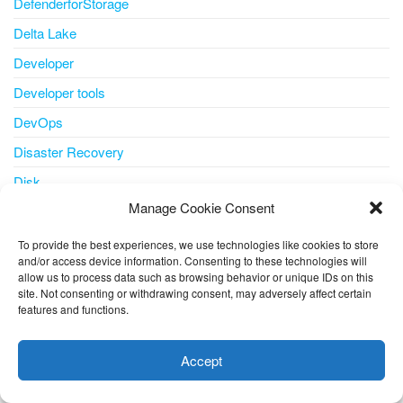
DefenderforStorage
Delta Lake
Developer
Developer tools
DevOps
Disaster Recovery
Disk
Manage Cookie Consent
disk storage
disks
To provide the best experiences, we use technologies like cookies to store
and/or access device information. Consenting to these technologies will
docker
allow us to process data such as browsing behavior or unique IDs on this
site. Not consenting or withdrawing consent, may adversely affect certain
document understanding
features and functions.
This website uses cookies to improve your experience. I assume
Edge
you're ok with this, but you can opt-out if you wish.
Cookie
Email
Accept
settings
ACCEPT
ESU