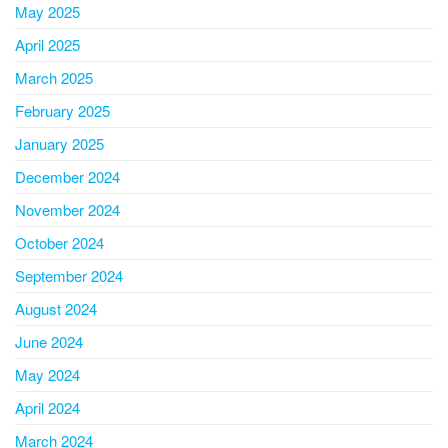
May 2025
April 2025
March 2025
February 2025
January 2025
December 2024
November 2024
October 2024
September 2024
August 2024
June 2024
May 2024
April 2024
March 2024