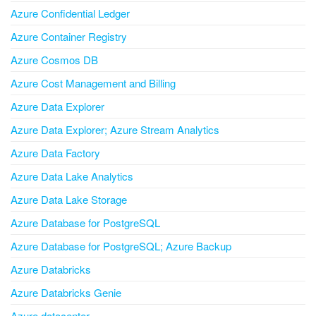
Azure Confidential Ledger
Azure Container Registry
Azure Cosmos DB
Azure Cost Management and Billing
Azure Data Explorer
Azure Data Explorer; Azure Stream Analytics
Azure Data Factory
Azure Data Lake Analytics
Azure Data Lake Storage
Azure Database for PostgreSQL
Azure Database for PostgreSQL; Azure Backup
Azure Databricks
Azure Databricks Genie
Azure datacenter