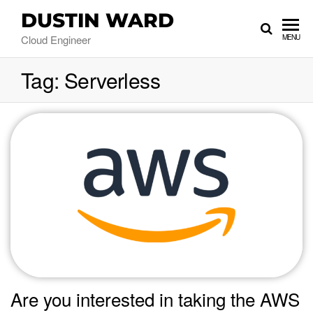
DUSTIN WARD
Cloud Engineer
MENU
Tag:
Serverless
Are you interested in taking the AWS