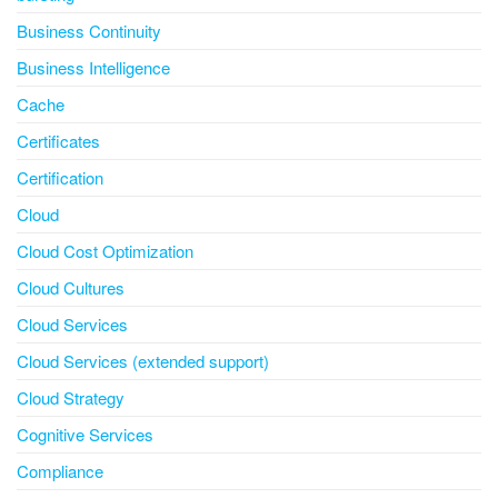
Business Continuity
Business Intelligence
Cache
Certificates
Certification
Cloud
Cloud Cost Optimization
Cloud Cultures
Cloud Services
Cloud Services (extended support)
Cloud Strategy
Cognitive Services
Compliance