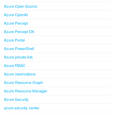
Azure Open Source
Azure OpenAI
Azure Percept
Azure Percept DK
Azure Portal
Azure PowerShell
Azure private link
Azure RBAC
Azure reservations
Azure Resource Graph
Azure Resource Manager
Azure Security
azure security center