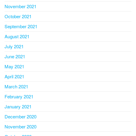
November 2021
October 2021
September 2021
August 2021
July 2021
June 2021
May 2021
April 2021
March 2021
February 2021
January 2021
December 2020
November 2020