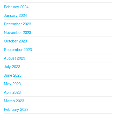
February 2024
January 2024
December 2023
November 2023
October 2023
September 2023
August 2023
July 2023
June 2023
May 2023
April 2023
March 2023
February 2023