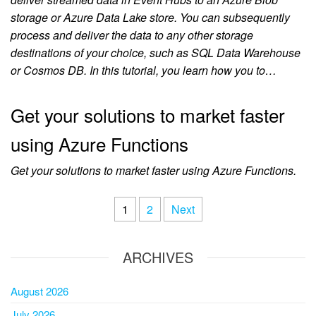
storage or Azure Data Lake store. You can subsequently
process and deliver the data to any other storage
destinations of your choice, such as SQL Data Warehouse
or Cosmos DB. In this tutorial, you learn how you to…
Get your solutions to market faster
using Azure Functions
Get your solutions to market faster using Azure Functions.
1
2
Next
ARCHIVES
August 2026
July 2026