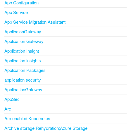
App Configuration
App Service
App Service Migration Assistant
ApplicaionGateway
Application Gateway
Application Insight
Application insights
Application Packages
application security
ApplicationGateway
AppSec
Arc
Arc enabled Kubernetes
Archive storage;Rehydration;Azure Storage