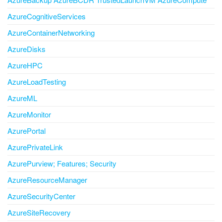
AzureCognitiveServices
AzureContainerNetworking
AzureDisks
AzureHPC
AzureLoadTesting
AzureML
AzureMonitor
AzurePortal
AzurePrivateLink
AzurePurview; Features; Security
AzureResourceManager
AzureSecurityCenter
AzureSiteRecovery