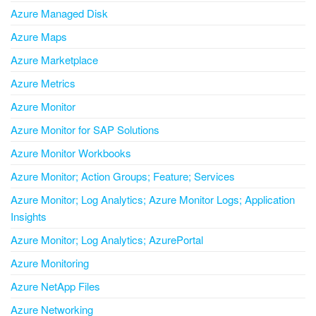
Azure Managed Disk
Azure Maps
Azure Marketplace
Azure Metrics
Azure Monitor
Azure Monitor for SAP Solutions
Azure Monitor Workbooks
Azure Monitor; Action Groups; Feature; Services
Azure Monitor; Log Analytics; Azure Monitor Logs; Application
Insights
Azure Monitor; Log Analytics; AzurePortal
Azure Monitoring
Azure NetApp Files
Azure Networking