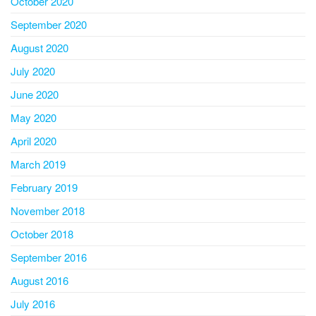
October 2020
September 2020
August 2020
July 2020
June 2020
May 2020
April 2020
March 2019
February 2019
November 2018
October 2018
September 2016
August 2016
July 2016