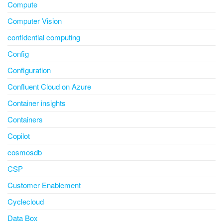
Compute
Computer Vision
confidential computing
Config
Configuration
Confluent Cloud on Azure
Container insights
Containers
Copilot
cosmosdb
CSP
Customer Enablement
Cyclecloud
Data Box