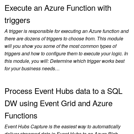
Execute an Azure Function with
triggers
A trigger is responsible for executing an Azure function and
there are dozens of triggers to choose from. This module
will you show you some of the most common types of
triggers and how to configure them to execute your logic. In
this module, you will: Determine which trigger works best
for your business needs…
Process Event Hubs data to a SQL
DW using Event Grid and Azure
Functions
Event Hubs Capture is the easiest way to automatically
deliver streamed data in Event Hubs to an Azure Blob