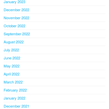
January 2023
December 2022
November 2022
October 2022
September 2022
August 2022
July 2022
June 2022
May 2022
April 2022
March 2022
February 2022
January 2022
December 2021