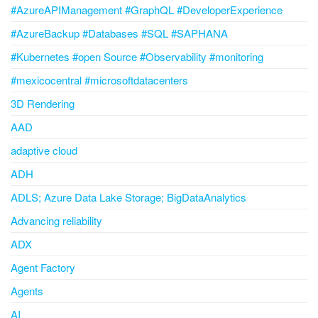
#AzureAPIManagement #GraphQL #DeveloperExperience
#AzureBackup #Databases #SQL #SAPHANA
#Kubernetes #open Source #Observability #monitoring
#mexicocentral #microsoftdatacenters
3D Rendering
AAD
adaptive cloud
ADH
ADLS; Azure Data Lake Storage; BigDataAnalytics
Advancing reliability
ADX
Agent Factory
Agents
AI