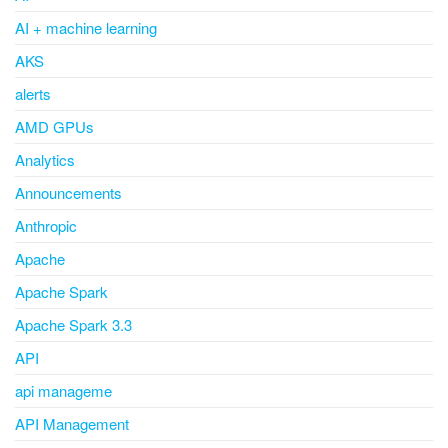
AI + machine learning
AKS
alerts
AMD GPUs
Analytics
Announcements
Anthropic
Apache
Apache Spark
Apache Spark 3.3
API
api manageme
API Management