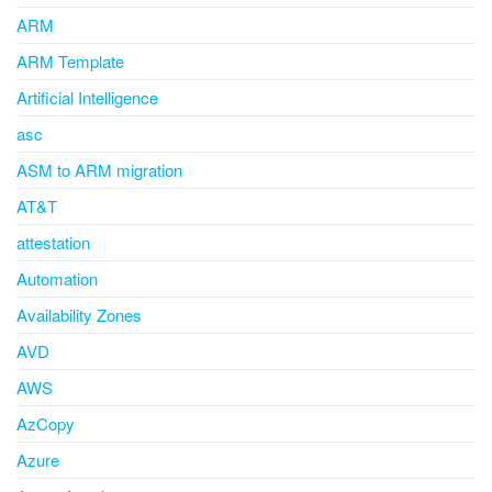
ARM
ARM Template
Artificial Intelligence
asc
ASM to ARM migration
AT&T
attestation
Automation
Availability Zones
AVD
AWS
AzCopy
Azure