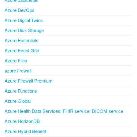
Azure DevOps
Azure Digital Twins
Azure Disk Storage
Azure Essentials
Azure Event Grid
Azure Files
azure firewall
Azure Firewall Premium
Azure Functions
Azure Global
Azure Health Data Services; FHIR service; DICOM service
Azure HorizonDB
Azure Hybrid Benefit