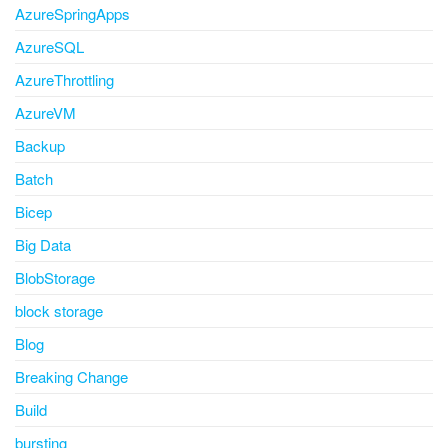
AzureSpringApps
AzureSQL
AzureThrottling
AzureVM
Backup
Batch
Bicep
Big Data
BlobStorage
block storage
Blog
Breaking Change
Build
bursting