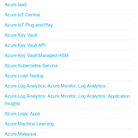
Azure IaaS
Azure IoT Central
Azure IoT Plug and Play
Azure Key Vault
Azure Key Vault API
Azure Key Vault Managed HSM
Azure Kubernetes Service
Azure Load Testing
Azure Log Analytics; Azure Monitor; Log Analytics;
Azure Log Analytics; Azure Monitor; Log Analytics; Application
Insights
Azure Logic Apps
Azure Machine Learning
Azure Malaysia