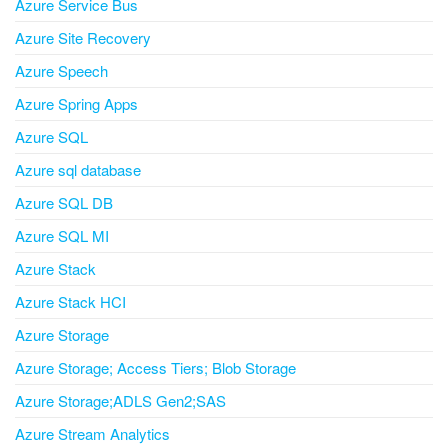
Azure Service Bus
Azure Site Recovery
Azure Speech
Azure Spring Apps
Azure SQL
Azure sql database
Azure SQL DB
Azure SQL MI
Azure Stack
Azure Stack HCI
Azure Storage
Azure Storage; Access Tiers; Blob Storage
Azure Storage;ADLS Gen2;SAS
Azure Stream Analytics