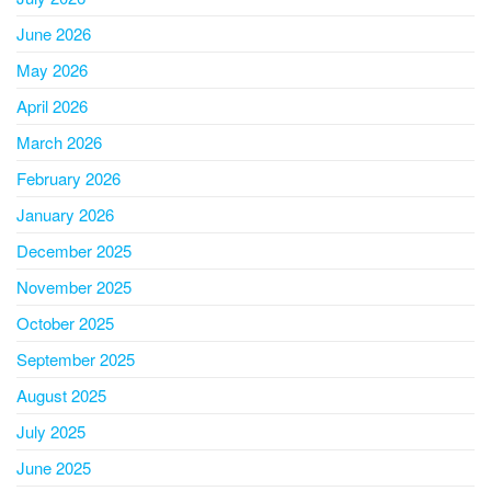
June 2026
May 2026
April 2026
March 2026
February 2026
January 2026
December 2025
November 2025
October 2025
September 2025
August 2025
July 2025
June 2025