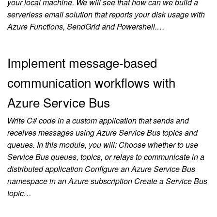
your local machine. We will see that how can we build a
serverless email solution that reports your disk usage with
Azure Functions, SendGrid and Powershell.…
Implement message-based
communication workflows with
Azure Service Bus
Write C# code in a custom application that sends and
receives messages using Azure Service Bus topics and
queues. In this module, you will: Choose whether to use
Service Bus queues, topics, or relays to communicate in a
distributed application Configure an Azure Service Bus
namespace in an Azure subscription Create a Service Bus
topic…