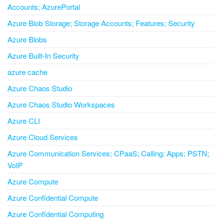
Accounts; AzurePortal
Azure Blob Storage; Storage Accounts; Features; Security
Azure Blobs
Azure Built-In Security
azure cache
Azure Chaos Studio
Azure Chaos Studio Workspaces
Azure CLI
Azure Cloud Services
Azure Communication Services; CPaaS; Calling; Apps; PSTN;
VoIP
Azure Compute
Azure Confidential Compute
Azure Confidential Computing