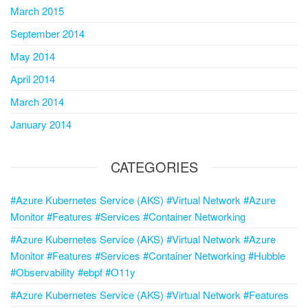
March 2015
September 2014
May 2014
April 2014
March 2014
January 2014
CATEGORIES
#Azure Kubernetes Service (AKS) #Virtual Network #Azure
Monitor #Features #Services #Container Networking
#Azure Kubernetes Service (AKS) #Virtual Network #Azure
Monitor #Features #Services #Container Networking #Hubble
#Observability #ebpf #O11y
#Azure Kubernetes Service (AKS) #Virtual Network #Features