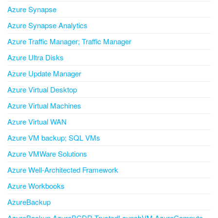
Azure Synapse
Azure Synapse Analytics
Azure Traffic Manager; Traffic Manager
Azure Ultra Disks
Azure Update Manager
Azure Virtual Desktop
Azure Virtual Machines
Azure Virtual WAN
Azure VM backup; SQL VMs
Azure VMWare Solutions
Azure Well-Architected Framework
Azure Workbooks
AzureBackup
AzureBackup AzureBCDR TrustedLaunchVM AzureCompute