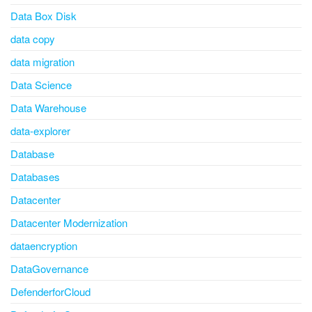
Data Box Disk
data copy
data migration
Data Science
Data Warehouse
data-explorer
Database
Databases
Datacenter
Datacenter Modernization
dataencryption
DataGovernance
DefenderforCloud