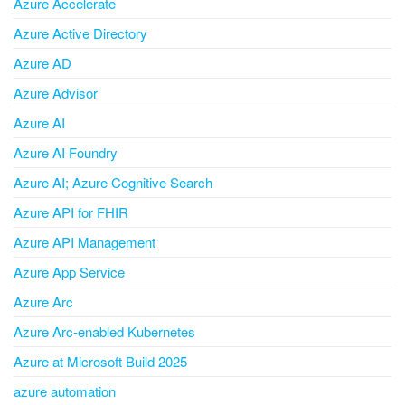
Azure Accelerate
Azure Active Directory
Azure AD
Azure Advisor
Azure AI
Azure AI Foundry
Azure AI; Azure Cognitive Search
Azure API for FHIR
Azure API Management
Azure App Service
Azure Arc
Azure Arc-enabled Kubernetes
Azure at Microsoft Build 2025
azure automation