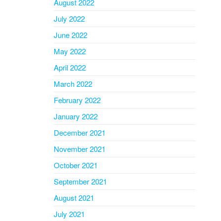
August 2022
July 2022
June 2022
May 2022
April 2022
March 2022
February 2022
January 2022
December 2021
November 2021
October 2021
September 2021
August 2021
July 2021