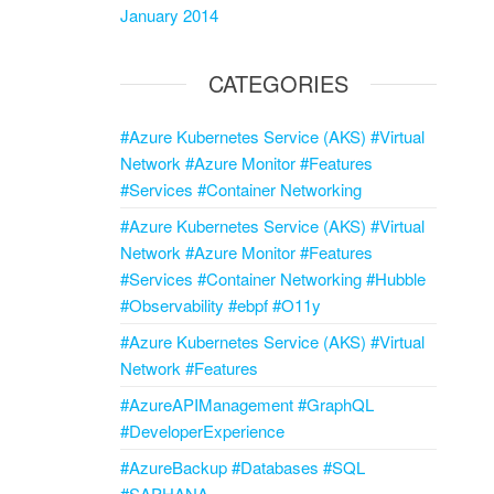
January 2014
CATEGORIES
#Azure Kubernetes Service (AKS) #Virtual
Network #Azure Monitor #Features
#Services #Container Networking
#Azure Kubernetes Service (AKS) #Virtual
Network #Azure Monitor #Features
#Services #Container Networking #Hubble
#Observability #ebpf #O11y
#Azure Kubernetes Service (AKS) #Virtual
Network #Features
#AzureAPIManagement #GraphQL
#DeveloperExperience
#AzureBackup #Databases #SQL
#SAPHANA