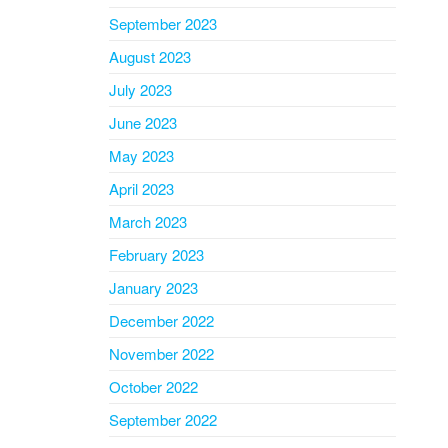
September 2023
August 2023
July 2023
June 2023
May 2023
April 2023
March 2023
February 2023
January 2023
December 2022
November 2022
October 2022
September 2022