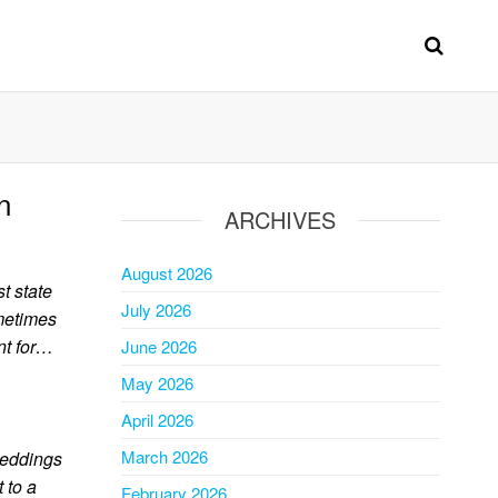
n
ARCHIVES
August 2026
t state
July 2026
ometimes
nt for…
June 2026
May 2026
April 2026
March 2026
beddings
 to a
February 2026