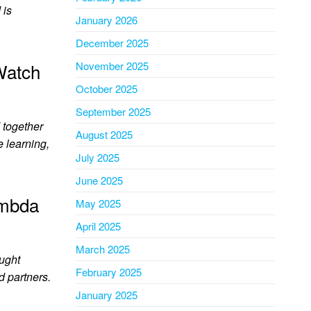
 is
January 2026
December 2025
Watch
November 2025
October 2025
September 2025
 together
August 2025
e learning,
July 2025
June 2025
ambda
May 2025
April 2025
March 2025
ought
February 2025
d partners.
January 2025