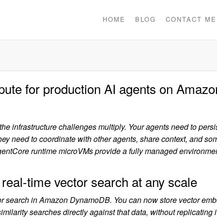
HOME
BLOG
CONTACT ME
pute for production AI agents on Amazo
e infrastructure challenges multiply. Your agents need to persis
They need to coordinate with other agents, share context, and s
gentCore runtime microVMs provide a fully managed environme
l-time vector search at any scale
ector search in Amazon DynamoDB. You can now store vector em
arity searches directly against that data, without replicating it