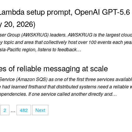
Lambda setup prompt, OpenAI GPT-5.6
y 20, 2026)
User Group (AWSKRUG) leaders. AWSKRUG is the largest cloud
topic and area that collectively host over 100 events each year
sia-Pacific region, listens to feedback…
 of reliable messaging at scale
vice (Amazon SQS) as one of the first three services availabl
 learned firsthand that distributed systems need a reliable 
pendencies. If one service called another directly and…
2
…
482
Next