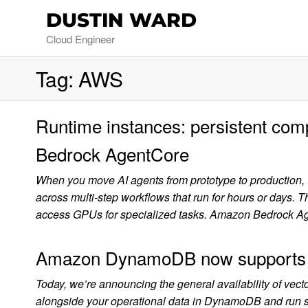
DUSTIN WARD
Cloud Engineer
Tag:
AWS
Runtime instances: persistent com
Bedrock AgentCore
When you move AI agents from prototype to production, th
across multi-step workflows that run for hours or days. 
access GPUs for specialized tasks. Amazon Bedrock A
Amazon DynamoDB now supports rea
Today, we’re announcing the general availability of v
alongside your operational data in DynamoDB and run simil