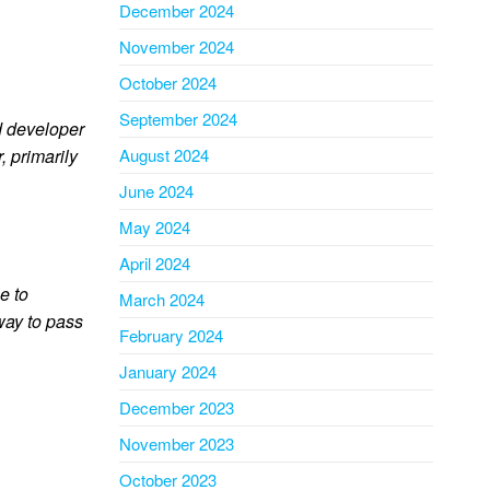
December 2024
November 2024
October 2024
September 2024
 developer
, primarily
August 2024
June 2024
May 2024
April 2024
e to
March 2024
way to pass
February 2024
January 2024
December 2023
November 2023
October 2023