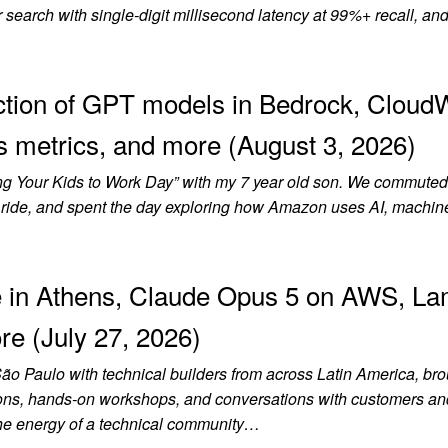
earch with single-digit millisecond latency at 99%+ recall, and
tion of GPT models in Bedrock, Cloud
 metrics, and more (August 3, 2026)
ring Your Kids to Work Day” with my 7 year old son. We commuted
rain ride, and spent the day exploring how Amazon uses AI, machin
 in Athens, Claude Opus 5 on AWS, L
re (July 27, 2026)
São Paulo with technical builders from across Latin America, br
ssions, hands-on workshops, and conversations with customers an
the energy of a technical community…