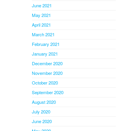
June 2021
May 2021
April 2021
March 2021
February 2021
January 2021
December 2020
November 2020
October 2020
September 2020
August 2020
July 2020
June 2020
May 2020