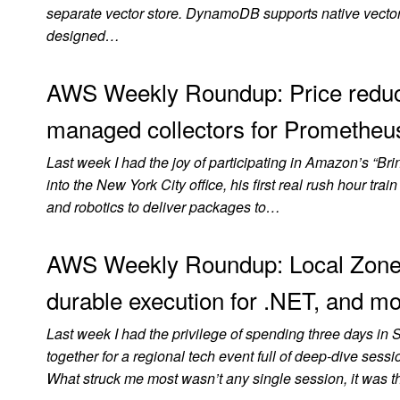
separate vector store. DynamoDB supports native vector s
designed…
AWS Weekly Roundup: Price reduc
managed collectors for Prometheus
Last week I had the joy of participating in Amazon’s “B
into the New York City office, his first real rush hour t
and robotics to deliver packages to…
AWS Weekly Roundup: Local Zone
durable execution for .NET, and mo
Last week I had the privilege of spending three days in 
together for a regional tech event full of deep-dive se
What struck me most wasn’t any single session, it was 