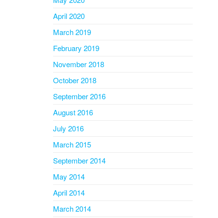
April 2020
March 2019
February 2019
November 2018
October 2018
September 2016
August 2016
July 2016
March 2015
September 2014
May 2014
April 2014
March 2014