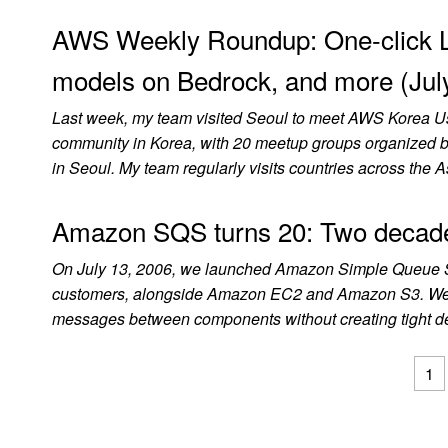
AWS Weekly Roundup: One-click 
models on Bedrock, and more (Jul
Last week, my team visited Seoul to meet AWS Korea 
community in Korea, with 20 meetup groups organized by 
in Seoul. My team regularly visits countries across the A
Amazon SQS turns 20: Two decades
On July 13, 2006, we launched Amazon Simple Queue Ser
customers, alongside Amazon EC2 and Amazon S3. We had
messages between components without creating tight de
1