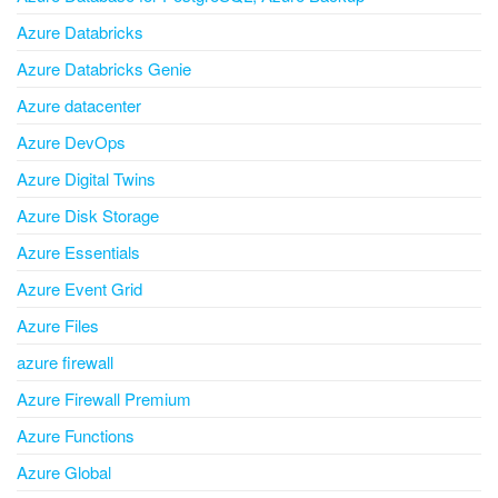
Azure Databricks
Azure Databricks Genie
Azure datacenter
Azure DevOps
Azure Digital Twins
Azure Disk Storage
Azure Essentials
Azure Event Grid
Azure Files
azure firewall
Azure Firewall Premium
Azure Functions
Azure Global