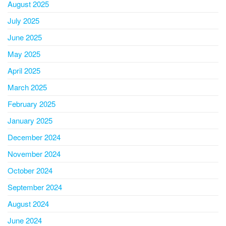
August 2025
July 2025
June 2025
May 2025
April 2025
March 2025
February 2025
January 2025
December 2024
November 2024
October 2024
September 2024
August 2024
June 2024