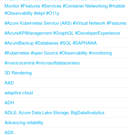
Monitor #Features #Services #Container Networking #Hubble
#Observability #ebpf #O11y
#Azure Kubernetes Service (AKS) #Virtual Network #Features
#AzureAPIManagement #GraphQL #DeveloperExperience
#AzureBackup #Databases #SQL #SAPHANA
#Kubernetes #open Source #Observability #monitoring
#mexicocentral #microsoftdatacenters
3D Rendering
AAD
adaptive cloud
ADH
ADLS; Azure Data Lake Storage; BigDataAnalytics
Advancing reliability
ADX