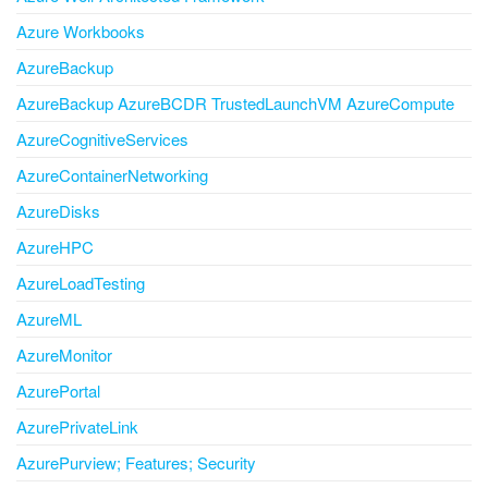
Azure Workbooks
AzureBackup
AzureBackup AzureBCDR TrustedLaunchVM AzureCompute
AzureCognitiveServices
AzureContainerNetworking
AzureDisks
AzureHPC
AzureLoadTesting
AzureML
AzureMonitor
AzurePortal
AzurePrivateLink
AzurePurview; Features; Security