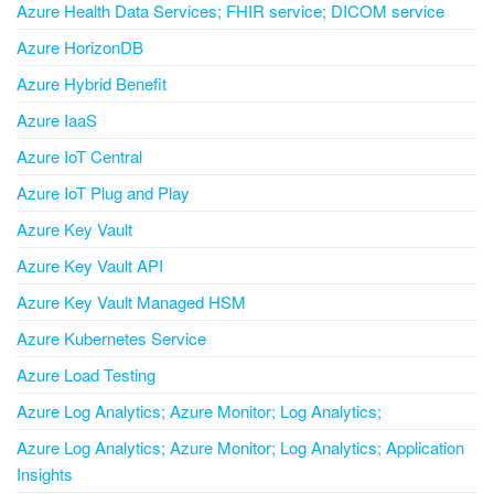
Azure Health Data Services; FHIR service; DICOM service
Azure HorizonDB
Azure Hybrid Benefit
Azure IaaS
Azure IoT Central
Azure IoT Plug and Play
Azure Key Vault
Azure Key Vault API
Azure Key Vault Managed HSM
Azure Kubernetes Service
Azure Load Testing
Azure Log Analytics; Azure Monitor; Log Analytics;
Azure Log Analytics; Azure Monitor; Log Analytics; Application
Insights