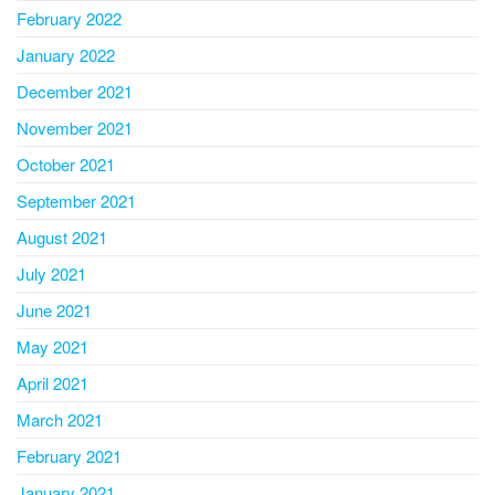
February 2022
January 2022
December 2021
November 2021
October 2021
September 2021
August 2021
July 2021
June 2021
May 2021
April 2021
March 2021
February 2021
January 2021