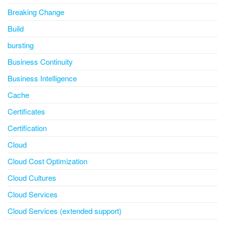
Breaking Change
Build
bursting
Business Continuity
Business Intelligence
Cache
Certificates
Certification
Cloud
Cloud Cost Optimization
Cloud Cultures
Cloud Services
Cloud Services (extended support)