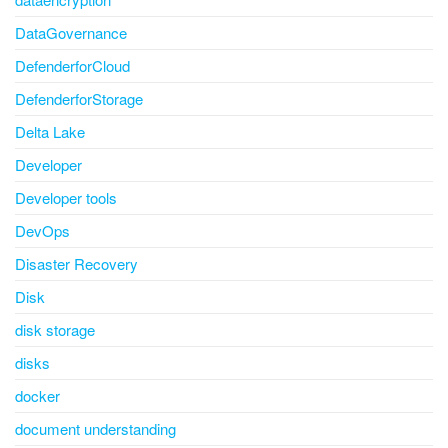
DataGovernance
DefenderforCloud
DefenderforStorage
Delta Lake
Developer
Developer tools
DevOps
Disaster Recovery
Disk
disk storage
disks
docker
document understanding