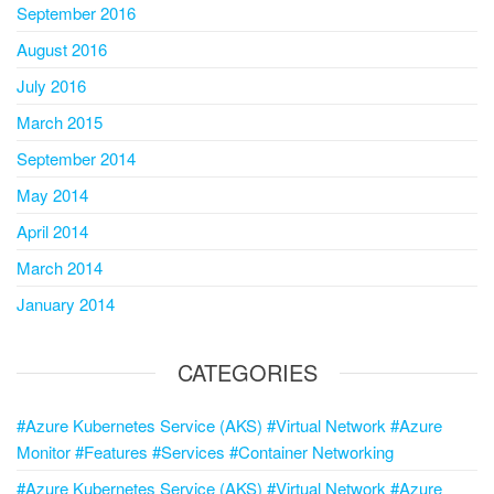
September 2016
August 2016
July 2016
March 2015
September 2014
May 2014
April 2014
March 2014
January 2014
CATEGORIES
#Azure Kubernetes Service (AKS) #Virtual Network #Azure
Monitor #Features #Services #Container Networking
#Azure Kubernetes Service (AKS) #Virtual Network #Azure