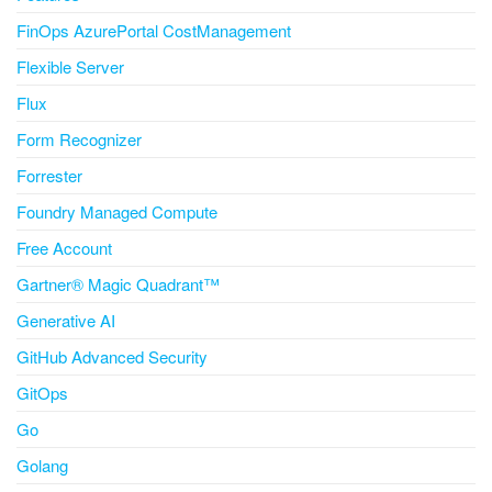
FinOps AzurePortal CostManagement
Flexible Server
Flux
Form Recognizer
Forrester
Foundry Managed Compute
Free Account
Gartner® Magic Quadrant™
Generative AI
GitHub Advanced Security
GitOps
Go
Golang