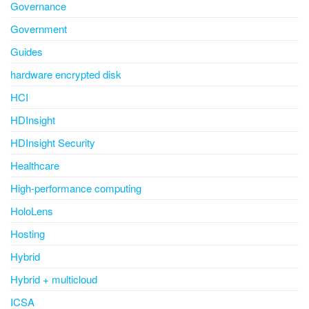
Governance
Government
Guides
hardware encrypted disk
HCI
HDInsight
HDInsight Security
Healthcare
High-performance computing
HoloLens
Hosting
Hybrid
Hybrid + multicloud
ICSA