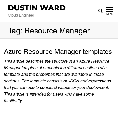
DUSTIN WARD
Cloud Engineer
MENU
Tag:
Resource Manager
Azure Resource Manager templates
This article describes the structure of an Azure Resource
Manager template. It presents the different sections of a
template and the properties that are available in those
sections. The template consists of JSON and expressions
that you can use to construct values for your deployment.
This article is intended for users who have some
familiarity…