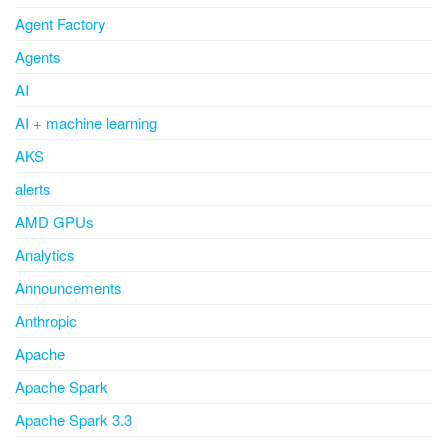
Agent Factory
Agents
AI
AI + machine learning
AKS
alerts
AMD GPUs
Analytics
Announcements
Anthropic
Apache
Apache Spark
Apache Spark 3.3