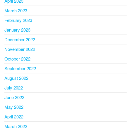
April 2023
March 2023
February 2023
January 2023
December 2022
November 2022
October 2022
September 2022
August 2022
July 2022
June 2022
May 2022
April 2022
March 2022