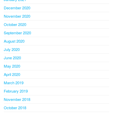
December 2020
November 2020
October 2020
September 2020
August 2020
July 2020
June 2020
May 2020
April 2020
March 2019
February 2019
November 2018
October 2018