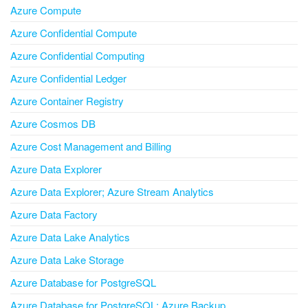
Azure Compute
Azure Confidential Compute
Azure Confidential Computing
Azure Confidential Ledger
Azure Container Registry
Azure Cosmos DB
Azure Cost Management and Billing
Azure Data Explorer
Azure Data Explorer; Azure Stream Analytics
Azure Data Factory
Azure Data Lake Analytics
Azure Data Lake Storage
Azure Database for PostgreSQL
Azure Database for PostgreSQL; Azure Backup