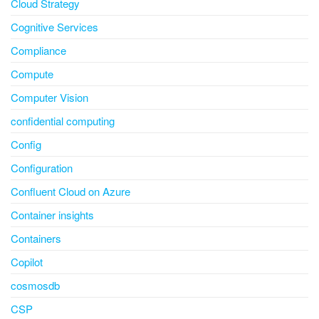
Cloud Strategy
Cognitive Services
Compliance
Compute
Computer Vision
confidential computing
Config
Configuration
Confluent Cloud on Azure
Container insights
Containers
Copilot
cosmosdb
CSP