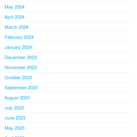
May 2024
April 2024
March 2024
February 2024
January 2024
December 2023
November 2023
October 2023
September 2023
August 2023
July 2023
June 2023
May 2023