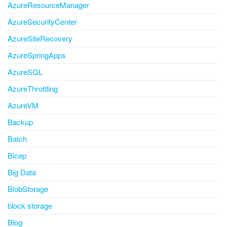
AzureResourceManager
AzureSecurityCenter
AzureSiteRecovery
AzureSpringApps
AzureSQL
AzureThrottling
AzureVM
Backup
Batch
Bicep
Big Data
BlobStorage
block storage
Blog