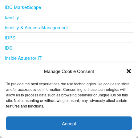
IDC MarketScape
Identity
Identity & Access Management
IDPS
IDS
Inside Azure for IT
Integration
Manage Cookie Consent
Internet of Things
To provide the best experiences, we use technologies like cookies to store
IoT
and/or access device information. Consenting to these technologies will
allow us to process data such as browsing behavior or unique IDs on this
IoT Central
site. Not consenting or withdrawing consent, may adversely affect certain
features and functions.
iot iotedge metrics-collector
This website uses cookies to improve your experience. I assume
you're ok with this, but you can opt-out if you wish.
Cookie
IPS
Accept
settings
ACCEPT
IT Pro