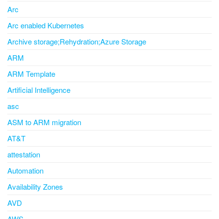
Arc
Arc enabled Kubernetes
Archive storage;Rehydration;Azure Storage
ARM
ARM Template
Artificial Intelligence
asc
ASM to ARM migration
AT&T
attestation
Automation
Availability Zones
AVD
AWS