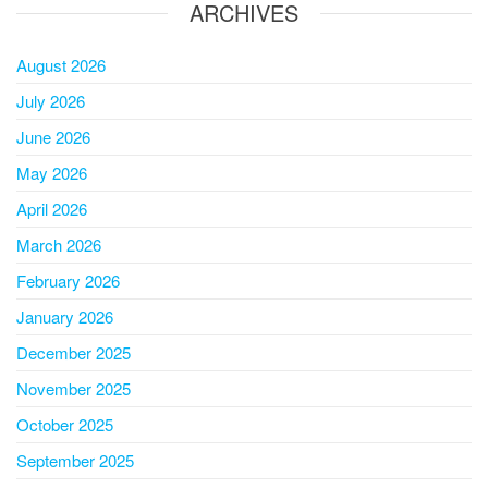
ARCHIVES
August 2026
July 2026
June 2026
May 2026
April 2026
March 2026
February 2026
January 2026
December 2025
November 2025
October 2025
September 2025