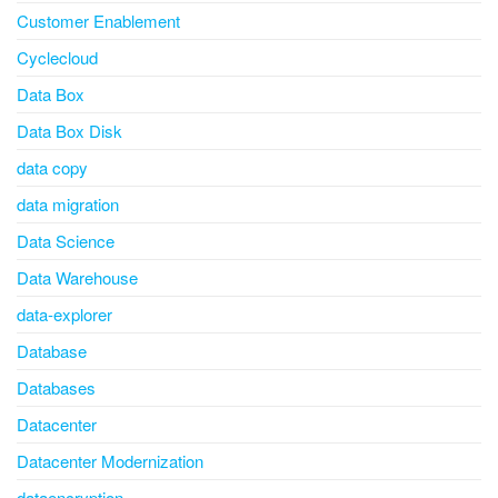
Customer Enablement
Cyclecloud
Data Box
Data Box Disk
data copy
data migration
Data Science
Data Warehouse
data-explorer
Database
Databases
Datacenter
Datacenter Modernization
dataencryption