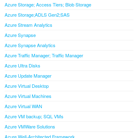
Azure Storage; Access Tiers; Blob Storage
Azure Storage;ADLS Gen2;SAS
Azure Stream Analytics
Azure Synapse
Azure Synapse Analytics
Azure Traffic Manager; Traffic Manager
Azure Ultra Disks
Azure Update Manager
Azure Virtual Desktop
Azure Virtual Machines
Azure Virtual WAN
Azure VM backup; SQL VMs
Azure VMWare Solutions
Azure Well-Architected Framework