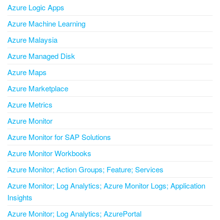
Azure Logic Apps
Azure Machine Learning
Azure Malaysia
Azure Managed Disk
Azure Maps
Azure Marketplace
Azure Metrics
Azure Monitor
Azure Monitor for SAP Solutions
Azure Monitor Workbooks
Azure Monitor; Action Groups; Feature; Services
Azure Monitor; Log Analytics; Azure Monitor Logs; Application
Insights
Azure Monitor; Log Analytics; AzurePortal