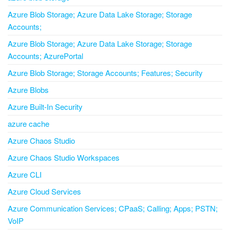
Azure Blob Storage; Azure Data Lake Storage; Storage
Accounts;
Azure Blob Storage; Azure Data Lake Storage; Storage
Accounts; AzurePortal
Azure Blob Storage; Storage Accounts; Features; Security
Azure Blobs
Azure Built-In Security
azure cache
Azure Chaos Studio
Azure Chaos Studio Workspaces
Azure CLI
Azure Cloud Services
Azure Communication Services; CPaaS; Calling; Apps; PSTN;
VoIP