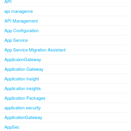
API
api manageme
API Management
App Configuration
App Service
App Service Migration Assistant
ApplicaionGateway
Application Gateway
Application Insight
Application insights
Application Packages
application security
ApplicationGateway
AppSec