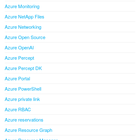
Azure Monitoring
Azure NetApp Files
Azure Networking
Azure Open Source
Azure OpenAI
Azure Percept
Azure Percept DK
Azure Portal
Azure PowerShell
Azure private link
Azure RBAC
Azure reservations
Azure Resource Graph