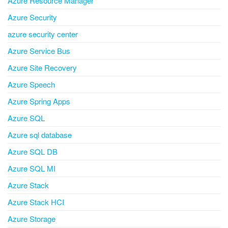
Azure Resource Manager
Azure Security
azure security center
Azure Service Bus
Azure Site Recovery
Azure Speech
Azure Spring Apps
Azure SQL
Azure sql database
Azure SQL DB
Azure SQL MI
Azure Stack
Azure Stack HCI
Azure Storage