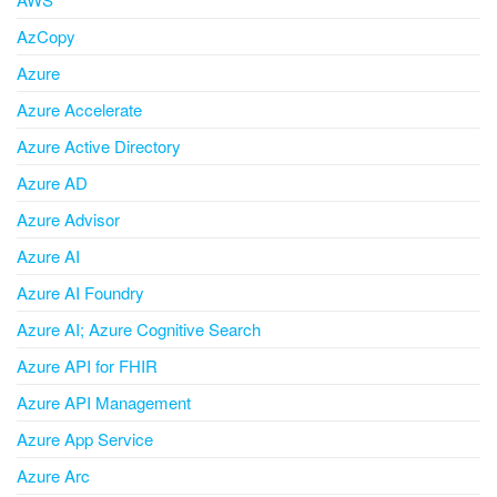
AzCopy
Azure
Azure Accelerate
Azure Active Directory
Azure AD
Azure Advisor
Azure AI
Azure AI Foundry
Azure AI; Azure Cognitive Search
Azure API for FHIR
Azure API Management
Azure App Service
Azure Arc