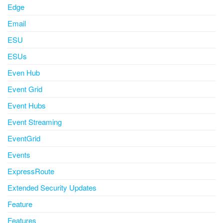
Edge
Email
ESU
ESUs
Even Hub
Event Grid
Event Hubs
Event Streaming
EventGrid
Events
ExpressRoute
Extended Security Updates
Feature
Features