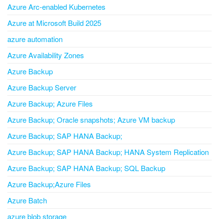
Azure Arc-enabled Kubernetes
Azure at Microsoft Build 2025
azure automation
Azure Availability Zones
Azure Backup
Azure Backup Server
Azure Backup; Azure Files
Azure Backup; Oracle snapshots; Azure VM backup
Azure Backup; SAP HANA Backup;
Azure Backup; SAP HANA Backup; HANA System Replication
Azure Backup; SAP HANA Backup; SQL Backup
Azure Backup;Azure Files
Azure Batch
azure blob storage