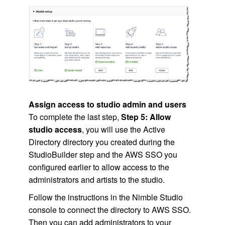
Assign access to studio admin and users
To complete the last step,
Step 5: Allow
studio access
, you will use the Active
Directory directory you created during the
StudioBuilder step and the
AWS SSO
you
configured earlier to allow access to the
administrators and artists to the studio.
Follow the instructions in the
Nimble Studio
console to connect the directory to
AWS SSO
.
Then you can add administrators to your