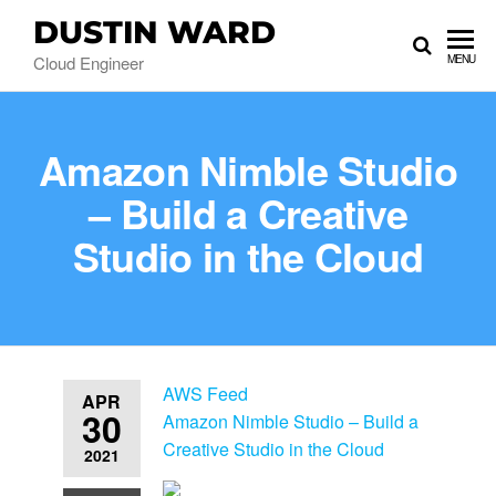
DUSTIN WARD
Cloud Engineer
MENU
Amazon Nimble Studio
– Build a Creative
Studio in the Cloud
AWS Feed
APR
30
Amazon Nimble Studio – Build a
Creative Studio in the Cloud
2021