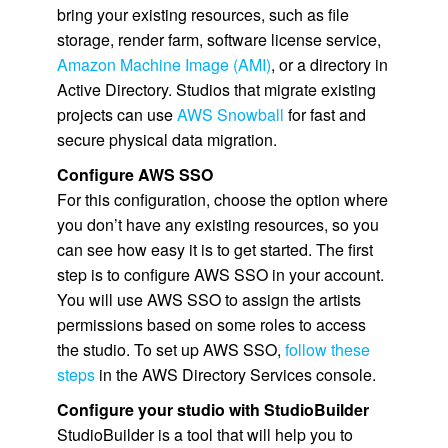
bring your existing resources, such as file
storage, render farm, software license service,
Amazon Machine Image (AMI)
, or a directory in
Active Directory. Studios that migrate existing
projects can use
AWS Snowball
for fast and
secure physical data migration.
Configure
AWS SSO
For this configuration, choose the option where
you don’t have any existing resources, so you
can see how easy it is to get started. The first
step is to configure
AWS SSO
in your account.
You will use
AWS SSO
to assign the artists
permissions based on some roles to access
the studio. To set up
AWS SSO
,
follow these
steps
in the AWS Directory Services console.
Configure your studio with StudioBuilder
StudioBuilder is a tool that will help you to