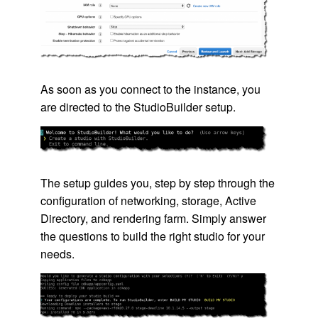
As soon as you connect to the instance, you
are directed to the StudioBuilder setup.
The setup guides you, step by step through the
configuration of networking, storage, Active
Directory, and rendering farm. Simply answer
the questions to build the right studio for your
needs.