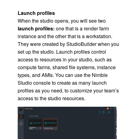
Launch profiles
When the studio opens, you will see two
launch profiles:
one that is a render farm
instance and the other that is a workstation.
They were created by StudioBuilder when you
set up the studio. Launch profiles control
access to resources in your studio, such as
compute farms, shared file systems, instance
types, and
AMI
s. You can use the
Nimble
Studio
console to create as many launch
profiles as you need, to customize your team’s
access to the studio resources.