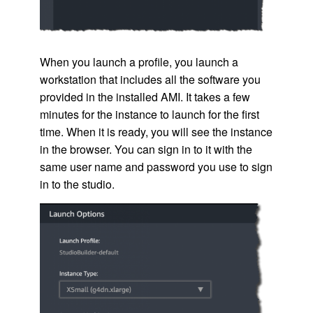
When you launch a profile, you launch a
workstation that includes all the software you
provided in the installed
AMI
. It takes a few
minutes for the instance to launch for the first
time. When it is ready, you will see the instance
in the browser. You can sign in to it with the
same user name and password you use to sign
in to the studio.