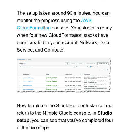
The setup takes around 90 minutes. You can
monitor the progress using the
AWS
CloudFormation
console. Your studio is ready
when four new
CloudFormation
stacks have
been created in your account: Network, Data,
Service, and Compute.
Now terminate the StudioBuilder instance and
return to the
Nimble Studio
console. In
Studio
setup,
you can see that you’ve completed four
of the five steps.