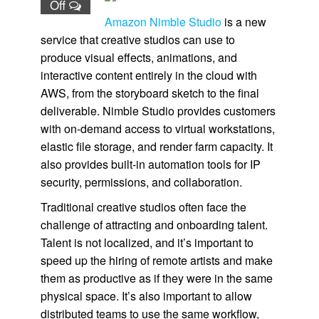
Off
Amazon Nimble Studio
is a new
service that creative studios can use to
produce visual effects, animations, and
interactive content entirely in the cloud with
AWS, from the storyboard sketch to the final
deliverable.
Nimble Studio
provides customers
with on-demand access to virtual workstations,
elastic file storage, and render farm capacity. It
also provides built-in automation tools for IP
security, permissions, and collaboration.
Traditional creative studios often face the
challenge of attracting and onboarding talent.
Talent is not localized, and it’s important to
speed up the hiring of remote artists and make
them as productive as if they were in the same
physical space. It’s also important to allow
distributed teams to use the same workflow,