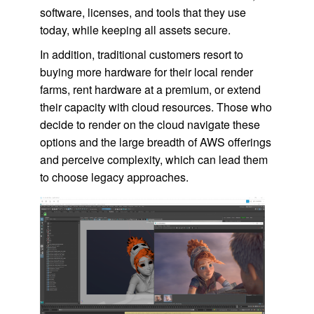
software, licenses, and tools that they use
today, while keeping all assets secure.
In addition, traditional customers resort to
buying more hardware for their local render
farms, rent hardware at a premium, or extend
their capacity with cloud resources. Those who
decide to render on the cloud navigate these
options and the large breadth of AWS offerings
and perceive complexity, which can lead them
to choose legacy approaches.