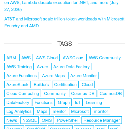
on AWS, Lambda durable execution for .NET, and more (July
27, 2026)
AT&T and Microsoft scale trillion-token workloads with Microsoft
Foundry and AMD
TAGS
ARM
AWS
AWS Cloud
AWSCloud
AWS Community
AWS Training
Azure
Azure Data Factory
Azure Functions
Azure Maps
Azure Monitor
AzureStack
Builders
Certification
Cloud
Cloud Computing
Community
Cosmos DB
CosmosDB
DataFactory
Functions
Graph
IoT
Learning
Log Analytics
Maps
mentor
Microsoft
monitor
News
NoSQL
OMS
PowerShell
Resource Manager
Security
SendGrid
Serverless
success
tag1
tag2