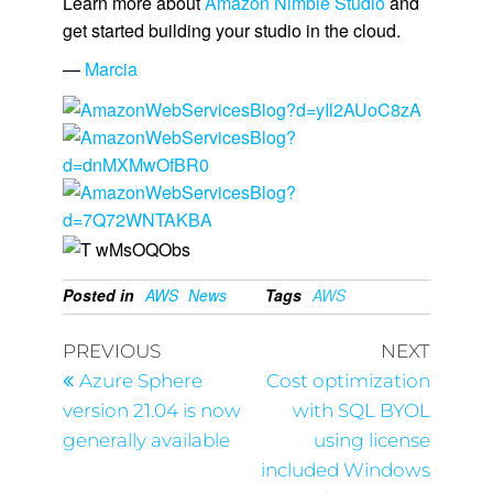
Learn more about
Amazon Nimble Studio
and
get started building your studio in the cloud.
—
Marcia
Posted in
AWS
News
Tags
AWS
PREVIOUS
NEXT
Azure Sphere
Cost optimization
version 21.04 is now
with SQL BYOL
generally available
using license
included Windows