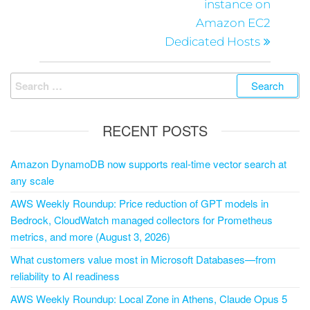
instance on
Amazon EC2
Dedicated Hosts
RECENT POSTS
Amazon DynamoDB now supports real-time vector search at
any scale
AWS Weekly Roundup: Price reduction of GPT models in
Bedrock, CloudWatch managed collectors for Prometheus
metrics, and more (August 3, 2026)
What customers value most in Microsoft Databases—from
reliability to AI readiness
AWS Weekly Roundup: Local Zone in Athens, Claude Opus 5