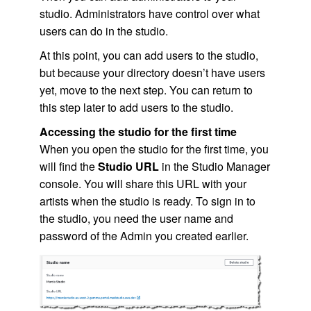
studio. Administrators have control over what
users can do in the studio.
At this point, you can add users to the studio,
but because your directory doesn’t have users
yet, move to the next step. You can return to
this step later to add users to the studio.
Accessing the studio for the first time
When you open the studio for the first time, you
will find the
Studio URL
in the Studio Manager
console. You will share this URL with your
artists when the studio is ready. To sign in to
the studio, you need the user name and
password of the Admin you created earlier.