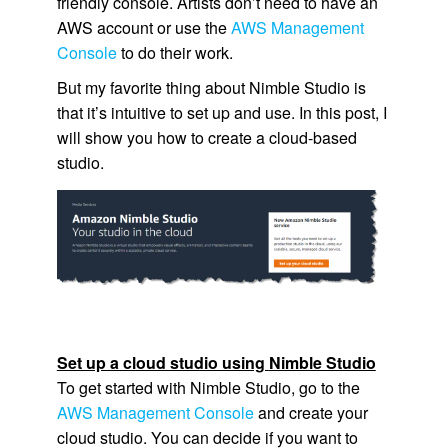
friendly console. Artists don’t need to have an
AWS account or use the
AWS Management
Console
to do their work.
But my favorite thing about
Nimble Studio
is
that it’s intuitive to set up and use. In this post, I
will show you how to create a cloud-based
studio.
Set up a cloud studio using
Nimble Studio
To get started with
Nimble Studio
, go to the
AWS Management Console
and create your
cloud studio. You can decide if you want to