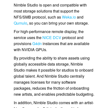
Nimble Studio
is open and compatible with
most storage solutions that support the
NFS/SMB protocol, such as
Weka.io
and
Qumulo
, so you can bring your own storage.
For high-performance remote display, the
service uses the
NICE DCV
protocol and
provisions
G4dn
instances that are available
with NVIDIA GPUs.
By providing the ability to share assets using
globally accessible data storage,
Nimble
Studio
makes it possible for studios to onboard
global talent. And
Nimble Studio
centrally
manages licenses for many software
packages, reduces the friction of onboarding
new artists, and enables predictable budgeting.
In addition,
Nimble Studio
comes with an artist-