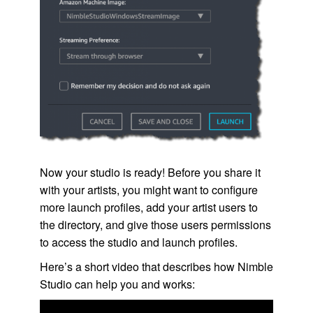
Now your studio is ready! Before you share it
with your artists, you might want to configure
more launch profiles, add your artist users to
the directory, and give those users permissions
to access the studio and launch profiles.
Here’s a short video that describes how
Nimble
Studio
can help you and works: