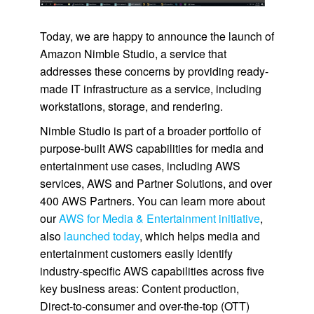
Today, we are happy to announce the launch of
Amazon Nimble Studio
, a service that
addresses these concerns by providing ready-
made IT infrastructure as a service, including
workstations, storage, and rendering.
Nimble Studio
is part of a broader portfolio of
purpose-built AWS capabilities for media and
entertainment use cases, including AWS
services, AWS and Partner Solutions, and over
400 AWS Partners. You can learn more about
our
AWS for Media & Entertainment initiative
,
also
launched today
, which helps media and
entertainment customers easily identify
industry-specific AWS capabilities across five
key business areas: Content production,
Direct-to-consumer and over-the-top (OTT)