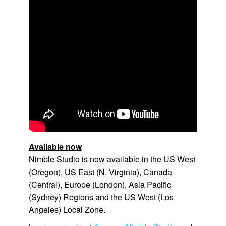
Available now
Nimble Studio
is now available in the
US West
(Oregon)
,
US East (N. Virginia)
,
Canada
(Central)
,
Europe (London)
,
Asia Pacific
(Sydney)
Regions and the
US West (Los
Angeles)
Local Zone.