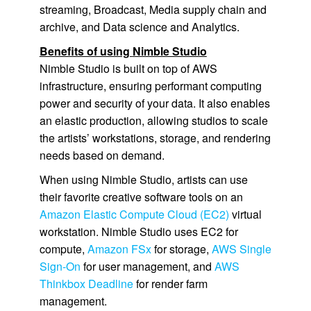
streaming, Broadcast, Media supply chain and
archive, and Data science and Analytics.
Benefits of using
Nimble Studio
Nimble Studio
is built on top of AWS
infrastructure, ensuring performant computing
power and security of your data. It also enables
an elastic production, allowing studios to scale
the artists’ workstations, storage, and rendering
needs based on demand.
When using
Nimble Studio
, artists can use
their favorite creative software tools on an
Amazon Elastic Compute Cloud (EC2)
virtual
workstation.
Nimble Studio
uses
EC2
for
compute,
Amazon FSx
for storage,
AWS Single
Sign-On
for user management, and
AWS
Thinkbox Deadline
for render farm
management.