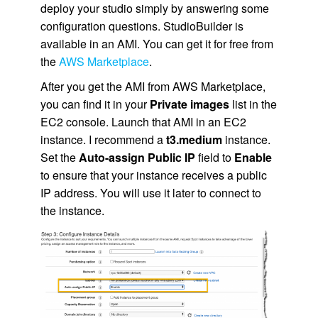
deploy your studio simply by answering some
configuration questions. StudioBuilder is
available in an
AMI
. You can get it for free from
the
AWS Marketplace
.
After you get the
AMI
from
AWS Marketplace
,
you can find it in your
Private images
list in the
EC2
console. Launch that
AMI
in an
EC2
instance. I recommend a
t3.medium
instance.
Set the
Auto-assign Public IP
field to
Enable
to ensure that your instance receives a public
IP address. You will use it later to connect to
the instance.