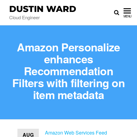
DUSTIN WARD
Cloud Engineer
MENU
Amazon Personalize
enhances
Recommendation
Filters with filtering on
item metadata
Amazon Web Services Feed
AUG