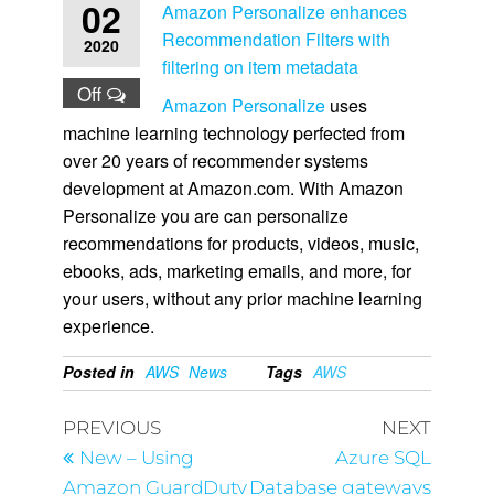
02
Amazon Personalize enhances
Recommendation Filters with
2020
filtering on item metadata
Off
Amazon Personalize
uses
machine learning technology perfected from
over 20 years of recommender systems
development at Amazon.com. With Amazon
Personalize you are can personalize
recommendations for products, videos, music,
ebooks, ads, marketing emails, and more, for
your users, without any prior machine learning
experience.
Posted in
AWS
News
Tags
AWS
PREVIOUS
NEXT
New – Using
Azure SQL
Amazon GuardDuty
Database gateways