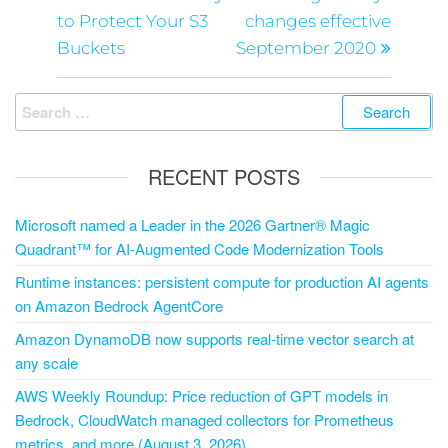
to Protect Your S3
changes effective
Buckets
September 2020
RECENT POSTS
Microsoft named a Leader in the 2026 Gartner® Magic
Quadrant™ for AI-Augmented Code Modernization Tools
Runtime instances: persistent compute for production AI agents
on Amazon Bedrock AgentCore
Amazon DynamoDB now supports real-time vector search at
any scale
AWS Weekly Roundup: Price reduction of GPT models in
Bedrock, CloudWatch managed collectors for Prometheus
metrics, and more (August 3, 2026)