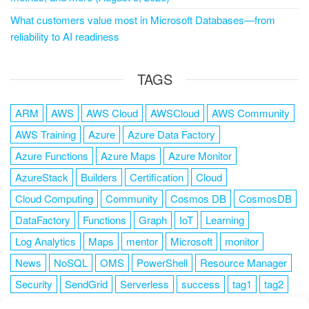
What customers value most in Microsoft Databases—from
reliability to AI readiness
TAGS
ARM
AWS
AWS Cloud
AWSCloud
AWS Community
AWS Training
Azure
Azure Data Factory
Azure Functions
Azure Maps
Azure Monitor
AzureStack
Builders
Certification
Cloud
Cloud Computing
Community
Cosmos DB
CosmosDB
DataFactory
Functions
Graph
IoT
Learning
Log Analytics
Maps
mentor
Microsoft
monitor
News
NoSQL
OMS
PowerShell
Resource Manager
Security
SendGrid
Serverless
success
tag1
tag2
tag3
tag4
tag5
Training
VSCode