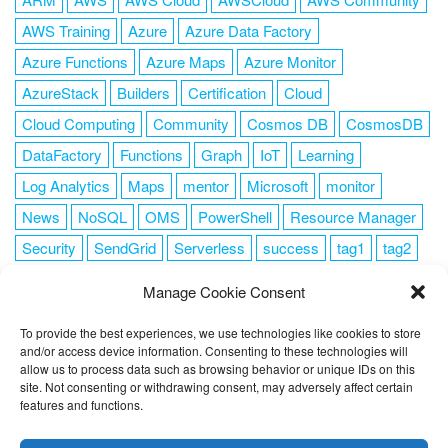
AWS Training
Azure
Azure Data Factory
Azure Functions
Azure Maps
Azure Monitor
AzureStack
Builders
Certification
Cloud
Cloud Computing
Community
Cosmos DB
CosmosDB
DataFactory
Functions
Graph
IoT
Learning
Log Analytics
Maps
mentor
Microsoft
monitor
News
NoSQL
OMS
PowerShell
Resource Manager
Security
SendGrid
Serverless
success
tag1
tag2
tag3
tag4
tag5
Training
VSCode
Manage Cookie Consent
To provide the best experiences, we use technologies like cookies to store
and/or access device information. Consenting to these technologies will
allow us to process data such as browsing behavior or unique IDs on this
FOLLOW ME
site. Not consenting or withdrawing consent, may adversely affect certain
features and functions.
This website uses cookies to improve your experience. I assume
you're ok with this, but you can opt-out if you wish.
Cookie