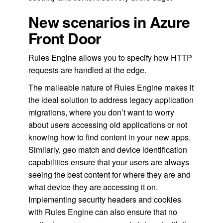
New scenarios in Azure
Front Door
Rules Engine allows you to specify how HTTP
requests are handled at the edge.
The malleable nature of Rules Engine makes it
the ideal solution to address legacy application
migrations, where you don’t want to worry
about users accessing old applications or not
knowing how to find content in your new apps.
Similarly, geo match and device identification
capabilities ensure that your users are always
seeing the best content for where they are and
what device they are accessing it on.
Implementing security headers and cookies
with Rules Engine can also ensure that no