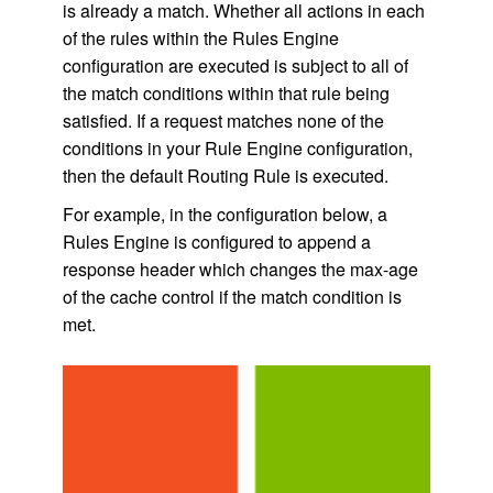
is already a match. Whether all actions in each
of the rules within the Rules Engine
configuration are executed is subject to all of
the match conditions within that rule being
satisfied. If a request matches none of the
conditions in your Rule Engine configuration,
then the default Routing Rule is executed.
For example, in the configuration below, a
Rules Engine is configured to append a
response header which changes the max-age
of the cache control if the match condition is
met.