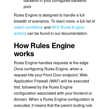
backend in your configured backend
pool.
Rules Engine is designed to handle a full
breadth of scenarios. To learn more, a full list of
match conditions
and
AFD Rules Engine
actions
can be found in our documentation.
How Rules Engine
works
Rules Engine handles requests at the edge.
Once configuring Rules Engine, when a
request hits your Front Door endpoint, Web
Application Firewall (WAF) will be executed
first, followed by the Rules Engine
configuration associated with your frontend or
domain. When a Rules Engine configuration is
executed, it means that the parent routing rule