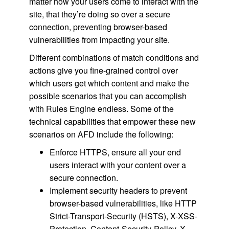
matter how your users come to interact with the
site, that they’re doing so over a secure
connection, preventing browser-based
vulnerabilities from impacting your site.
Different combinations of match conditions and
actions give you fine-grained control over
which users get which content and make the
possible scenarios that you can accomplish
with Rules Engine endless. Some of the
technical capabilities that empower these new
scenarios on AFD include the following:
Enforce HTTPS, ensure all your end
users interact with your content over a
secure connection.
Implement security headers to prevent
browser-based vulnerabilities, like HTTP
Strict-Transport-Security (HSTS), X-XSS-
Protection, Content-Security-Policy, X-