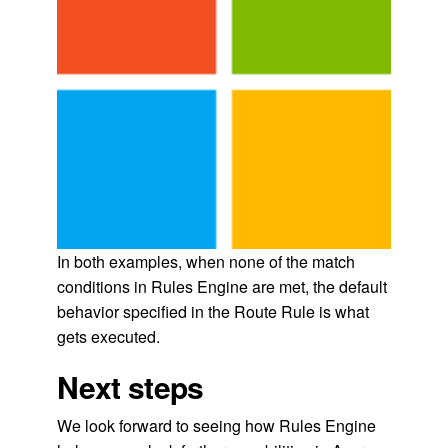
In both examples, when none of the match
conditions in Rules Engine are met, the default
behavior specified in the Route Rule is what
gets executed.
Next steps
We look forward to seeing how Rules Engine