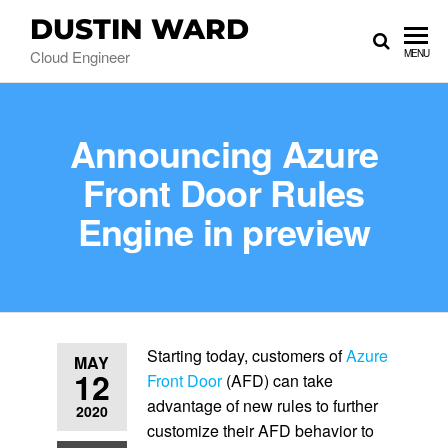
DUSTIN WARD
Cloud Engineer
MENU
Announcing Azure
Front Door Rules
Engine in preview
Starting today, customers of
Azure
MAY
12
Front Door
(AFD) can take
advantage of new rules to further
2020
customize their AFD behavior to