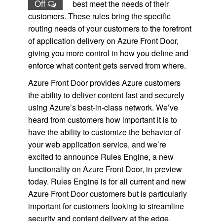
Off
best meet the needs of their
customers. These rules bring the specific
routing needs of your customers to the forefront
of application delivery on Azure Front Door,
giving you more control in how you define and
enforce what content gets served from where.
Azure Front Door provides Azure customers
the ability to deliver content fast and securely
using Azure’s best-in-class network. We’ve
heard from customers how important it is to
have the ability to customize the behavior of
your web application service, and we’re
excited to announce Rules Engine, a new
functionality on Azure Front Door, in preview
today. Rules Engine is for all current and new
Azure Front Door customers but is particularly
important for customers looking to streamline
security and content delivery at the edge.