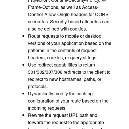
Frame-Options, as well as Access-
Control-Allow-Origin headers for CORS
scenarios. Security-based attributes can
also be defined with cookies.
Route requests to mobile or desktop
versions of your application based on the
patterns in the contents of request
headers, cookies, or query strings.
Use redirect capabilities to return
301/302/307/308 redirects to the client to
redirect to new hostnames, paths, or
protocols.
Dynamically modify the caching
configuration of your route based on the
incoming requests.
Rewrite the request URL path and
forward the request to the appropriate