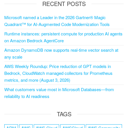
RECENT POSTS
Microsoft named a Leader in the 2026 Gartner® Magic
Quadrant™ for AI-Augmented Code Modernization Tools
Runtime instances: persistent compute for production AI agents
on Amazon Bedrock AgentCore
Amazon DynamoDB now supports real-time vector search at
any scale
AWS Weekly Roundup: Price reduction of GPT models in
Bedrock, CloudWatch managed collectors for Prometheus
metrics, and more (August 3, 2026)
What customers value most in Microsoft Databases—from
reliability to AI readiness
TAGS
ARM
AWS
AWS Cloud
AWSCloud
AWS Community