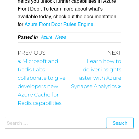
helps you unlock further capabilities in Azure
Front Door. To learn more about what’s
available today, check out the documentation
for
Azure Front Door Rules Engine
.
Posted in
Azure
News
PREVIOUS
NEXT
Microsoft and
Learn how to
Redis Labs
deliver insights
collaborate to give
faster with Azure
developers new
Synapse Analytics
Azure Cache for
Redis capabilities