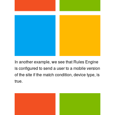
In another example, we see that Rules Engine
is configured to send a user to a mobile version
of the site if the match condition, device type, is
true.