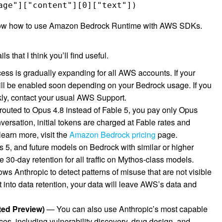
age"]["content"][0]["text"]) 
ow how to use Amazon Bedrock Runtime with AWS SDKs.
 that I think you’ll find useful.
ss is gradually expanding for all AWS accounts. If your
will be enabled soon depending on your Bedrock usage. If you
kly, contact your usual AWS Support.
outed to Opus 4.8 instead of Fable 5, you pay only Opus
nversation, initial tokens are charged at Fable rates and
earn more, visit the
Amazon Bedrock pricing
page.
 5, and future models on Bedrock with similar or higher
re 30-day retention for all traffic on Mythos-class models.
lows Anthropic to detect patterns of misuse that are not visible
into data retention, your data will leave AWS’s data and
ted Preview)
— You can also use Anthropic’s most capable
ces, including vulnerability discovery, drug design, and