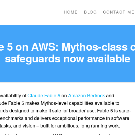
HOME
BLOG
CONTACT ME
 5 on AWS: Mythos-class cap
safeguards now available
ailability of
Claude Fable 5
on
Amazon Bedrock
and
ude Fable 5 makes Mythos-level capabilities available to
rds designed to make it safe for broader use. Fable 5 is state-
d benchmarks and delivers exceptional performance in software
sks, and vision – built for ambitious, long running work.