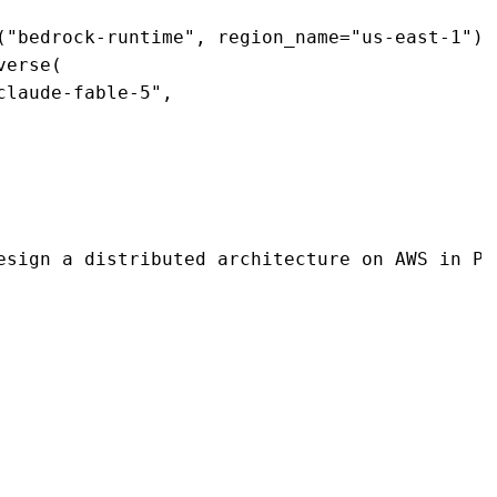
("bedrock-runtime", region_name="us-east-1") 

erse( 

laude-fable-5", 

esign a distributed architecture on AWS in Py