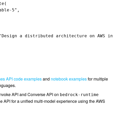
e( 

ble-5", 

ges API code examples
and
notebook examples
for multiple
anguages.
 Invoke API and Converse API on
bedrock-runtime
se API for a unified multi-model experience using the AWS