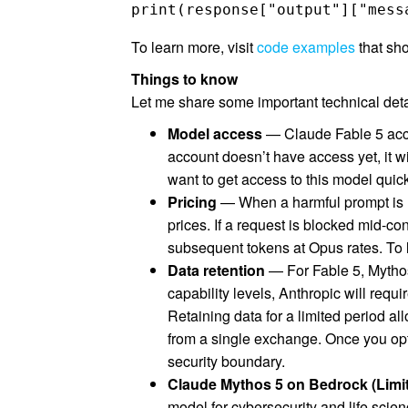
print(response["output"]["mess
To learn more, visit
code examples
that sh
Things to know
Let me share some important technical details
Model access
— Claude Fable 5 acce
account doesn’t have access yet, it 
want to get access to this model quic
Pricing
— When a harmful prompt is r
prices. If a request is blocked mid-co
subsequent tokens at Opus rates. To l
Data retention
— For Fable 5, Mythos
capability levels, Anthropic will requi
Retaining data for a limited period al
from a single exchange. Once you opt 
security boundary.
Claude Mythos 5 on Bedrock (Limi
model for cybersecurity and life scien