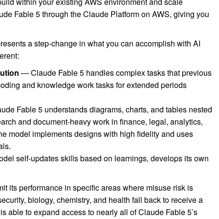
uild within your existing AWS environment and scale
ude Fable 5 through the Claude Platform on AWS, giving you
presents a step-change in what you can accomplish with AI
erent:
ution
— Claude Fable 5 handles complex tasks that previous
 coding and knowledge work tasks for extended periods
de Fable 5 understands diagrams, charts, and tables nested
earch and document-heavy work in finance, legal, analytics,
the model implements designs with high fidelity and uses
als.
el self-updates skills based on learnings, develops its own
it its performance in specific areas where misuse risk is
curity, biology, chemistry, and health fall back to receive a
is able to expand access to nearly all of Claude Fable 5’s