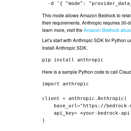
  -d '{ "mode": "provider_data
This mode allows Amazon Bedrock to retain
their requirements. Anthropic requires 30-d
learn more, visit the
Amazon Bedrock abuse
Let’s start with Anthropic SDK for Python
Install Anthropic SDK.
pip install anthropic
Here is a sample Python code to call Clau
import anthropic

client = anthropic.Anthropic(

    base_url="https://bedrock-
    api_key= <your-bedrock-api-
)
