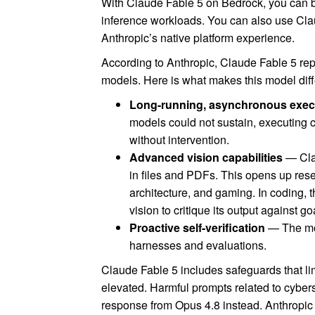
With Claude Fable 5 on Bedrock, you can b
inference workloads. You can also use Cla
Anthropic’s native platform experience.
According to Anthropic, Claude Fable 5 re
models. Here is what makes this model diff
Long-running, asynchronous exec
models could not sustain, executing
without intervention.
Advanced vision capabilities
— Clau
in files and PDFs. This opens up res
architecture, and gaming. In coding, 
vision to critique its output against go
Proactive self-verification
— The mod
harnesses and evaluations.
Claude Fable 5 includes safeguards that lim
elevated. Harmful prompts related to cyberse
response from Opus 4.8 instead. Anthropic 