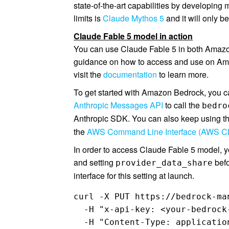
state-of-the-art capabilities by developin
limits is
Claude Mythos 5
and it will only b
Claude Fable 5 model in action
You can use Claude Fable 5 in both Amazo
guidance on how to access and use on Am
visit the
documentation
to learn more.
To get started with Amazon Bedrock, you 
Anthropic Messages API
to call the
bedro
Anthropic SDK. You can also keep using t
the
AWS Command Line Interface (AWS CL
In order to access Claude Fable 5 model, y
and setting
befo
provider_data_share
interface for this setting at launch.
curl -X PUT https://bedrock-ma
  -H "x-api-key: <your-bedrock-
  -H "Content-Type: application