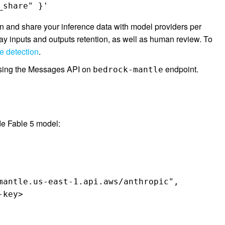
_share" }'
 and share your inference data with model providers per
ay inputs and outputs retention, as well as human review. To
 detection
.
 using the Messages API on
endpoint.
bedrock-mantle
de Fable 5 model:
mantle.us-east-1.api.aws/anthropic",

key>
