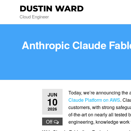
DUSTIN WARD
Cloud Engineer
Anthropic Claude Fable
Today, we’re announcing the av
JUN
10
Claude Platform on AWS
. Cla
customers, with strong safegua
2026
of-the-art on nearly all teste
Off
engineering, knowledge work ta