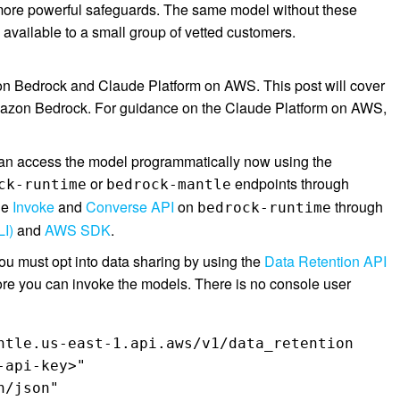
g more powerful safeguards. The same model without these
e available to a small group of vetted customers.
n Bedrock and Claude Platform on AWS. This post will cover
azon Bedrock. For guidance on the Claude Platform on AWS,
can access the model programmatically now using the
or
endpoints through
ck-runtime
bedrock-mantle
he
Invoke
and
Converse API
on
through
bedrock-runtime
I)
and
AWS SDK
.
ou must opt into data sharing by using the
Data Retention API
re you can invoke the models. There is no console user
ntle.us-east-1.api.aws/v1/data_retention 

api-key>"  

/json" 
