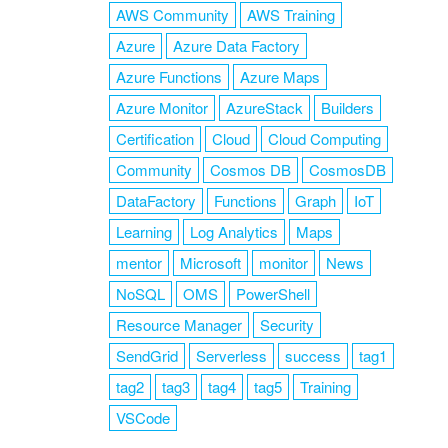
AWS Community
AWS Training
Azure
Azure Data Factory
Azure Functions
Azure Maps
Azure Monitor
AzureStack
Builders
Certification
Cloud
Cloud Computing
Community
Cosmos DB
CosmosDB
DataFactory
Functions
Graph
IoT
Learning
Log Analytics
Maps
mentor
Microsoft
monitor
News
NoSQL
OMS
PowerShell
Resource Manager
Security
SendGrid
Serverless
success
tag1
tag2
tag3
tag4
tag5
Training
VSCode