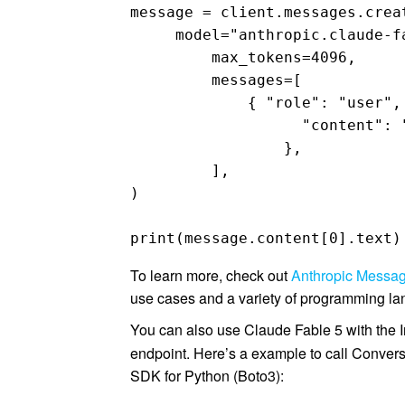
message = client.messages.creat
     model="anthropic.claude-fa
	 max_tokens=4096, 

	 messages=[ 

	     { "role": "user", 

		   "content": "Design a distributed architecture on AWS in Python that should support 100k requests per second across multiple geographic regions", 

		 }, 

	 ], 

)

print(message.content[0].text)
To learn more, check out
Anthropic Messa
use cases and a variety of programming l
You can also use Claude Fable 5 with the
endpoint. Here’s a example to call Conver
SDK for Python (Boto3):