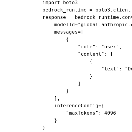
import boto3 

bedrock_runtime = boto3.client
response = bedrock_runtime.conv
    modelId="global.anthropic.c
    messages=[ 

        { 

            "role": "user", 

            "content": [ 

                { 

                    "text": "D
                } 

            ] 

        } 

    ], 

    inferenceConfig={ 

        "maxTokens": 4096 

    } 

) 
