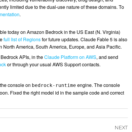
ntly limited due to the dual-use nature of these domains. To
mentation
.
able today on Amazon Bedrock in the US East (N. Virginia)
he
full list of Regions
for future updates. Claude Fable 5 is also
n North America, South America, Europe, and Asia Pacific.
 Bedrock APIs, in the
Claude Platform on AWS
, and send
ock
or through your usual AWS Support contacts.
the console on
engine. The console
bedrock-runtime
oon. Fixed the right model id in the sample code and correct
NEXT