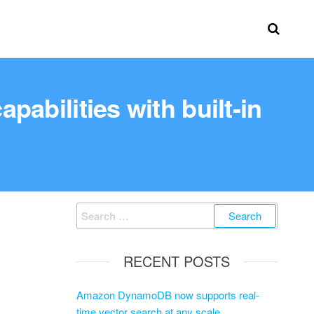
abilities with built-in
RECENT POSTS
Amazon DynamoDB now supports real-
time vector search at any scale