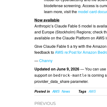
biodefense screening. Access is curre
learn more, visit the
model card docu
Now available
Anthropic’s Claude Fable 5 model is avail
and Europe (Stockholm) Regions; check t
available on the Claude Platform on AWS i
Give Claude Fable 5 a try with the Amazon
feedback to
AWS re:Post for Amazon Bedr
—
Channy
Updated on June 9, 2026
— You can use 
support on
is coming s
bedrock-mantle
provider_data_share parameter.
Posted in
AWS
News
Tags
AWS
PREVIOUS