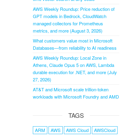
AWS Weekly Roundup: Price reduction of
GPT models in Bedrock, CloudWatch
managed collectors for Prometheus
metrics, and more (August 3, 2026)
What customers value most in Microsoft
Databases—from reliability to AI readiness
AWS Weekly Roundup: Local Zone in
Athens, Claude Opus 5 on AWS, Lambda
durable execution for .NET, and more (July
27, 2026)
AT&T and Microsoft scale trillion-token
workloads with Microsoft Foundry and AMD
TAGS
ARM
AWS
AWS Cloud
AWSCloud