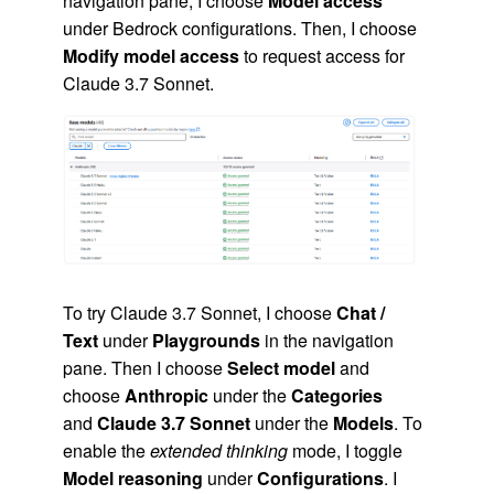
navigation pane, I choose
Model access
under Bedrock configurations. Then, I choose
Modify model access
to request access for
Claude 3.7 Sonnet.
To try Claude 3.7 Sonnet, I choose
Chat /
Text
under
Playgrounds
in the navigation
pane. Then I choose
Select model
and
choose
Anthropic
under the
Categories
and
Claude 3.7 Sonnet
under the
Models
. To
enable the
extended thinking
mode, I toggle
Model reasoning
under
Configurations
. I