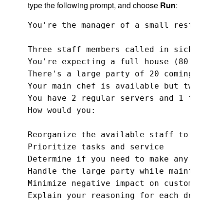
type the following prompt, and choose
Run
:
You're the manager of a small restauran
Three staff members called in sick for 
You're expecting a full house (80 seats)
There's a large party of 20 coming at 7 
Your main chef is available but two kit
You have 2 regular servers and 1 traine
How would you:

Reorganize the available staff to handl
Prioritize tasks and service

Determine if you need to make any adjus
Handle the large party while maintainin
Minimize negative impact on customer ex
Explain your reasoning for each decisio