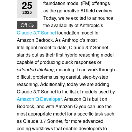
25
foundation model (FM) offerings
as the generative AI field evolves.
2025
Today, we’re excited to announce
Off
the availability of Anthropic’s
Claude 3.7 Sonnet
foundation model in
Amazon Bedrock. As Anthropic’s most
intelligent model to date, Claude 3.7 Sonnet
stands out as their first hybrid reasoning model
capable of producing quick responses or
extended thinking
, meaning it can work through
difficult problems using careful, step-by-step
reasoning. Additionally, today we are adding
Claude 3.7 Sonnet to the list of models used by
Amazon Q Developer
. Amazon Q is built on
Bedrock, and with Amazon Q you can use the
most appropriate model for a specific task such
as Claude 3.7 Sonnet, for more advanced
coding workflows that enable developers to