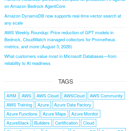
on Amazon Bedrock AgentCore
Amazon DynamoDB now supports real-time vector search at
any scale
AWS Weekly Roundup: Price reduction of GPT models in
Bedrock, CloudWatch managed collectors for Prometheus
metrics, and more (August 3, 2026)
What customers value most in Microsoft Databases—from
reliability to AI readiness
TAGS
ARM
AWS
AWS Cloud
AWSCloud
AWS Community
AWS Training
Azure
Azure Data Factory
Azure Functions
Azure Maps
Azure Monitor
AzureStack
Builders
Certification
Cloud