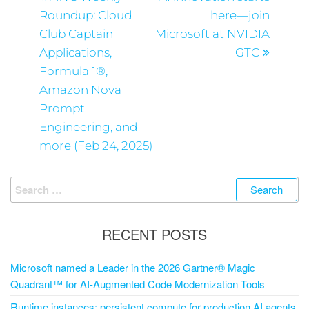
Roundup: Cloud
here—join
Club Captain
Microsoft at NVIDIA
Applications,
GTC
Formula 1®,
Amazon Nova
Prompt
Engineering, and
more (Feb 24, 2025)
RECENT POSTS
Microsoft named a Leader in the 2026 Gartner® Magic
Quadrant™ for AI-Augmented Code Modernization Tools
Runtime instances: persistent compute for production AI agents