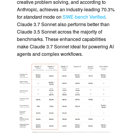
creative problem solving, and according to
Anthropic, achieves an industry-leading 70.3%
for
standard
mode on
SWE-bench Verified
.
Claude 3.7 Sonnet also performs better than
Claude 3.5 Sonnet across the majority of
benchmarks. These enhanced capabilities
make Claude 3.7 Sonnet ideal for powering AI
agents and complex workflows.