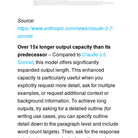
Source:
https://www.anthropic.com/news/claude-3-7-
sonnet
Over 15x longer output capacity than its
predecessor
– Compared to
Claude 3.5
Sonnet
, this model offers significantly
expanded output length. This enhanced
capacity is particularly useful when you
explicitly request more detail, ask for multiple
examples, or request additional context or
background information. To achieve long
outputs, try asking for a detailed outline (for
writing use cases, you can specify outline
detail down to the paragraph level and include
word count targets). Then, ask for the response