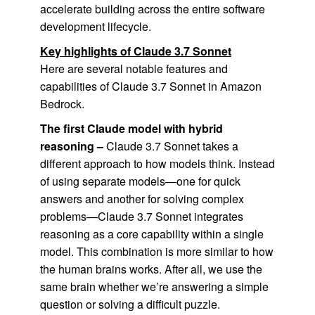
accelerate building across the entire software
development lifecycle.
Key highlights of Claude 3.7 Sonnet
Here are several notable features and
capabilities of Claude 3.7 Sonnet in Amazon
Bedrock.
The first Claude model with hybrid
reasoning –
Claude 3.7 Sonnet takes a
different approach to how models think. Instead
of using separate models—one for quick
answers and another for solving complex
problems—Claude 3.7 Sonnet integrates
reasoning as a core capability within a single
model. This combination is more similar to how
the human brains works. After all, we use the
same brain whether we’re answering a simple
question or solving a difficult puzzle.