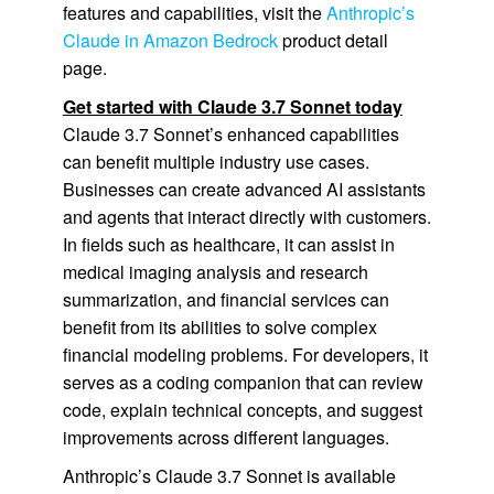
features and capabilities, visit the
Anthropic’s
Claude in Amazon Bedrock
product detail
page.
Get started with Claude 3.7 Sonnet today
Claude 3.7 Sonnet’s enhanced capabilities
can benefit multiple industry use cases.
Businesses can create advanced AI assistants
and agents that interact directly with customers.
In fields such as healthcare, it can assist in
medical imaging analysis and research
summarization, and financial services can
benefit from its abilities to solve complex
financial modeling problems. For developers, it
serves as a coding companion that can review
code, explain technical concepts, and suggest
improvements across different languages.
Anthropic’s Claude 3.7 Sonnet is available