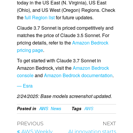
today in the US East (N. Virginia), US East
(Ohio), and US West (Oregon) Regions. Check
the
full Region list
for future updates.
Claude 3.7 Sonnet is priced competitively and
matches the price of Claude 3.5 Sonnet. For
pricing details, refer to the
Amazon Bedrock
pricing page
.
To get started with Claude 3.7 Sonnet in
Amazon Bedrock, visit the
Amazon Bedrock
console
and
Amazon Bedrock documentation
.
— Esra
2/24/2025: Base models screenshot updated.
Posted in
AWS
News
Tags
AWS
PREVIOUS
NEXT
AWS Weekly
AI innovation starts