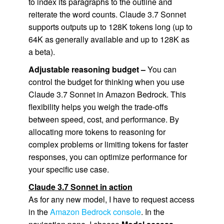
to index its paragraphs to the outline and
reiterate the word counts. Claude 3.7 Sonnet
supports outputs up to 128K tokens long (up to
64K as generally available and up to 128K as
a beta).
Adjustable reasoning budget –
You can
control the budget for thinking when you use
Claude 3.7 Sonnet in Amazon Bedrock. This
flexibility helps you weigh the trade-offs
between speed, cost, and performance. By
allocating more tokens to reasoning for
complex problems or limiting tokens for faster
responses, you can optimize performance for
your specific use case.
Claude 3.7 Sonnet in action
As for any new model, I have to request access
in the
Amazon Bedrock console
. In the