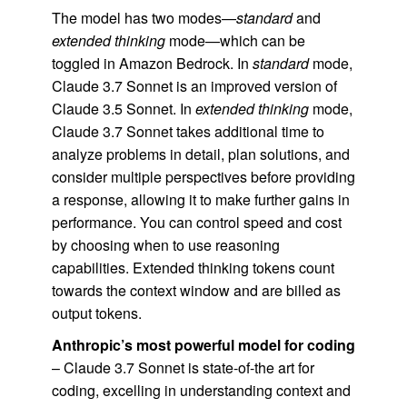
The model has two modes—
standard
and
extended thinking
mode—which can be
toggled in Amazon Bedrock. In
standard
mode,
Claude 3.7 Sonnet is an improved version of
Claude 3.5 Sonnet. In
extended thinking
mode,
Claude 3.7 Sonnet takes additional time to
analyze problems in detail, plan solutions, and
consider multiple perspectives before providing
a response, allowing it to make further gains in
performance. You can control speed and cost
by choosing when to use reasoning
capabilities. Extended thinking tokens count
towards the context window and are billed as
output tokens.
Anthropic’s most powerful model for coding
– Claude 3.7 Sonnet is state-of-the art for
coding, excelling in understanding context and