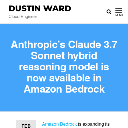
DUSTIN WARD
Cloud Engineer
MENU
Anthropic’s Claude 3.7
Sonnet hybrid
reasoning model is
now available in
Amazon Bedrock
Amazon Bedrock
is expanding its
FEB