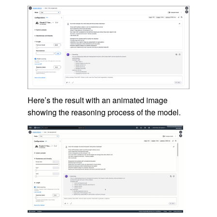
Here’s the result with an animated image
showing the reasoning process of the model.