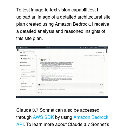
To test image-to-text vision capabilities, I
upload an image of a detailed architectural site
plan created using Amazon Bedrock. I receive
a detailed analysis and reasoned insights of
this site plan.
Claude 3.7 Sonnet can also be accessed
through
AWS SDK
by using
Amazon Bedrock
API
. To learn more about Claude 3.7 Sonnet’s