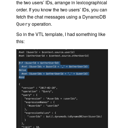
the two users’ IDs, arrange in lexicographical
order. If you know the two users’ IDs, you can
fetch the chat messages using a DynamoDB
operation.
Query
So in the VTL template, I had something like
this: