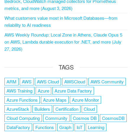
Bedrock, CloudWatch managed collectors for Prometheus
metrics, and more (August 3, 2026)
What customers value most in Microsoft Databases—from
reliability to AI readiness
AWS Weekly Roundup: Local Zone in Athens, Claude Opus 5
on AWS, Lambda durable execution for .NET, and more (July
27, 2026)
TAGS
ARM
AWS
AWS Cloud
AWSCloud
AWS Community
AWS Training
Azure
Azure Data Factory
Azure Functions
Azure Maps
Azure Monitor
AzureStack
Builders
Certification
Cloud
Cloud Computing
Community
Cosmos DB
CosmosDB
DataFactory
Functions
Graph
IoT
Learning