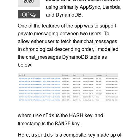
2020
using primarily AppSync, Lambda
Off
and DynamoDB.
One of the features of the app was to support
private messaging between two users. To
allow either user to fetch their chat messages
in chronological descending order, I modelled
the chat_messages DynamoDB table as
below:
where
is the HASH key, and
userIds
timestamp is the
key.
RANGE
Here,
is a composite key made up of
userIds