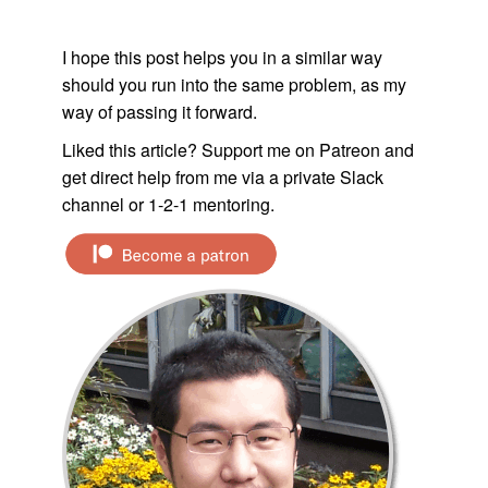
I hope this post helps you in a similar way
should you run into the same problem, as my
way of passing it forward.
Liked this article? Support me on Patreon and
get direct help from me via a private Slack
channel or 1-2-1 mentoring.