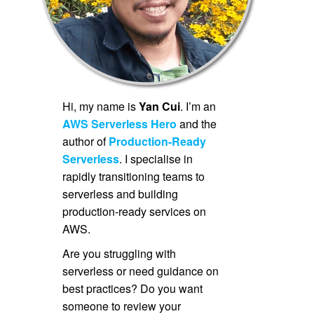
Hi, my name is
Yan Cui
. I’m an
AWS Serverless Hero
and the
author of
Production-Ready
Serverless
. I specialise in
rapidly transitioning teams to
serverless and building
production-ready services on
AWS.
Are you struggling with
serverless or need guidance on
best practices? Do you want
someone to review your