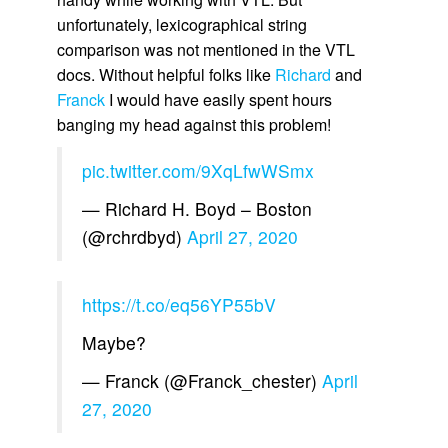
unfortunately, lexicographical string
comparison was not mentioned in the VTL
docs. Without helpful folks like
Richard
and
Franck
I would have easily spent hours
banging my head against this problem!
pic.twitter.com/9XqLfwWSmx
— Richard H. Boyd – Boston
(@rchrdbyd)
April 27, 2020
https://t.co/eq56YP55bV
Maybe?
— Franck (@Franck_chester)
April
27, 2020