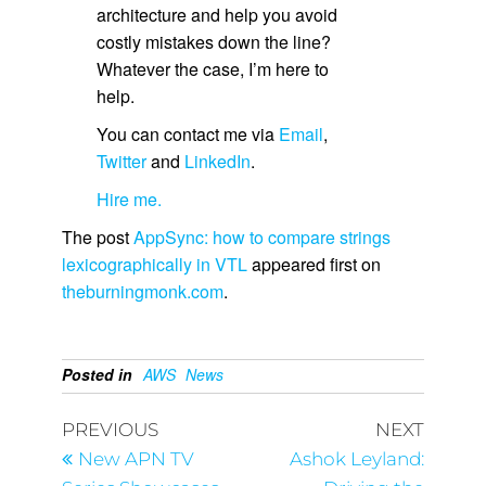
architecture and help you avoid
costly mistakes down the line?
Whatever the case, I’m here to
help.
You can contact me via
Email
,
Twitter
and
LinkedIn
.
Hire me.
The post
AppSync: how to compare strings
lexicographically in VTL
appeared first on
theburningmonk.com
.
Posted in
AWS
News
PREVIOUS
NEXT
New APN TV
Ashok Leyland: