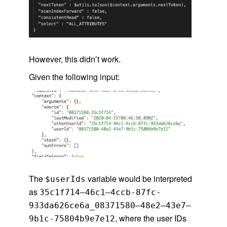
However, this didn’t work.
Given the following input:
The
variable would be interpreted
$userIds
as
35c1f714–46c1–4ccb-87fc-
933da626ce6a_08371580–48e2–43e7–
, where the user IDs
9b1c-75804b9e7e12