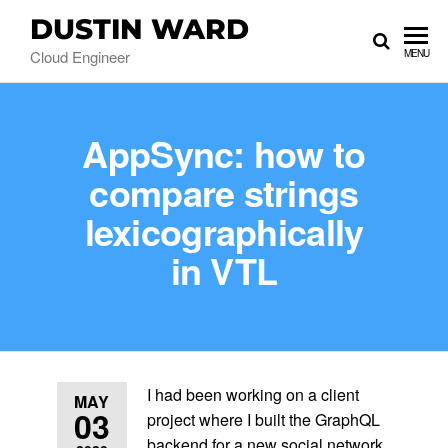
DUSTIN WARD
Cloud Engineer
MENU
AppSync: how to
compare strings
lexicographically
in VTL
I had been working on a client
MAY
03
project where I built the GraphQL
backend for a new social network