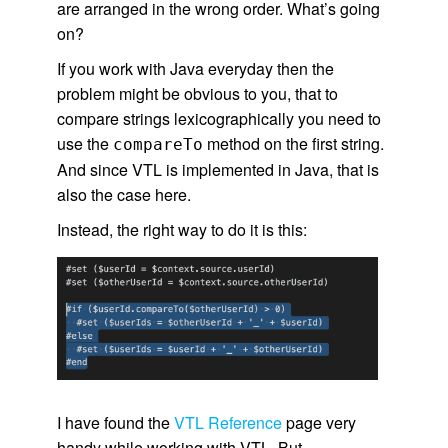
are arranged in the wrong order. What’s going
on?
If you work with Java everyday then the
problem might be obvious to you, that to
compare strings lexicographically you need to
use the
method on the first string.
compareTo
And since VTL is implemented in Java, that is
also the case here.
Instead, the right way to do it is this:
I have found the
VTL Reference
page very
handy while working with VTL. But