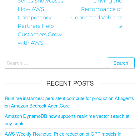
Series Showcases
Driving the
How AWS
Performance of
Competency
Connected Vehicles
Partners Help
Customers Grow
with AWS
RECENT POSTS
Runtime instances: persistent compute for production AI agents
on Amazon Bedrock AgentCore
Amazon DynamoDB now supports real-time vector search at
any scale
AWS Weekly Roundup: Price reduction of GPT models in