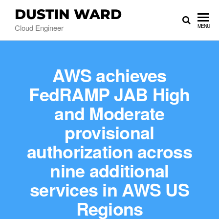
DUSTIN WARD
Cloud Engineer
MENU
AWS achieves
FedRAMP JAB High
and Moderate
provisional
authorization across
nine additional
services in AWS US
Regions