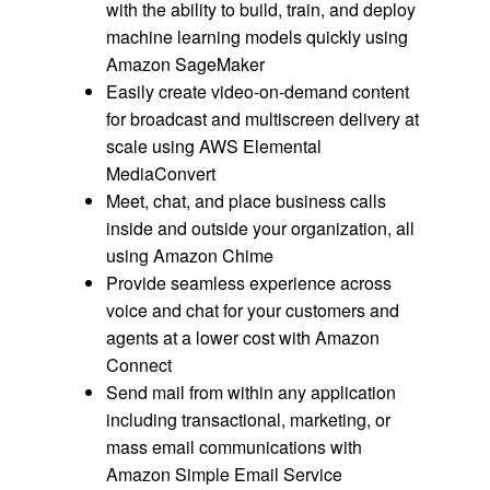
with the ability to build, train, and deploy
machine learning models quickly using
Amazon SageMaker
Easily create video-on-demand content
for broadcast and multiscreen delivery at
scale using AWS Elemental
MediaConvert
Meet, chat, and place business calls
inside and outside your organization, all
using Amazon Chime
Provide seamless experience across
voice and chat for your customers and
agents at a lower cost with Amazon
Connect
Send mail from within any application
including transactional, marketing, or
mass email communications with
Amazon Simple Email Service