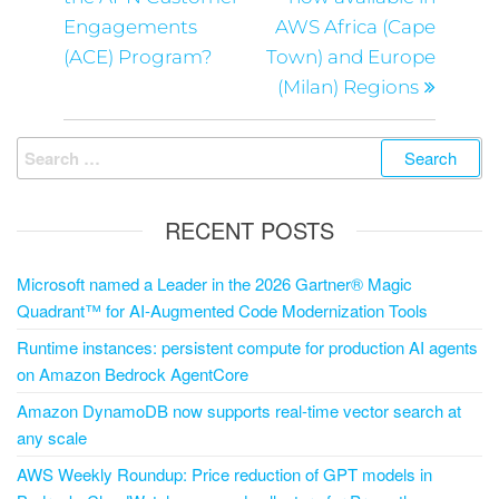
Engagements
AWS Africa (Cape
(ACE) Program?
Town) and Europe
(Milan) Regions
RECENT POSTS
Microsoft named a Leader in the 2026 Gartner® Magic
Quadrant™ for AI-Augmented Code Modernization Tools
Runtime instances: persistent compute for production AI agents
on Amazon Bedrock AgentCore
Amazon DynamoDB now supports real-time vector search at
any scale
AWS Weekly Roundup: Price reduction of GPT models in