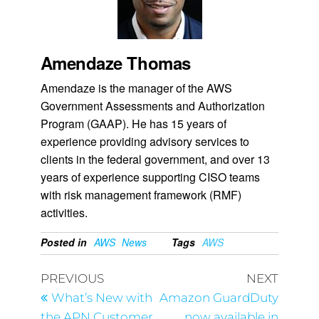
Amendaze Thomas
Amendaze is the manager of the AWS
Government Assessments and Authorization
Program (GAAP). He has 15 years of
experience providing advisory services to
clients in the federal government, and over 13
years of experience supporting CISO teams
with risk management framework (RMF)
activities.
Posted in
AWS
News
Tags
AWS
PREVIOUS
NEXT
What’s New with
Amazon GuardDuty
the APN Customer
now available in