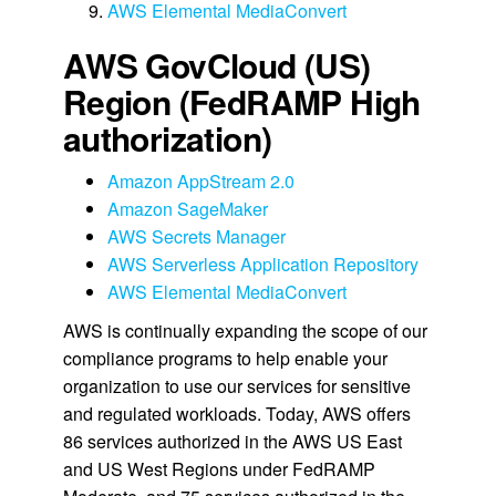
AWS Elemental MediaConvert
AWS GovCloud (US)
Region (FedRAMP High
authorization)
Amazon AppStream 2.0
Amazon SageMaker
AWS Secrets Manager
AWS Serverless Application Repository
AWS Elemental MediaConvert
AWS is continually expanding the scope of our
compliance programs to help enable your
organization to use our services for sensitive
and regulated workloads. Today, AWS offers
86 services authorized in the AWS US East
and US West Regions under FedRAMP