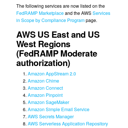
The following services are now listed on the
FedRAMP Marketplace
and the AWS
Services
in Scope by Compliance Program
page.
AWS US East and US
West Regions
(FedRAMP Moderate
authorization)
Amazon AppStream 2.0
Amazon Chime
Amazon Connect
Amazon Pinpoint
Amazon SageMaker
Amazon Simple Email Service
AWS Secrets Manager
AWS Serverless Application Repository