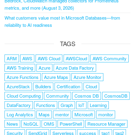
Bedrock, CloudWatch managed collectors for Prometheus
metrics, and more (August 3, 2026)
What customers value most in Microsoft Databases—from
reliability to AI readiness
TAGS
ARM
AWS
AWS Cloud
AWSCloud
AWS Community
AWS Training
Azure
Azure Data Factory
Azure Functions
Azure Maps
Azure Monitor
AzureStack
Builders
Certification
Cloud
Cloud Computing
Community
Cosmos DB
CosmosDB
DataFactory
Functions
Graph
IoT
Learning
Log Analytics
Maps
mentor
Microsoft
monitor
News
NoSQL
OMS
PowerShell
Resource Manager
Security
SendGrid
Serverless
success
tag1
tag2