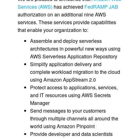
Services (AWS)
has achieved
FedRAMP JAB
authorization on an additional nine AWS
services. These services provide capabilities
that enable your organization to:
Assemble and deploy serverless
architectures in powerful new ways using
AWS Serverless Application Repository
Simplify application delivery and
complete workload migration to the cloud
using Amazon AppStream 2.0
Protect access to applications, services,
and IT resources using AWS Secrets
Manager
Send messages to your customers
through multiple channels all around the
world using Amazon Pinpoint
Provide developer and data scientists