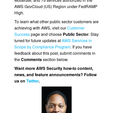
Moderate, and 75 services authorized in the
AWS GovCloud (US) Region under FedRAMP
High.
To learn what other public sector customers are
achieving with AWS, visit our
Customer
Success
page and choose
Public Sector
. Stay
tuned for future updates at
AWS Services in
Scope by Compliance Program
. If you have
feedback about this post, submit comments in
the
Comments
section below.
Want more AWS Security how-to content,
news, and feature announcements? Follow
us on
Twitter
.