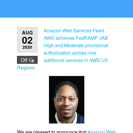
Amazon Web Services Feed
AUG
02
AWS achieves FedRAMP JAB
High and Moderate provisional
2020
authorization across nine
Off
additional services in AWS US
Regions
We are pleased to announce that
Amazon Web