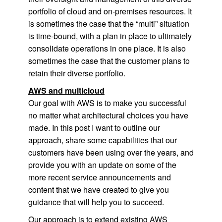
portfolio of cloud and on-premises resources. It
is sometimes the case that the “multi” situation
is time-bound, with a plan in place to ultimately
consolidate operations in one place. It is also
sometimes the case that the customer plans to
retain their diverse portfolio.
AWS and multicloud
Our goal with AWS is to make you successful
no matter what architectural choices you have
made. In this post I want to outline our
approach, share some capabilities that our
customers have been using over the years, and
provide you with an update on some of the
more recent service announcements and
content that we have created to give you
guidance that will help you to succeed.
Our approach is to extend existing AWS