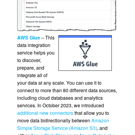
AWS Glue
– This
data integration
service helps you
to discover,
prepare, and
integrate all of
your data at any scale. You can use it to
connect to more than 80 different data sources,
including cloud databases and analytics
services. In October 2023, we introduced
additional new connectors
that allow you to
move data bidirectionally between
Amazon
Simple Storage Service (Amazon S3)
, and