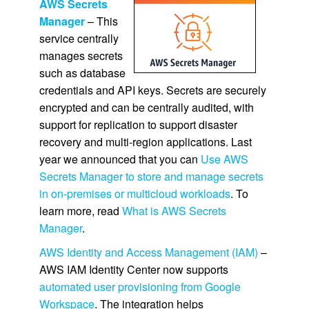
AWS Secrets
Manager
– This
service centrally
manages secrets
such as database
credentials and API keys. Secrets are securely
encrypted and can be centrally audited, with
support for replication to support disaster
recovery and multi-region applications. Last
year we announced that you can
Use AWS
Secrets Manager to store and manage secrets
in on-premises or multicloud workloads
. To
learn more, read
What is AWS Secrets
Manager
.
AWS Identity and Access Management (IAM)
–
AWS IAM Identity Center now supports
automated user provisioning from Google
Workspace
. The integration helps