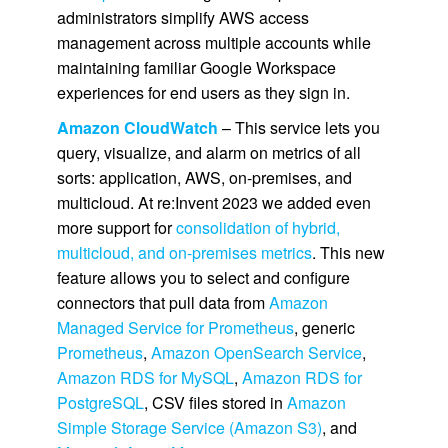
administrators simplify AWS access
management across multiple accounts while
maintaining familiar Google Workspace
experiences for end users as they sign in.
Amazon CloudWatch
– This service lets you
query, visualize, and alarm on metrics of all
sorts: application, AWS, on-premises, and
multicloud. At re:Invent 2023 we added even
more support for
consolidation of hybrid,
multicloud, and on-premises metrics
. This new
feature allows you to select and configure
connectors that pull data from
Amazon
Managed Service for Prometheus
, generic
Prometheus
,
Amazon OpenSearch Service
,
Amazon RDS for MySQL
,
Amazon RDS for
PostgreSQL
, CSV files stored in
Amazon
Simple Storage Service (Amazon S3)
, and