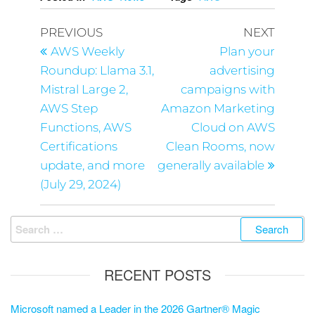
PREVIOUS
NEXT
AWS Weekly
Plan your
Roundup: Llama 3.1,
advertising
Mistral Large 2,
campaigns with
AWS Step
Amazon Marketing
Functions, AWS
Cloud on AWS
Certifications
Clean Rooms, now
update, and more
generally available
(July 29, 2024)
RECENT POSTS
Microsoft named a Leader in the 2026 Gartner® Magic