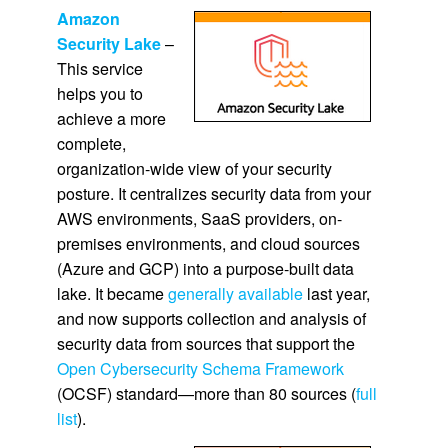
Amazon
Security Lake
–
This service
helps you to
achieve a more
complete,
organization-wide view of your security
posture. It centralizes security data from your
AWS environments, SaaS providers, on-
premises environments, and cloud sources
(Azure and GCP) into a purpose-built data
lake. It became
generally available
last year,
and now supports collection and analysis of
security data from sources that support the
Open Cybersecurity Schema Framework
(OCSF) standard—more than 80 sources (
full
list
).