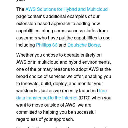
The
AWS Solutions for Hybrid and Multicloud
page contains additional examples of our
extension-based approach to adding new
capabilities, along some success stories from
customers who have put the capabilities to use
including
Phillips 66
and
Deutsche Börse
.
Whether you choose to operate entirely on
AWS or in multicloud and hybrid environments,
one of the primary reasons to adopt AWS is the
broad choice of services we offer, enabling you
to innovate, build, deploy, and monitor your
workloads. Just as we recently launched
free
data transfer out to the internet
(DTO) when you
want to move outside of AWS, we are
committed to helping you be successful
regardless of your approach.