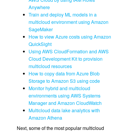
Anywhere
Train and deploy ML models in a
multicloud environment using Amazon
SageMaker
How to view Azure costs using Amazon
QuickSight
Using AWS CloudFormation and AWS
Cloud Development Kit to provision
multicloud resources
How to copy data from Azure Blob
Storage to Amazon S3 using code
Monitor hybrid and multicloud
environments using AWS Systems
Manager and Amazon CloudWatch
Multicloud data lake analytics with
Amazon Athena
Next, some of the most popular multicloud