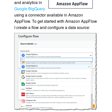
and analytics in
Google BigQuery
using a connector available in Amazon
AppFlow. To get started with Amazon AppFlow
I create a flow and configure a data source: