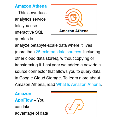
Amazon Athena
– This serverless
analytics service
lets you use
interactive SQL
queries to
analyze petabyte-scale data where it lives
(more than
25 external data sources
, including
other cloud data stores), without copying or
transforming it. Last year we added a new data
source connector that allows you to query data
in Google Cloud Storage. To learn more about
Amazon Athena, read
What is Amazon Athena
.
Amazon
AppFlow
– You
can take
advantage of data