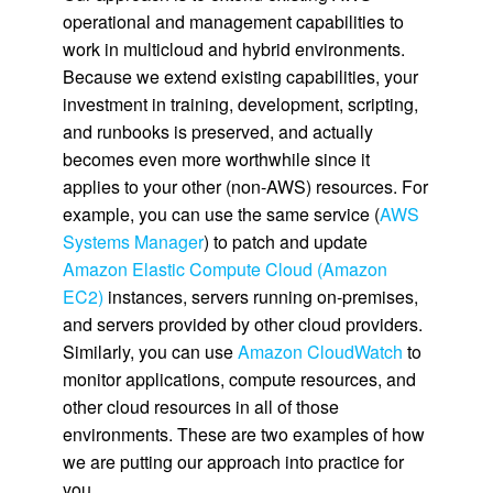
operational and management capabilities to
work in multicloud and hybrid environments.
Because we extend existing capabilities, your
investment in training, development, scripting,
and runbooks is preserved, and actually
becomes even more worthwhile since it
applies to your other (non-AWS) resources. For
example, you can use the same service (
AWS
Systems Manager
) to patch and update
Amazon Elastic Compute Cloud (Amazon
EC2)
instances, servers running on-premises,
and servers provided by other cloud providers.
Similarly, you can use
Amazon CloudWatch
to
monitor applications, compute resources, and
other cloud resources in all of those
environments. These are two examples of how
we are putting our approach into practice for
you.