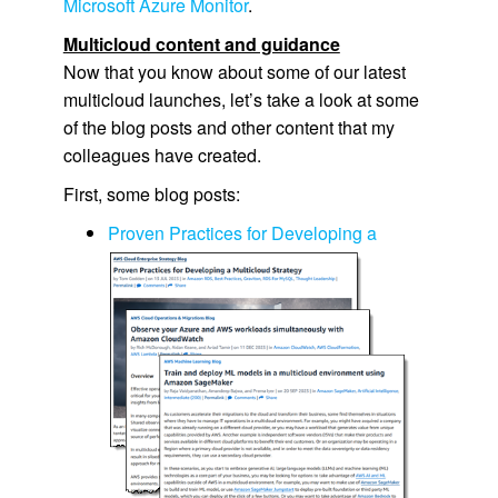
Microsoft Azure Monitor
.
Multicloud content and guidance
Now that you know about some of our latest
multicloud launches, let’s take a look at some
of the blog posts and other content that my
colleagues have created.
First, some blog posts:
Proven Practices for Developing a