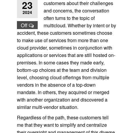
23
customers about their challenges
and concerns, the conversation
2024
often turns to the topic of
Off
multicloud. Whether by intent or by
accident, these customers sometimes choose
to make use of services from more than one
cloud provider, sometimes in conjunction with
applications or services that are still hosted on-
premises. In some cases they made early,
bottom-up choices at the team and division
level, choosing cloud offerings from multiple
vendors in the absence of a top-down
mandate. In others, they acquired or merged
with another organization and discovered a
similar multi-vendor situation.
Regardless of the path, these customers tell
me that they want to simplify and centralize
their oversight and management of this diverse