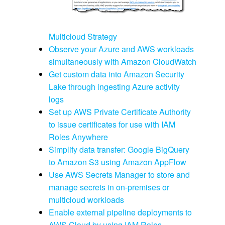
Multicloud Strategy
Observe your Azure and AWS workloads
simultaneously with Amazon CloudWatch
Get custom data into Amazon Security
Lake through ingesting Azure activity
logs
Set up AWS Private Certificate Authority
to issue certificates for use with IAM
Roles Anywhere
Simplify data transfer: Google BigQuery
to Amazon S3 using Amazon AppFlow
Use AWS Secrets Manager to store and
manage secrets in on-premises or
multicloud workloads
Enable external pipeline deployments to
AWS Cloud by using IAM Roles