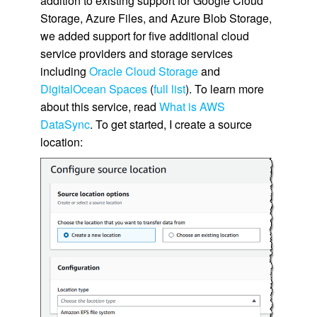
addition to existing support for Google Cloud
Storage, Azure Files, and Azure Blob Storage,
we added support for five additional cloud
service providers and storage services
including
Oracle Cloud Storage
and
DigitalOcean Spaces
(
full list
). To learn more
about this service, read
What is AWS
DataSync
. To get started, I create a source
location: