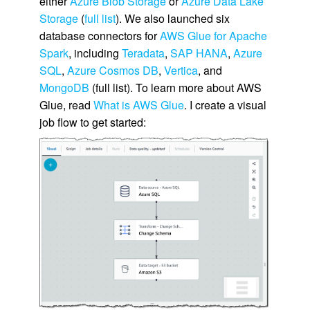
either
Azure Blob Storage
or
Azure Data Lake
Storage
(
full list
). We also launched six
database connectors for
AWS Glue for Apache
Spark
, including
Teradata
,
SAP HANA
,
Azure
SQL
,
Azure Cosmos DB
,
Vertica
, and
MongoDB
(full list). To learn more about AWS
Glue, read
What is AWS Glue
. I create a visual
job flow to get started: