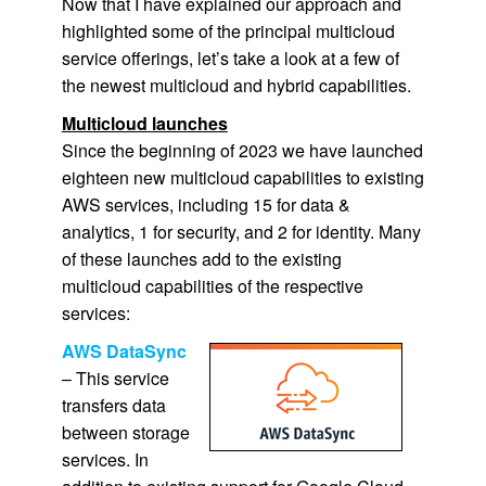
Now that I have explained our approach and
highlighted some of the principal multicloud
service offerings, let’s take a look at a few of
the newest multicloud and hybrid capabilities.
Multicloud launches
Since the beginning of 2023 we have launched
eighteen new multicloud capabilities to existing
AWS services, including 15 for data &
analytics, 1 for security, and 2 for identity. Many
of these launches add to the existing
multicloud capabilities of the respective
services:
AWS DataSync
– This service
transfers data
between storage
services. In