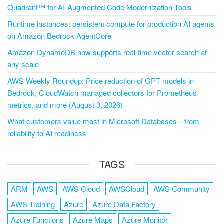
Quadrant™ for AI-Augmented Code Modernization Tools
Runtime instances: persistent compute for production AI agents
on Amazon Bedrock AgentCore
Amazon DynamoDB now supports real-time vector search at
any scale
AWS Weekly Roundup: Price reduction of GPT models in
Bedrock, CloudWatch managed collectors for Prometheus
metrics, and more (August 3, 2026)
What customers value most in Microsoft Databases—from
reliability to AI readiness
TAGS
ARM
AWS
AWS Cloud
AWSCloud
AWS Community
AWS Training
Azure
Azure Data Factory
Azure Functions
Azure Maps
Azure Monitor