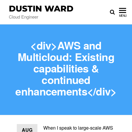
DUSTIN WARD
Cloud Engineer
MENU
<div>AWS and
Multicloud: Existing
capabilities &
continued
enhancements</div>
When I speak to large-scale AWS
AUG