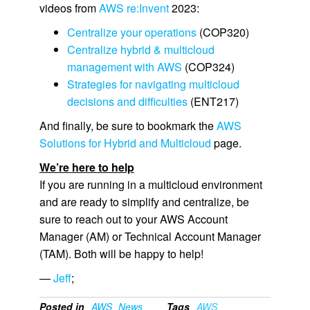
videos from
AWS re:Invent
2023:
Centralize your operations
(COP320)
Centralize hybrid & multicloud
management with AWS
(COP324)
Strategies for navigating multicloud
decisions and difficulties
(ENT217)
And finally, be sure to bookmark the
AWS
Solutions for Hybrid and Multicloud
page.
We’re here to help
If you are running in a multicloud environment
and are ready to simplify and centralize, be
sure to reach out to your AWS Account
Manager (AM) or Technical Account Manager
(TAM). Both will be happy to help!
—
Jeff
;
Posted in
AWS
News
Tags
AWS