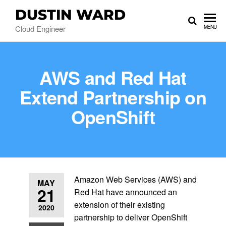
DUSTIN WARD
Cloud Engineer
MENU
AWS and Red Hat
Extend Partnership on
OpenShift
Amazon Web Services (AWS) and
MAY
21
Red Hat have announced an
extension of their existing
2020
partnership to deliver OpenShift