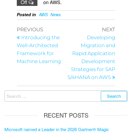
Off
on AWS.
Posted in
AWS
News
PREVIOUS
NEXT
Introducing the
Developing
Well-Architected
Migration and
Framework for
Rapid Application
Machine Learning
Development
Strategies for SAP
S/4HANA on AWS
RECENT POSTS
Microsoft named a Leader in the 2026 Gartner® Magic