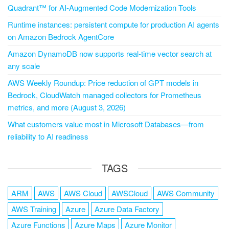
Quadrant™ for AI-Augmented Code Modernization Tools
Runtime instances: persistent compute for production AI agents
on Amazon Bedrock AgentCore
Amazon DynamoDB now supports real-time vector search at
any scale
AWS Weekly Roundup: Price reduction of GPT models in
Bedrock, CloudWatch managed collectors for Prometheus
metrics, and more (August 3, 2026)
What customers value most in Microsoft Databases—from
reliability to AI readiness
TAGS
ARM
AWS
AWS Cloud
AWSCloud
AWS Community
AWS Training
Azure
Azure Data Factory
Azure Functions
Azure Maps
Azure Monitor