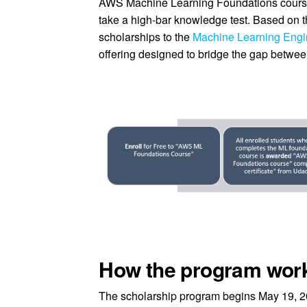
AWS Machine Learning Foundations course 
take a high-bar knowledge test. Based on th
scholarships to the
Machine Learning Eng
offering designed to bridge the gap between
How the program wor
The scholarship program begins May 19, 20