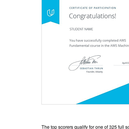
The top scorers qualify for one of 325 full