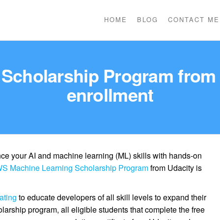
HOME
BLOG
CONTACT ME
Scholarship Program from U
enrollment
ce your AI and machine learning (ML) skills with hands-on
S Machine Learning Scholarship Program
from Udacity is
ating
to educate developers of all skill levels to expand their
olarship program, all eligible students that complete the free