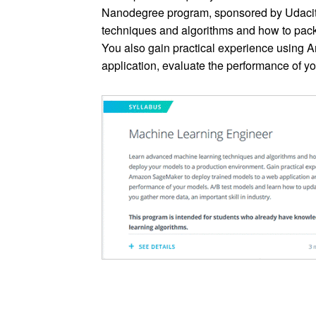
Nanodegree program, sponsored by Udacit
techniques and algorithms and how to pac
You also gain practical experience using
application, evaluate the performance of y