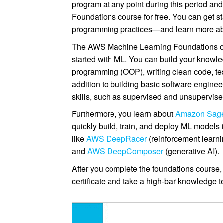
program at any point during this period a
Foundations course for free. You can get s
programming practices—and learn more a
The AWS Machine Learning Foundations cours
started with ML. You can build your knowle
programming (OOP), writing clean code, test
addition to building basic software enginee
skills, such as supervised and unsupervise
Furthermore, you learn about
Amazon Sag
quickly build, train, and deploy ML model
like
AWS DeepRacer
(reinforcement learni
and
AWS DeepComposer
(generative AI).
After you complete the foundations course, 
certificate and take a high-bar knowledge te