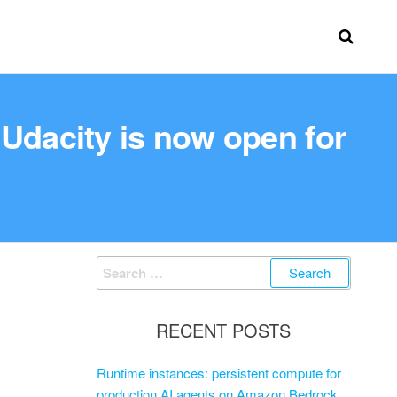
dacity is now open for
RECENT POSTS
Runtime instances: persistent compute for
production AI agents on Amazon Bedrock