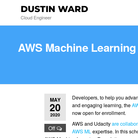
DUSTIN WARD
Cloud Engineer
AWS Machine Learning 
Developers, to help you advan
MAY
20
and engaging learning, the
AW
now open for enrollment.
2020
AWS and Udacity
are collabor
Off
AWS ML
expertise. In this sch