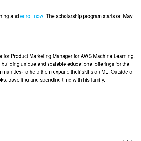
rning and
enroll now
! The scholarship program starts on May
enior Product Marketing Manager for AWS Machine Learning.
 building unique and scalable educational offerings for the
munities- to help them expand their skills on ML. Outside of
s, travelling and spending time with his family.