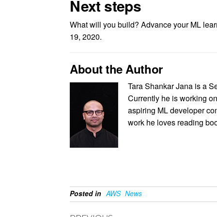
Next steps
What will you build? Advance your ML lea
19, 2020.
About the Author
Tara Shankar Jana is a S
Currently he is working on
aspiring ML developer com
work he loves reading book
Posted in
AWS
News