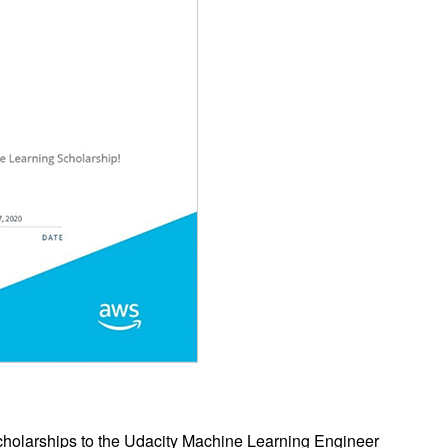
 scholarships to the Udacity Machine Learning Engineer