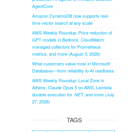
AgentCore
Amazon DynamoDB now supports real-
time vector search at any scale
AWS Weekly Roundup: Price reduction of
GPT models in Bedrock, CloudWatch
managed collectors for Prometheus
metrics, and more (August 3, 2026)
What customers value most in Microsoft
Databases—from reliability to AI readiness
AWS Weekly Roundup: Local Zone in
Athens, Claude Opus 5 on AWS, Lambda
durable execution for .NET, and more (July
27, 2026)
TAGS