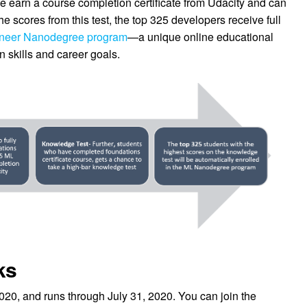
earn a course completion certificate from Udacity and can
e scores from this test, the top 325 developers receive full
ineer Nanodegree program
—a unique online educational
 skills and career goals.
ks
20, and runs through July 31, 2020. You can join the