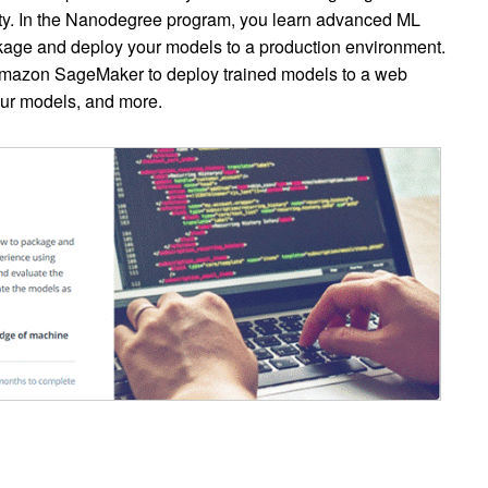
y. In the Nanodegree program, you learn advanced ML
kage and deploy your models to a production environment.
 Amazon SageMaker to deploy trained models to a web
our models, and more.