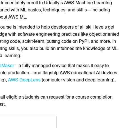
nd immediately enroll in Udacity’s AWS Machine Learning
tarted with ML basics, techniques, and skills—including
bout AWS ML.
e is intended to help developers of all skill levels get
dge with software engineering practices like object oriented
ing code, scikit-learn, putting code on PyPI, and more. In
ring skills, you also build an intermediate knowledge of ML
d learning.
eMaker
—a fully managed service that makes it easy to
s into production—and flagship AWS educational AI devices
ng),
AWS DeepLens
(computer vision and deep learning),
all eligible students can request for a course completion
st.