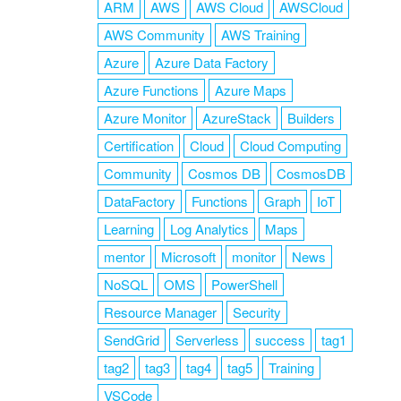
ARM
AWS
AWS Cloud
AWSCloud
AWS Community
AWS Training
Azure
Azure Data Factory
Azure Functions
Azure Maps
Azure Monitor
AzureStack
Builders
Certification
Cloud
Cloud Computing
Community
Cosmos DB
CosmosDB
DataFactory
Functions
Graph
IoT
Learning
Log Analytics
Maps
mentor
Microsoft
monitor
News
NoSQL
OMS
PowerShell
Resource Manager
Security
SendGrid
Serverless
success
tag1
tag2
tag3
tag4
tag5
Training
VSCode