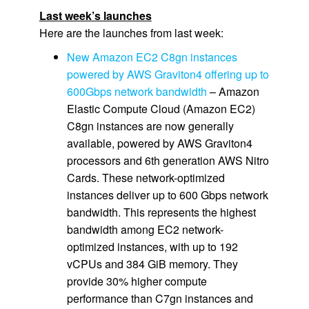
Last week’s launches
Here are the launches from last week:
New Amazon EC2 C8gn instances
powered by AWS Graviton4 offering up to
600Gbps network bandwidth
– Amazon
Elastic Compute Cloud (Amazon EC2)
C8gn instances are now generally
available, powered by AWS Graviton4
processors and 6th generation AWS Nitro
Cards. These network-optimized
instances deliver up to 600 Gbps network
bandwidth. This represents the highest
bandwidth among EC2 network-
optimized instances, with up to 192
vCPUs and 384 GiB memory. They
provide 30% higher compute
performance than C7gn instances and