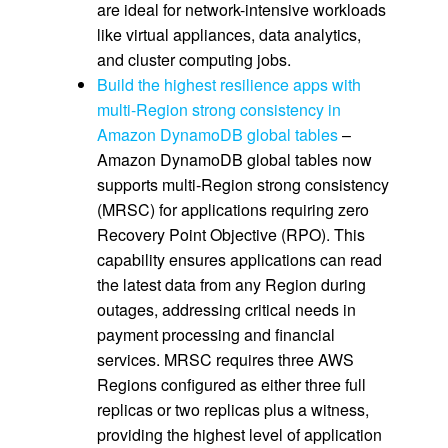
are ideal for network-intensive workloads
like virtual appliances, data analytics,
and cluster computing jobs.
Build the highest resilience apps with
multi-Region strong consistency in
Amazon DynamoDB global tables
–
Amazon DynamoDB global tables now
supports multi-Region strong consistency
(MRSC) for applications requiring zero
Recovery Point Objective (RPO). This
capability ensures applications can read
the latest data from any Region during
outages, addressing critical needs in
payment processing and financial
services. MRSC requires three AWS
Regions configured as either three full
replicas or two replicas plus a witness,
providing the highest level of application