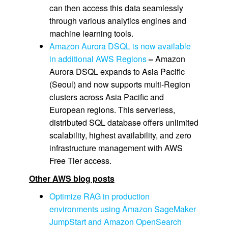
can then access this data seamlessly
through various analytics engines and
machine learning tools.
Amazon Aurora DSQL is now available
in additional AWS Regions
–
Amazon
Aurora DSQL expands to Asia Pacific
(Seoul) and now supports multi-Region
clusters across Asia Pacific and
European regions. This serverless,
distributed SQL database offers unlimited
scalability, highest availability, and zero
infrastructure management with AWS
Free Tier access.
Other AWS blog posts
Optimize RAG in production
environments using Amazon SageMaker
JumpStart and Amazon OpenSearch