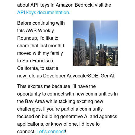
about API keys in Amazon Bedrock, visit the
API keys documentation
.
Before continuing with
this AWS Weekly
Roundup, I’d like to
share that last month I
moved with my family
to San Francisco,
California, to start a
new role as Developer Advocate/SDE, GenAI.
This excites me because I’ll have the
opportunity to connect with new communities in
the Bay Area while tackling exciting new
challenges. If you’re part of a community
focused on building generative AI and agentics
applications, or know of one, I’d love to
connect.
Let’s connect
!