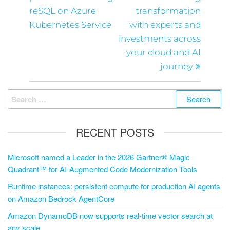
reSQL on Azure
transformation
Kubernetes Service
with experts and
investments across
your cloud and AI
journey
RECENT POSTS
Microsoft named a Leader in the 2026 Gartner® Magic
Quadrant™ for AI-Augmented Code Modernization Tools
Runtime instances: persistent compute for production AI agents
on Amazon Bedrock AgentCore
Amazon DynamoDB now supports real-time vector search at
any scale