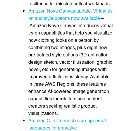
resilience for mission-critical workloads.
Amazon Nova Canvas update: Virtual try-
on and style options now available
–
Amazon Nova Canvas introduces virtual
try-on capabilities that help you visualize
how clothing looks on a person by
combining two images, plus eight new
pre-trained style options (3D animation,
design sketch, vector illustration, graphic
novel, etc.) for generating images with
improved artistic consistency. Available
in three AWS Regions, these features
enhance AI-powered image generation
capabilities for retailers and content
creators seeking realistic product
visualizations.
Amazon Q in Connect now supports 7
languages for proactive