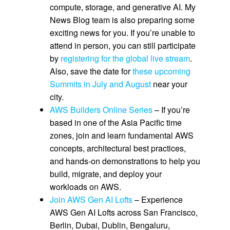
compute, storage, and generative AI. My
News Blog team is also preparing some
exciting news for you. If you’re unable to
attend in person, you can still participate
by
registering for the global live stream
.
Also, save the date for
these upcoming
Summits in July and August
near your
city.
AWS Builders Online Series
– If you’re
based in one of the Asia Pacific time
zones, join and learn fundamental AWS
concepts, architectural best practices,
and hands-on demonstrations to help you
build, migrate, and deploy your
workloads on AWS.
Join AWS Gen AI Lofts
– Experience
AWS Gen AI Lofts across San Francisco,
Berlin, Dubai, Dublin, Bengaluru,