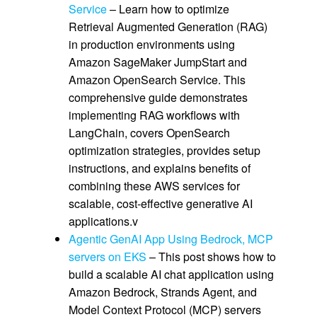
Service
– Learn how to optimize
Retrieval Augmented Generation (RAG)
in production environments using
Amazon SageMaker JumpStart and
Amazon OpenSearch Service. This
comprehensive guide demonstrates
implementing RAG workflows with
LangChain, covers OpenSearch
optimization strategies, provides setup
instructions, and explains benefits of
combining these AWS services for
scalable, cost-effective generative AI
applications.v
Agentic GenAI App Using Bedrock, MCP
servers on EKS
– This post shows how to
build a scalable AI chat application using
Amazon Bedrock, Strands Agent, and
Model Context Protocol (MCP) servers