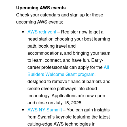
Upcoming AWS events
Check your calendars and sign up for these
upcoming AWS events:
AWS re:Invent
– Register now to get a
head start on choosing your best learning
path, booking travel and
accommodations, and bringing your team
to learn, connect, and have fun. Early-
career professionals can apply for the
All
Builders Welcome Grant program
,
designed to remove financial barriers and
create diverse pathways into cloud
technology. Applications are now open
and close on July 15, 2025.
AWS NY Summit
– You can gain insights
from Swami’s keynote featuring the latest
cutting-edge AWS technologies in