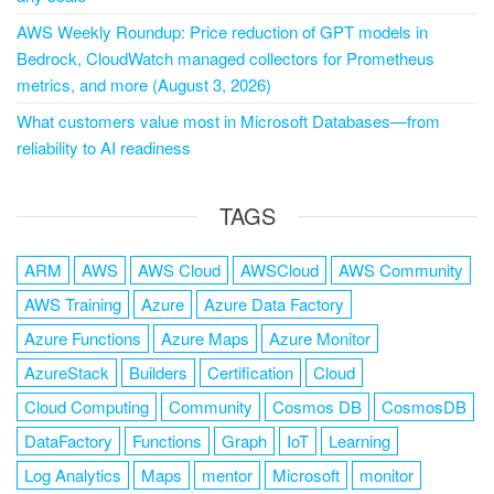
AWS Weekly Roundup: Price reduction of GPT models in
Bedrock, CloudWatch managed collectors for Prometheus
metrics, and more (August 3, 2026)
What customers value most in Microsoft Databases—from
reliability to AI readiness
TAGS
ARM
AWS
AWS Cloud
AWSCloud
AWS Community
AWS Training
Azure
Azure Data Factory
Azure Functions
Azure Maps
Azure Monitor
AzureStack
Builders
Certification
Cloud
Cloud Computing
Community
Cosmos DB
CosmosDB
DataFactory
Functions
Graph
IoT
Learning
Log Analytics
Maps
mentor
Microsoft
monitor