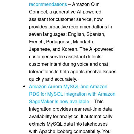
recommendations
– Amazon Q in
Connect, a generative AI-powered
assistant for customer service, now
provides proactive recommendations in
seven languages: English, Spanish,
French, Portuguese, Mandarin,
Japanese, and Korean. The AI-powered
customer service assistant detects
customer intent during voice and chat
interactions to help agents resolve issues
quickly and accurately.
Amazon Aurora MySQL and Amazon
RDS for MySQL integration with Amazon
SageMaker is now available
– This
integration provides near real-time data
availability for analytics. It automatically
extracts MySQL data into lakehouses
with Apache Iceberg compatibility. You