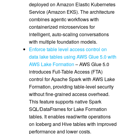
deployed on Amazon Elastic Kubernetes
Service (Amazon EKS). The architecture
combines agentic workflows with
containerized microservices for
intelligent, auto-scaling conversations
with multiple foundation models.
Enforce table level access control on
data lake tables using AWS Glue 5.0 with
AWS Lake Formation
– AWS Glue 5.0
introduces Full-Table Access (FTA)
control for Apache Spark with AWS Lake
Formation, providing table-level security
without fine-grained access overhead.
This feature supports native Spark
SQL/DataFrames for Lake Formation
tables. It enables read/write operations
on Iceberg and Hive tables with improved
performance and lower costs.