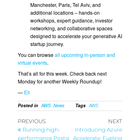
Manchester, Paris, Tel Aviv, and
additional locations – hands-on
workshops, expert guidance, investor
networking, and collaborative spaces
designed to accelerate your generative AI
startup journey.
You can browse
all upcoming in-person and
virtual events
.
That’s all for this week. Check back next
Monday for another Weekly Roundup!
—
Eli
Posted in
AWS
News
Tags
AWS
PREVIOUS
NEXT
Running high-
Introducing Azure
performance Postg
Accelerate: Fueling