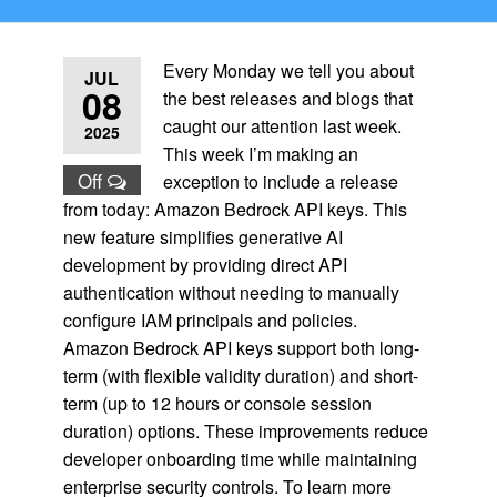
Every Monday we tell you about
JUL
08
the best releases and blogs that
caught our attention last week.
2025
This week I’m making an
Off
exception to include a release
from today: Amazon Bedrock API keys. This
new feature simplifies generative AI
development by providing direct API
authentication without needing to manually
configure IAM principals and policies.
Amazon Bedrock API keys support both long-
term (with flexible validity duration) and short-
term (up to 12 hours or console session
duration) options. These improvements reduce
developer onboarding time while maintaining
enterprise security controls. To learn more