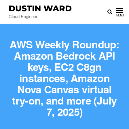
DUSTIN WARD
Cloud Engineer
MENU
AWS Weekly Roundup:
Amazon Bedrock API
keys, EC2 C8gn
instances, Amazon
Nova Canvas virtual
try-on, and more (July
7, 2025)