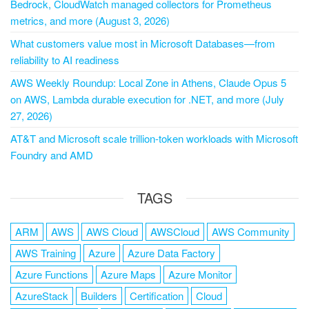
Bedrock, CloudWatch managed collectors for Prometheus
metrics, and more (August 3, 2026)
What customers value most in Microsoft Databases—from
reliability to AI readiness
AWS Weekly Roundup: Local Zone in Athens, Claude Opus 5
on AWS, Lambda durable execution for .NET, and more (July
27, 2026)
AT&T and Microsoft scale trillion-token workloads with Microsoft
Foundry and AMD
TAGS
ARM
AWS
AWS Cloud
AWSCloud
AWS Community
AWS Training
Azure
Azure Data Factory
Azure Functions
Azure Maps
Azure Monitor
AzureStack
Builders
Certification
Cloud