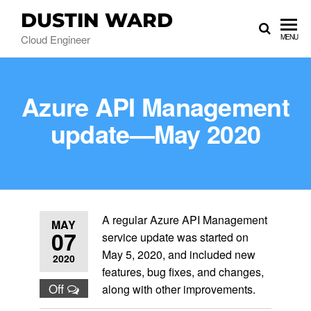
DUSTIN WARD
Cloud Engineer
MENU
Azure API Management
update—May 2020
A regular Azure API Management
MAY
07
service update was started on
May 5, 2020, and included new
2020
features, bug fixes, and changes,
Off
along with other improvements.