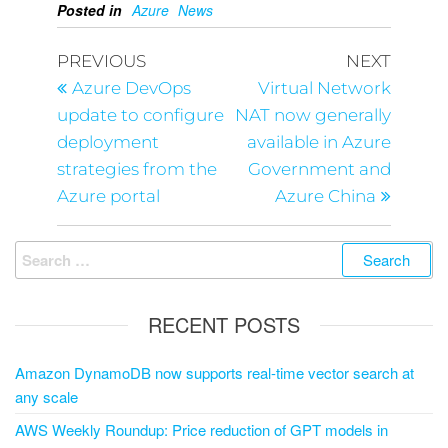
Posted in
Azure
News
PREVIOUS
NEXT
Azure DevOps
Virtual Network
update to configure
NAT now generally
deployment
available in Azure
strategies from the
Government and
Azure portal
Azure China
RECENT POSTS
Amazon DynamoDB now supports real-time vector search at
any scale
AWS Weekly Roundup: Price reduction of GPT models in