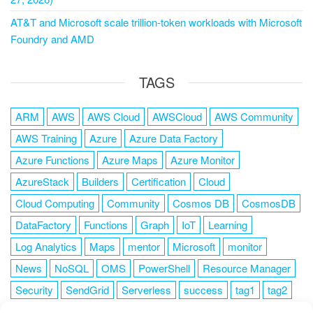
AT&T and Microsoft scale trillion-token workloads with Microsoft
Foundry and AMD
TAGS
ARM
AWS
AWS Cloud
AWSCloud
AWS Community
AWS Training
Azure
Azure Data Factory
Azure Functions
Azure Maps
Azure Monitor
AzureStack
Builders
Certification
Cloud
Cloud Computing
Community
Cosmos DB
CosmosDB
DataFactory
Functions
Graph
IoT
Learning
Log Analytics
Maps
mentor
Microsoft
monitor
News
NoSQL
OMS
PowerShell
Resource Manager
Security
SendGrid
Serverless
success
tag1
tag2
tag3
tag4
tag5
Training
VSCode