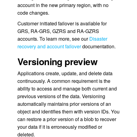
account in the new primary region, with no
code changes.
Customer initiated failover is available for
GRS, RA-GRS, GZRS and RA-GZRS
accounts. To learn more, see our
Disaster
recovery and account failover
documentation.
Versioning preview
Applications create, update, and delete data
continuously. A common requirement is the
ability to access and manage both current and
previous versions of the data. Versioning
automatically maintains prior versions of an
object and identifies them with version IDs. You
can restore a prior version of a blob to recover
your data if it is erroneously modified or
deleted.