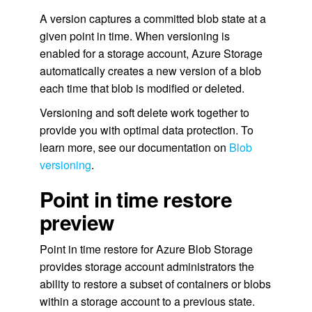
A version captures a committed blob state at a
given point in time. When versioning is
enabled for a storage account, Azure Storage
automatically creates a new version of a blob
each time that blob is modified or deleted.
Versioning and soft delete work together to
provide you with optimal data protection. To
learn more, see our documentation on
Blob
versioning
.
Point in time restore
preview
Point in time restore for Azure Blob Storage
provides storage account administrators the
ability to restore a subset of containers or blobs
within a storage account to a previous state.