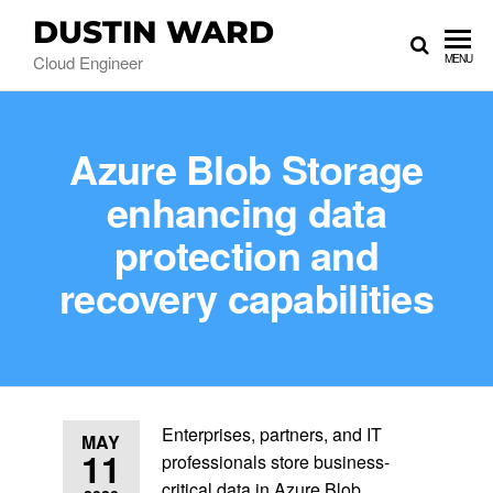
DUSTIN WARD
Cloud Engineer
MENU
Azure Blob Storage
enhancing data
protection and
recovery capabilities
Enterprises, partners, and IT
MAY
11
professionals store business-
critical data in Azure Blob