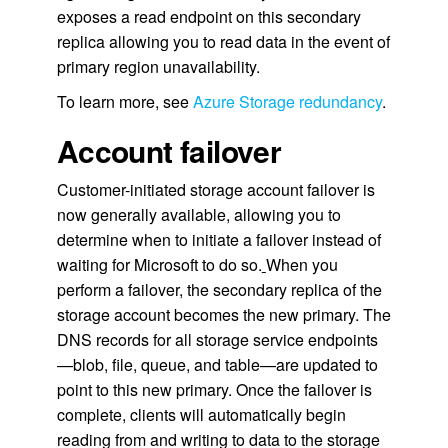
exposes a read endpoint on this secondary
replica allowing you to read data in the event of
primary region unavailability.
To learn more, see
Azure Storage redundancy
.
Account failover
Customer-initiated storage account failover is
now generally available, allowing you to
determine when to initiate a failover instead of
waiting for Microsoft to do so.
When you
perform a failover, the secondary replica of the
storage account becomes the new primary. The
DNS records for all storage service endpoints
—blob, file, queue, and table—are updated to
point to this new primary. Once the failover is
complete, clients will automatically begin
reading from and writing to data to the storage