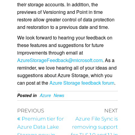
their storage accounts. In addition, the
previews of Versioning and Point in time
restore allow greater control of data protection
and restoration to a previous date and time.
We look forward to hearing your feedback on
these features and suggestions for future
improvements through email at
AzureStorageFeedback@microsoft.com
. As a
reminder, we love hearing all of your ideas and
suggestions about Azure Storage, which you
can post at the
Azure Storage feedback forum
.
Posted in
Azure
News
PREVIOUS
NEXT
Premium tier for
Azure File Sync is
Azure Data Lake
removing support