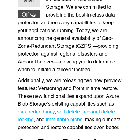
2020
Storage. We are committed to
Off
providing the best-in-class data
protection and recovery capabilities to keep
your applications running. Today, we are
announcing the general availability of Geo-
Zone-Redundant Storage (GZRS)—providing
protection against regional disasters and
Account failover—allowing you to determine
when to initiate a failover instead.
Additionally, we are releasing two new preview
features: Versioning and Point in time restore.
These new functionalities expand upon Azure
Blob Storage’s existing capabilities such as
data redundancy
,
soft delete
,
account delete
locking
, and
immutable blobs
, making our data
protection and restore capabilities even better.