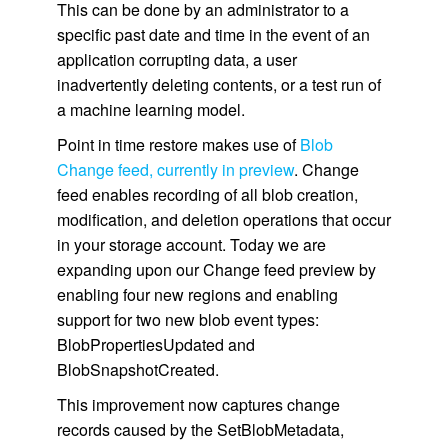
This can be done by an administrator to a
specific past date and time in the event of an
application corrupting data, a user
inadvertently deleting contents, or a test run of
a machine learning model.
Point in time restore makes use of
Blob
Change feed, currently in preview
. Change
feed enables recording of all blob creation,
modification, and deletion operations that occur
in your storage account. Today we are
expanding upon our Change feed preview by
enabling four new regions and enabling
support for two new blob event types:
BlobPropertiesUpdated and
BlobSnapshotCreated.
This improvement now captures change
records caused by the SetBlobMetadata,