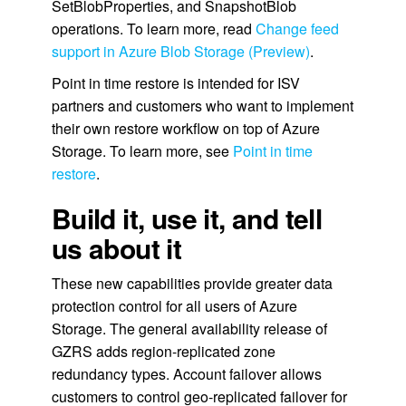
SetBlobProperties, and SnapshotBlob
operations. To learn more, read
Change feed
support in Azure Blob Storage (Preview)
.
Point in time restore is intended for ISV
partners and customers who want to implement
their own restore workflow on top of Azure
Storage. To learn more, see
Point in time
restore
.
Build it, use it, and tell
us about it
These new capabilities provide greater data
protection control for all users of Azure
Storage. The general availability release of
GZRS adds region-replicated zone
redundancy types. Account failover allows
customers to control geo-replicated failover for