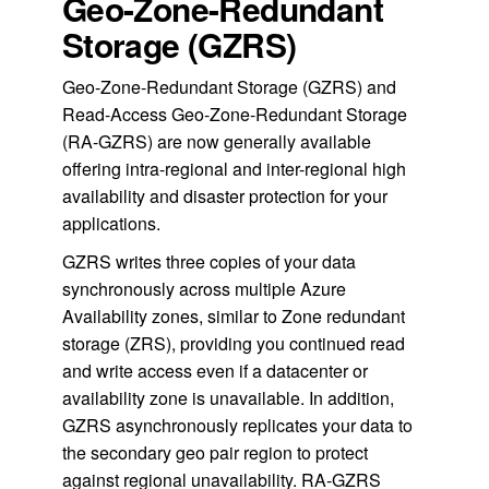
Geo-Zone-Redundant
Storage (GZRS)
Geo-Zone-Redundant Storage (GZRS) and
Read-Access Geo-Zone-Redundant Storage
(RA-GZRS) are now generally available
offering intra-regional and inter-regional high
availability and disaster protection for your
applications.
GZRS writes three copies of your data
synchronously across multiple Azure
Availability zones, similar to Zone redundant
storage (ZRS), providing you continued read
and write access even if a datacenter or
availability zone is unavailable. In addition,
GZRS asynchronously replicates your data to
the secondary geo pair region to protect
against regional unavailability. RA-GZRS