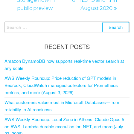
Storage now in
for TLS 1.0 and 1.1 in
public preview
August 2020
RECENT POSTS
Amazon DynamoDB now supports real-time vector search at
any scale
AWS Weekly Roundup: Price reduction of GPT models in
Bedrock, CloudWatch managed collectors for Prometheus
metrics, and more (August 3, 2026)
What customers value most in Microsoft Databases—from
reliability to AI readiness
AWS Weekly Roundup: Local Zone in Athens, Claude Opus 5
on AWS, Lambda durable execution for .NET, and more (July
27, 2026)