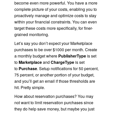
become even more powerful. You have a more
complete picture of your costs, enabling you to
proactively manage and optimize costs to stay
within your financial constraints. You can even
target these costs more specifically, for finer-
grained monitoring.
Let’s say you don’t expect your Marketplace
purchases to be over $1000 per month. Create
a monthly budget where
PublisherType
is set
to
Marketplace
and
ChargeType
is set
to
Purchase
. Setup notifications for 50 percent,
75 percent, or another portion of your budget,
and you’ll get an email if those thresholds are
hit. Pretty simple.
How about reservation purchases? You may
not want to limit reservation purchases since
they do help save money, but maybe you just