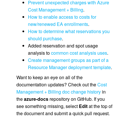
Prevent unexpected charges with Azure
Cost Management + Billing
.
How to enable access to costs for
new/renewed EA enrollments
.
How to determine what reservations you
should purchase
.
Added reservation and spot usage
analysis to
common cost analysis uses
.
Create management groups as part of a
Resource Manager deployment template
.
Want to keep an eye on all of the
documentation updates? Check out the
Cost
Management + Billing doc change history
in
the
azure-docs
repository on GitHub. If you
see something missing, select
Edit
at the top of
the document and submit a quick pull request.