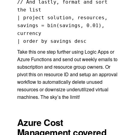
// And lastly, format and sort
the list
| project solution, resources,
savings = bin(savings, 0.01),
currency
| order by savings desc
Take this one step further using Logic Apps or
Azure Functions and send out weekly emails to
subscription and resource group owners. Or
pivot this on resource ID and setup an approval
workflow to automatically delete unused
resources or downsize underutilized virtual
machines. The sky’s the limit!
Azure Cost
Management covered