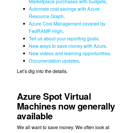
Marketplace purchases with budgets
.
Automate cost savings with Azure
Resource Graph
.
Azure Cost Management covered by
FedRAMP High
.
Tell us about your reporting goals
.
New ways to save money with Azure
.
New videos and learning opportunities
.
Documentation updates
.
Let’s dig into the details.
Azure Spot Virtual
Machines now generally
available
We all want to save money. We often look at