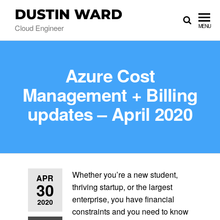
DUSTIN WARD
Cloud Engineer
MENU
Azure Cost
Management + Billing
updates – April 2020
Whether you’re a new student,
APR
30
thriving startup, or the largest
enterprise, you have financial
2020
constraints and you need to know