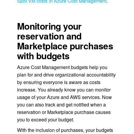
Spot VM costs in Azure Cost Management
.
Monitoring your
reservation and
Marketplace purchases
with budgets
Azure Cost Management budgets help you
plan for and drive organizational accountability
by ensuring everyone is aware as costs
increase. You already know you can monitor
usage of your Azure and AWS services. Now
you can also track and get notified when a
reservation or Marketplace purchase causes
you to exceed your budget.
With the inclusion of purchases, your budgets