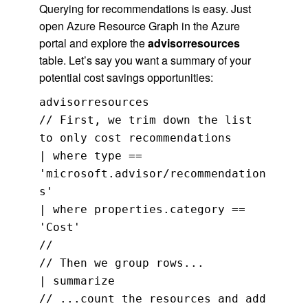
Querying for recommendations is easy. Just
open Azure Resource Graph in the Azure
portal and explore the
advisorresources
table. Let’s say you want a summary of your
potential cost savings opportunities:
advisorresources
// First, we trim down the list
to only cost recommendations
| where type ==
'microsoft.advisor/recommendation
s'
| where properties.category ==
'Cost'
//
// Then we group rows...
| summarize
// ...count the resources and add