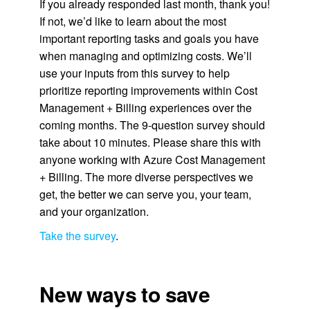
If you already responded last month, thank you!
If not, we’d like to learn about the most
important reporting tasks and goals you have
when managing and optimizing costs. We’ll
use your inputs from this survey to help
prioritize reporting improvements within Cost
Management + Billing experiences over the
coming months. The 9-question survey should
take about 10 minutes. Please share this with
anyone working with Azure Cost Management
+ Billing. The more diverse perspectives we
get, the better we can serve you, your team,
and your organization.
Take the survey
.
New ways to save