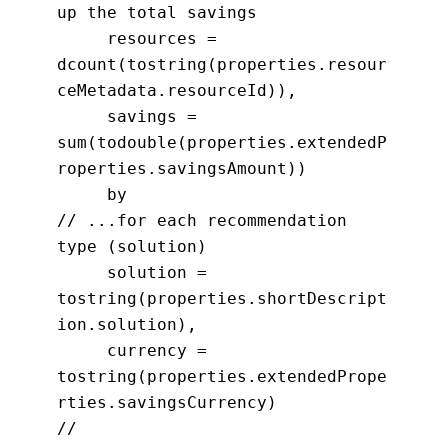
up the total savings
resources =
dcount(tostring(properties.resour
ceMetadata.resourceId)),
savings =
sum(todouble(properties.extendedP
roperties.savingsAmount))
by
// ...for each recommendation
type (solution)
solution =
tostring(properties.shortDescript
ion.solution),
currency =
tostring(properties.extendedPrope
rties.savingsCurrency)
//