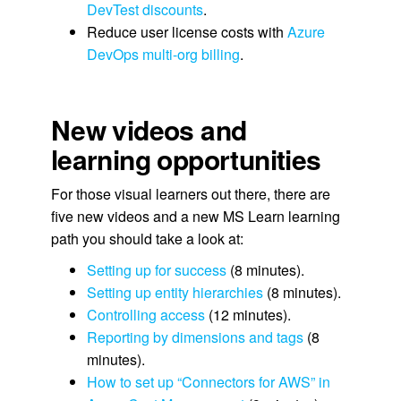
DevTest discounts
.
Reduce user license costs with
Azure
DevOps multi-org billing
.
New videos and
learning opportunities
For those visual learners out there, there are
five new videos and a new MS Learn learning
path you should take a look at:
Setting up for success
(8 minutes).
Setting up entity hierarchies
(8 minutes).
Controlling access
(12 minutes).
Reporting by dimensions and tags
(8
minutes).
How to set up “Connectors for AWS” in