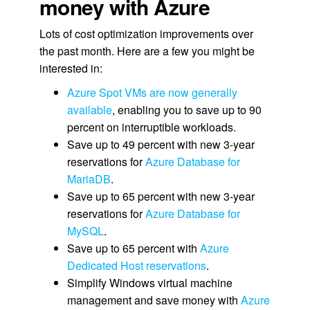
money with Azure
Lots of cost optimization improvements over
the past month. Here are a few you might be
interested in:
Azure Spot VMs are now generally
available
, enabling you to save up to 90
percent on interruptible workloads.
Save up to 49 percent with new 3-year
reservations for
Azure Database for
MariaDB
.
Save up to 65 percent with new 3-year
reservations for
Azure Database for
MySQL
.
Save up to 65 percent with
Azure
Dedicated Host reservations
.
Simplify Windows virtual machine
management and save money with
Azure