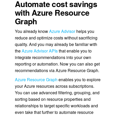
Automate cost savings
with Azure Resource
Graph
You already know
Azure Advisor
helps you
reduce and optimize costs without sacrificing
quality. And you may already be familiar with
the
Azure Advisor APIs
that enable you to
integrate recommendations into your own
reporting or automation. Now you can also get
recommendations via Azure Resource Graph.
Azure Resource Graph
enables you to explore
your Azure resources across subscriptions.
You can use advanced filtering, grouping, and
sorting based on resource properties and
relationships to target specific workloads and
even take that further to automate resource