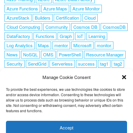
Azure Functions
Azure Maps
Azure Monitor
AzureStack
Builders
Certification
Cloud
Cloud Computing
Community
Cosmos DB
CosmosDB
DataFactory
Functions
Graph
IoT
Learning
Log Analytics
Maps
mentor
Microsoft
monitor
News
NoSQL
OMS
PowerShell
Resource Manager
Security
SendGrid
Serverless
success
tag1
tag2
tag3
tag4
tag5
Training
VSCode
Manage Cookie Consent
To provide the best experiences, we use technologies like cookies to store
and/or access device information. Consenting to these technologies will
allow us to process data such as browsing behavior or unique IDs on this
FOLLOW ME
site. Not consenting or withdrawing consent, may adversely affect certain
features and functions.
This website uses cookies to improve your experience. I assume
you're ok with this, but you can opt-out if you wish.
Cookie
Accept
settings
ACCEPT