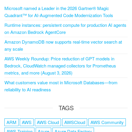
Microsoft named a Leader in the 2026 Gartner® Magic
Quadrant™ for AI-Augmented Code Modernization Tools
Runtime instances: persistent compute for production AI agents
on Amazon Bedrock AgentCore
Amazon DynamoDB now supports real-time vector search at
any scale
AWS Weekly Roundup: Price reduction of GPT models in
Bedrock, CloudWatch managed collectors for Prometheus
metrics, and more (August 3, 2026)
What customers value most in Microsoft Databases—from
reliability to AI readiness
TAGS
ARM
AWS
AWS Cloud
AWSCloud
AWS Community
AWS Training
Azure
Azure Data Factory