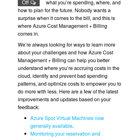
Off
what you’re spending, where, and
how to plan for the future. Nobody wants a
surprise when it comes to the bill, and this is
where Azure Cost Management + Billing
comes in.
We’re always looking for ways to learn more
about your challenges and how Azure Cost
Management + Billing can help you better
understand where you’re accruing costs in the
cloud, identify and prevent bad spending
patterns, and optimize costs to empower you to
do more with less. Here are a few of the latest
improvements and updates based on your
feedback:
Azure Spot Virtual Machines now
generally available
.
Monitoring your reservation and