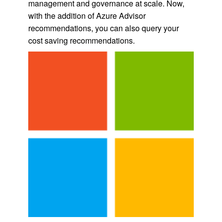
management and governance at scale. Now,
with the addition of Azure Advisor
recommendations, you can also query your
cost saving recommendations.