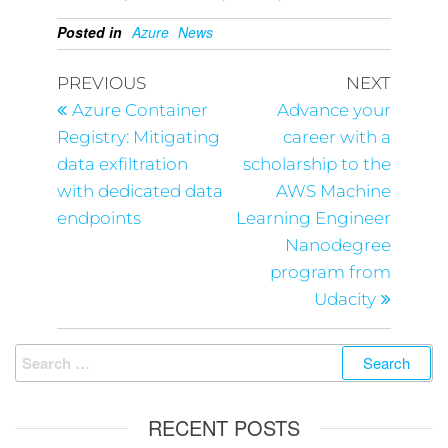
Posted in
Azure
News
PREVIOUS
NEXT
Azure Container
Advance your
Registry: Mitigating
career with a
data exfiltration
scholarship to the
with dedicated data
AWS Machine
endpoints
Learning Engineer
Nanodegree
program from
Udacity
RECENT POSTS