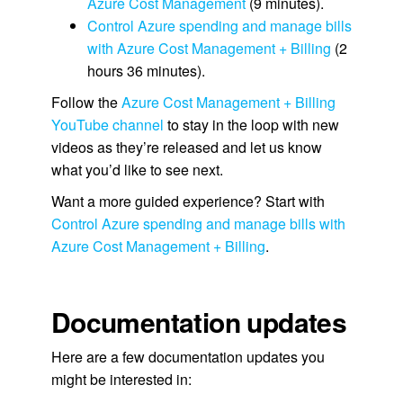
Azure Cost Management
(9 minutes).
Control Azure spending and manage bills
with Azure Cost Management + Billing
(2
hours 36 minutes).
Follow the
Azure Cost Management + Billing
YouTube channel
to stay in the loop with new
videos as they’re released and let us know
what you’d like to see next.
Want a more guided experience? Start with
Control Azure spending and manage bills with
Azure Cost Management + Billing
.
Documentation updates
Here are a few documentation updates you
might be interested in: