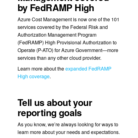
by FedRAMP High
Azure Cost Management is now one of the 101
services covered by the Federal Risk and
Authorization Management Program
(FedRAMP) High Provisional Authorization to
Operate (P-ATO) for Azure Government—more
services than any other cloud provider.
Learn more about the
expanded FedRAMP
High coverage
.
Tell us about your
reporting goals
As you know, we’re always looking for ways to
learn more about your needs and expectations.