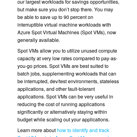
our largest workloads for savings opportunities,
but make sure you don’t stop there. You may
be able to save up to 90 percent on
interruptible virtual machine workloads with
Azure Spot Virtual Machines (Spot VMs), now
generally available.
Spot VMs allow you to utilize unused compute
capacity at very low rates compared to pay-as-
you-go prices. Spot VMs are best suited to
batch jobs, supplementing workloads that can
be interrupted, dev/test environments, stateless
applications, and other fault-tolerant
applications. Spot VMs can be very useful in
reducing the cost of running applications
significantly or alternatively staying within
budget while scaling out your applications.
Learn more about
how to identify and track