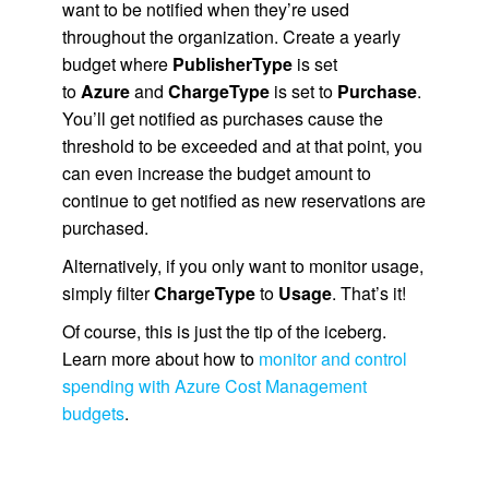
want to be notified when they’re used
throughout the organization. Create a yearly
budget where
PublisherType
is set
to
Azure
and
ChargeType
is set to
Purchase
.
You’ll get notified as purchases cause the
threshold to be exceeded and at that point, you
can even increase the budget amount to
continue to get notified as new reservations are
purchased.
Alternatively, if you only want to monitor usage,
simply filter
ChargeType
to
Usage
. That’s it!
Of course, this is just the tip of the iceberg.
Learn more about how to
monitor and control
spending with Azure Cost Management
budgets
.