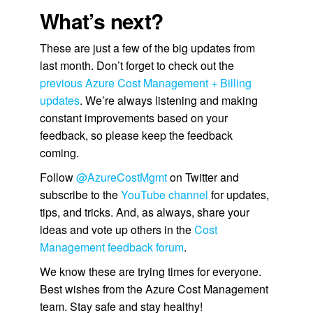
What’s next?
These are just a few of the big updates from
last month. Don’t forget to check out the
previous Azure Cost Management + Billing
updates
. We’re always listening and making
constant improvements based on your
feedback, so please keep the feedback
coming.
Follow
@AzureCostMgmt
on Twitter and
subscribe to the
YouTube channel
for updates,
tips, and tricks. And, as always, share your
ideas and vote up others in the
Cost
Management feedback forum
.
We know these are trying times for everyone.
Best wishes from the Azure Cost Management
team. Stay safe and stay healthy!