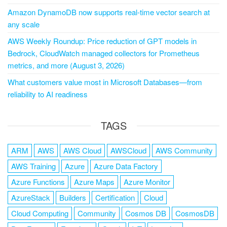
Amazon DynamoDB now supports real-time vector search at
any scale
AWS Weekly Roundup: Price reduction of GPT models in
Bedrock, CloudWatch managed collectors for Prometheus
metrics, and more (August 3, 2026)
What customers value most in Microsoft Databases—from
reliability to AI readiness
TAGS
ARM
AWS
AWS Cloud
AWSCloud
AWS Community
AWS Training
Azure
Azure Data Factory
Azure Functions
Azure Maps
Azure Monitor
AzureStack
Builders
Certification
Cloud
Cloud Computing
Community
Cosmos DB
CosmosDB