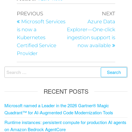
PREVIOUS
NEXT
Microsoft Services
Azure Data
is now a
Explorer—One-click
Kubernetes
ingestion support is
Certified Service
now available
Provider
RECENT POSTS
Microsoft named a Leader in the 2026 Gartner® Magic
Quadrant™ for AI-Augmented Code Modernization Tools
Runtime instances: persistent compute for production AI agents
on Amazon Bedrock AgentCore