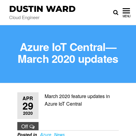
DUSTIN WARD
Cloud Engineer
MENU
Azure IoT Central—
March 2020 updates
March 2020 feature updates in
APR
29
Azure IoT Central
2020
Off
Posted in
Azure
News