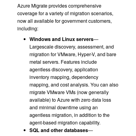
Azure Migrate provides comprehensive
coverage for a variety of migration scenarios,
now all available for government customers,
including:
Windows and Linux servers
—
Largescale discovery, assessment, and
migration for VMware, Hyper-V, and bare
metal servers. Features include
agentless discovery, application
inventory mapping, dependency
mapping, and cost analysis. You can also
migrate VMware VMs (now generally
available) to Azure with zero data loss
and minimal downtime using an
agentless migration, in addition to the
agent-based migration capability.
SQL and other databases
—