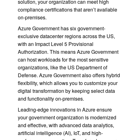
solution, your organization can meet high
compliance certifications that aren’t available
on-premises.
Azure Government has six government-
exclusive datacenter regions across the US,
with an Impact Level 5 Provisional
Authorization. This means Azure Government
can host workloads for the most sensitive
organizations, like the US Department of
Defense. Azure Government also offers hybrid
flexibility, which allows you to customize your
digital transformation by keeping select data
and functionality on-premises.
Leading-edge innovations in Azure ensure
your government organization is modernized
and effective, with advanced data analytics,
artificial intelligence (AI), IoT, and high-