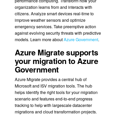
performance computing. Transform how your
organization learns from and interacts with
citizens. Analyze smart devices real-time to
improve weather sensors and optimize
emergency services. Take preemptive action
against evolving security threats with predictive
models. Learn more about
Azure Government
.
Azure Migrate supports
your migration to Azure
Government
Azure Migrate provides a central hub of
Microsoft and ISV migration tools. The hub
helps identify the right tools for your migration
scenario and features end-to-end progress
tracking to help with largescale datacenter
migrations and cloud transformation projects.