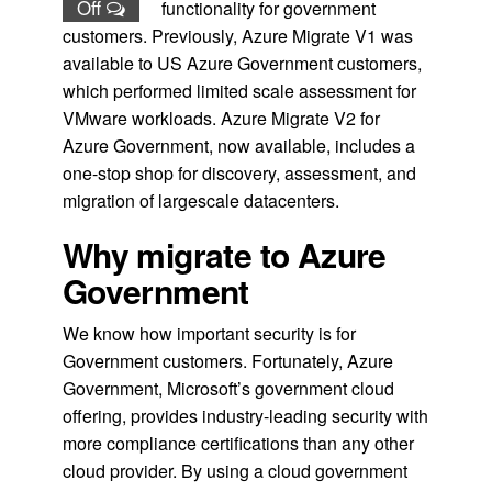
Off
functionality for government
customers. Previously, Azure Migrate V1 was
available to US Azure Government customers,
which performed limited scale assessment for
VMware workloads. Azure Migrate V2 for
Azure Government, now available, includes a
one-stop shop for discovery, assessment, and
migration of largescale datacenters.
Why migrate to Azure
Government
We know how important security is for
Government customers. Fortunately, Azure
Government, Microsoft’s government cloud
offering, provides industry-leading security with
more compliance certifications than any other
cloud provider. By using a cloud government