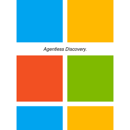
Agentless Discovery.