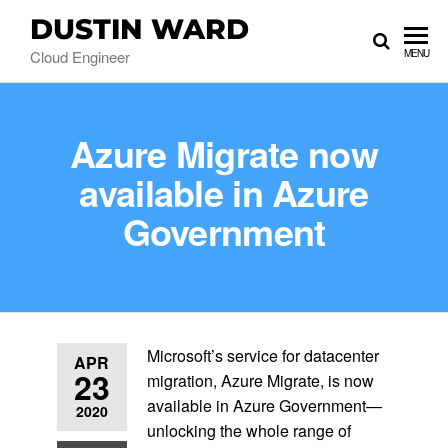
DUSTIN WARD
Cloud Engineer
MENU
Azure Migrate now
available in Azure
Government
Microsoft’s service for datacenter
APR
23
migration, Azure Migrate, is now
available in Azure Government—
2020
unlocking the whole range of