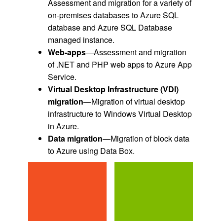
Assessment and migration for a variety of
on-premises databases to Azure SQL
database and Azure SQL Database
managed instance.
Web-apps
—Assessment and migration
of .NET and PHP web apps to Azure App
Service.
Virtual Desktop Infrastructure (VDI)
migration
—Migration of virtual desktop
infrastructure to Windows Virtual Desktop
in Azure.
Data migration
—Migration of block data
to Azure using Data Box.