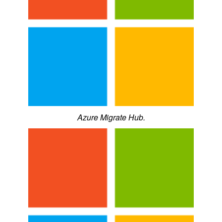
Azure Migrate Hub.