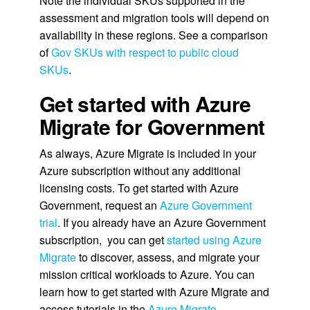
Note the individual SKUs supported in the
assessment and migration tools will depend on
availability in these regions. See a comparison
of
Gov SKUs with respect to public cloud
SKUs
.
Get started with Azure
Migrate for Government
As always, Azure Migrate is included in your
Azure subscription without any additional
licensing costs. To get started with Azure
Government, request an
Azure Government
trial
. If you already have an Azure Government
subscription, you can get
started using Azure
Migrate
to discover, assess, and migrate your
mission critical workloads to Azure. You can
learn how to get started with Azure Migrate and
access tutorials in the
Azure Migrate