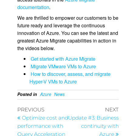
documentation
.
We are thrilled to empower our customers to be
future ready and leverage the continuous
innovation of Azure. You can see the latest and
greatest Azure Migrate capabilities in action in
the videos below.
Get started with Azure Migrate
Migrate VMware VMs to Azure
How to discover, assess, and migrate
Hyper-V VMs to Azure
Posted in
Azure
News
PREVIOUS
NEXT
Optimize cost and
Update #3: Business
performance with
continuity with
Query Acceleration
Azure