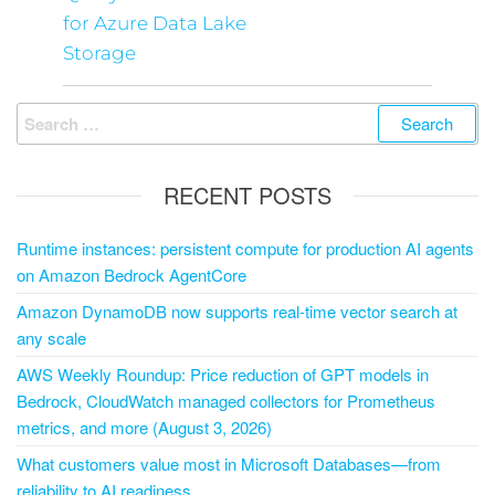
for Azure Data Lake
Storage
RECENT POSTS
Runtime instances: persistent compute for production AI agents
on Amazon Bedrock AgentCore
Amazon DynamoDB now supports real-time vector search at
any scale
AWS Weekly Roundup: Price reduction of GPT models in
Bedrock, CloudWatch managed collectors for Prometheus
metrics, and more (August 3, 2026)
What customers value most in Microsoft Databases—from
reliability to AI readiness