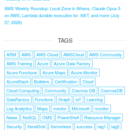
AWS Weekly Roundup: Local Zone in Athens, Claude Opus 5
on AWS, Lambda durable execution for .NET, and more (July
27, 2026)
TAGS
ARM
AWS
AWS Cloud
AWSCloud
AWS Community
AWS Training
Azure
Azure Data Factory
Azure Functions
Azure Maps
Azure Monitor
AzureStack
Builders
Certification
Cloud
Cloud Computing
Community
Cosmos DB
CosmosDB
DataFactory
Functions
Graph
IoT
Learning
Log Analytics
Maps
mentor
Microsoft
monitor
News
NoSQL
OMS
PowerShell
Resource Manager
Security
SendGrid
Serverless
success
tag1
tag2