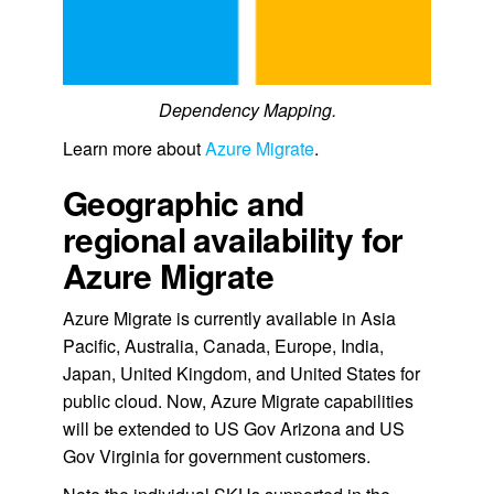
Dependency Mapping.
Learn more about
Azure Migrate
.
Geographic and
regional availability for
Azure Migrate
Azure Migrate is currently available in Asia
Pacific, Australia, Canada, Europe, India,
Japan, United Kingdom, and United States for
public cloud. Now, Azure Migrate capabilities
will be extended to US Gov Arizona and US
Gov Virginia for government customers.