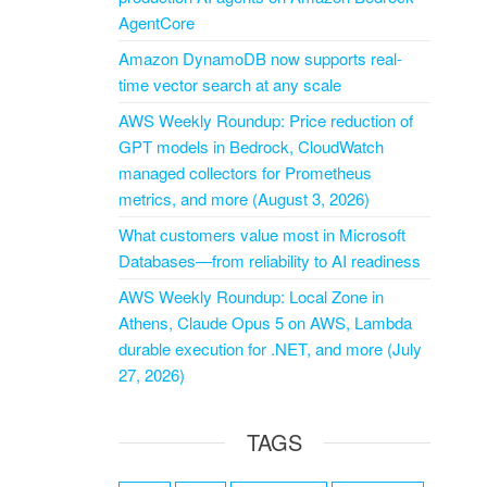
AgentCore
Amazon DynamoDB now supports real-
time vector search at any scale
AWS Weekly Roundup: Price reduction of
GPT models in Bedrock, CloudWatch
managed collectors for Prometheus
metrics, and more (August 3, 2026)
What customers value most in Microsoft
Databases—from reliability to AI readiness
AWS Weekly Roundup: Local Zone in
Athens, Claude Opus 5 on AWS, Lambda
durable execution for .NET, and more (July
27, 2026)
TAGS