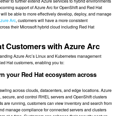
ther to further extend Azure services to hybrid environments
pcoming support of Azure Arc for OpenShift and Red Hat
will be able to more effectively develop, deploy, and manage
zure Arc
, customers will have a more consistent
oss their Microsoft hybrid cloud including Red Hat
at Customers with Azure Arc
expanding Azure Arc’s Linux and Kubernetes management
 Red Hat customers, enabling you to:
rn your Red Hat ecosystem across
wling across clouds, datacenters, and edge locations. Azure
, secure, and control RHEL servers and OpenShift clusters
ds are running, customers can view inventory and search from
 and manage compliance for connected servers and clusters