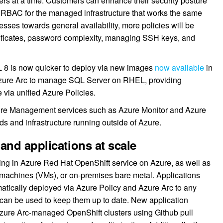
ers at a time. Customers can enhance their security posture
nd RBAC for the managed infrastructure that works the same
sses towards general availability, more policies will be
rtificates, password complexity, managing SSH keys, and
L 8 is now quicker to deploy via new images
now available
in
Azure Arc to manage SQL Server on RHEL, providing
via unified Azure Policies.
zure Management services such as Azure Monitor and Azure
s and infrastructure running outside of Azure.
and applications at scale
ng in Azure Red Hat OpenShift service on Azure, as well as
l machines (VMs), or on-premises bare metal. Applications
matically deployed via Azure Policy and Azure Arc to any
s can be used to keep them up to date. New application
 Azure Arc-managed OpenShift clusters using Github pull