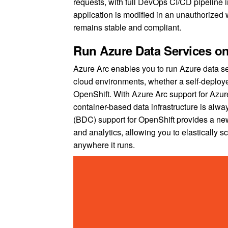
requests, with full DevOps CI/CD pipeline int
application is modified in an unauthorized
remains stable and compliant.
Run Azure Data Services o
Azure Arc enables you to run Azure data se
cloud environments, whether a self-deploy
OpenShift. With Azure Arc support for Azu
container-based data infrastructure is alwa
(BDC) support for OpenShift provides a ne
and analytics, allowing you to elastically 
anywhere it runs.