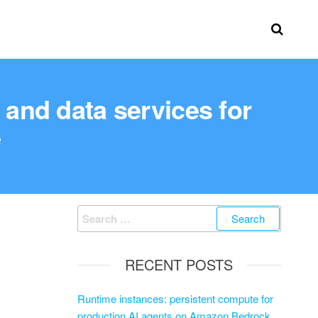
and data services for
e
RECENT POSTS
Runtime instances: persistent compute for
production AI agents on Amazon Bedrock