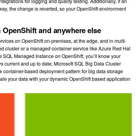
egrations for logging and quality testing. Additionally, if an
 way, the change is reverted, so your OpenShift environment
n OpenShift and anywhere else
rvices on OpenShift on-premises, at the edge, and in multi-
ed cluster or a managed container service like Azure Red Hat
re SQL Managed Instance on OpenShift, you’ll know your
ys current and up to date; Microsoft SQL Big Data Cluster
w container-based deployment pattern for big data storage
scale your data with your dynamic OpenShift based application