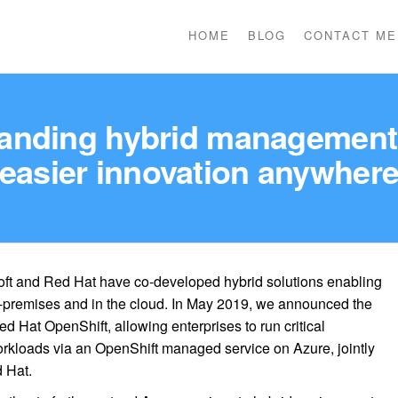
HOME
BLOG
CONTACT ME
anding hybrid management 
easier innovation anywher
soft and Red Hat have co-developed hybrid solutions enabling
-premises and in the cloud. In May 2019, we announced the
ed Hat OpenShift, allowing enterprises to run critical
rkloads via an OpenShift managed service on Azure, jointly
 Hat.