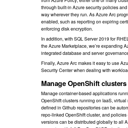
from Azure Policy; either one or many clust
through built-in Azure security policies a
way wherever they run. As Azure Arc progre
enabled, such as reporting on expiring ce
enforcing disk encryption.
In addition, with SQL Server 2019 for RHE
the Azure Marketplace, we’re expanding 
integrated database and server governance 
Finally, Azure Arc makes it easy to use A
Security Center when dealing with workload
Manage OpenShift clusters 
Manage container-based applications runni
OpenShift clusters running on IaaS, virtua
defined in Github repositories can be auto
repo-linked OpenShift cluster, and policie
versions can be distributed globally to all