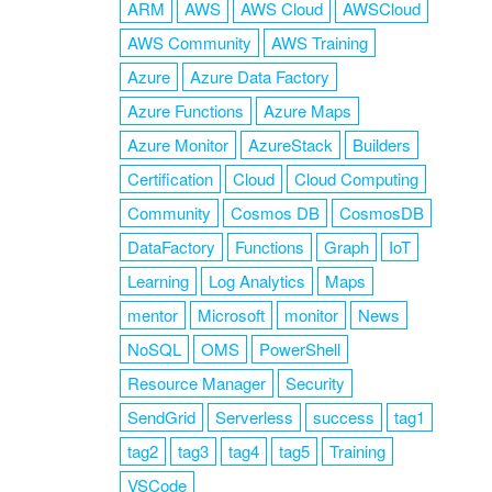
ARM
AWS
AWS Cloud
AWSCloud
AWS Community
AWS Training
Azure
Azure Data Factory
Azure Functions
Azure Maps
Azure Monitor
AzureStack
Builders
Certification
Cloud
Cloud Computing
Community
Cosmos DB
CosmosDB
DataFactory
Functions
Graph
IoT
Learning
Log Analytics
Maps
mentor
Microsoft
monitor
News
NoSQL
OMS
PowerShell
Resource Manager
Security
SendGrid
Serverless
success
tag1
tag2
tag3
tag4
tag5
Training
VSCode