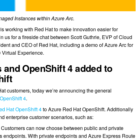
aged Instances within Azure Arc.
 is working with Red Hat to make innovation easier for
n us for a fireside chat between Scott Guthrie, EVP of Cloud
sident and CEO of Red Hat, including a demo of Azure Arc for
 Virtual Experience.
rs and OpenShift 4 added to
ift
 Hat customers, today we’re announcing the general
OpenShift 4
.
ed Hat OpenShift 4
to Azure Red Hat OpenShift. Additionally
and enterprise customer scenarios, such as:
: Customers can now choose between public and private
s endpoints. With private endpoints and Azure Express Route