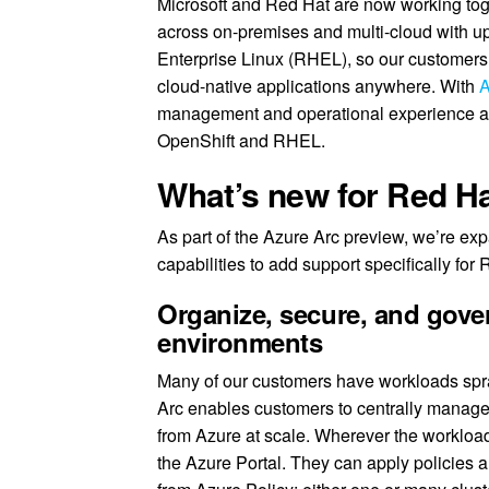
Microsoft and Red Hat are now working toge
across on-premises and multi-cloud with u
Enterprise Linux (RHEL), so our customers 
cloud-native applications anywhere. With
A
management and operational experience acr
OpenShift and RHEL.
What’s new for Red H
As part of the Azure Arc preview, we’re 
capabilities to add support specifically for
Organize, secure, and gove
environments
Many of our customers have workloads spra
Arc enables customers to centrally manage
from Azure at scale. Wherever the workloa
the Azure Portal. They can apply policies