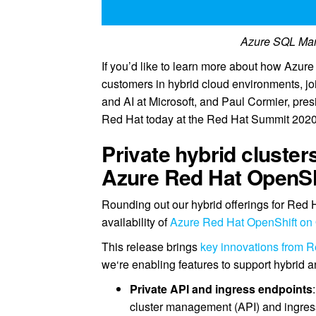
Azure SQL Man
If you’d like to learn more about how Azure
customers in hybrid cloud environments, joi
and AI at Microsoft, and Paul Cormier, pre
Red Hat today at the Red Hat Summit 2020
Private hybrid cluste
Azure Red Hat OpenSh
Rounding out our hybrid offerings for Red
availability of
Azure Red Hat OpenShift on 
This release brings
key innovations from R
we‘re enabling features to support hybrid 
Private API and ingress endpoints
cluster management (API) and ingres