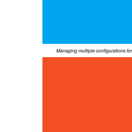
Managing multiple configurations fo