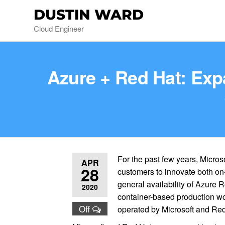
DUSTIN WARD
Cloud Engineer
Azure + Red Hat: Exp
For the past few years, Micro
APR
28
customers to innovate both on
general availability of Azure R
2020
container-based production wo
Off
operated by Microsoft and Red