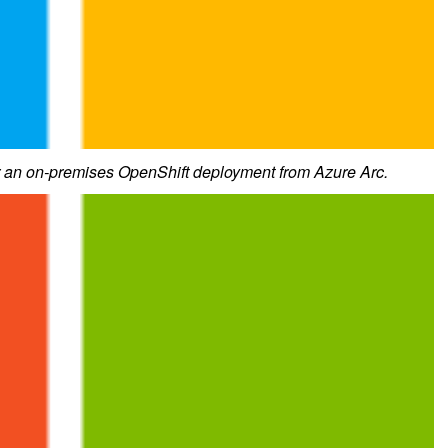
r an on-premises OpenShift deployment from Azure Arc.