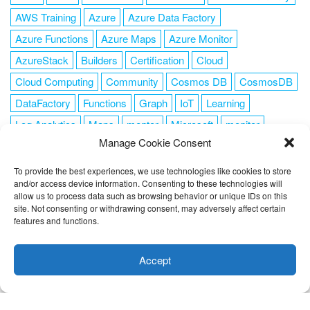
AWS Training
Azure
Azure Data Factory
Azure Functions
Azure Maps
Azure Monitor
AzureStack
Builders
Certification
Cloud
Cloud Computing
Community
Cosmos DB
CosmosDB
DataFactory
Functions
Graph
IoT
Learning
Log Analytics
Maps
mentor
Microsoft
monitor
Manage Cookie Consent
News
NoSQL
OMS
PowerShell
Resource Manager
Security
SendGrid
Serverless
success
tag1
tag2
To provide the best experiences, we use technologies like cookies to store
and/or access device information. Consenting to these technologies will
tag3
tag4
tag5
Training
VSCode
allow us to process data such as browsing behavior or unique IDs on this
site. Not consenting or withdrawing consent, may adversely affect certain
features and functions.
This website uses cookies to improve your experience. I assume
you're ok with this, but you can opt-out if you wish.
Cookie
Accept
FOLLOW ME
settings
ACCEPT