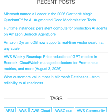
RECENT POSTS
Microsoft named a Leader in the 2026 Gartner® Magic
Quadrant™ for AI-Augmented Code Modernization Tools
Runtime instances: persistent compute for production AI agents
on Amazon Bedrock AgentCore
Amazon DynamoDB now supports real-time vector search at
any scale
AWS Weekly Roundup: Price reduction of GPT models in
Bedrock, CloudWatch managed collectors for Prometheus
metrics, and more (August 3, 2026)
What customers value most in Microsoft Databases—from
reliability to AI readiness
TAGS
ARM
AWS
AWS Cloud
AWSCloud
AWS Community