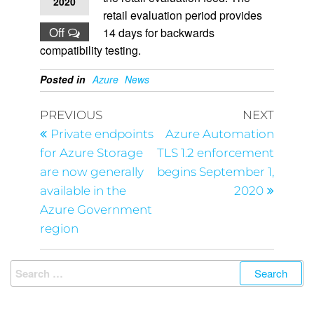
2020
retail evaluation period provides
Off
14 days for backwards
compatibility testing.
Posted in
Azure
News
PREVIOUS
NEXT
Private endpoints
Azure Automation
for Azure Storage
TLS 1.2 enforcement
are now generally
begins September 1,
available in the
2020
Azure Government
region