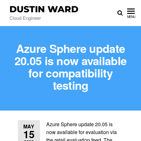
DUSTIN WARD
Cloud Engineer
MENU
Azure Sphere update
20.05 is now available
for compatibility
testing
Azure Sphere update 20.05 is
MAY
15
now available for evaluation via
the retail evaluation feed. The