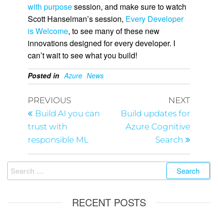
with purpose
session, and make sure to watch
Scott Hanselman’s session,
Every Developer
is Welcome
, to see many of these new
innovations designed for every developer. I
can’t wait to see what you build!
Posted in
Azure
News
PREVIOUS
NEXT
Build AI you can
Build updates for
trust with
Azure Cognitive
responsible ML
Search
RECENT POSTS