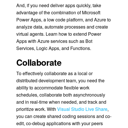
And, if you need deliver apps quickly, take
advantage of the combination of Microsoft
Power Apps, a low code platform, and Azure to
analyze data, automate processes and create
virtual agents. Learn how to extend Power
Apps with Azure services such as Bot
Services, Logic Apps, and Functions.
Collaborate
To effectively collaborate as a local or
distributed development team, you need the
ability to accommodate flexible work
schedules, collaborate both asynchronously
and in real-time when needed, and track and
prioritize work. With
Visual Studio Live Share
,
you can create shared coding sessions and co-
edit, co-debug applications with your peers