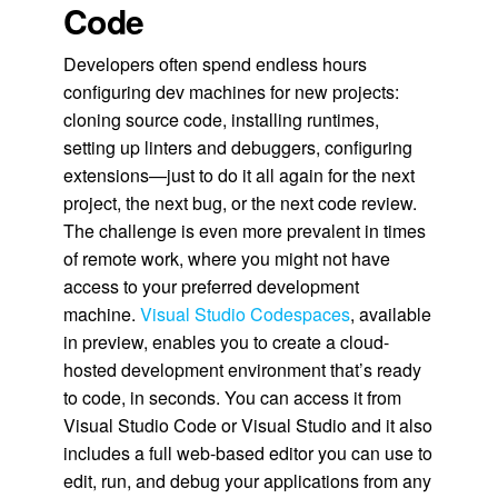
Code
Developers often spend endless hours
configuring dev machines for new projects:
cloning source code, installing runtimes,
setting up linters and debuggers, configuring
extensions—just to do it all again for the next
project, the next bug, or the next code review.
The challenge is even more prevalent in times
of remote work, where you might not have
access to your preferred development
machine.
Visual Studio Codespaces
, available
in preview, enables you to create a cloud-
hosted development environment that’s ready
to code, in seconds. You can access it from
Visual Studio Code or Visual Studio and it also
includes a full web-based editor you can use to
edit, run, and debug your applications from any