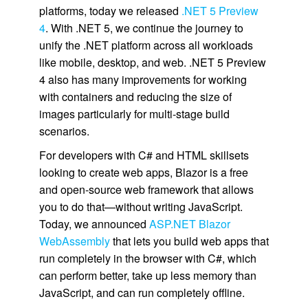
platforms, today we released
.NET 5 Preview
4
. With .NET 5, we continue the journey to
unify the .NET platform across all workloads
like mobile, desktop, and web. .NET 5 Preview
4 also has many improvements for working
with containers and reducing the size of
images particularly for multi-stage build
scenarios.
For developers with C# and HTML skillsets
looking to create web apps, Blazor is a free
and open-source web framework that allows
you to do that—without writing JavaScript.
Today, we announced
ASP.NET Blazor
WebAssembly
that lets you build web apps that
run completely in the browser with C#, which
can perform better, take up less memory than
JavaScript, and can run completely offline.