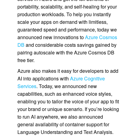
portability, scalability, and self-healing for your
production workloads. To help you instantly
scale your apps on demand with limitless,
guaranteed speed and performance, today we
announced new innovations to
Azure Cosmos
DB
and considerable costs savings gained by
pairing autoscale with the Azure Cosmos DB
free tier.
Azure also makes it easy for developers to add
AI into applications with
Azure Cognitive
Services
. Today, we announced new
capabilities, such as enhanced voice styles,
enabling you to tailor the voice of your app to fit
your brand or unique scenario. If you’re looking
to run AI anywhere, we also announced
general availability of container support for
Language Understanding and Text Analysis.