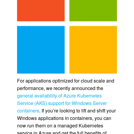
For applications optimized for cloud scale and
performance, we recently announced the
general availability of Azure Kubernetes
Service (AKS) support for Windows Server
containers
. If you’re looking to lift and shift your
Windows applications in containers, you can
now run them on a managed Kubernetes
service in Azure and get the full benefits of