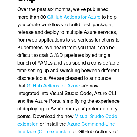
Over the past six months, we’ve published
more than 30
GitHub Actions for Azure
to help
you create workflows to build, test, package,
release and deploy to multiple Azure services,
from web applications to serverless functions to
Kubernetes. We heard from you that it can be
difficult to craft CI/CD pipelines by editing a
bunch of YAMLs and you spend a considerable
time setting up and switching between different
discrete tools. We are pleased to announce
that
GitHub Actions for Azure
are now
integrated into Visual Studio Code, Azure CLI
and the Azure Portal simplifying the experience
of deploying to Azure from your preferred entry
points. Download the new
Visual Studio Code
extension
or install the
Azure Command-Line
Interface (CLI) extension
for GitHub Actions for