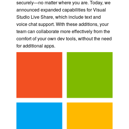
securely—no matter where you are. Today, we
announced expanded capabilities for Visual
Studio Live Share, which include text and
voice chat support. With these additions, your
team can collaborate more effectively from the
comfort of your own dev tools, without the need
for additional apps.