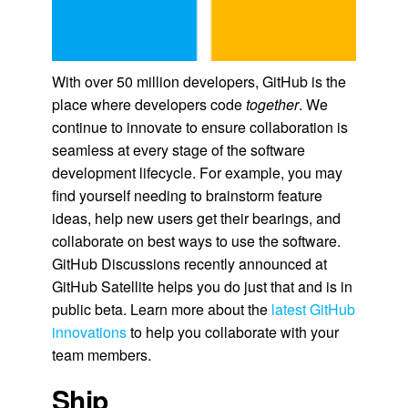
With over 50 million developers, GitHub is the
place where developers code
together
. We
continue to innovate to ensure collaboration is
seamless at every stage of the software
development lifecycle. For example, you may
find yourself needing to brainstorm feature
ideas, help new users get their bearings, and
collaborate on best ways to use the software.
GitHub Discussions recently announced at
GitHub Satellite helps you do just that and is in
public beta. Learn more about the
latest GitHub
innovations
to help you collaborate with your
team members.
Ship