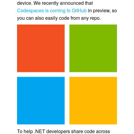
device. We recently announced that
Codespaces is coming to GitHub
in preview, so
you can also easily code from any repo.
To help .NET developers share code across