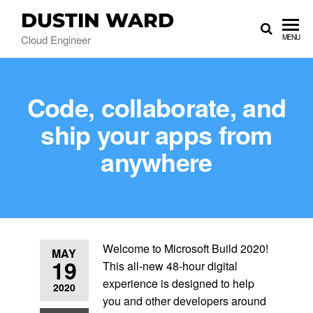
DUSTIN WARD
Cloud Engineer
MENU
Code, collaborate, and
ship your apps from
anywhere
Welcome to Microsoft Build 2020!
MAY
19
This all-new 48-hour digital
experience is designed to help
2020
you and other developers around