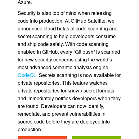
Azure.
Security is also top of mind when releasing
code into production. At GitHub Satellite, we
announced cloud betas of code scanning and
secret scanning to help developers consume
and ship code safely. With code scanning
enabled in GitHub, every “Git push” is scanned
for new security concerns using the world’s
most advanced semantic analysis engine,
CodeQL
. Secrets scanning is now available for
private repositories. This feature watches
private repositories for known secret formats
and immediately notifies developers when they
are found. Developers can now identify,
remediate, and prevent vulnerabilities in
source code before they are deployed into
production.