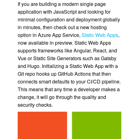
If you are building a modern single page
application with JavaScript and looking for
minimal configuration and deployment globally
in minutes, then check out a new hosting
option in Azure App Service,
Static Web Apps
,
now available in preview. Static Web Apps
supports frameworks like Angular, React, and
Vue or Static Site Generators such as Gatsby
and Hugo. Initializing a Static Web App with a
Git repo hooks up GitHub Actions that then
connects smart defaults to your CI/CD pipeline.
This means that any time a developer makes a
change, it will go through the quality and
security checks.