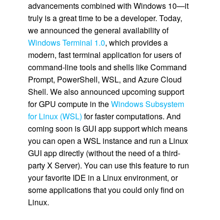
advancements combined with Windows 10—it
truly is a great time to be a developer. Today,
we announced the general availability of
Windows Terminal 1.0
, which provides a
modern, fast terminal application for users of
command-line tools and shells like Command
Prompt, PowerShell, WSL, and Azure Cloud
Shell. We also announced upcoming support
for GPU compute in the
Windows Subsystem
for Linux (WSL)
for faster computations. And
coming soon is GUI app support which means
you can open a WSL instance and run a Linux
GUI app directly (without the need of a third-
party X Server). You can use this feature to run
your favorite IDE in a Linux environment, or
some applications that you could only find on
Linux.​