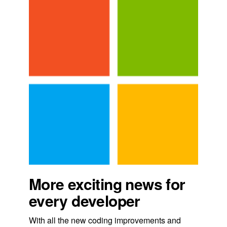
More exciting news for
every developer
With all the new coding improvements and