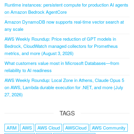
Runtime instances: persistent compute for production AI agents
on Amazon Bedrock AgentCore
Amazon DynamoDB now supports real-time vector search at
any scale
AWS Weekly Roundup: Price reduction of GPT models in
Bedrock, CloudWatch managed collectors for Prometheus
metrics, and more (August 3, 2026)
What customers value most in Microsoft Databases—from
reliability to AI readiness
AWS Weekly Roundup: Local Zone in Athens, Claude Opus 5
on AWS, Lambda durable execution for .NET, and more (July
27, 2026)
TAGS
ARM
AWS
AWS Cloud
AWSCloud
AWS Community