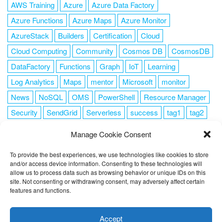
AWS Training
Azure
Azure Data Factory
Azure Functions
Azure Maps
Azure Monitor
AzureStack
Builders
Certification
Cloud
Cloud Computing
Community
Cosmos DB
CosmosDB
DataFactory
Functions
Graph
IoT
Learning
Log Analytics
Maps
mentor
Microsoft
monitor
News
NoSQL
OMS
PowerShell
Resource Manager
Security
SendGrid
Serverless
success
tag1
tag2
tag3
tag4
tag5
Training
VSCode
Manage Cookie Consent
To provide the best experiences, we use technologies like cookies to store
and/or access device information. Consenting to these technologies will
allow us to process data such as browsing behavior or unique IDs on this
FOLLOW ME
site. Not consenting or withdrawing consent, may adversely affect certain
features and functions.
This website uses cookies to improve your experience. I assume
you're ok with this, but you can opt-out if you wish.
Cookie
Accept