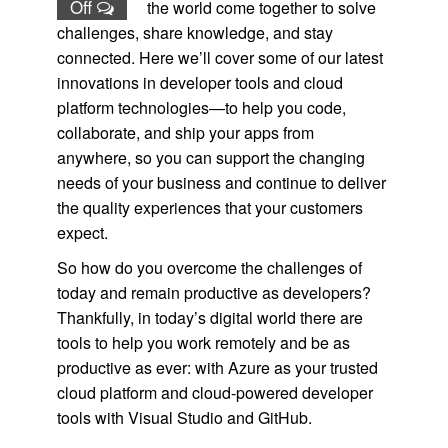
Off
the world come together to solve
challenges, share knowledge, and stay
connected. Here we’ll cover some of our latest
innovations in developer tools and cloud
platform technologies—to help you code,
collaborate, and ship your apps from
anywhere, so you can support the changing
needs of your business and continue to deliver
the quality experiences that your customers
expect.
So how do you overcome the challenges of
today and remain productive as developers?
Thankfully, in today’s digital world there are
tools to help you work remotely and be as
productive as ever: with Azure as your trusted
cloud platform and cloud-powered developer
tools with Visual Studio and GitHub.