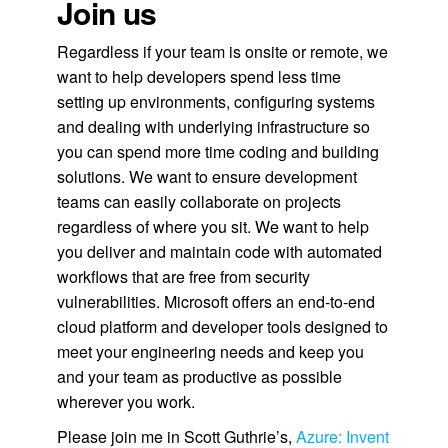
Join us
Regardless if your team is onsite or remote, we
want to help developers spend less time
setting up environments, configuring systems
and dealing with underlying infrastructure so
you can spend more time coding and building
solutions. We want to ensure development
teams can easily collaborate on projects
regardless of where you sit. We want to help
you deliver and maintain code with automated
workflows that are free from security
vulnerabilities. Microsoft offers an end-to-end
cloud platform and developer tools designed to
meet your engineering needs and keep you
and your team as productive as possible
wherever you work.
Please join me in Scott Guthrie’s,
Azure: Invent