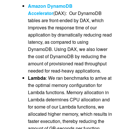
Amazon DynamoDB
Accelerator
(DAX): Our DynamoDB
tables are front-ended by DAX, which
improves the response time of our
application by dramatically reducing read
latency, as compared to using
DynamoDB. Using DAX, we also lower
the cost of DynamoDB by reducing the
amount of provisioned read throughput
needed for read-heavy applications.
Lambda
: We ran benchmarks to arrive at
the optimal memory configuration for
Lambda functions. Memory allocation in
Lambda determines CPU allocation and
for some of our Lambda functions, we
allocated higher memory, which results in
faster execution, thereby reducing the
amount of GB-seconds per function