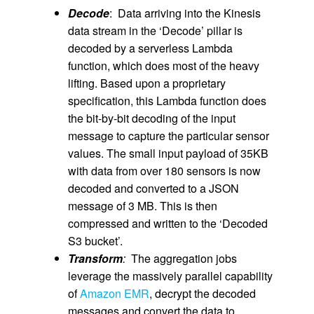
Decode
: Data arriving into the Kinesis
data stream in the ‘Decode’ pillar is
decoded by a serverless Lambda
function, which does most of the heavy
lifting. Based upon a proprietary
specification, this Lambda function does
the bit-by-bit decoding of the input
message to capture the particular sensor
values. The small input payload of 35KB
with data from over 180 sensors is now
decoded and converted to a JSON
message of 3 MB. This is then
compressed and written to the ‘Decoded
S3 bucket’.
Transform
:
The aggregation jobs
leverage the massively parallel capability
of
Amazon EMR
, decrypt the decoded
messages and convert the data to