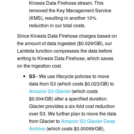
Kinesis Data Firehose stream. This
removed the Key Management Service
(KMS), resulting in another 10%
reduction in our total costs.
Since Kinesis Data Firehose charges based on
the amount of data ingested ($0.029/GB), our
Lambda function compresses the data before
writing to Kinesis Data Firehose, which saves
on the ingestion cost.
S3
– We use lifecycle policies to move
data from S3 (which costs $0.023/GB) to
Amazon S3 Glacier
(which costs
$0.004/GB) after a specified duration.
Glacier provides a six-fold cost reduction
over S3. We further plan to move the data
from Glacier to
Amazon S3 Glacier Deep
Archive
(which costs $0.00099/GB),