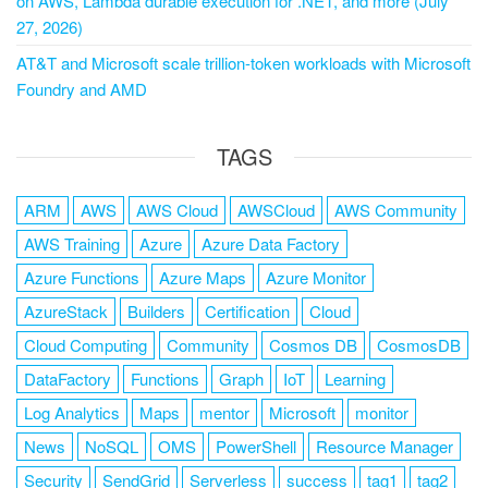
on AWS, Lambda durable execution for .NET, and more (July
27, 2026)
AT&T and Microsoft scale trillion-token workloads with Microsoft
Foundry and AMD
TAGS
ARM
AWS
AWS Cloud
AWSCloud
AWS Community
AWS Training
Azure
Azure Data Factory
Azure Functions
Azure Maps
Azure Monitor
AzureStack
Builders
Certification
Cloud
Cloud Computing
Community
Cosmos DB
CosmosDB
DataFactory
Functions
Graph
IoT
Learning
Log Analytics
Maps
mentor
Microsoft
monitor
News
NoSQL
OMS
PowerShell
Resource Manager
Security
SendGrid
Serverless
success
tag1
tag2