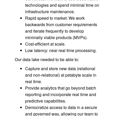
technologies and spend minimal time on
infrastructure maintenance.
Rapid speed to market: We work
backwards from customer requirements
and iterate frequently to develop
minimally viable products (MVPs).
Cost-efficient at scale.
Low latency: near real time processing.
Our data lake needed to be able to:
Capture and store new data (relational
and non-relational) at petabyte scale in
real time.
Provide analytics that go beyond batch
reporting and incorporate real time and
predictive capabilities.
Democratize access to data in a secure
and governed way, allowing our team to