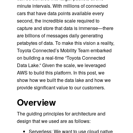
minute intervals. With millions of connected
cars that have data points available every
second, the incredible scale required to
capture and store that data is immense—there
are billions of messages daily generating
petabytes of data. To make this vision a reality,
Toyota Connected’s Mobility Team embarked
on building a real-time “Toyota Connected
Data Lake.” Given the scale, we leveraged
AWS to build this platform. In this post, we
show how we built the data lake and how we
provide significant value to our customers.
Overview
The guiding principles for architecture and
design that we used are as follows:
Serverless: We want to use cloud native