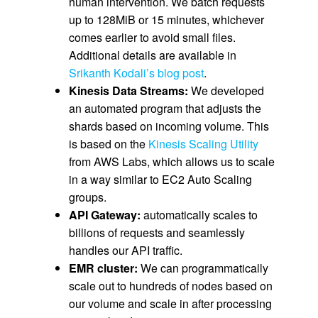
human intervention. We batch requests
up to 128MiB or 15 minutes, whichever
comes earlier to avoid small files.
Additional details are available in
Srikanth Kodali’s blog post
.
Kinesis Data Streams:
We developed
an automated program that adjusts the
shards based on incoming volume. This
is based on the
Kinesis Scaling Utility
from AWS Labs, which allows us to scale
in a way similar to EC2 Auto Scaling
groups.
API Gateway:
automatically scales to
billions of requests and seamlessly
handles our API traffic.
EMR cluster:
We can programmatically
scale out to hundreds of nodes based on
our volume and scale in after processing