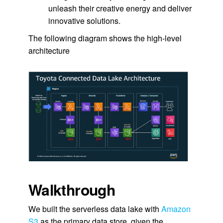
unleash their creative energy and deliver
innovative solutions.
The following diagram shows the high-level
architecture
Walkthrough
We built the serverless data lake with
Amazon
S3
as the primary data store, given the