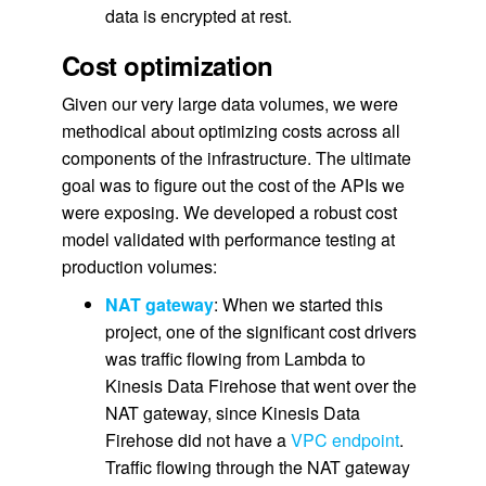
data is encrypted at rest.
Cost optimization
Given our very large data volumes, we were
methodical about optimizing costs across all
components of the infrastructure. The ultimate
goal was to figure out the cost of the APIs we
were exposing. We developed a robust cost
model validated with performance testing at
production volumes:
NAT gateway
: When we started this
project, one of the significant cost drivers
was traffic flowing from Lambda to
Kinesis Data Firehose that went over the
NAT gateway, since Kinesis Data
Firehose did not have a
VPC endpoint
.
Traffic flowing through the NAT gateway