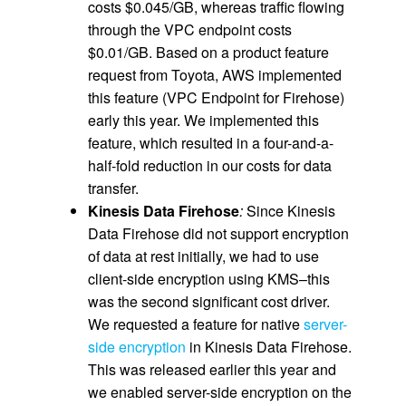
costs $0.045/GB, whereas traffic flowing
through the VPC endpoint costs
$0.01/GB. Based on a product feature
request from Toyota, AWS implemented
this feature (VPC Endpoint for Firehose)
early this year. We implemented this
feature, which resulted in a four-and-a-
half-fold reduction in our costs for data
transfer.
Kinesis Data Firehose
:
Since Kinesis
Data Firehose did not support encryption
of data at rest initially, we had to use
client-side encryption using KMS–this
was the second significant cost driver.
We requested a feature for native
server-
side encryption
in Kinesis Data Firehose.
This was released earlier this year and
we enabled server-side encryption on the