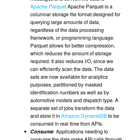
Apache Parquet
Apache Parquet is a
columnar storage file format designed for
querying large amounts of data,
regardless of the data processing
framework, or programming language.
Parquet allows for better compression,
which reduces the amount of storage
required. It also reduces I/O, since we
can efficiently scan the data. The data
sets are now available for analytics
purposes, partitioned by masked
identification numbers as well as by
automotive models and dispatch type. A
separate set of jobs transform the data
and store it in
Amazon DynamoDB
to be
consumed in real time from APIs.
Consume
:
Applications needing to
consume the data make API calls through