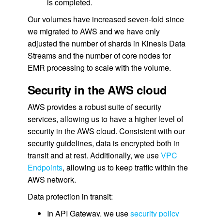
is completed.
Our volumes have increased seven-fold since
we migrated to AWS and we have only
adjusted the number of shards in Kinesis Data
Streams and the number of core nodes for
EMR processing to scale with the volume.
Security in the AWS cloud
AWS provides a robust suite of security
services, allowing us to have a higher level of
security in the AWS cloud. Consistent with our
security guidelines, data is encrypted both in
transit and at rest. Additionally, we use
VPC
Endpoints
, allowing us to keep traffic within the
AWS network.
Data protection in transit:
In API Gateway, we use
security policy