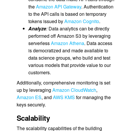
the
Amazon API Gateway
. Authentication
to the API calls is based on temporary
tokens issued by
Amazon Cognito
.
Analyze
:
Data analytics can be directly
performed off Amazon S3 by leveraging
serverless
Amazon Athena
. Data access
is democratized and made available to
data science groups, who build and test
various models that provide value to our
customers.
Additionally, comprehensive monitoring is set
up by leveraging
Amazon CloudWatch
,
Amazon ES
, and
AWS KMS
for managing the
keys securely.
Scalability
The scalability capabilities of the building