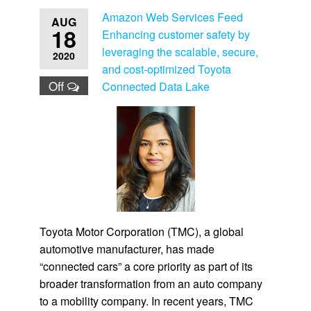
Amazon Web Services Feed
AUG
18
Enhancing customer safety by
leveraging the scalable, secure,
2020
and cost-optimized Toyota
Off
Connected Data Lake
Toyota Motor Corporation (TMC), a global
automotive manufacturer, has made
“connected cars” a core priority as part of its
broader transformation from an auto company
to a mobility company. In recent years, TMC