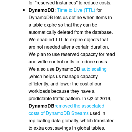
for “reserved instances” to reduce costs.
DynamoDB
:
Time to Live (TTL)
for
DynamoDB lets us define when items in
a table expire so that they can be
automatically deleted from the database.
We enabled TTL to expire objects that
are not needed after a certain duration.
We plan to use reserved capacity for read
and write control units to reduce costs.
We also use DynamoDB
auto scaling
,which helps us manage capacity
efficiently, and lower the cost of our
workloads because they have a
predictable traffic pattern. In Q2 of 2019,
DynamoDB
removed the associated
costs of DynamoDB Streams
used in
replicating data globally, which translated
to extra cost savings in global tables.