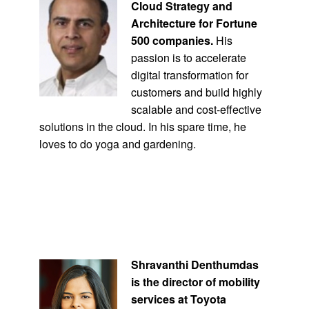
Cloud Strategy and
Architecture for Fortune
500 companies.
His
passion is to accelerate
digital transformation for
customers and build highly
scalable and cost-effective
solutions in the cloud. In his spare time, he
loves to do yoga and gardening.
Shravanthi Denthumdas
is the director of mobility
services at Toyota