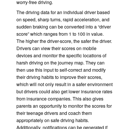
worry-free driving.
The driving data for an individual driver based
on speed, sharp turns, rapid acceleration, and
sudden braking can be converted into a “driver
score” which ranges from 1 to 100 in value.
The higher the driver-score, the safer the driver.
Drivers can view their scores on mobile
devices and monitor the specific locations of
harsh driving on the journey map. They can
then use this input to self-correct and modify
their driving habits to improve their scores,
which will not only result in a safer environment
but drivers could also get lower insurance rates
from insurance companies. This also gives
parents an opportunity to monitor the scores for
their teenage drivers and coach them
appropriately on safe driving habits.
Additionally, notifications can be generated if