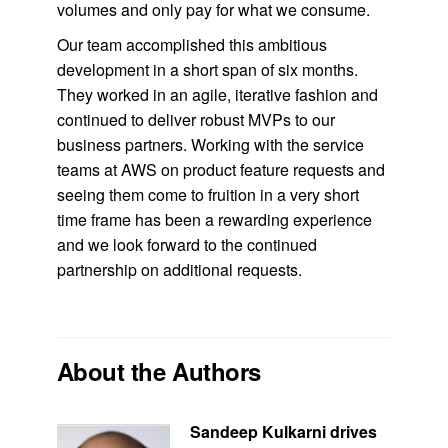
volumes and only pay for what we consume.
Our team accomplished this ambitious
development in a short span of six months.
They worked in an agile, iterative fashion and
continued to deliver robust MVPs to our
business partners. Working with the service
teams at AWS on product feature requests and
seeing them come to fruition in a very short
time frame has been a rewarding experience
and we look forward to the continued
partnership on additional requests.
About the Authors
Sandeep Kulkarni drives