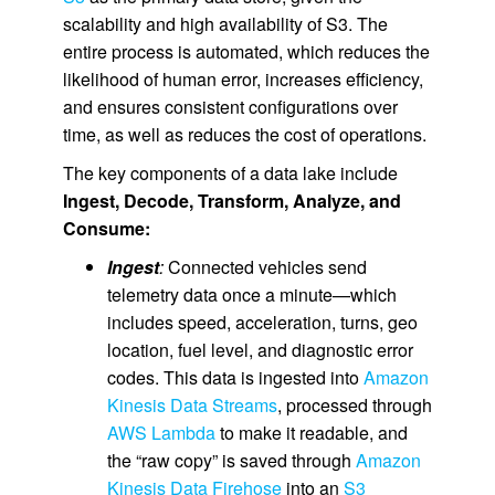
scalability and high availability of S3. The
entire process is automated, which reduces the
likelihood of human error, increases efficiency,
and ensures consistent configurations over
time, as well as reduces the cost of operations.
The key components of a data lake include
Ingest, Decode, Transform, Analyze, and
Consume:
Ingest
:
Connected vehicles send
telemetry data once a minute—which
includes speed, acceleration, turns, geo
location, fuel level, and diagnostic error
codes. This data is ingested into
Amazon
Kinesis Data Streams
, processed through
AWS Lambda
to make it readable, and
the “raw copy” is saved through
Amazon
Kinesis Data Firehose
into an
S3