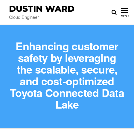
DUSTIN WARD
Cloud Engineer
MENU
Enhancing customer
safety by leveraging
the scalable, secure,
and cost-optimized
Toyota Connected Data
Lake