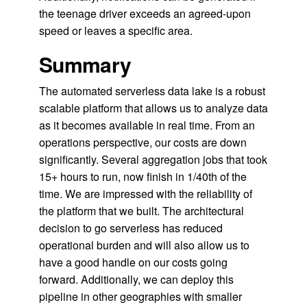
the teenage driver exceeds an agreed-upon
speed or leaves a specific area.
Summary
The automated serverless data lake is a robust
scalable platform that allows us to analyze data
as it becomes available in real time. From an
operations perspective, our costs are down
significantly. Several aggregation jobs that took
15+ hours to run, now finish in 1/40th of the
time. We are impressed with the reliability of
the platform that we built. The architectural
decision to go serverless has reduced
operational burden and will also allow us to
have a good handle on our costs going
forward. Additionally, we can deploy this
pipeline in other geographies with smaller