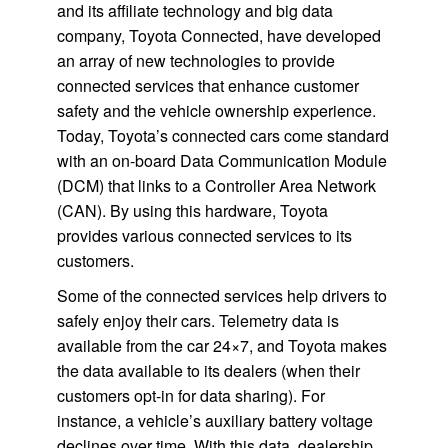
and its affiliate technology and big data
company, Toyota Connected, have developed
an array of new technologies to provide
connected services that enhance customer
safety and the vehicle ownership experience.
Today, Toyota’s connected cars come standard
with an on-board Data Communication Module
(DCM) that links to a Controller Area Network
(CAN). By using this hardware, Toyota
provides various connected services to its
customers.
Some of the connected services help drivers to
safely enjoy their cars. Telemetry data is
available from the car 24×7, and Toyota makes
the data available to its dealers (when their
customers opt-in for data sharing). For
instance, a vehicle’s auxiliary battery voltage
declines over time. With this data, dealership