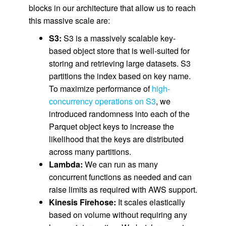
blocks in our architecture that allow us to reach
this massive scale are:
S3:
S3 is a massively scalable key-
based object store that is well-suited for
storing and retrieving large datasets. S3
partitions the index based on key name.
To maximize performance of
high-
concurrency operations on S3
, we
introduced randomness into each of the
Parquet object keys to increase the
likelihood that the keys are distributed
across many partitions.
Lambda:
We can run as many
concurrent functions as needed and can
raise limits as required with AWS support.
Kinesis Firehose:
It scales elastically
based on volume without requiring any