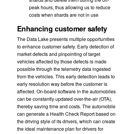
peak hours, thus allowing us to reduce
costs when shards are not in use
Enhancing customer safety
The Data Lake presents multiple opportunities
to enhance customer safety. Early detection of
market defects and pinpointing of target
vehicles affected by those defects is made
possible through the telemetry data ingested
from the vehicles. This early detection leads to
early resolution way before the customer is
affected. On-board software in the automobiles
can be constantly updated over-the-air (OTA),
thereby saving time and costs. The automobile
can generate a Health Check Report based on
the driving style of its drivers, which can create
the ideal maintenance plan for drivers for