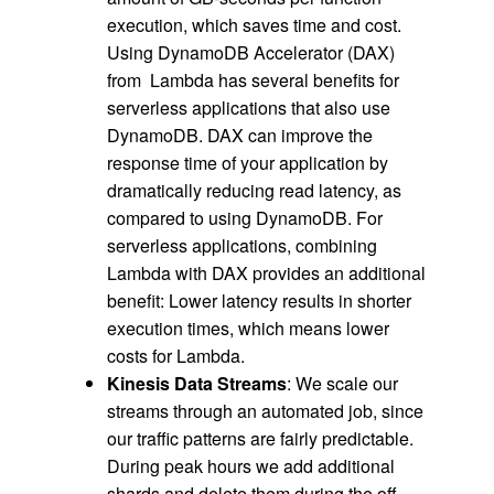
execution, which saves time and cost.
Using DynamoDB Accelerator (DAX)
from Lambda has several benefits for
serverless applications that also use
DynamoDB. DAX can improve the
response time of your application by
dramatically reducing read latency, as
compared to using DynamoDB. For
serverless applications, combining
Lambda with DAX provides an additional
benefit: Lower latency results in shorter
execution times, which means lower
costs for Lambda.
Kinesis Data Streams
: We scale our
streams through an automated job, since
our traffic patterns are fairly predictable.
During peak hours we add additional
shards and delete them during the off-