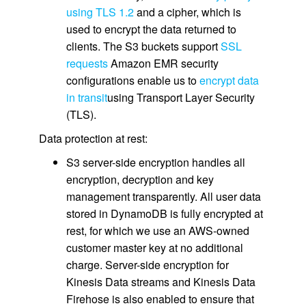
using TLS 1.2
and a cipher, which is
used to encrypt the data returned to
clients. The S3 buckets support
SSL
requests
Amazon EMR security
configurations enable us to
encrypt data
in transit
using Transport Layer Security
(TLS).
Data protection at rest:
S3 server-side encryption handles all
encryption, decryption and key
management transparently. All user data
stored in DynamoDB is fully encrypted at
rest, for which we use an AWS-owned
customer master key at no additional
charge. Server-side encryption for
Kinesis Data streams and Kinesis Data
Firehose is also enabled to ensure that