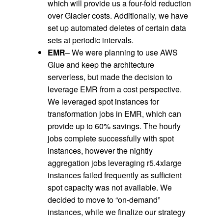
which will provide us a four-fold reduction
over Glacier costs. Additionally, we have
set up automated deletes of certain data
sets at periodic intervals.
EMR
– We were planning to use AWS
Glue and keep the architecture
serverless, but made the decision to
leverage EMR from a cost perspective.
We leveraged spot instances for
transformation jobs in EMR, which can
provide up to 60% savings. The hourly
jobs complete successfully with spot
instances, however the nightly
aggregation jobs leveraging r5.4xlarge
instances failed frequently as sufficient
spot capacity was not available. We
decided to move to “on-demand”
instances, while we finalize our strategy