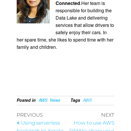
Connected
.Her team is
responsible for building the
Data Lake and delivering
services that allow drivers to
safely enjoy their cars. In
her spare time, she likes to spend time with her
family and children.
Posted in
AWS
News
Tags
AWS
PREVIOUS
NEXT
Using serverless
How to use AWS
backends to iterate
RAM to share your