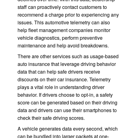
staff can proactively contact customers to
recommend a charge prior to experiencing any
issues. This automotive telemetry can also
help fleet management companies monitor
vehicle diagnostics, perform preventive
maintenance and help avoid breakdowns.
There are other services such as usage-based
auto insurance that leverage driving behavior
data that can help safe drivers receive
discounts on their car insurance. Telemetry
plays a vital role in understanding driver
behavior. If drivers choose to opt-in, a safety
score can be generated based on their driving
data and drivers can use their smartphones to
check their safe driving scores.
A vehicle generates data every second, which
can be bundled into larger packets at one-