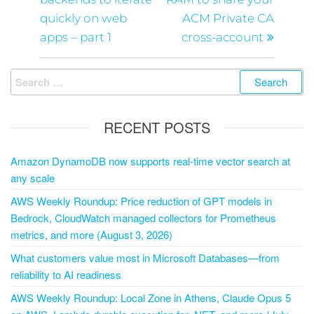
quickly on web
ACM Private CA
apps – part 1
cross-account
RECENT POSTS
Amazon DynamoDB now supports real-time vector search at
any scale
AWS Weekly Roundup: Price reduction of GPT models in
Bedrock, CloudWatch managed collectors for Prometheus
metrics, and more (August 3, 2026)
What customers value most in Microsoft Databases—from
reliability to AI readiness
AWS Weekly Roundup: Local Zone in Athens, Claude Opus 5