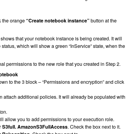
k the orange
“Create notebook instance”
button at the
 shows that your notebook instance is being created. It will
 status, which will show a green “InService” state, when the
al permissions to the new role that you created in Step 2.
otebook
own to the 3 block – “Permissions and encryption” and click
attach additional policies. It will already be populated with
ton.
ll allow you to add permissions to your execution role.
or
S3full. AmazonS3FullAccess
. Check the box next to it.