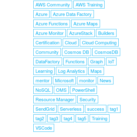
AWS Community
AWS Training
Azure
Azure Data Factory
Azure Functions
Azure Maps
Azure Monitor
AzureStack
Builders
Certification
Cloud
Cloud Computing
Community
Cosmos DB
CosmosDB
DataFactory
Functions
Graph
IoT
Learning
Log Analytics
Maps
mentor
Microsoft
monitor
News
NoSQL
OMS
PowerShell
Resource Manager
Security
SendGrid
Serverless
success
tag1
tag2
tag3
tag4
tag5
Training
VSCode