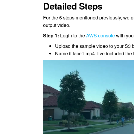
Detailed Steps
For the 6 steps mentioned previously, we 
output video.
Step 1:
Login to the
AWS console
with your
Upload the sample video to your S3 
Name it face1.mp4. I’ve included the 