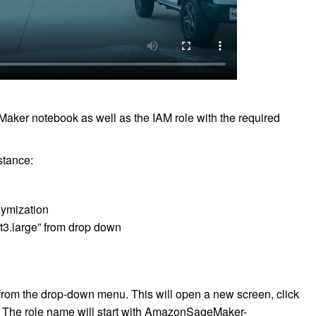
eMaker notebook as well as the IAM role with the required
stance:
ymization
t3.large” from drop down
from the drop-down menu. This will open a new screen, click
d. The role name will start with AmazonSageMaker-