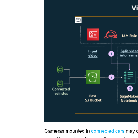
Cameras mounted in
connected cars
may co