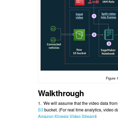
Figure 
Walkthrough
1. We will assume that the video data from
S3
bucket. (For real time analytics, video d
Amazon Kinesis Video Stream
)