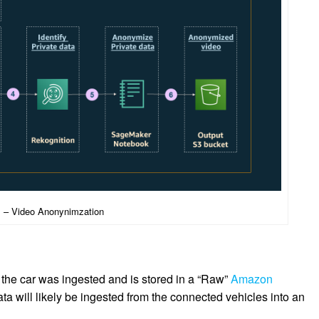
1 – Video Anonynimzation
 the car was ingested and is stored in a “Raw”
Amazon
ata will likely be ingested from the connected vehicles into an