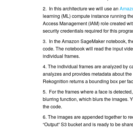
2. In this architecture we will use an
Amaz
learning (ML) compute instance running th
Access Management (IAM) role created with
security credentials required for this progr
3. In the Amazon SageMaker notebook, the 
code. The notebook will read the input vide
individual frames.
4. The individual frames are analyzed by 
analyzes and provides metadata about the f
Rekognition returns a bounding box per fac
5. For the frames where a face is detected
blurring function, which blurs the images. Y
the code.
6. The images are appended together to reco
“Output” S3 bucket and is ready to be shared