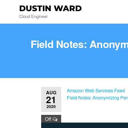
DUSTIN WARD
Cloud Engineer
Field Notes: Anonym
Amazon Web Services Feed
AUG
21
Field Notes: Anonymizing Pe
2020
Off