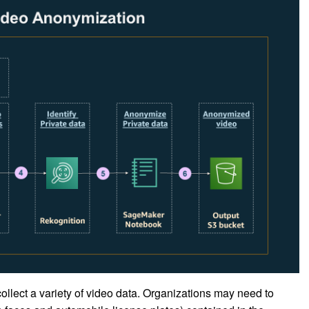
llect a variety of video data. Organizations may need to