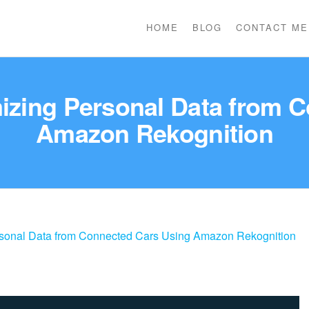
HOME
BLOG
CONTACT ME
izing Personal Data from 
Amazon Rekognition
rsonal Data from Connected Cars Using Amazon Rekognition