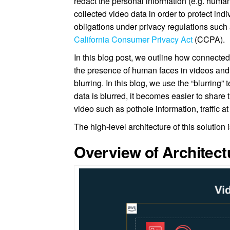
redact the personal information (e.g. huma
collected video data in order to protect in
obligations under privacy regulations such
California Consumer Privacy Act
(CCPA).
In this blog post, we outline how connecte
the presence of human faces in videos and
blurring. In this blog, we use the “blurring
data is blurred, it becomes easier to share 
video such as pothole information, traffic at
The high-level architecture of this solution 
Overview of Architect