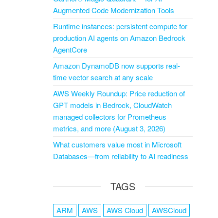
Augmented Code Modernization Tools
Runtime instances: persistent compute for
production AI agents on Amazon Bedrock
AgentCore
Amazon DynamoDB now supports real-
time vector search at any scale
AWS Weekly Roundup: Price reduction of
GPT models in Bedrock, CloudWatch
managed collectors for Prometheus
metrics, and more (August 3, 2026)
What customers value most in Microsoft
Databases—from reliability to AI readiness
TAGS
ARM
AWS
AWS Cloud
AWSCloud