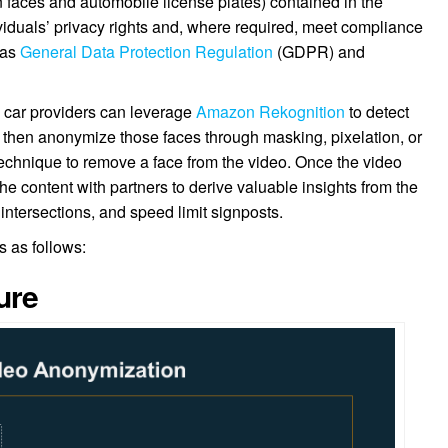
n faces and automobile license plates) contained in the
dividuals’ privacy rights and, where required, meet compliance
 as
General Data Protection Regulation
(GDPR) and
d car providers can leverage
Amazon Rekognition
to detect
 then anonymize those faces through masking, pixelation, or
” technique to remove a face from the video. Once the video
the content with partners to derive valuable insights from the
 intersections, and speed limit signposts.
is as follows:
ure