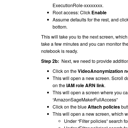
ExecutionRole-xxxxxxxx.
Root access: Click
Enable
Assume defaults for the rest, and clic
bottom.
This will take you to the next screen, which
take a few minutes and you can monitor the
notebook is ready.
Step 2b:
Next, we need to provide addition
Click on the
VideoAnonymization n
This will open a new screen. Scroll d
on the
IAM role ARN link
.
This will open a screen where you can 
“AmazonSageMakerFullAccess”
Click on the blue
Attach policies
but
This will open a new screen, which wi
Under “Filter policies” search f