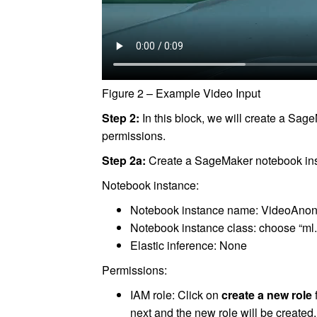
Figure 2 – Example Video Input
Step 2:
In this block, we will create a Sag
permissions.
Step 2a:
Create a SageMaker notebook in
Notebook instance:
Notebook instance name: VideoAnon
Notebook instance class: choose “ml.
Elastic inference: None
Permissions:
IAM role: Click on
create a new role
next and the new role will be create