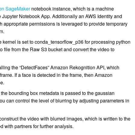
on SageMaker
notebook instance, which is a machine
e Jupyter Notebook App. Additionally an AWS Identity and
 appropriate permissions is leveraged to provide temporary
am.
kernel is set to conda_tensorflow_p36 for processing python
o file from the Raw S3 bucket and convert the video to
calling the “DetectFaces” Amazon Rekognition API, which
rame. If a face is detected in the frame, then Amazon
e.
, the bounding box metadata is passed to the gaussian
ou can control the level of blurring by adjusting parameters in
nstruct the video with blurred images, which is written to the
 with partners for further analysis.