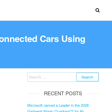
Connected Cars Using
RECENT POSTS
Microsoft named a Leader in the 2026
Gartner® Magic Quadrant™ for AI-