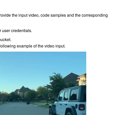
provide the input video, code samples and the corresponding
 user credentials.
bucket.
following example of the video input.