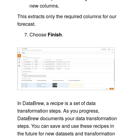
new columns.
This extracts only the required columns for our
forecast.
Choose
Finish
.
In DataBrew, a
recipe
is a set of data
transformation steps. As you progress,
DataBrew documents your data transformation
steps. You can save and use these recipes in
the future for new datasets and transformation