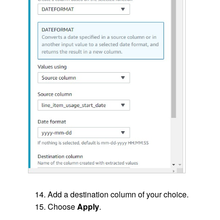
Add a destination column of your choice.
Choose
Apply
.