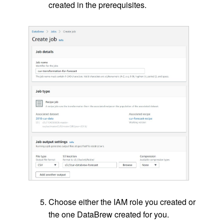
created in the prerequisites.
Choose either the IAM role you created or
the one DataBrew created for you.