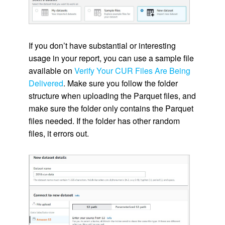
If you don’t have substantial or interesting
usage in your report, you can use a sample file
available on
Verify Your CUR Files Are Being
Delivered
. Make sure you follow the folder
structure when uploading the Parquet files, and
make sure the folder only contains the Parquet
files needed. If the folder has other random
files, it errors out.