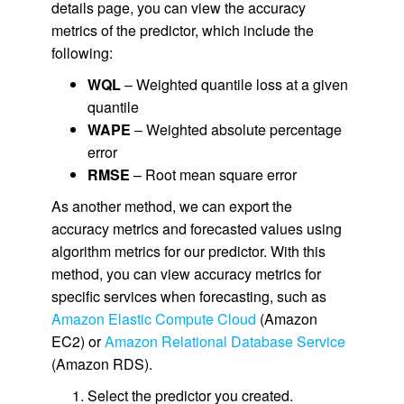
details page, you can view the accuracy
metrics of the predictor, which include the
following:
WQL
– Weighted quantile loss at a given
quantile
WAPE
– Weighted absolute percentage
error
RMSE
– Root mean square error
As another method, we can export the
accuracy metrics and forecasted values using
algorithm metrics for our predictor. With this
method, you can view accuracy metrics for
specific services when forecasting, such as
Amazon Elastic Compute Cloud
(Amazon
EC2) or
Amazon Relational Database Service
(Amazon RDS).
Select the predictor you created.