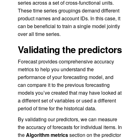
series across a set of cross-functional units.
These time series groupings demand different
product names and account IDs. In this case, it
can be beneficial to train a single model jointly
over all time series.
Validating the predictors
Forecast provides comprehensive accuracy
metrics to help you understand the
performance of your forecasting model, and
can compare it to the previous forecasting
models you’ve created that may have looked at
a different set of variables or used a different
period of time for the historical data.
By validating our predictors, we can measure
the accuracy of forecasts for individual items. In
the
Algorithm metrics
section on the predictor