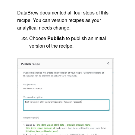
DataBrew documented all four steps of this
recipe. You can version recipes as your
analytical needs change.
Choose
Publish
to publish an initial
version of the recipe.