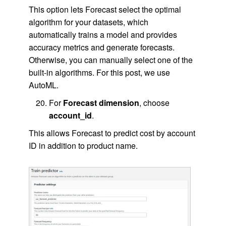
This option lets Forecast select the optimal
algorithm for your datasets, which
automatically trains a model and provides
accuracy metrics and generate forecasts.
Otherwise, you can manually select one of the
built-in algorithms. For this post, we use
AutoML.
For
Forecast dimension
, choose
account_id
.
This allows Forecast to predict cost by account
ID in addition to product name.