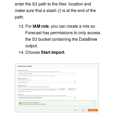
enter the S3 path to the files’ location and
make sure that a slash (/) is at the end of the
path.
For
IAM role
, you can create a role so
Forecast has permissions to only access
the S3 bucket containing the DataBrew
output.
Choose
Start import
.