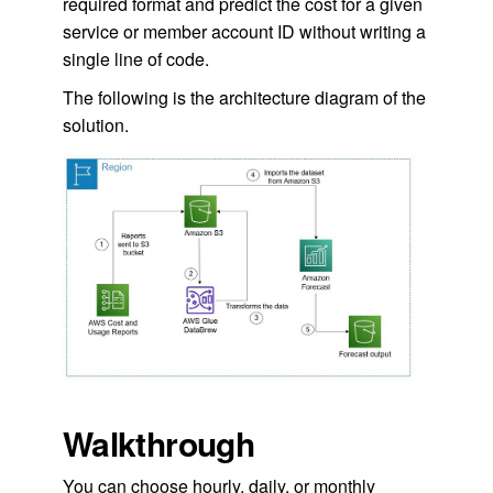
required format and predict the cost for a given
service or member account ID without writing a
single line of code.
The following is the architecture diagram of the
solution.
Walkthrough
You can choose hourly, daily, or monthly