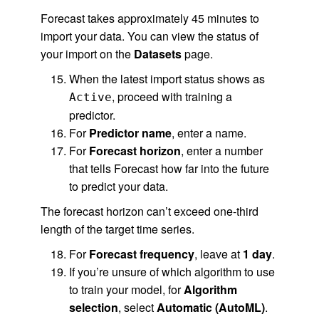
Forecast takes approximately 45 minutes to
import your data. You can view the status of
your import on the
Datasets
page.
When the latest import status shows as
, proceed with training a
Active
predictor.
For
Predictor name
, enter a name.
For
Forecast horizon
, enter a number
that tells Forecast how far into the future
to predict your data.
The forecast horizon can’t exceed one-third
length of the target time series.
For
Forecast frequency
, leave at
1 day
.
If you’re unsure of which algorithm to use
to train your model, for
Algorithm
selection
, select
Automatic (AutoML)
.