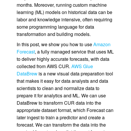
months. Moreover, running custom machine
learning (ML) models on historical data can be
labor and knowledge intensive, often requiring
some programming language for data
transformation and building models.
In this post, we show you how to use
Amazon
Forecast
, a fully managed service that uses ML
to deliver highly accurate forecasts, with data
collected from AWS CUR.
AWS Glue
DataBrew
is a new visual data preparation tool
that makes it easy for data analysts and data
scientists to clean and normalize data to
prepare it for analytics and ML. We can use
DataBrew to transform CUR data into the
appropriate dataset format, which Forecast can
later ingest to train a predictor and create a
forecast. We can transform the data into the