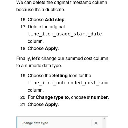
We can delete the original timestamp column
because it’s a duplicate.
Choose
Add step
.
Delete the original
line_item_usage_start_date
column.
Choose
Apply
.
Finally, let’s change our summed cost column
to a numeric data type.
Choose the
Setting
icon for the
line_item_unblended_cost_sum
column.
For
Change type to
, choose
# number
.
Choose
Apply
.