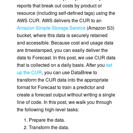
reports that break out costs by product or
resource (including self-defined tags) using the
AWS CUR. AWS delivers the CUR to an
Amazon Simple Storage Service
(Amazon S3)
bucket, where this data is securely retained
and accessible. Because cost and usage data
are timestamped, you can easily deliver the
data to Forecast. In this post, we use CUR data
that is collected on a daily basis. After you
set
up the CUR
, you can use DataBrew to
transform the CUR data into the appropriate
format for Forecast to train a predictor and
create a forecast output without writing a single
line of code. In this post, we walk you through
the following high-level tasks:
Prepare the data.
Transform the data.