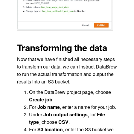
Transforming the data
Now that we have finished all necessary steps
to transform our data, we can instruct DataBrew
to run the actual transformation and output the
results into an S3 bucket.
On the DataBrew project page, choose
Create job
.
For
Job name
, enter a name for your job.
Under
Job output settings
¸ for
File
type
¸ choose
CSV
.
For
S3 location
, enter the S3 bucket we