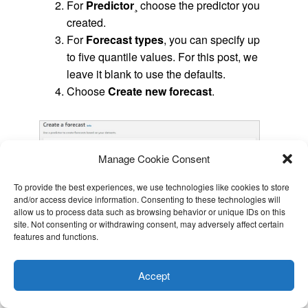
For
Predictor
¸ choose the predictor you
created.
For
Forecast types
, you can specify up
to five quantile values. For this post, we
leave it blank to use the defaults.
Choose
Create new forecast
.
Manage Cookie Consent
To provide the best experiences, we use technologies like cookies to store
and/or access device information. Consenting to these technologies will
allow us to process data such as browsing behavior or unique IDs on this
site. Not consenting or withdrawing consent, may adversely affect certain
features and functions.
This website uses cookies to improve your experience. I assume
you're ok with this, but you can opt-out if you wish.
Cookie
Accept
settings
ACCEPT
When it’s complete, the forecast status shows