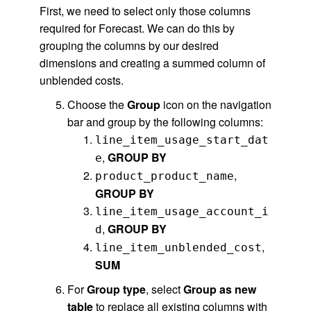
First, we need to select only those columns
required for Forecast. We can do this by
grouping the columns by our desired
dimensions and creating a summed column of
unblended costs.
Choose the
Group
icon on the navigation
bar and group by the following columns:
line_item_usage_start_dat
,
GROUP BY
e
,
product_product_name
GROUP BY
line_item_usage_account_i
,
GROUP BY
d
,
line_item_unblended_cost
SUM
For
Group type
, select
Group as new
table
to replace all existing columns with