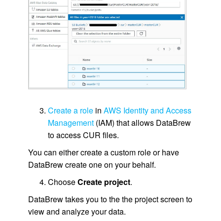
Create a role
in
AWS Identity and Access
Management
(IAM) that allows DataBrew
to access CUR files.
You can either create a custom role or have
DataBrew create one on your behalf.
Choose
Create project
.
DataBrew takes you to the the project screen to
view and analyze your data.