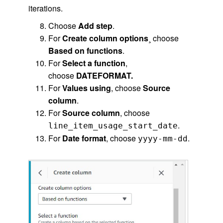
iterations.
Choose
Add step
.
For
Create column options
¸ choose
Based on functions
.
For
Select a function
,
choose
DATEFORMAT.
For
Values using
, choose
Source
column
.
For
Source column
, choose
.
line_item_usage_start_date
For
Date format
, choose
.
yyyy-mm-dd