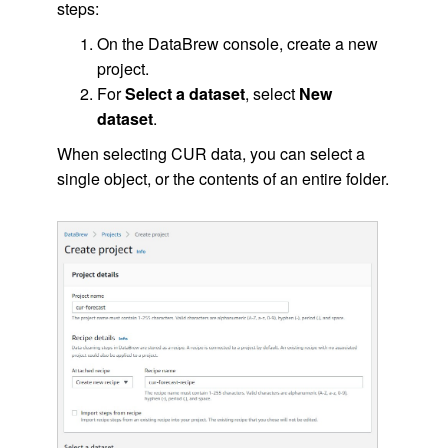
steps:
On the DataBrew console, create a new
project.
For
Select a dataset
, select
New
dataset
.
When selecting CUR data, you can select a
single object, or the contents of an entire folder.