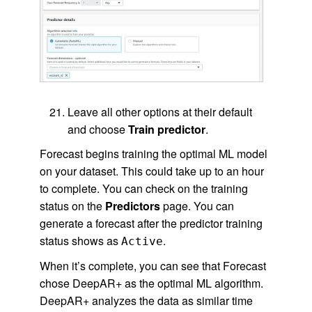
Leave all other options at their default
and choose
Train predictor
.
Forecast begins training the optimal ML model
on your dataset. This could take up to an hour
to complete. You can check on the training
status on the
Predictors
page. You can
generate a forecast after the predictor training
status shows as
.
Active
When it’s complete, you can see that Forecast
chose DeepAR+ as the optimal ML algorithm.
DeepAR+ analyzes the data as similar time