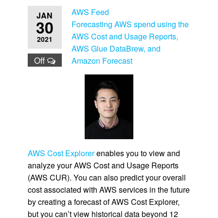
AWS Feed
JAN
30
Forecasting AWS spend using the
AWS Cost and Usage Reports,
2021
AWS Glue DataBrew, and
Off
Amazon Forecast
AWS Cost Explorer
enables you to view and
analyze your AWS Cost and Usage Reports
(AWS CUR). You can also predict your overall
cost associated with AWS services in the future
by creating a forecast of AWS Cost Explorer,
but you can’t view historical data beyond 12