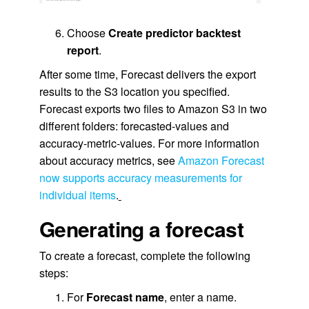
Choose
Create predictor backtest
report
.
After some time, Forecast delivers the export
results to the S3 location you specified.
Forecast exports two files to Amazon S3 in two
different folders: forecasted-values and
accuracy-metric-values. For more information
about accuracy metrics, see
Amazon Forecast
now supports accuracy measurements for
individual items
.
Generating a forecast
To create a forecast, complete the following
steps:
For
Forecast name
, enter a name.