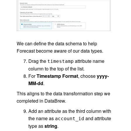
We can define the data schema to help
Forecast become aware of our data types.
Drag the
attribute name
timestamp
column to the top of the list.
For
Timestamp Format
, choose
yyyy-
MM-dd
.
This aligns to the data transformation step we
completed in DataBrew.
Add an attribute as the third column with
the name as
and attribute
account_id
type as
string
.