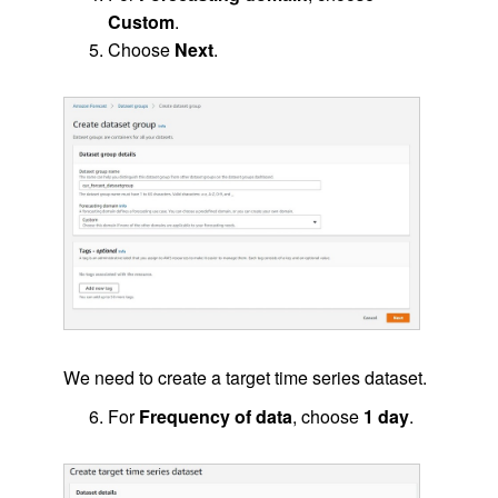
Custom
.
Choose
Next
.
We need to create a target time series dataset.
For
Frequency of data
, choose
1 day
.