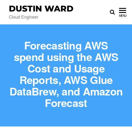
DUSTIN WARD
Cloud Engineer
MENU
Forecasting AWS
spend using the AWS
Cost and Usage
Reports, AWS Glue
DataBrew, and Amazon
Forecast