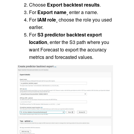
Choose
Export backtest results
.
For
Export name
¸ enter a name.
For
IAM role
¸ choose the role you used
earlier.
For
S3 predictor backtest export
location
, enter the S3 path where you
want Forecast to export the accuracy
metrics and forecasted values.