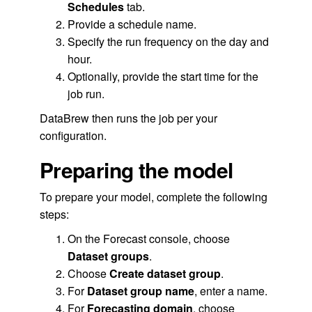
Schedules
tab.
Provide a schedule name.
Specify the run frequency on the day and
hour.
Optionally, provide the start time for the
job run.
DataBrew then runs the job per your
configuration.
Preparing the model
To prepare your model, complete the following
steps:
On the Forecast console, choose
Dataset groups
.
Choose
Create dataset group
.
For
Dataset group name
, enter a name.
For
Forecasting domain
, choose