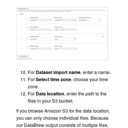
For
Dataset import name
, enter a name
.
For
Select time zone
, choose your time
zone.
For
Data location
, enter the path to the
files in your S3 bucket.
If you browse Amazon S3 for the data location,
you can only choose individual files. Because
our DataBrew output consists of multiple files,