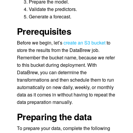
Prepare the model.
Validate the predictors.
Generate a forecast.
Prerequisites
Before we begin, let’s
create an S3 bucket
to
store the results from the DataBrew job.
Remember the bucket name, because we refer
to this bucket during deployment. With
DataBrew, you can determine the
transformations and then schedule them to run
automatically on new daily, weekly, or monthly
data as it comes in without having to repeat the
data preparation manually.
Preparing the data
To prepare your data, complete the following