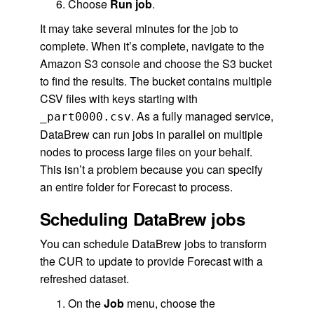
Choose
Run job
.
It may take several minutes for the job to
complete. When it’s complete, navigate to the
Amazon S3 console and choose the S3 bucket
to find the results. The bucket contains multiple
CSV files with keys starting with
. As a fully managed service,
_part0000.csv
DataBrew can run jobs in parallel on multiple
nodes to process large files on your behalf.
This isn’t a problem because you can specify
an entire folder for Forecast to process.
Scheduling DataBrew jobs
You can schedule DataBrew jobs to transform
the CUR to update to provide Forecast with a
refreshed dataset.
On the
Job
menu, choose the