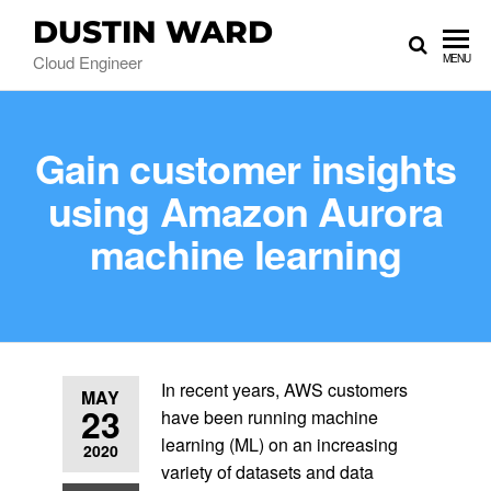
DUSTIN WARD
Cloud Engineer
MENU
Gain customer insights
using Amazon Aurora
machine learning
In recent years, AWS customers
MAY
23
have been running machine
learning (ML) on an increasing
2020
variety of datasets and data