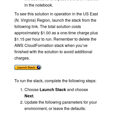
in the notebook.
To see this solution in operation in the US East
(N. Virginia) Region, launch the stack from the
following link. The total solution costs
approximately $1.00 as a one-time charge plus
$1.15 per hour to run. Remember to delete the
AWS CloudFormation stack when you’ve
finished with the solution to avoid additional
charges.
To run the stack, complete the following steps:
Choose
Launch Stack
and choose
Next
.
Update the following parameters for your
environment, or leave the defaults: