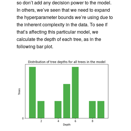
so don’t add any decision power to the model.
In others, we’ve seen that we need to expand
the hyperparameter bounds we’re using due to
the inherent complexity in the data. To see if
that’s affecting this particular model, we
calculate the depth of each tree, as in the
following bar plot.