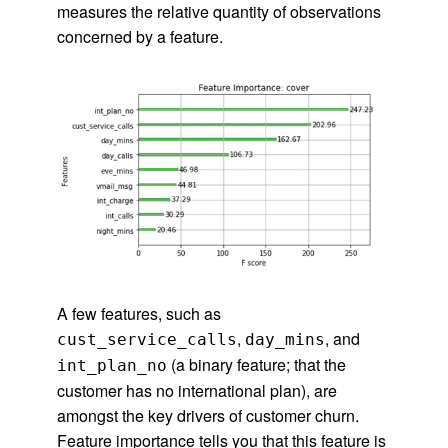
measures the relative quantity of observations
concerned by a feature.
A few features, such as
,
, and
cust_service_calls
day_mins
(a binary feature; that the
int_plan_no
customer has no international plan), are
amongst the key drivers of customer churn.
Feature importance tells you that this feature is