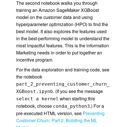
The second notebook walks you through
training an Amazon SageMaker XGBoost
model on the customer data and using
hyperparameter optimization (HPO) to find the
best model. It also explores the features used
in the best-performing model to understand the
most impactful features. This is the information
Marketing needs in order to put together an
incentive program.
For the data exploration and training code, see
the notebook
part_2_preventing_customer_churn_
. (If you see the message
XGBoost.ipynb
when starting this
select a kernel
notebook, choose
.) For a
conda_python3
pre-executed HTML version, see
Preventing
Customer Churn, Part 2. Building the ML