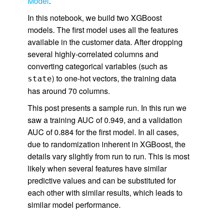
Model
.
In this notebook, we build two XGBoost
models. The first model uses all the features
available in the customer data. After dropping
several highly-correlated columns and
converting categorical variables (such as
) to one-hot vectors, the training data
state
has around 70 columns.
This post presents a sample run. In this run we
saw a training AUC of 0.949, and a validation
AUC of 0.884 for the first model. In all cases,
due to randomization inherent in XGBoost, the
details vary slightly from run to run. This is most
likely when several features have similar
predictive values and can be substituted for
each other with similar results, which leads to
similar model performance.