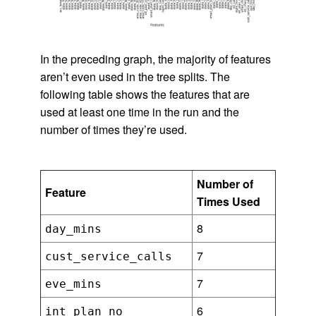
In the preceding graph, the majority of features
aren’t even used in the tree splits. The
following table shows the features that are
used at least one time in the run and the
number of times they’re used.
Number of
Feature
Times Used
8
day_mins
7
cust_service_calls
7
eve_mins
6
int_plan_no