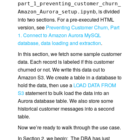
part_1_preventing_customer_churn_
, is divided
Amazon_Aurora_setup.ipynb
into two sections. For a pre-executed HTML
version, see
Preventing Customer Churn, Part
1. Connect to Amazon Aurora MySQL
database, data loading and extraction
.
In this section, we fetch some sample customer
data. Each record is labeled if this customer
churned or not. We write this data out to
Amazon S3. We create a table in a database to
hold the data, then use a
LOAD DATA FROM
S3
statement to bulk load the data into an
Aurora database table. We also store some
historical customer messages into a second
table.
Now we’re ready to walk through the use case.
In Section 2, we begin: The DBA has just