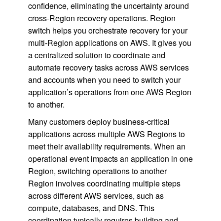
confidence, eliminating the uncertainty around
cross-Region recovery operations. Region
switch helps you orchestrate recovery for your
multi-Region applications on AWS. It gives you
a centralized solution to coordinate and
automate recovery tasks across AWS services
and accounts when you need to switch your
application’s operations from one AWS Region
to another.
Many customers deploy business-critical
applications across multiple AWS Regions to
meet their availability requirements. When an
operational event impacts an application in one
Region, switching operations to another
Region involves coordinating multiple steps
across different AWS services, such as
compute, databases, and DNS. This
coordination typically requires building and