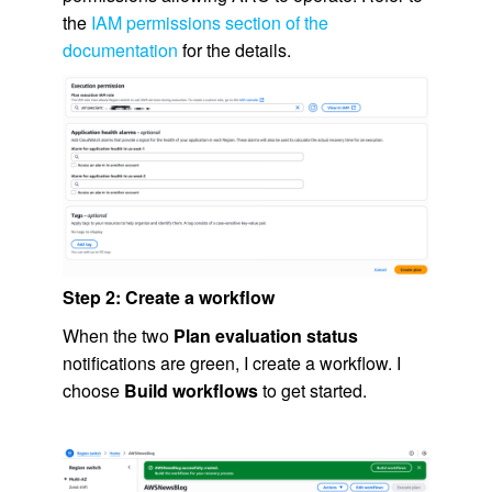
the
IAM permissions section of the
documentation
for the details.
Step 2: Create a workflow
When the two
Plan evaluation status
notifications are green, I create a workflow. I
choose
Build workflows
to get started.