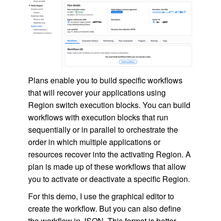
Plans enable you to build specific workflows
that will recover your applications using
Region switch execution blocks. You can build
workflows with execution blocks that run
sequentially or in parallel to orchestrate the
order in which multiple applications or
resources recover into the activating Region. A
plan is made up of these workflows that allow
you to activate or deactivate a specific Region.
For this demo, I use the graphical editor to
create the workflow. But you can also define
the workflow in JSON. This format is better