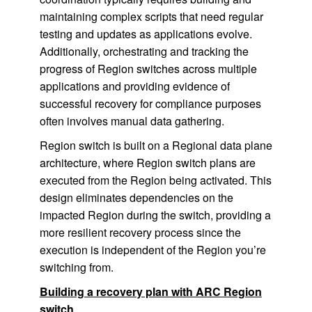
maintaining complex scripts that need regular
testing and updates as applications evolve.
Additionally, orchestrating and tracking the
progress of Region switches across multiple
applications and providing evidence of
successful recovery for compliance purposes
often involves manual data gathering.
Region switch is built on a Regional data plane
architecture, where Region switch plans are
executed from the Region being activated. This
design eliminates dependencies on the
impacted Region during the switch, providing a
more resilient recovery process since the
execution is independent of the Region you’re
switching from.
Building a recovery plan with ARC Region
switch