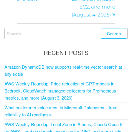
EC2, and more
(August 4, 2025)
RECENT POSTS
Amazon DynamoDB now supports real-time vector search at
any scale
AWS Weekly Roundup: Price reduction of GPT models in
Bedrock, CloudWatch managed collectors for Prometheus
metrics, and more (August 3, 2026)
What customers value most in Microsoft Databases—from
reliability to AI readiness
AWS Weekly Roundup: Local Zone in Athens, Claude Opus 5
on AWS, Lambda durable execution for .NET, and more (July