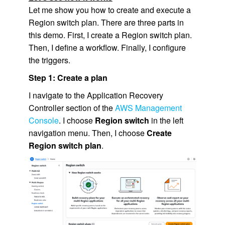
Let me show you how to create and execute a
Region switch plan. There are three parts in
this demo. First, I create a Region switch plan.
Then, I define a workflow. Finally, I configure
the triggers.
Step 1: Create a plan
I navigate to the Application Recovery
Controller section of the
AWS Management
Console
. I choose
Region switch
in the left
navigation menu. Then, I choose
Create
Region switch plan
.