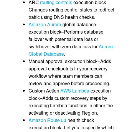
ARC
routing controls
execution block–
Changes routing control states to redirect
traffic using DNS health checks.
Amazon Aurora
global database
execution block–Performs database
failover with potential data loss or
switchover with zero data loss for
Aurora
Global Database
.
Manual approval execution block–Adds
approval checkpoints in your recovery
workflow where team members can
review and approve before proceeding.
Custom Action
AWS Lambda
execution
block–Adds custom recovery steps by
executing Lambda functions in either the
activating or deactivating Region.
Amazon Route 53
health check
execution block–Let you to specify which