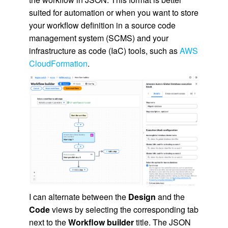
suited for automation or when you want to store
your workflow definition in a source code
management system (SCMS) and your
infrastructure as code (IaC) tools, such as
AWS
CloudFormation
.
I can alternate between the
Design
and the
Code
views by selecting the corresponding tab
next to the
Workflow builder
title. The JSON