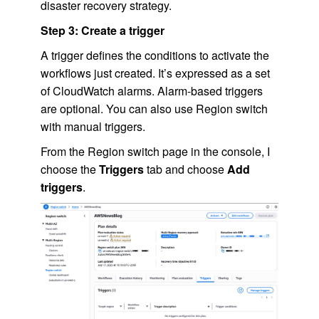
disaster recovery strategy.
Step 3: Create a trigger
A trigger defines the conditions to activate the
workflows just created. It’s expressed as a set
of CloudWatch alarms. Alarm-based triggers
are optional. You can also use Region switch
with manual triggers.
From the Region switch page in the console, I
choose the
Triggers
tab and choose
Add
triggers
.