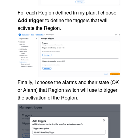
For each Region defined in my plan, I choose
Add trigger
to define the triggers that will
activate the Region.
Finally, I choose the alarms and their state (OK
or Alarm) that Region switch will use to trigger
the activation of the Region.