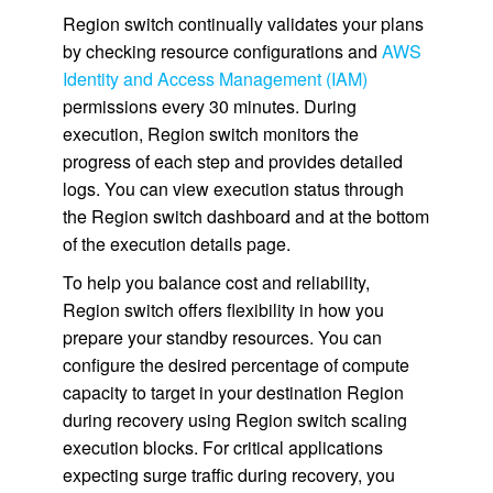
Region switch continually validates your plans
by checking resource configurations and
AWS
Identity and Access Management (IAM)
permissions every 30 minutes. During
execution, Region switch monitors the
progress of each step and provides detailed
logs. You can view execution status through
the Region switch dashboard and at the bottom
of the execution details page.
To help you balance cost and reliability,
Region switch offers flexibility in how you
prepare your standby resources. You can
configure the desired percentage of compute
capacity to target in your destination Region
during recovery using Region switch scaling
execution blocks. For critical applications
expecting surge traffic during recovery, you