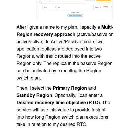
After I give a name to my plan, I specify a
Multi-
Region recovery approach
(active/passive or
active/active). In Active/Passive mode, two
application replicas are deployed into two
Regions, with traffic routed into the active
Region only. The replica in the passive Region
can be activated by executing the Region
switch plan.
Then, I select the
Primary Region
and
Standby Region
. Optionally, I can enter a
Desired recovery time objective (RTO)
. The
service will use this value to provide insight
into how long Region switch plan executions
take in relation to my desired RTO.