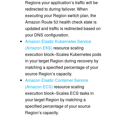
Regions your application’s traffic will be
redirected to during failover. When
executing your Region switch plan, the
Amazon Route 53 health check state is
updated and traffic is redirected based on
your DNS configuration.
Amazon Elastic Kubernetes Service
(Amazon EKS)
resource scaling
execution block–Scales Kubernetes pods
in your target Region during recovery by
matching a specified percentage of your
source Region’s capacity.
Amazon Elastic Container Service
(Amazon ECS)
resource scaling
execution block–Scales ECS tasks in
your target Region by matching a
specified percentage of your source
Region’s capacity.