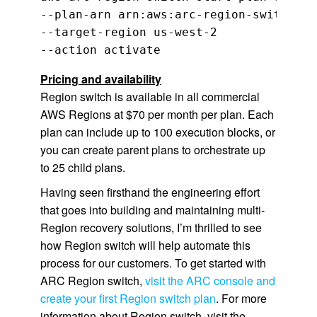
--plan-arn arn:aws:arc-region-switch::1
--target-region us-west-2 

--action activate
Pricing and availability
Region switch is available in all commercial
AWS Regions at $70 per month per plan. Each
plan can include up to 100 execution blocks, or
you can create parent plans to orchestrate up
to 25 child plans.
Having seen firsthand the engineering effort
that goes into building and maintaining multi-
Region recovery solutions, I’m thrilled to see
how Region switch will help automate this
process for our customers. To get started with
ARC Region switch,
visit the ARC console and
create your first Region switch plan
. For more
information about Region switch, visit the