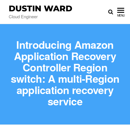
DUSTIN WARD
Cloud Engineer
MENU
Introducing Amazon
Application Recovery
Controller Region
switch: A multi-Region
application recovery
service