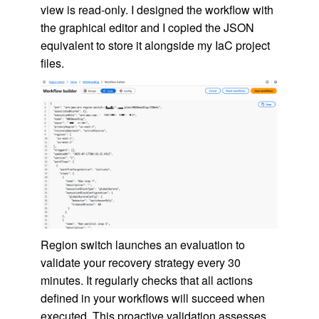
view is read-only. I designed the workflow with
the graphical editor and I copied the JSON
equivalent to store it alongside my IaC project
files.
Region switch launches an evaluation to
validate your recovery strategy every 30
minutes. It regularly checks that all actions
defined in your workflows will succeed when
executed. This proactive validation assesses