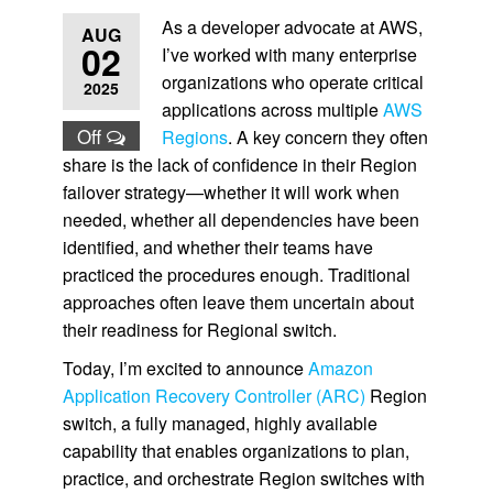
As a developer advocate at AWS,
AUG
02
I’ve worked with many enterprise
organizations who operate critical
2025
applications across multiple
AWS
Off
Regions
. A key concern they often
share is the lack of confidence in their Region
failover strategy—whether it will work when
needed, whether all dependencies have been
identified, and whether their teams have
practiced the procedures enough. Traditional
approaches often leave them uncertain about
their readiness for Regional switch.
Today, I’m excited to announce
Amazon
Application Recovery Controller (ARC)
Region
switch, a fully managed, highly available
capability that enables organizations to plan,
practice, and orchestrate Region switches with