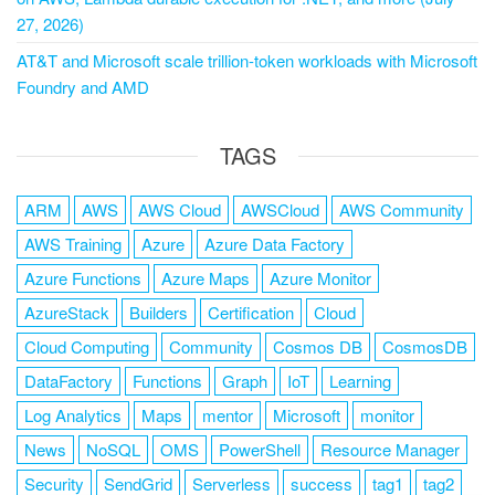
27, 2026)
AT&T and Microsoft scale trillion-token workloads with Microsoft
Foundry and AMD
TAGS
ARM
AWS
AWS Cloud
AWSCloud
AWS Community
AWS Training
Azure
Azure Data Factory
Azure Functions
Azure Maps
Azure Monitor
AzureStack
Builders
Certification
Cloud
Cloud Computing
Community
Cosmos DB
CosmosDB
DataFactory
Functions
Graph
IoT
Learning
Log Analytics
Maps
mentor
Microsoft
monitor
News
NoSQL
OMS
PowerShell
Resource Manager
Security
SendGrid
Serverless
success
tag1
tag2