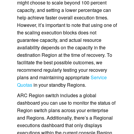
might choose to scale beyond 100 percent
capacity, and setting a lower percentage can
help achieve faster overall execution times.
However, it’s important to note that using one of
the scaling execution blocks does not
guarantee capacity, and actual resource
availability depends on the capacity in the
destination Region at the time of recovery. To
facilitate the best possible outcomes, we
recommend regularly testing your recovery
plans and maintaining appropriate
Service
Quotas
in your standby Regions.
ARC Region switch includes a global
dashboard you can use to monitor the status of
Region switch plans across your enterprise
and Regions. Additionally, there’s a Regional
executions dashboard that only displays
executions within the current console Region.