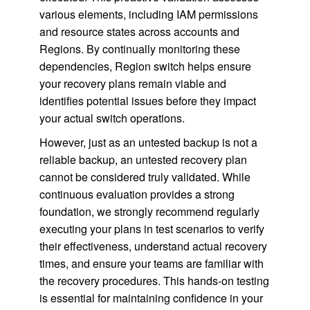
various elements, including IAM permissions
and resource states across accounts and
Regions. By continually monitoring these
dependencies, Region switch helps ensure
your recovery plans remain viable and
identifies potential issues before they impact
your actual switch operations.
However, just as an untested backup is not a
reliable backup, an untested recovery plan
cannot be considered truly validated. While
continuous evaluation provides a strong
foundation, we strongly recommend regularly
executing your plans in test scenarios to verify
their effectiveness, understand actual recovery
times, and ensure your teams are familiar with
the recovery procedures. This hands-on testing
is essential for maintaining confidence in your