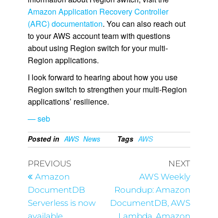
Amazon Application Recovery Controller
(ARC) documentation
. You can also reach out
to your AWS account team with questions
about using Region switch for your multi-
Region applications.
I look forward to hearing about how you use
Region switch to strengthen your multi-Region
applications’ resilience.
— seb
Posted in
AWS
News
Tags
AWS
PREVIOUS
NEXT
Amazon
AWS Weekly
DocumentDB
Roundup: Amazon
Serverless is now
DocumentDB, AWS
available
Lambda, Amazon