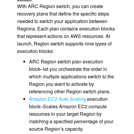
With ARC Region switch, you can create
recovery plans that define the specific steps
needed to switch your application between
Regions. Each plan contains execution blocks
that represent actions on AWS resources. At
launch, Region switch supports nine types of
execution blocks:
ARC Region switch plan execution
block–let you orchestrate the order in
which multiple applications switch to the
Region you want to activate by
referencing other Region switch plans.
Amazon EC2 Auto Scaling
execution
block–Scales Amazon EC2 compute
resources in your target Region by
matching a specified percentage of your
source Region’s capacity.