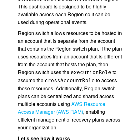
This dashboard is designed to be highly
available across each Region so it can be
used during operational events.
Region switch allows resources to be hosted in
an account that is separate from the account
that contains the Region switch plan. If the plan
uses resources from an account that is different
from the account that hosts the plan, then
Region switch uses the
to
executionRole
assume the
to access
crossAccountRole
those resources. Additionally, Region switch
plans can be centralized and shared across
multiple accounts using
AWS Resource
Access Manager (AWS RAM)
, enabling
efficient management of recovery plans across
your organization.
Let’s see how it works