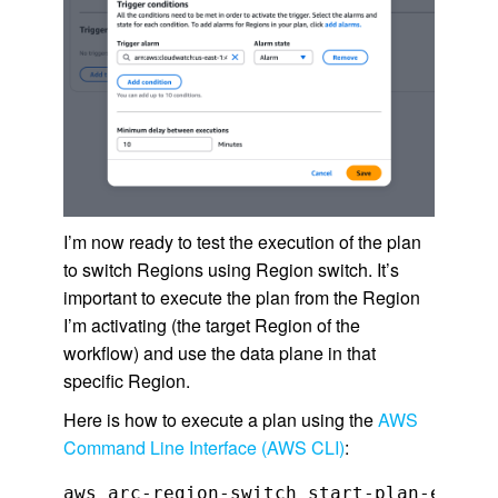
I’m now ready to test the execution of the plan
to switch Regions using Region switch. It’s
important to execute the plan from the Region
I’m activating (the target Region of the
workflow) and use the data plane in that
specific Region.
Here is how to execute a plan using the
AWS
Command Line Interface (AWS CLI)
:
aws arc-region-switch start-plan-executi