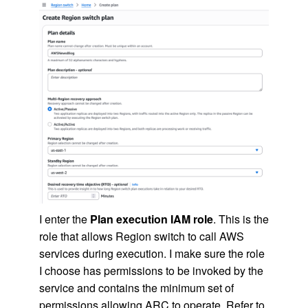
I enter the
Plan execution IAM role
. This is the
role that allows Region switch to call AWS
services during execution. I make sure the role
I choose has permissions to be invoked by the
service and contains the minimum set of
permissions allowing ARC to operate. Refer to