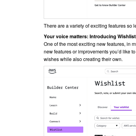
There are a variety of exciting features so 
Your voice matters: Introducing Wishlist
One of the most exciting new features, in m
new features or improvements you’d like t
wishes while also creating their own.