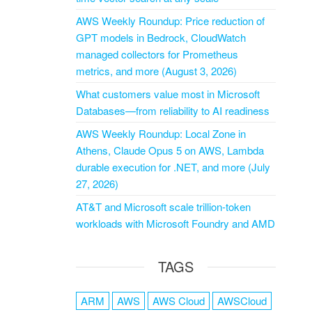
AWS Weekly Roundup: Price reduction of
GPT models in Bedrock, CloudWatch
managed collectors for Prometheus
metrics, and more (August 3, 2026)
What customers value most in Microsoft
Databases—from reliability to AI readiness
AWS Weekly Roundup: Local Zone in
Athens, Claude Opus 5 on AWS, Lambda
durable execution for .NET, and more (July
27, 2026)
AT&T and Microsoft scale trillion-token
workloads with Microsoft Foundry and AMD
TAGS
ARM
AWS
AWS Cloud
AWSCloud