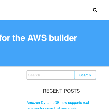
for the AWS builder
RECENT POSTS
Amazon DynamoDB now supports real-
time vector search at any scale