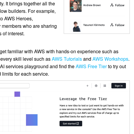
 It brings together all the
llow builders. For example,
 to AWS Heroes,
y members who are sharing
of interest.
 get familiar with AWS with hands-on experience such as
 every skill level such as
AWS Tutorials
and
AWS Workshops
.
 AI services playground and find the
AWS Free Tier
to try out
limits for each service.