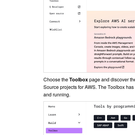
Choose the
Toolbox
page and discover th
Source projects for AWS. The Toolbox has 
and running.