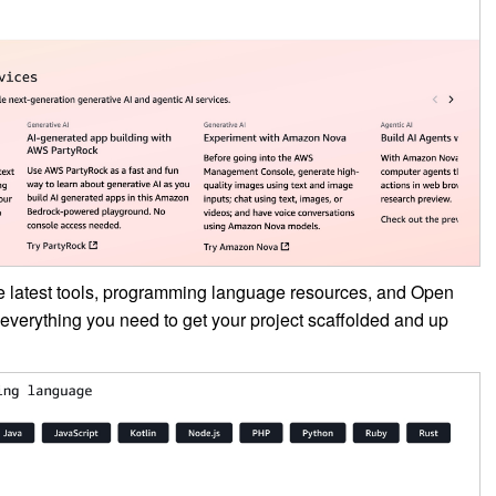
e latest tools, programming language resources, and Open
everything you need to get your project scaffolded and up