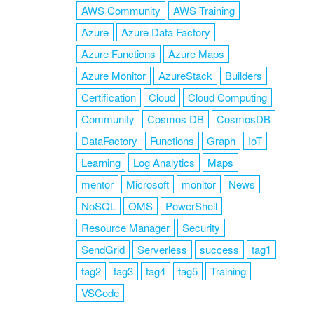
AWS Community
AWS Training
Azure
Azure Data Factory
Azure Functions
Azure Maps
Azure Monitor
AzureStack
Builders
Certification
Cloud
Cloud Computing
Community
Cosmos DB
CosmosDB
DataFactory
Functions
Graph
IoT
Learning
Log Analytics
Maps
mentor
Microsoft
monitor
News
NoSQL
OMS
PowerShell
Resource Manager
Security
SendGrid
Serverless
success
tag1
tag2
tag3
tag4
tag5
Training
VSCode