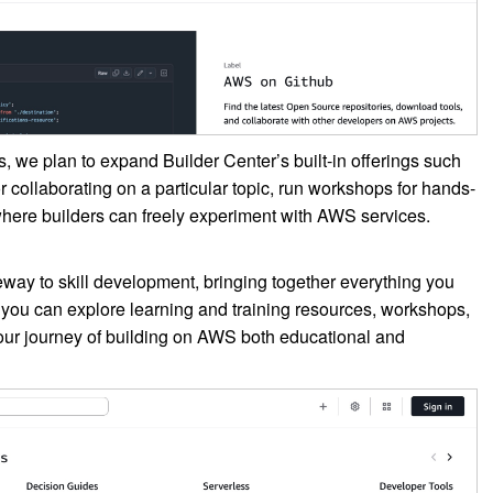
s, we plan to expand Builder Center’s built-in offerings such
 collaborating on a particular topic, run workshops for hands-
where builders can freely experiment with AWS services.
way to skill development, bringing together everything you
you can explore learning and training resources, workshops,
ur journey of building on AWS both educational and