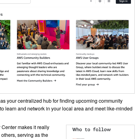
 as your centralized hub for finding upcoming community
s to learn and network in your local area and meet like-minded
 Center makes it really
others, serving as the