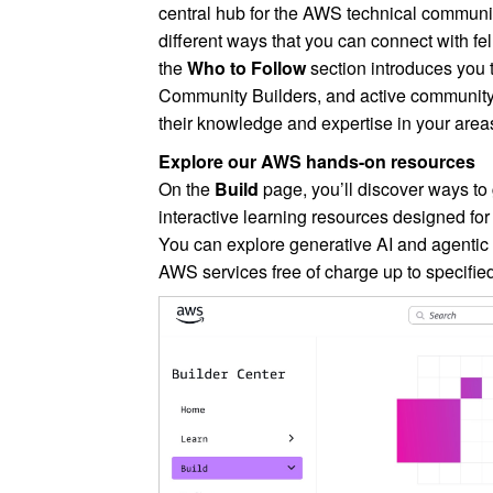
central hub for the AWS technical community.
different ways that you can connect with fe
the
Who to Follow
section introduces you
Community Builders, and active communit
their knowledge and expertise in your areas 
Explore our AWS hands-on resources
On the
Build
page, you’ll discover ways to
interactive learning resources designed for
You can explore generative AI and agentic
AWS services free of charge up to specified 