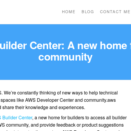
HOME
BLOG
CONTACT ME
ilder Center: A new home 
community
. We’re constantly thinking of new ways to help technical
e spaces like AWS Developer Center and community.aws
 share their knowledge and experiences.
Builder Center
, a new home for builders to access all builder
WS community, and provide feedback or product suggestions