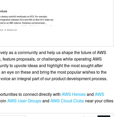
ively as a community and help us shape the future of AWS
, feature proposals, or challenges while operating AWS
unity to upvote ideas and highlight the most sought-after
 an eye on these and bring the most popular wishes to the
 voice an integral part of our product development process.
rtunities to connect directly with
AWS Heroes
and
AWS
join
AWS User Groups
and
AWS Cloud Clubs
near your cities