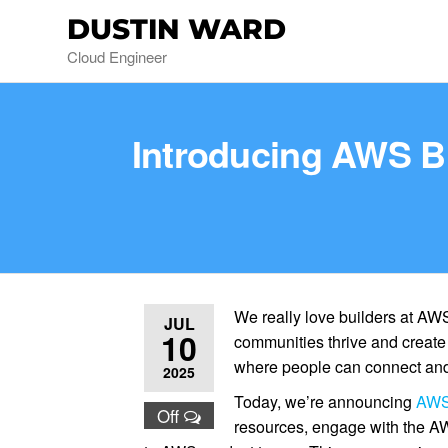
DUSTIN WARD
Cloud Engineer
Introducing AWS Bu
We really love builders at AWS
JUL
10
communities thrive and creat
where people can connect and
2025
Today, we’re announcing
AWS 
Off
resources, engage with the A