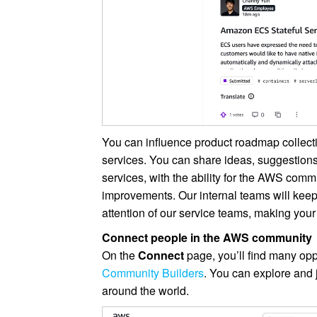
You can influence product roadmap collect
services. You can share ideas, suggestions
services, with the ability for the AWS comm
improvements. Our internal teams will keep
attention of our service teams, making your
Connect people in the AWS community
On the
Connect
page, you’ll find many oppo
Community Builders
. You can explore and 
around the world.