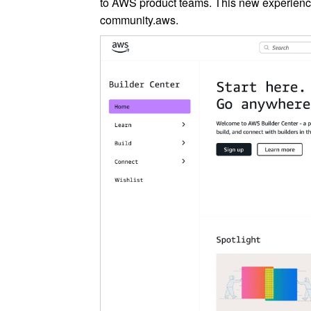
to AWS product teams. This new experienc
community.aws.