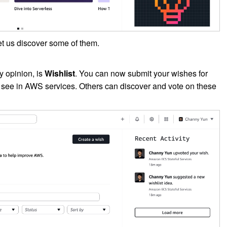
let us discover some of them.
y opinion, is
Wishlist
. You can now submit your wishes for
o see in AWS services. Others can discover and vote on these