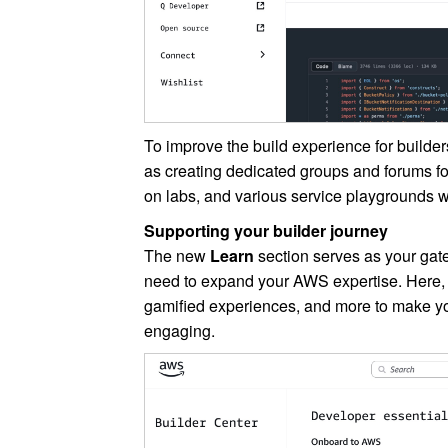
To improve the build experience for builder
as creating dedicated groups and forums for
on labs, and various service playgrounds 
Supporting your builder journey
The new
Learn
section serves as your gate
need to expand your AWS expertise. Here, 
gamified experiences, and more to make yo
engaging.