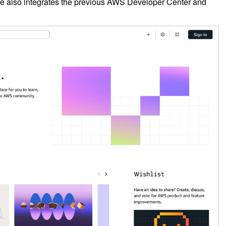
e also integrates the previous AWS Developer Center and