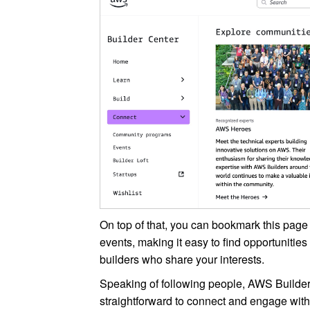
On top of that, you can bookmark this page
events, making it easy to find opportunitie
builders who share your interests.
Speaking of following people, AWS Builder
straightforward to connect and engage with 