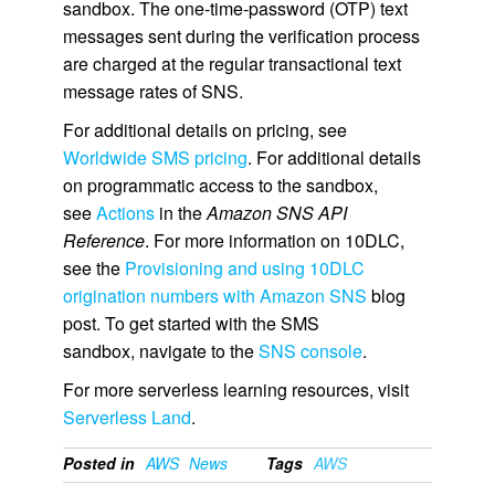
sandbox. The one-time-password (OTP) text
messages sent during the verification process
are charged at the regular transactional text
message rates of SNS.
For additional details on pricing, see
Worldwide SMS pricing
. For additional details
on programmatic access to the sandbox,
see
Actions
in the
Amazon SNS API
Reference
. For more information on 10DLC,
see the
Provisioning and using 10DLC
origination numbers with Amazon SNS
blog
post. To get started with the SMS
sandbox, navigate to the
SNS console
.
For more serverless learning resources, visit
Serverless Land
.
Posted in
AWS
News
Tags
AWS