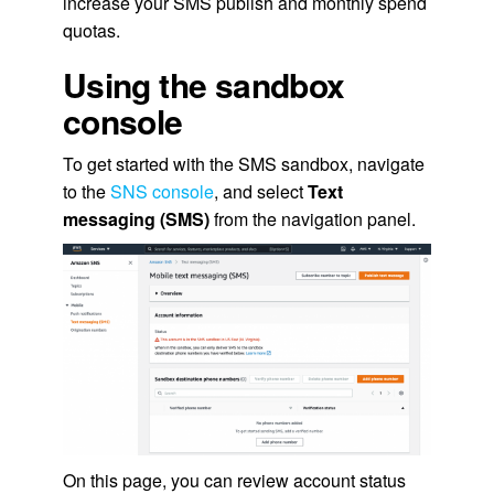
increase your SMS publish and monthly spend
quotas.
Using the sandbox
console
To get started with the SMS sandbox, navigate
to the
SNS console
, and select
Text
messaging (SMS)
from the navigation panel.
On this page, you can review account status