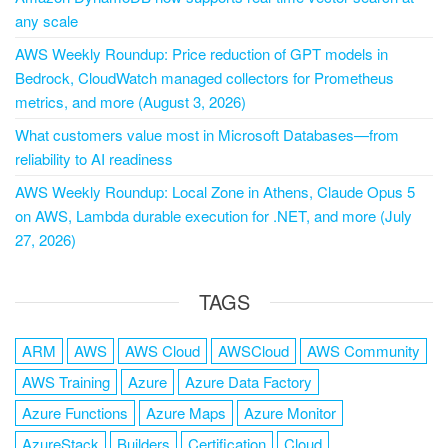
any scale
AWS Weekly Roundup: Price reduction of GPT models in
Bedrock, CloudWatch managed collectors for Prometheus
metrics, and more (August 3, 2026)
What customers value most in Microsoft Databases—from
reliability to AI readiness
AWS Weekly Roundup: Local Zone in Athens, Claude Opus 5
on AWS, Lambda durable execution for .NET, and more (July
27, 2026)
TAGS
ARM
AWS
AWS Cloud
AWSCloud
AWS Community
AWS Training
Azure
Azure Data Factory
Azure Functions
Azure Maps
Azure Monitor
AzureStack
Builders
Certification
Cloud