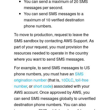
You can send a maximum of 20 SMS
messages per second.
You can send SMS messages to a
maximum of 10 verified destination
phone numbers.
To move to production, request to leave the
SMS sandbox by contacting AWS Support. As
part of your request, you must provision the
resources needed to operate in the country
where you want to send SMS messages.
For example, to send SMS messages to US
phone numbers, you must have an
SMS
origination number
(that is,
10DLC
,
toll-free
number
, or
short code
) associated with your
AWS account. Once approved by AWS, you
can send SMS messages globally to unverified
destination phone numbers. You can also