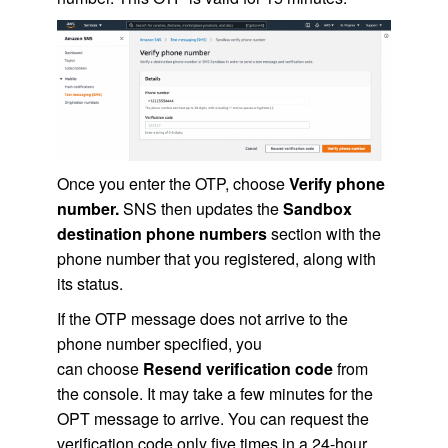
Once you enter the OTP, choose
Verify phone
number.
SNS then updates the
Sandbox
destination phone numbers
section with the
phone number that you registered, along with
its status.
If the OTP message does not arrive to the
phone number specified, you
can choose
Resend verification code
from
the console. It may take a few minutes for the
OPT message to arrive. You can request the
verification code only five times in a 24-hour