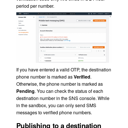
period per number.
If you have entered a valid OTP, the destination
phone number is marked as
Verified
.
Otherwise, the phone number is marked as
Pending
. You can check the status of each
destination number in the SNS console. While
in the sandbox, you can only send SMS
messages to verified phone numbers.
Publishing to a destination