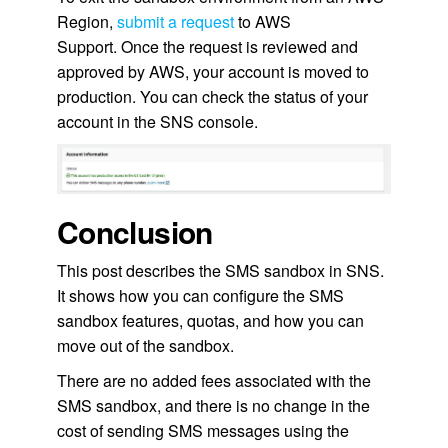
Region,
submit a request
to AWS
Support. Once the request is reviewed and
approved by AWS, your account is moved to
production. You can check the status of your
account in the SNS console.
Conclusion
This post describes the SMS sandbox in SNS.
It shows how you can configure the SMS
sandbox features, quotas, and how you can
move out of the sandbox.
There are no added fees associated with the
SMS sandbox, and there is no change in the
cost of sending SMS messages using the