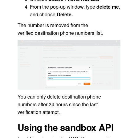
From the pop-up window, type
delete me
,
and choose
Delete.
The number is removed from the
verified destination phone numbers list.
You can only delete destination phone
numbers after 24 hours since the last
verification attempt.
Using the sandbox API