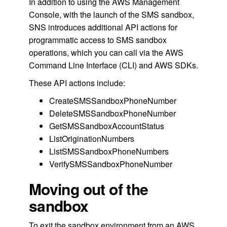
In addition to using the AWS Management
Console, with the launch of the SMS sandbox,
SNS introduces additional API actions for
programmatic access to SMS sandbox
operations, which you can call via the AWS
Command Line Interface (CLI) and AWS SDKs.
These API actions include:
CreateSMSSandboxPhoneNumber
DeleteSMSSandboxPhoneNumber
GetSMSSandboxAccountStatus
ListOriginationNumbers
ListSMSSandboxPhoneNumbers
VerifySMSSandboxPhoneNumber
Moving out of the
sandbox
To exit the sandbox environment from an AWS