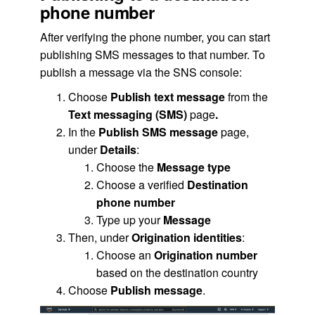
phone number
After verifying the phone number, you can start
publishing SMS messages to that number. To
publish a message via the SNS console:
Choose
Publish text message
from the
Text messaging (SMS)
page
.
In the
Publish SMS message
page,
under
Details
:
Choose the
Message type
Choose a verified
Destination
phone number
Type up your
Message
Then, under
Origination identities
:
Choose an
Origination number
based on the destination country
Choose
Publish message
.