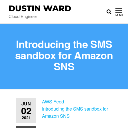
DUSTIN WARD
Cloud Engineer
MENU
Introducing the SMS
sandbox for Amazon
SNS
AWS Feed
JUN
02
Introducing the SMS sandbox for
Amazon SNS
2021