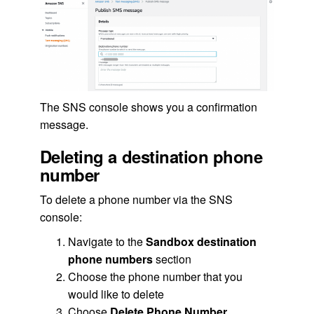
The SNS console shows you a confirmation
message.
Deleting a destination phone
number
To delete a phone number via the SNS
console:
Navigate to the
Sandbox destination
phone numbers
section
Choose the phone number that you
would like to delete
Choose
Delete Phone Number