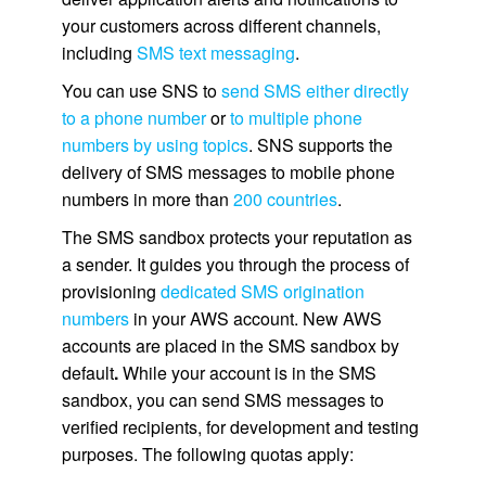
your customers across different channels,
including
SMS text messaging
.
You can use SNS to
send SMS either directly
to a phone number
or
to multiple phone
numbers by using topics
. SNS supports the
delivery of SMS messages to mobile phone
numbers in more than
200 countries
.
The SMS sandbox protects your reputation as
a sender. It guides you through the process of
provisioning
dedicated SMS origination
numbers
in your AWS account. New AWS
accounts are placed in the SMS sandbox by
default
.
While your account is in the SMS
sandbox, you can send SMS messages to
verified recipients, for development and testing
purposes. The following quotas apply: