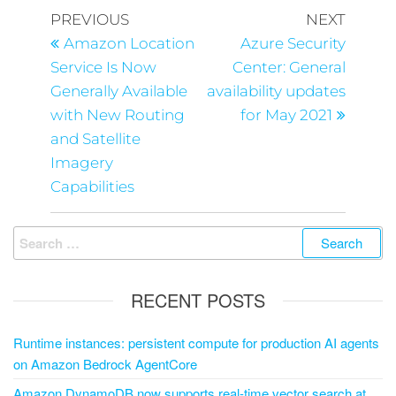
PREVIOUS
NEXT
Amazon Location
Azure Security
Service Is Now
Center: General
Generally Available
availability updates
with New Routing
for May 2021
and Satellite
Imagery
Capabilities
RECENT POSTS
Runtime instances: persistent compute for production AI agents
on Amazon Bedrock AgentCore
Amazon DynamoDB now supports real-time vector search at