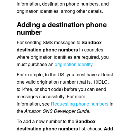
information, destination phone numbers, and
origination identities, among other details.
Adding a destination phone
number
For sending SMS messages to
Sandbox
destination phone numbers
in countries
where origination identities are required, you
must purchase an
origination identity
.
For example, in the US, you must have at least
one valid origination number (that is, 10DLC,
toll-free, or short code) before you can send
messages successfully. For more
information, see
Requesting phone numbers
in
the
Amazon SNS Developer Guide.
To add a new number to the
Sandbox
destination phone numbers
list, choose
Add