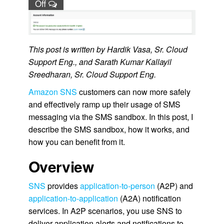
Off
This post is written by Hardik Vasa, Sr. Cloud
Support Eng., and Sarath Kumar Kallayil
Sreedharan, Sr. Cloud Support Eng.
Amazon SNS
customers can now more safely
and effectively ramp up their usage of SMS
messaging via the SMS sandbox. In this post, I
describe the SMS sandbox, how it works, and
how you can benefit from it.
Overview
SNS
provides
application-to-person
(A2P) and
application-to-application
(A2A) notification
services. In A2P scenarios, you use SNS to
deliver application alerts and notifications to