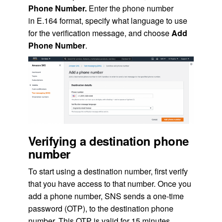
Phone Number.
Enter the phone number
in E.164 format, specify what language to use
for the verification message, and choose
Add
Phone Number
.
Verifying a destination phone
number
To start using a destination number, first verify
that you have access to that number. Once you
add a phone number, SNS sends a one-time
password (OTP), to the destination phone
number. This OTP is valid for 15 minutes.