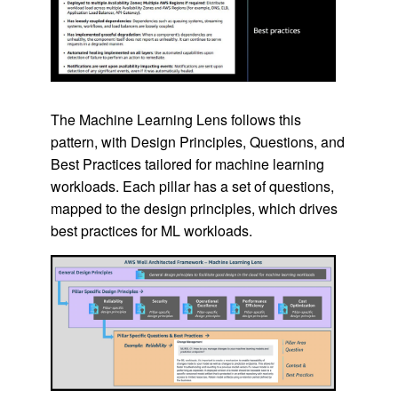
The Machine Learning Lens follows this
pattern, with Design Principles, Questions, and
Best Practices tailored for machine learning
workloads. Each pillar has a set of questions,
mapped to the design principles, which drives
best practices for ML workloads.