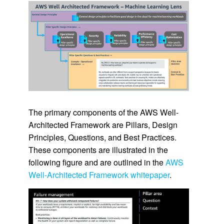
The primary components of the AWS Well-
Architected Framework are Pillars, Design
Principles, Questions, and Best Practices.
These components are illustrated in the
following figure and are outlined in the
AWS
Well-Architected Framework whitepaper
.