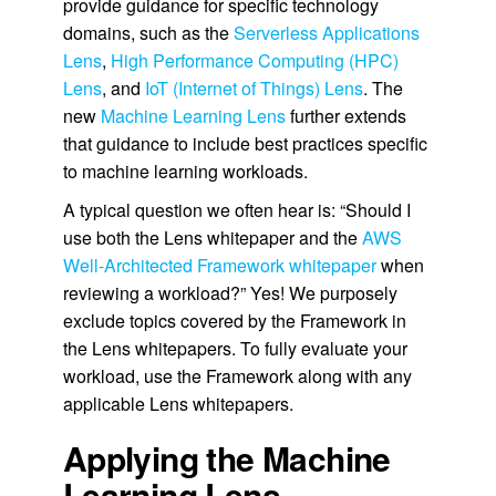
provide guidance for specific technology
domains, such as the
Serverless Applications
Lens
,
High Performance Computing (HPC)
Lens
, and
IoT (Internet of Things) Lens
. The
new
Machine Learning Lens
further extends
that guidance to include best practices specific
to machine learning workloads.
A typical question we often hear is: “Should I
use both the Lens whitepaper and the
AWS
Well-Architected Framework whitepaper
when
reviewing a workload?” Yes! We purposely
exclude topics covered by the Framework in
the Lens whitepapers. To fully evaluate your
workload, use the Framework along with any
applicable Lens whitepapers.
Applying the Machine
Learning Lens