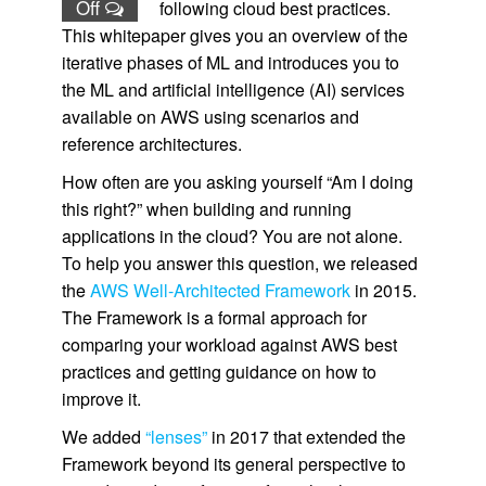
Off
following cloud best practices.
This whitepaper gives you an overview of the
iterative phases of ML and introduces you to
the ML and artificial intelligence (AI) services
available on AWS using scenarios and
reference architectures.
How often are you asking yourself “Am I doing
this right?” when building and running
applications in the cloud? You are not alone.
To help you answer this question, we released
the
AWS Well-Architected Framework
in 2015.
The Framework is a formal approach for
comparing your workload against AWS best
practices and getting guidance on how to
improve it.
We added
“lenses”
in 2017 that extended the
Framework beyond its general perspective to