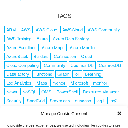
TAGS
ARM
AWS
AWS Cloud
AWSCloud
AWS Community
AWS Training
Azure
Azure Data Factory
Azure Functions
Azure Maps
Azure Monitor
AzureStack
Builders
Certification
Cloud
Cloud Computing
Community
Cosmos DB
CosmosDB
DataFactory
Functions
Graph
IoT
Learning
Log Analytics
Maps
mentor
Microsoft
monitor
News
NoSQL
OMS
PowerShell
Resource Manager
Security
SendGrid
Serverless
success
tag1
tag2
tag3
tag4
tag5
Training
VSCode
Manage Cookie Consent
To provide the best experiences, we use technologies like cookies to store