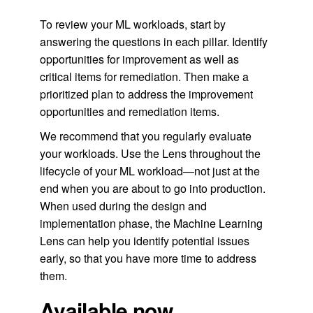
To review your ML workloads, start by
answering the questions in each pillar. Identify
opportunities for improvement as well as
critical items for remediation. Then make a
prioritized plan to address the improvement
opportunities and remediation items.
We recommend that you regularly evaluate
your workloads. Use the Lens throughout the
lifecycle of your ML workload—not just at the
end when you are about to go into production.
When used during the design and
implementation phase, the Machine Learning
Lens can help you identify potential issues
early, so that you have more time to address
them.
Available now