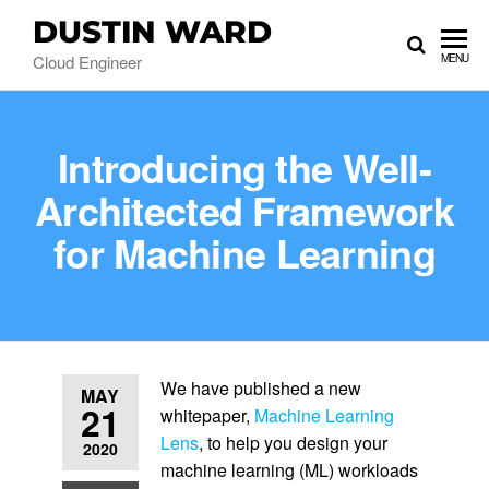
DUSTIN WARD
Cloud Engineer
MENU
Introducing the Well-
Architected Framework
for Machine Learning
We have published a new
MAY
21
whitepaper,
Machine Learning
Lens
, to help you design your
2020
machine learning (ML) workloads