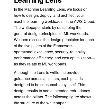
In the Machine Learning Lens, we focus on
how to design, deploy, and architect your
machine learning workloads in the AWS Cloud.
The whitepaper starts by describing the
general design principles for ML workloads.
We then discuss the design principles for each
of the five pillars of the Framework—
operational excellence, security, reliability,
performance efficiency, and cost optimization—
as they relate to ML workloads.
Although the Lens is written to provide
guidance across all pillars, each pillar is
designed to be consumable by itself. This
design results in some intended redundancy
across the pillars. The following figure shows
the structure of the whitepaper.