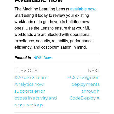
The Machine Learning Lens is
available now
.
Start using it today to review your existing
workloads or to guide you in building new
ones. Use the Lens to ensure that your ML
workloads are architected with operational
excellence, security, reliability, performance
efficiency, and cost optimization in mind.
Posted in
AWS
News
PREVIOUS
NEXT
Azure Stream
ECS blue/green
Analytics now
deployments
supports error
through
codes in activity and
CodeDeploy
resource logs