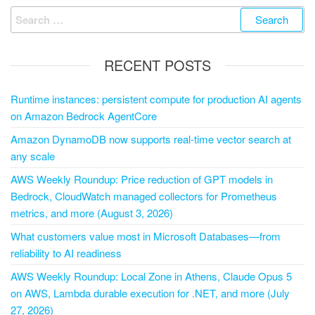
RECENT POSTS
Runtime instances: persistent compute for production AI agents
on Amazon Bedrock AgentCore
Amazon DynamoDB now supports real-time vector search at
any scale
AWS Weekly Roundup: Price reduction of GPT models in
Bedrock, CloudWatch managed collectors for Prometheus
metrics, and more (August 3, 2026)
What customers value most in Microsoft Databases—from
reliability to AI readiness
AWS Weekly Roundup: Local Zone in Athens, Claude Opus 5
on AWS, Lambda durable execution for .NET, and more (July
27, 2026)