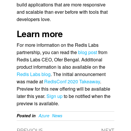
build applications that are more responsive
and scalable than ever before with tools that
developers love.
Learn more
For more information on the Redis Labs
partnership, you can read the
blog post
from
Redis Labs CEO, Ofer Bengal. Additional
product information is also available on the
Redis Labs blog
. The initial announcement
was made at
RedisConf 2020 Takeaway
.
Preview for this new offering will be available
later this year.
Sign up
to be notified when the
preview is available.
Posted in
Azure
News
PREVIOUS
NEXT