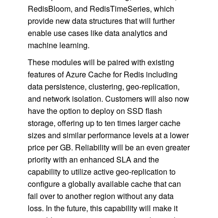
RedisBloom, and RedisTimeSeries, which
provide new data structures that will further
enable use cases like data analytics and
machine learning.
These modules will be paired with existing
features of Azure Cache for Redis including
data persistence, clustering, geo-replication,
and network isolation. Customers will also now
have the option to deploy on SSD flash
storage, offering up to ten times larger cache
sizes and similar performance levels at a lower
price per GB. Reliability will be an even greater
priority with an enhanced SLA and the
capability to utilize active geo-replication to
configure a globally available cache that can
fail over to another region without any data
loss. In the future, this capability will make it