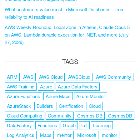
What customers value most in Microsoft Databases—from
reliability to AI readiness
AWS Weekly Roundup: Local Zone in Athens, Claude Opus 5
on AWS, Lambda durable execution for .NET, and more (July
27, 2026)
TAGS
ARM
AWS
AWS Cloud
AWSCloud
AWS Community
AWS Training
Azure
Azure Data Factory
Azure Functions
Azure Maps
Azure Monitor
AzureStack
Builders
Certification
Cloud
Cloud Computing
Community
Cosmos DB
CosmosDB
DataFactory
Functions
Graph
IoT
Learning
Log Analytics
Maps
mentor
Microsoft
monitor