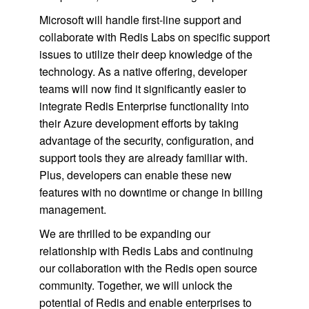
Microsoft will handle first-line support and
collaborate with Redis Labs on specific support
issues to utilize their deep knowledge of the
technology. As a native offering, developer
teams will now find it significantly easier to
integrate Redis Enterprise functionality into
their Azure development efforts by taking
advantage of the security, configuration, and
support tools they are already familiar with.
Plus, developers can enable these new
features with no downtime or change in billing
management.
We are thrilled to be expanding our
relationship with Redis Labs and continuing
our collaboration with the Redis open source
community. Together, we will unlock the
potential of Redis and enable enterprises to