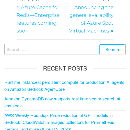
Azure Cache for
Announcing the
Redis—Enterprise
general availability
features coming
of Azure Spot
soon
Virtual Machines
RECENT POSTS
Runtime instances: persistent compute for production AI agents
on Amazon Bedrock AgentCore
Amazon DynamoDB now supports real-time vector search at
any scale
AWS Weekly Roundup: Price reduction of GPT models in
Bedrock, CloudWatch managed collectors for Prometheus
metrics, and more (August 3, 2026)