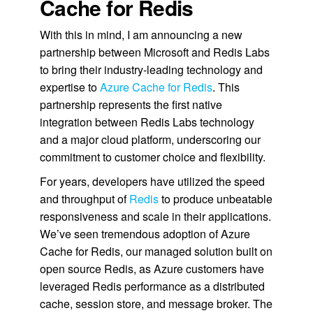
Cache for Redis
With this in mind, I am announcing a new
partnership between Microsoft and Redis Labs
to bring their industry-leading technology and
expertise to
Azure Cache for Redis
. This
partnership represents the first native
integration between Redis Labs technology
and a major cloud platform, underscoring our
commitment to customer choice and flexibility.
For years, developers have utilized the speed
and throughput of
Redis
to produce unbeatable
responsiveness and scale in their applications.
We’ve seen tremendous adoption of Azure
Cache for Redis, our managed solution built on
open source Redis, as Azure customers have
leveraged Redis performance as a distributed
cache, session store, and message broker. The