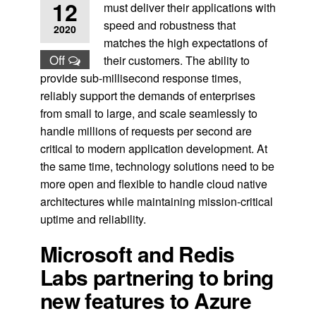
12
must deliver their applications with
speed and robustness that
2020
matches the high expectations of
Off
their customers. The ability to
provide sub-millisecond response times,
reliably support the demands of enterprises
from small to large, and scale seamlessly to
handle millions of requests per second are
critical to modern application development. At
the same time, technology solutions need to be
more open and flexible to handle cloud native
architectures while maintaining mission-critical
uptime and reliability.
Microsoft and Redis
Labs partnering to bring
new features to Azure