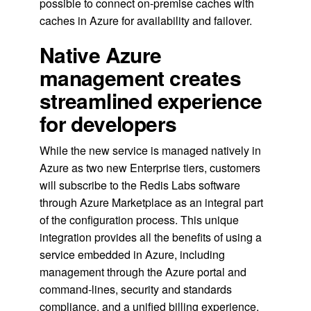
possible to connect on-premise caches with
caches in Azure for availability and failover.
Native Azure
management creates
streamlined experience
for developers
While the new service is managed natively in
Azure as two new Enterprise tiers, customers
will subscribe to the Redis Labs software
through Azure Marketplace as an integral part
of the configuration process. This unique
integration provides all the benefits of using a
service embedded in Azure, including
management through the Azure portal and
command-lines, security and standards
compliance, and a unified billing experience.