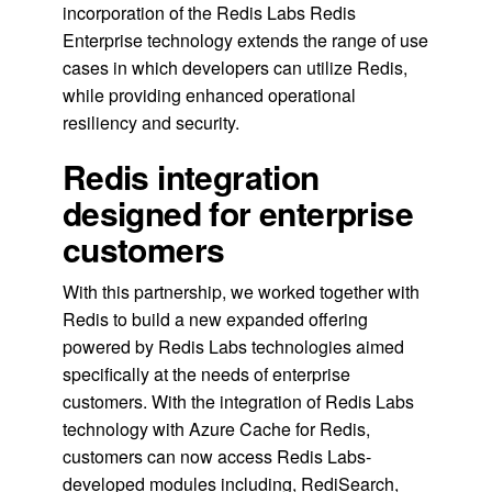
incorporation of the Redis Labs Redis
Enterprise technology extends the range of use
cases in which developers can utilize Redis,
while providing enhanced operational
resiliency and security.
Redis integration
designed for enterprise
customers
With this partnership, we worked together with
Redis to build a new expanded offering
powered by Redis Labs technologies aimed
specifically at the needs of enterprise
customers. With the integration of Redis Labs
technology with Azure Cache for Redis,
customers can now access Redis Labs-
developed modules including, RediSearch,