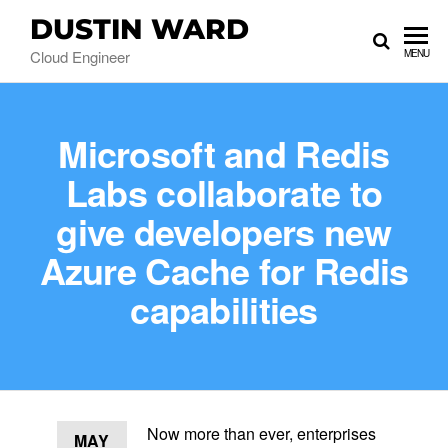
DUSTIN WARD
Cloud Engineer
MENU
Microsoft and Redis
Labs collaborate to
give developers new
Azure Cache for Redis
capabilities
Now more than ever, enterprises
MAY