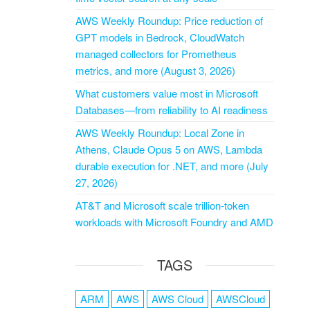
AWS Weekly Roundup: Price reduction of
GPT models in Bedrock, CloudWatch
managed collectors for Prometheus
metrics, and more (August 3, 2026)
What customers value most in Microsoft
Databases—from reliability to AI readiness
AWS Weekly Roundup: Local Zone in
Athens, Claude Opus 5 on AWS, Lambda
durable execution for .NET, and more (July
27, 2026)
AT&T and Microsoft scale trillion-token
workloads with Microsoft Foundry and AMD
TAGS
ARM
AWS
AWS Cloud
AWSCloud