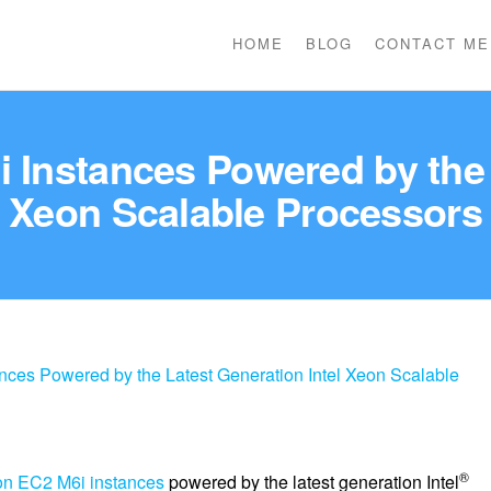
HOME
BLOG
CONTACT ME
Instances Powered by the L
Xeon Scalable Processors
es Powered by the Latest Generation Intel Xeon Scalable
®
n EC2 M6i instances
powered by the latest generation Intel