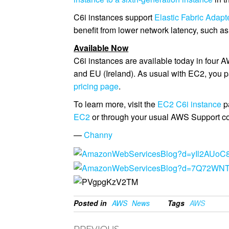
C6i instances support
Elastic Fabric Adapt
benefit from lower network latency, such 
Available Now
C6i instances are available today in four 
and EU (Ireland). As usual with EC2, you p
pricing page
.
To learn more, visit the
EC2 C6i instance
p
EC2
or through your usual AWS Support co
—
Channy
Posted in
AWS
News
Tags
AWS
PREVIOUS