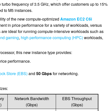
e turbo frequency of 3.5 GHz, which offer customers up to 15%
d to M5 instances.
ility of the new compute-optimized
Amazon EC2 C6i
ent in price performance for a variety of workloads, versus
are ideal for running compute-intensive workloads such as
end gaming
,
high performance computing (HPC)
workloads,
ocessor, this new instance type provides:
rice performance.
ock Store (EBS)
and
50 Gbps
for networking.
izes:
ry
Network Bandwidth
EBS Throughput
)
(Gbps)
(Gbps)