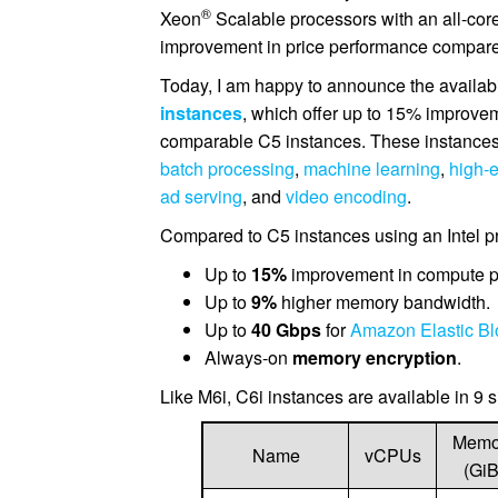
®
Xeon
Scalable processors with an all-cor
improvement in price performance compare
Today, I am happy to announce the availab
instances
, which offer up to 15% improvem
comparable C5 instances. These instances 
batch processing
,
machine learning
,
high-
ad serving
, and
video encoding
.
Compared to C5 instances using an Intel pr
Up to
15%
improvement in compute p
Up to
9%
higher memory bandwidth.
Up to
40 Gbps
for
Amazon Elastic Bl
Always-on
memory encryption
.
Like M6i, C6i instances are available in 9 s
Memo
Name
vCPUs
(GiB