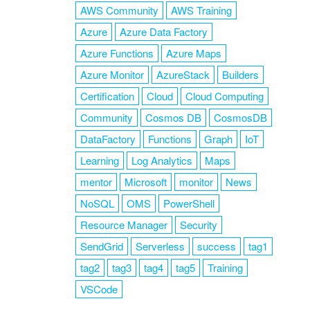
AWS Community
AWS Training
Azure
Azure Data Factory
Azure Functions
Azure Maps
Azure Monitor
AzureStack
Builders
Certification
Cloud
Cloud Computing
Community
Cosmos DB
CosmosDB
DataFactory
Functions
Graph
IoT
Learning
Log Analytics
Maps
mentor
Microsoft
monitor
News
NoSQL
OMS
PowerShell
Resource Manager
Security
SendGrid
Serverless
success
tag1
tag2
tag3
tag4
tag5
Training
VSCode