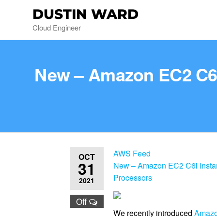
DUSTIN WARD
Cloud Engineer
New – Amazon EC2 C6i 
AWS Feed
OCT
31
New – Amazon EC2 C6i Instanc
Processors
2021
Off
We recently introduced
Amazo