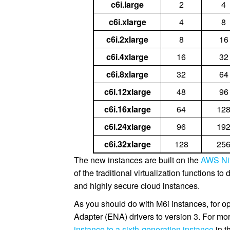
c6i.large
2
4
c6i.xlarge
4
8
c6i.2xlarge
8
16
c6i.4xlarge
16
32
c6i.8xlarge
32
64
c6i.12xlarge
48
96
c6i.16xlarge
64
12
c6i.24xlarge
96
19
c6i.32xlarge
128
25
The new instances are built on the
AWS Ni
of the traditional virtualization functions t
and highly secure cloud instances.
As you should do with M6i instances, for 
Adapter (ENA) drivers to version 3. For mo
instance to a sixth-generation instance
in 