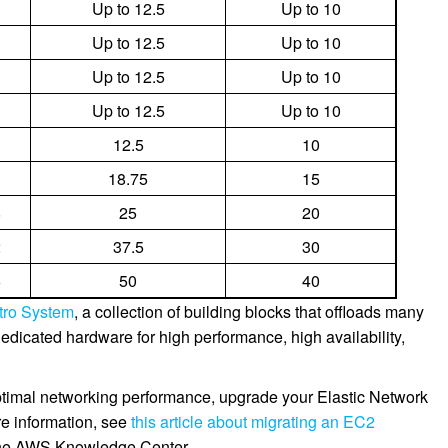
Up to 12.5
Up to 10
Up to 12.5
Up to 10
Up to 12.5
Up to 10
Up to 12.5
Up to 10
12.5
10
18.75
15
8
25
20
2
37.5
30
6
50
40
tro System
, a collection of building blocks that offloads many
o dedicated hardware for high performance, high availability,
optimal networking performance, upgrade your Elastic Network
re information, see
this article about migrating an EC2
the AWS Knowledge Center.