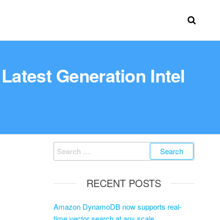
atest Generation Intel
RECENT POSTS
Amazon DynamoDB now supports real-
time vector search at any scale