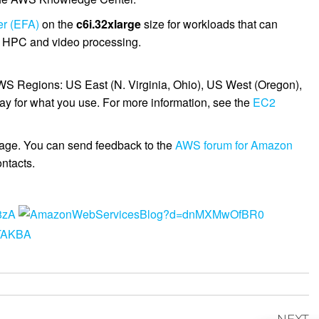
er (EFA)
on the
c6i.32xlarge
size for workloads that can
as HPC and video processing.
AWS Regions: US East (N. Virginia, Ohio), US West (Oregon),
ay for what you use. For more information, see the
EC2
age. You can send feedback to the
AWS forum for Amazon
ntacts.
NEXT