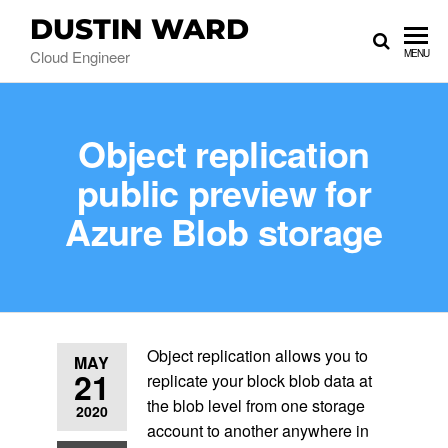
DUSTIN WARD
Cloud Engineer
MENU
Object replication
public preview for
Azure Blob storage
Object replication allows you to
MAY
21
replicate your block blob data at
the blob level from one storage
2020
account to another anywhere in