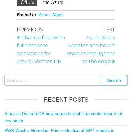
Off
the Azure.
Posted in
Azure
News
PREVIOUS
NEXT
Change feed with
Azure Stack
full database
updates and how it
operations for
enables intelligence
Azure Cosmos DB
at the edge
RECENT POSTS
Amazon DynamoDB now supports real-time vector search at
any scale
AWS Weekly Roundup: Price reduction of GPT models in