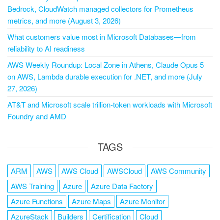
Bedrock, CloudWatch managed collectors for Prometheus
metrics, and more (August 3, 2026)
What customers value most in Microsoft Databases—from
reliability to AI readiness
AWS Weekly Roundup: Local Zone in Athens, Claude Opus 5
on AWS, Lambda durable execution for .NET, and more (July
27, 2026)
AT&T and Microsoft scale trillion-token workloads with Microsoft
Foundry and AMD
TAGS
ARM
AWS
AWS Cloud
AWSCloud
AWS Community
AWS Training
Azure
Azure Data Factory
Azure Functions
Azure Maps
Azure Monitor
AzureStack
Builders
Certification
Cloud