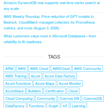
Amazon DynamoDB now supports real-time vector search at
any scale
AWS Weekly Roundup: Price reduction of GPT models in
Bedrock, CloudWatch managed collectors for Prometheus
metrics, and more (August 3, 2026)
What customers value most in Microsoft Databases—from
reliability to AI readiness
TAGS
ARM
AWS
AWS Cloud
AWSCloud
AWS Community
AWS Training
Azure
Azure Data Factory
Azure Functions
Azure Maps
Azure Monitor
AzureStack
Builders
Certification
Cloud
Cloud Computing
Community
Cosmos DB
CosmosDB
DataFactory
Functions
Graph
IoT
Learning