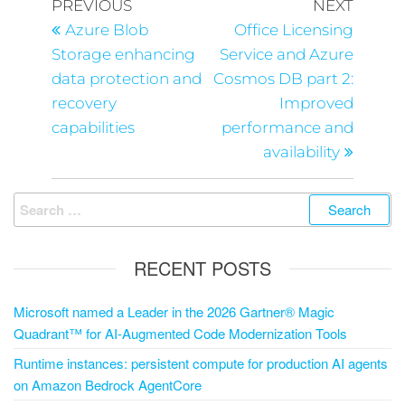
PREVIOUS
NEXT
Azure Blob
Office Licensing
Storage enhancing
Service and Azure
data protection and
Cosmos DB part 2:
recovery
Improved
capabilities
performance and
availability
RECENT POSTS
Microsoft named a Leader in the 2026 Gartner® Magic
Quadrant™ for AI-Augmented Code Modernization Tools
Runtime instances: persistent compute for production AI agents
on Amazon Bedrock AgentCore