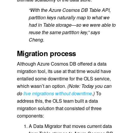
“With the Azure Cosmos DB Table API,
partition keys naturally map to what we
had in Table storage—so we were able to
reuse the same partition key,” says
Cheng.
Migration process
Although Azure Cosmos DB offered a data
migration tool, its use at that time would have
entailed some downtime for the OLS service,
which wasn’t an option.
(
Note: Today you can
do
live migrations without downtime
.)
To
address this, the OLS team built a data
migration solution that consisted of three
components:
A Data Migrator that moves current data