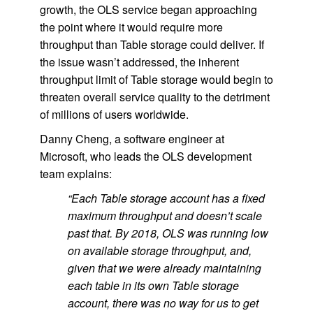
growth, the OLS service began approaching
the point where it would require more
throughput than Table storage could deliver. If
the issue wasn’t addressed, the inherent
throughput limit of Table storage would begin to
threaten overall service quality to the detriment
of millions of users worldwide.
Danny Cheng, a software engineer at
Microsoft, who leads the OLS development
team explains:
“Each Table storage account has a fixed
maximum throughput and doesn’t scale
past that. By 2018, OLS was running low
on available storage throughput, and,
given that we were already maintaining
each table in its own Table storage
account, there was no way for us to get