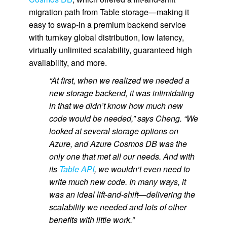
migration path from Table storage—making it
easy to swap-in a premium backend service
with turnkey global distribution, low latency,
virtually unlimited scalability, guaranteed high
availability, and more.
“At first, when we realized we needed a
new storage backend, it was intimidating
in that we didn’t know how much new
code would be needed,” says Cheng. “We
looked at several storage options on
Azure, and Azure Cosmos DB was the
only one that met all our needs. And with
its
Table API
, we wouldn’t even need to
write much new code. In many ways, it
was an ideal lift-and-shift—delivering the
scalability we needed and lots of other
benefits with little work.”