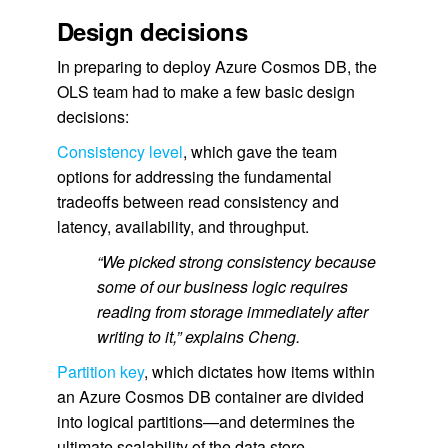
Design decisions
In preparing to deploy Azure Cosmos DB, the
OLS team had to make a few basic design
decisions:
Consistency level
, which gave the team
options for addressing the fundamental
tradeoffs between read consistency and
latency, availability, and throughput.
“We picked strong consistency because
some of our business logic requires
reading from storage immediately after
writing to it,” explains Cheng.
Partition key
, which dictates how items within
an Azure Cosmos DB container are divided
into logical partitions—and determines the
ultimate scalability of the data store.