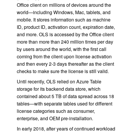
Office client on millions of devices around the
world—including Windows, Mac, tablets, and
mobile. It stores information such as machine
ID, product ID, activation count, expiration date,
and more. OLS is accessed by the Office client
more than more than 240 million times per day
by users around the world, with the first call
coming from the client upon license activation
and then every 2-3 days thereafter as the client
checks to make sure the license is still valid.
Until recently, OLS relied on Azure Table
storage for its backend data store, which
contained about 5 TB of data spread across 18
tables—with separate tables used for different
license categories such as consumer,
enterprise, and OEM pre-installation.
In early 2018, after years of continued workload