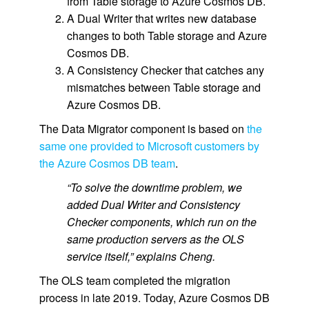
from Table storage to Azure Cosmos DB.
A Dual Writer that writes new database
changes to both Table storage and Azure
Cosmos DB.
A Consistency Checker that catches any
mismatches between Table storage and
Azure Cosmos DB.
The Data Migrator component is based on
the
same one provided to Microsoft customers by
the Azure Cosmos DB team
.
“To solve the downtime problem, we
added Dual Writer and Consistency
Checker components, which run on the
same production servers as the OLS
service itself,” explains Cheng.
The OLS team completed the migration
process in late 2019. Today, Azure Cosmos DB