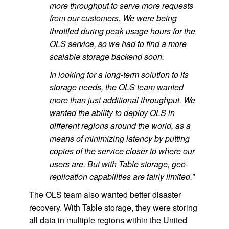
more throughput to serve more requests
from our customers. We were being
throttled during peak usage hours for the
OLS service, so we had to find a more
scalable storage backend soon.
In looking for a long-term solution to its
storage needs, the OLS team wanted
more than just additional throughput. We
wanted the ability to deploy OLS in
different regions around the world, as a
means of minimizing latency by putting
copies of the service closer to where our
users are. But with Table storage, geo-
replication capabilities are fairly limited.”
The OLS team also wanted better disaster
recovery. With Table storage, they were storing
all data in multiple regions within the United