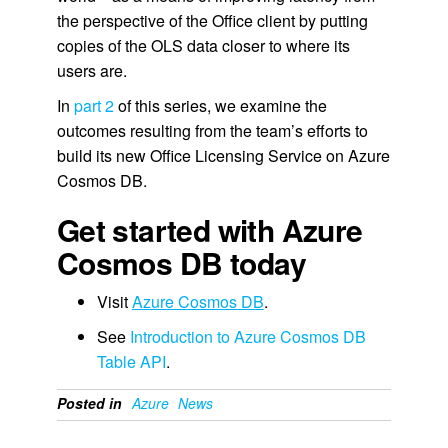
the perspective of the Office client by putting
copies of the OLS data closer to where its
users are.
In
part 2
of this series, we examine the
outcomes resulting from the team’s efforts to
build its new Office Licensing Service on Azure
Cosmos DB.
Get started with Azure
Cosmos DB today
Visit
Azure Cosmos DB
.
See
Introduction to Azure Cosmos DB
Table API
.
Posted in
Azure
News