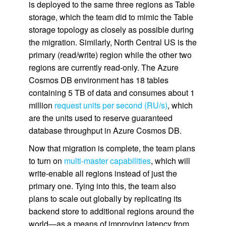
is deployed to the same three regions as Table
storage, which the team did to mimic the Table
storage topology as closely as possible during
the migration. Similarly, North Central US is the
primary (read/write) region while the other two
regions are currently read-only. The Azure
Cosmos DB environment has 18 tables
containing 5 TB of data and consumes about 1
million
request units per second (RU/s)
, which
are the units used to reserve guaranteed
database throughput in Azure Cosmos DB.
Now that migration is complete, the team plans
to turn on
multi-master capabilities
, which will
write-enable all regions instead of just the
primary one. Tying into this, the team also
plans to scale out globally by replicating its
backend store to additional regions around the
world—as a means of improving latency from