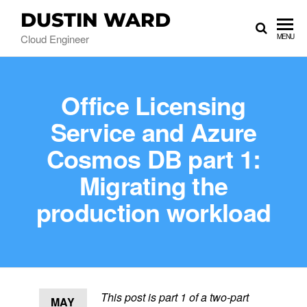
DUSTIN WARD
Cloud Engineer
MENU
Office Licensing
Service and Azure
Cosmos DB part 1:
Migrating the
production workload
This post is part 1 of a two-part
MAY