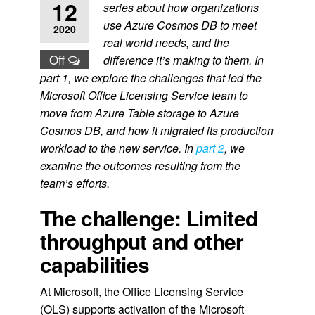
12
series about
how organizations
use Azure Cosmos DB to meet
2020
real world needs, and the
Off
difference it’s making to them. In
part 1, we explore the challenges that led the
Microsoft Office Licensing Service team to
move from Azure Table storage to Azure
Cosmos DB, and how it migrated its production
workload to the new service. In
part 2
, we
examine the outcomes resulting from the
team’s efforts.
The challenge: Limited
throughput and other
capabilities
At Microsoft, the Office Licensing Service
(OLS) supports activation of the Microsoft