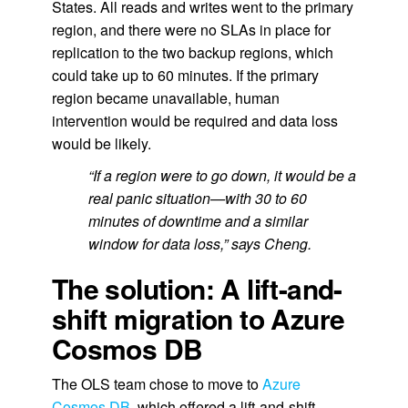
States. All reads and writes went to the primary
region, and there were no SLAs in place for
replication to the two backup regions, which
could take up to 60 minutes. If the primary
region became unavailable, human
intervention would be required and data loss
would be likely.
“If a region were to go down, it would be a
real panic situation—with 30 to 60
minutes of downtime and a similar
window for data loss,” says Cheng.
The solution: A lift-and-
shift migration to Azure
Cosmos DB
The OLS team chose to move to
Azure
Cosmos DB
, which offered a lift-and-shift