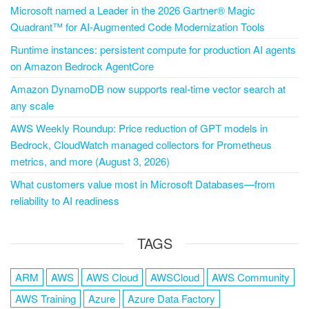
Microsoft named a Leader in the 2026 Gartner® Magic
Quadrant™ for AI-Augmented Code Modernization Tools
Runtime instances: persistent compute for production AI agents
on Amazon Bedrock AgentCore
Amazon DynamoDB now supports real-time vector search at
any scale
AWS Weekly Roundup: Price reduction of GPT models in
Bedrock, CloudWatch managed collectors for Prometheus
metrics, and more (August 3, 2026)
What customers value most in Microsoft Databases—from
reliability to AI readiness
TAGS
ARM
AWS
AWS Cloud
AWSCloud
AWS Community
AWS Training
Azure
Azure Data Factory