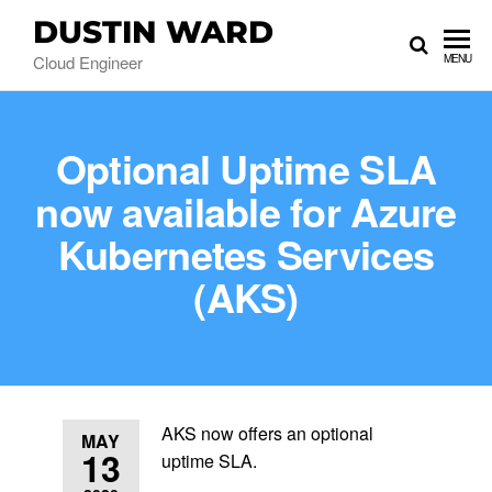
DUSTIN WARD
Cloud Engineer
MENU
Optional Uptime SLA
now available for Azure
Kubernetes Services
(AKS)
AKS now offers an optional
MAY
13
uptime SLA.