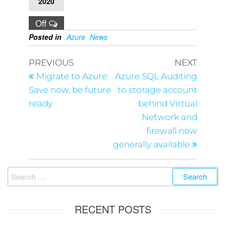
2020
Off
Posted in
Azure
News
PREVIOUS
NEXT
Migrate to Azure:
Azure SQL Auditing
Save now, be future
to storage account
ready
behind Virtual
Network and
firewall now
generally available
RECENT POSTS