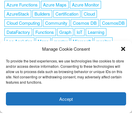
Azure Functions
Azure Maps
Azure Monitor
AzureStack
Builders
Certification
Cloud
Cloud Computing
Community
Cosmos DB
CosmosDB
DataFactory
Functions
Graph
IoT
Learning
Log Analytics
Maps
mentor
Microsoft
monitor
Manage Cookie Consent
News
NoSQL
OMS
PowerShell
Resource Manager
Security
SendGrid
Serverless
success
tag1
tag2
To provide the best experiences, we use technologies like cookies to store
and/or access device information. Consenting to these technologies will
tag3
tag4
tag5
Training
VSCode
allow us to process data such as browsing behavior or unique IDs on this
site. Not consenting or withdrawing consent, may adversely affect certain
features and functions.
This website uses cookies to improve your experience. I assume
you're ok with this, but you can opt-out if you wish.
Cookie
Accept
FOLLOW ME
settings
ACCEPT