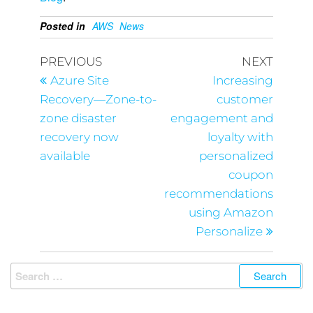
Posted in
AWS
News
PREVIOUS
NEXT
Azure Site
Increasing
Recovery—Zone-to-
customer
zone disaster
engagement and
recovery now
loyalty with
available
personalized
coupon
recommendations
using Amazon
Personalize