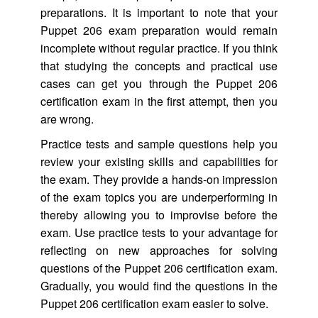
preparations. It is important to note that your
Puppet 206 exam preparation would remain
incomplete without regular practice. If you think
that studying the concepts and practical use
cases can get you through the Puppet 206
certification exam in the first attempt, then you
are wrong.
Practice tests and sample questions help you
review your existing skills and capabilities for
the exam. They provide a hands-on impression
of the exam topics you are underperforming in
thereby allowing you to improvise before the
exam. Use practice tests to your advantage for
reflecting on new approaches for solving
questions of the Puppet 206 certification exam.
Gradually, you would find the questions in the
Puppet 206 certification exam easier to solve.