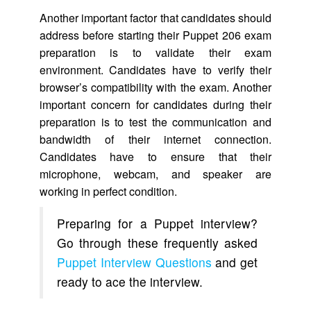
Another important factor that candidates should
address before starting their Puppet 206 exam
preparation is to validate their exam
environment. Candidates have to verify their
browser’s compatibility with the exam. Another
important concern for candidates during their
preparation is to test the communication and
bandwidth of their internet connection.
Candidates have to ensure that their
microphone, webcam, and speaker are
working in perfect condition.
Preparing for a Puppet interview?
Go through these frequently asked
Puppet Interview Questions
and get
ready to ace the interview.