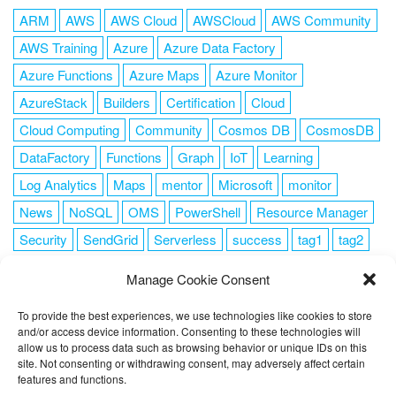
ARM
AWS
AWS Cloud
AWSCloud
AWS Community
AWS Training
Azure
Azure Data Factory
Azure Functions
Azure Maps
Azure Monitor
AzureStack
Builders
Certification
Cloud
Cloud Computing
Community
Cosmos DB
CosmosDB
DataFactory
Functions
Graph
IoT
Learning
Log Analytics
Maps
mentor
Microsoft
monitor
News
NoSQL
OMS
PowerShell
Resource Manager
Security
SendGrid
Serverless
success
tag1
tag2
tag3
tag4
tag5
Training
VSCode
Manage Cookie Consent
To provide the best experiences, we use technologies like cookies to store
and/or access device information. Consenting to these technologies will
allow us to process data such as browsing behavior or unique IDs on this
FOLLOW ME
site. Not consenting or withdrawing consent, may adversely affect certain
features and functions.
This website uses cookies to improve your experience. I assume