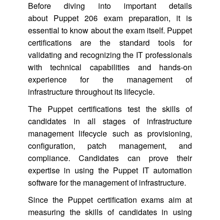
Before diving into important details
about Puppet 206 exam preparation, it is
essential to know about the exam itself. Puppet
certifications are the standard tools for
validating and recognizing the IT professionals
with technical capabilities and hands-on
experience for the management of
infrastructure throughout its lifecycle.
The Puppet certifications test the skills of
candidates in all stages of infrastructure
management lifecycle such as provisioning,
configuration, patch management, and
compliance. Candidates can prove their
expertise in using the Puppet IT automation
software for the management of infrastructure.
Since the Puppet certification exams aim at
measuring the skills of candidates in using