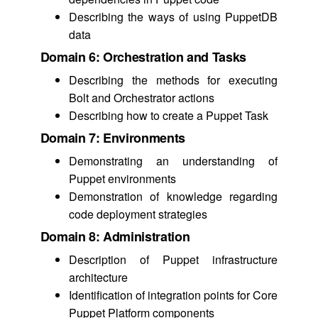
Describing the ways of using PuppetDB
data
Domain 6: Orchestration and Tasks
Describing the methods for executing
Bolt and Orchestrator actions
Describing how to create a Puppet Task
Domain 7: Environments
Demonstrating an understanding of
Puppet environments
Demonstration of knowledge regarding
code deployment strategies
Domain 8: Administration
Description of Puppet infrastructure
architecture
Identification of integration points for Core
Puppet Platform components