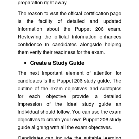
preparation right away.
The reason to visit the official certification page
is the facility of detailed and updated
information about the Puppet 206 exam.
Reviewing the official information enhances
confidence in candidates alongside helping
them verify their readiness for the exam.
Create a Study Guide
The next important element of attention for
candidates is the Puppet 206 study guide. The
outline of the exam objectives and subtopics
for each objective provide a detailed
impression of the ideal study guide an
individual should follow. You can use the exam
objectives to create your own Puppet 206 study
guide aligning with all the exam objectives.
Candidates can include the suitable learning