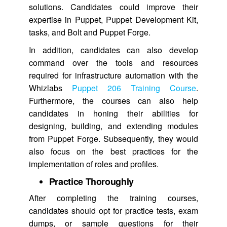
solutions. Candidates could improve their
expertise in Puppet, Puppet Development Kit,
tasks, and Bolt and Puppet Forge.
In addition, candidates can also develop
command over the tools and resources
required for infrastructure automation with the
Whizlabs
Puppet 206 Training Course
.
Furthermore, the courses can also help
candidates in honing their abilities for
designing, building, and extending modules
from Puppet Forge. Subsequently, they would
also focus on the best practices for the
implementation of roles and profiles.
Practice Thoroughly
After completing the training courses,
candidates should opt for practice tests, exam
dumps, or sample questions for their