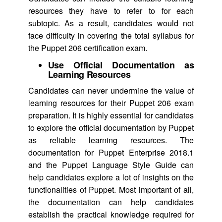
resources they have to refer to for each
subtopic. As a result, candidates would not
face difficulty in covering the total syllabus for
the Puppet 206 certification exam.
Use Official Documentation as
Learning Resources
Candidates can never undermine the value of
learning resources for their Puppet 206 exam
preparation. It is highly essential for candidates
to explore the official documentation by Puppet
as reliable learning resources. The
documentation for Puppet Enterprise 2018.1
and the Puppet Language Style Guide can
help candidates explore a lot of insights on the
functionalities of Puppet. Most important of all,
the documentation can help candidates
establish the practical knowledge required for