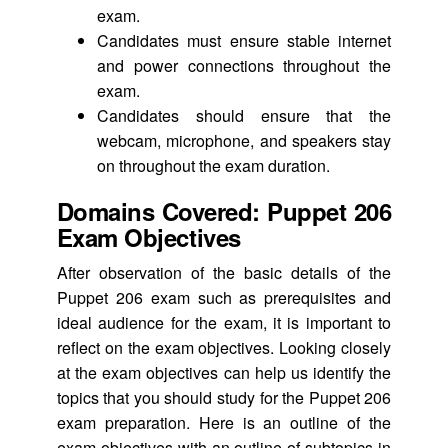
exam.
Candidates must ensure stable internet
and power connections throughout the
exam.
Candidates should ensure that the
webcam, microphone, and speakers stay
on throughout the exam duration.
Domains Covered: Puppet 206
Exam Objectives
After observation of the basic details of the
Puppet 206 exam such as prerequisites and
ideal audience for the exam, it is important to
reflect on the exam objectives. Looking closely
at the exam objectives can help us identify the
topics that you should study for the Puppet 206
exam preparation. Here is an outline of the
exam objectives with an outline of subtopics in