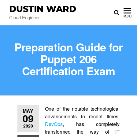
DUSTIN WARD
Cloud Engineer
MENU
Preparation Guide for
Puppet 206
Certification Exam
One of the notable technological
MAY
09
advancements in recent times,
DevOps
, has completely
2020
transformed the way of IT