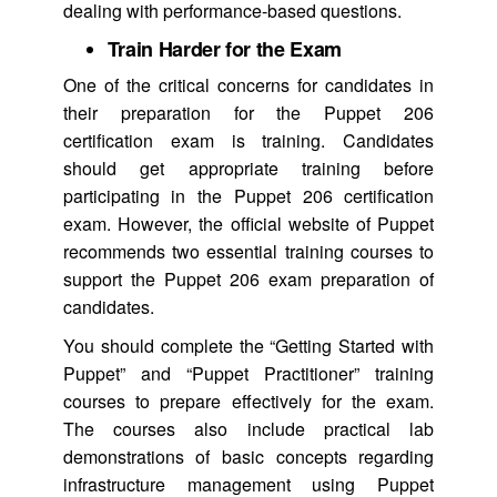
dealing with performance-based questions.
Train Harder for the Exam
One of the critical concerns for candidates in
their preparation for the Puppet 206
certification exam is training. Candidates
should get appropriate training before
participating in the Puppet 206 certification
exam. However, the official website of Puppet
recommends two essential training courses to
support the Puppet 206 exam preparation of
candidates.
You should complete the “Getting Started with
Puppet” and “Puppet Practitioner” training
courses to prepare effectively for the exam.
The courses also include practical lab
demonstrations of basic concepts regarding
infrastructure management using Puppet