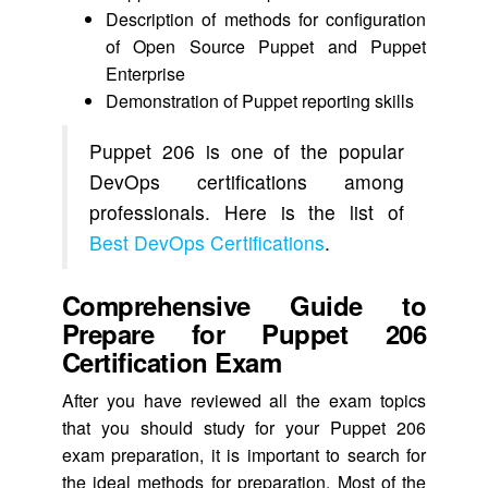
Description of methods for configuration
of Open Source Puppet and Puppet
Enterprise
Demonstration of Puppet reporting skills
Puppet 206 is one of the popular
DevOps certifications among
professionals. Here is the list of
Best DevOps Certifications
.
Comprehensive Guide to
Prepare for Puppet 206
Certification Exam
After you have reviewed all the exam topics
that you should study for your Puppet 206
exam preparation, it is important to search for
the ideal methods for preparation. Most of the