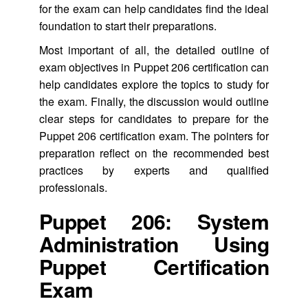
for the exam can help candidates find the ideal
foundation to start their preparations.
Most important of all, the detailed outline of
exam objectives in Puppet 206 certification can
help candidates explore the topics to study for
the exam. Finally, the discussion would outline
clear steps for candidates to prepare for the
Puppet 206 certification exam. The pointers for
preparation reflect on the recommended best
practices by experts and qualified
professionals.
Puppet 206: System
Administration Using
Puppet Certification
Exam