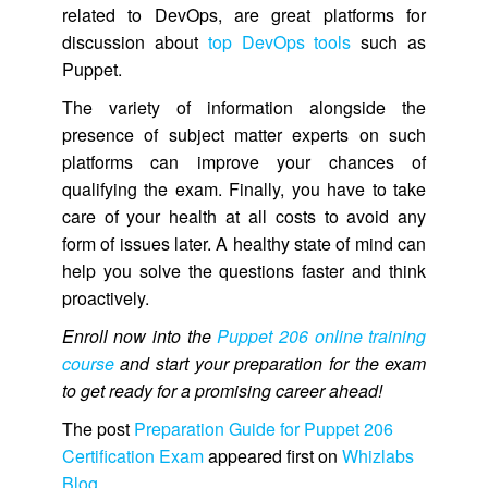
related to DevOps, are great platforms for
discussion about
top DevOps tools
such as
Puppet.
The variety of information alongside the
presence of subject matter experts on such
platforms can improve your chances of
qualifying the exam. Finally, you have to take
care of your health at all costs to avoid any
form of issues later. A healthy state of mind can
help you solve the questions faster and think
proactively.
Enroll now into the
Puppet 206 online training
course
and start your preparation for the exam
to get ready for a promising career ahead!
The post
Preparation Guide for Puppet 206
Certification Exam
appeared first on
Whizlabs
Blog
.