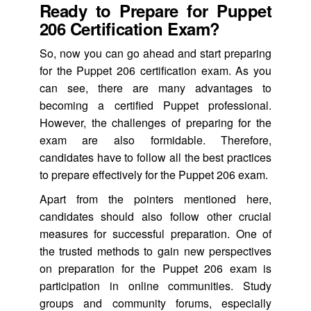
Ready to Prepare for Puppet
206 Certification Exam?
So, now you can go ahead and start preparing
for the Puppet 206 certification exam. As you
can see, there are many advantages to
becoming a certified Puppet professional.
However, the challenges of preparing for the
exam are also formidable. Therefore,
candidates have to follow all the best practices
to prepare effectively for the Puppet 206 exam.
Apart from the pointers mentioned here,
candidates should also follow other crucial
measures for successful preparation. One of
the trusted methods to gain new perspectives
on preparation for the Puppet 206 exam is
participation in online communities. Study
groups and community forums, especially