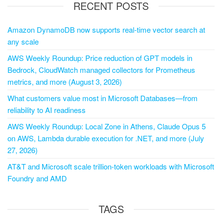
RECENT POSTS
Amazon DynamoDB now supports real-time vector search at
any scale
AWS Weekly Roundup: Price reduction of GPT models in
Bedrock, CloudWatch managed collectors for Prometheus
metrics, and more (August 3, 2026)
What customers value most in Microsoft Databases—from
reliability to AI readiness
AWS Weekly Roundup: Local Zone in Athens, Claude Opus 5
on AWS, Lambda durable execution for .NET, and more (July
27, 2026)
AT&T and Microsoft scale trillion-token workloads with Microsoft
Foundry and AMD
TAGS