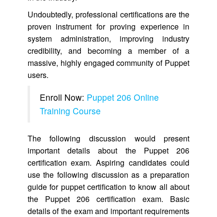
Undoubtedly, professional certifications are the
proven instrument for proving experience in
system administration, improving industry
credibility, and becoming a member of a
massive, highly engaged community of Puppet
users.
Enroll Now:
Puppet 206 Online
Training Course
The following discussion would present
important details about the Puppet 206
certification exam. Aspiring candidates could
use the following discussion as a preparation
guide for puppet certification to know all about
the Puppet 206 certification exam. Basic
details of the exam and important requirements