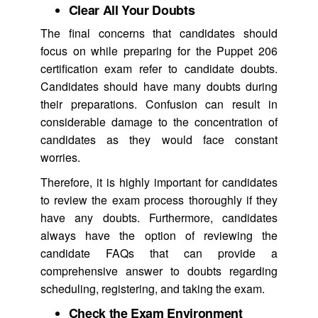
Clear All Your Doubts
The final concerns that candidates should
focus on while preparing for the Puppet 206
certification exam refer to candidate doubts.
Candidates should have many doubts during
their preparations. Confusion can result in
considerable damage to the concentration of
candidates as they would face constant
worries.
Therefore, it is highly important for candidates
to review the exam process thoroughly if they
have any doubts. Furthermore, candidates
always have the option of reviewing the
candidate FAQs that can provide a
comprehensive answer to doubts regarding
scheduling, registering, and taking the exam.
Check the Exam Environment