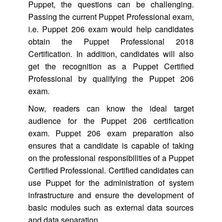
Puppet, the questions can be challenging.
Passing the current Puppet Professional exam,
i.e. Puppet 206 exam would help candidates
obtain the Puppet Professional 2018
Certification. In addition, candidates will also
get the recognition as a Puppet Certified
Professional by qualifying the Puppet 206
exam.
Now, readers can know the ideal target
audience for the Puppet 206 certification
exam. Puppet 206 exam preparation also
ensures that a candidate is capable of taking
on the professional responsibilities of a Puppet
Certified Professional. Certified candidates can
use Puppet for the administration of system
infrastructure and ensure the development of
basic modules such as external data sources
and data separation.