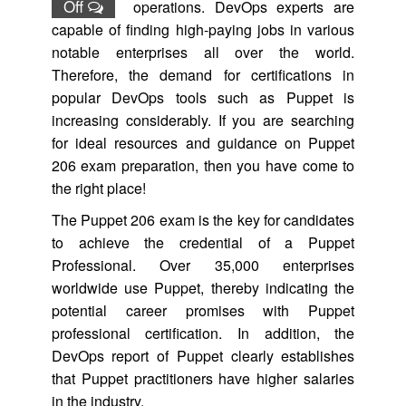
Off
operations. DevOps experts are
capable of finding high-paying jobs in various
notable enterprises all over the world.
Therefore, the demand for certifications in
popular DevOps tools such as Puppet is
increasing considerably. If you are searching
for ideal resources and guidance on Puppet
206 exam preparation, then you have come to
the right place!
The Puppet 206 exam is the key for candidates
to achieve the credential of a Puppet
Professional. Over 35,000 enterprises
worldwide use Puppet, thereby indicating the
potential career promises with Puppet
professional certification. In addition, the
DevOps report of Puppet clearly establishes
that Puppet practitioners have higher salaries
in the industry.