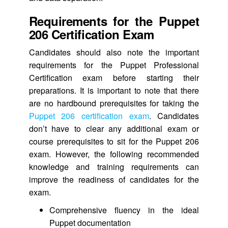
Requirements for the Puppet
206 Certification Exam
Candidates should also note the important
requirements for the Puppet Professional
Certification exam before starting their
preparations. It is important to note that there
are no hardbound prerequisites for taking the
Puppet 206 certification exam
. Candidates
don’t have to clear any additional exam or
course prerequisites to sit for the Puppet 206
exam. However, the following recommended
knowledge and training requirements can
improve the readiness of candidates for the
exam.
Comprehensive fluency in the ideal
Puppet documentation