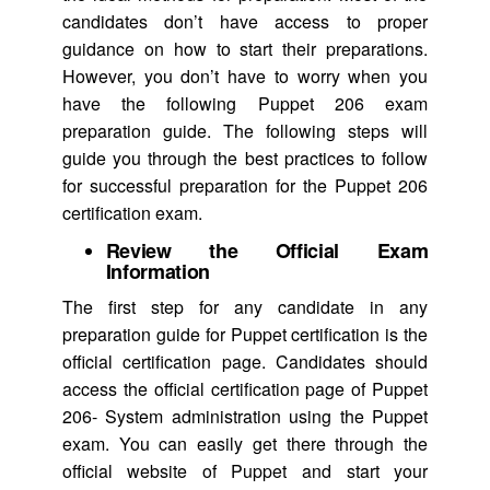
candidates don’t have access to proper
guidance on how to start their preparations.
However, you don’t have to worry when you
have the following Puppet 206 exam
preparation guide. The following steps will
guide you through the best practices to follow
for successful preparation for the Puppet 206
certification exam.
Review the Official Exam
Information
The first step for any candidate in any
preparation guide for Puppet certification is the
official certification page. Candidates should
access the official certification page of Puppet
206- System administration using the Puppet
exam. You can easily get there through the
official website of Puppet and start your