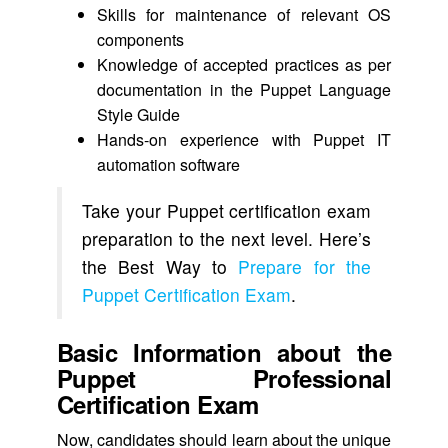
Skills for maintenance of relevant OS
components
Knowledge of accepted practices as per
documentation in the Puppet Language
Style Guide
Hands-on experience with Puppet IT
automation software
Take your Puppet certification exam
preparation to the next level. Here’s
the Best Way to
Prepare for the
Puppet Certification Exam
.
Basic Information about the
Puppet Professional
Certification Exam
Now, candidates should learn about the unique