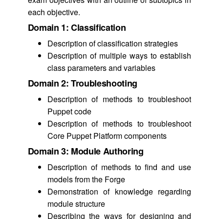
each objective.
Domain 1: Classification
Description of classification strategies
Description of multiple ways to establish
class parameters and variables
Domain 2: Troubleshooting
Description of methods to troubleshoot
Puppet code
Description of methods to troubleshoot
Core Puppet Platform components
Domain 3: Module Authoring
Description of methods to find and use
models from the Forge
Demonstration of knowledge regarding
module structure
Describing the ways for designing and