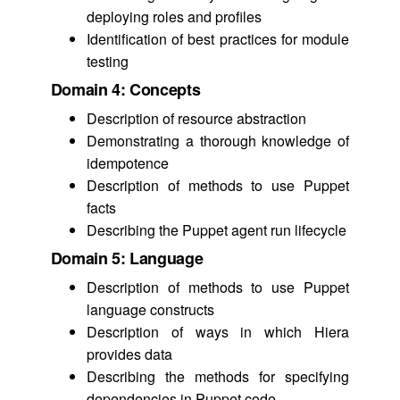
deploying roles and profiles
Identification of best practices for module
testing
Domain 4: Concepts
Description of resource abstraction
Demonstrating a thorough knowledge of
idempotence
Description of methods to use Puppet
facts
Describing the Puppet agent run lifecycle
Domain 5: Language
Description of methods to use Puppet
language constructs
Description of ways in which Hiera
provides data
Describing the methods for specifying
dependencies in Puppet code