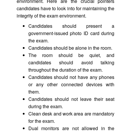
environment. Here are the crucial pointers
candidates have to look into for maintaining the
integrity of the exam environment.
Candidates should present a
government-issued photo ID card during
the exam.
Candidates should be alone in the room.
The room should be quiet, and
candidates should avoid talking
throughout the duration of the exam.
Candidates should not have any phones
or any other connected devices with
them.
Candidates should not leave their seat
during the exam.
Clean desk and work area are mandatory
for the exam.
Dual monitors are not allowed in the