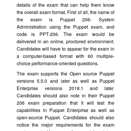
details of the exam that can help them know
the overall exam format. First of all, the name of
the exam is Puppet 206- System
Administration using the Puppet exam, and
code is PPT-206. The exam would be
delivered in an online, proctored environment.
Candidates will have to appear for the exam in
a computer-based format with 60 multiple-
choice performance-oriented questions.
The exam supports the Open source Puppet
versions 5.5.0 and later as well as Puppet
Enterprise versions 2018.1 and later.
Candidates should also note in their Puppet
206 exam preparation that it will test the
capabilities in Puppet Enterprise as well as
open-source Puppet. Candidates should also
notice the major requirements for the exam