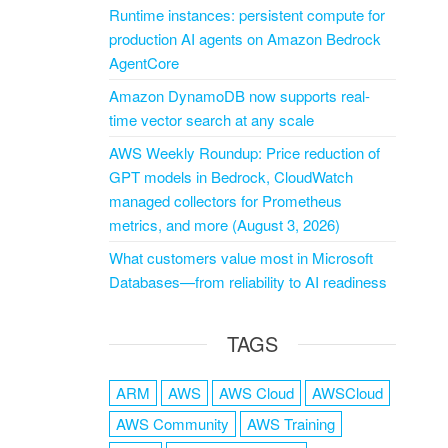
Runtime instances: persistent compute for
production AI agents on Amazon Bedrock
AgentCore
Amazon DynamoDB now supports real-
time vector search at any scale
AWS Weekly Roundup: Price reduction of
GPT models in Bedrock, CloudWatch
managed collectors for Prometheus
metrics, and more (August 3, 2026)
What customers value most in Microsoft
Databases—from reliability to AI readiness
TAGS
ARM
AWS
AWS Cloud
AWSCloud
AWS Community
AWS Training