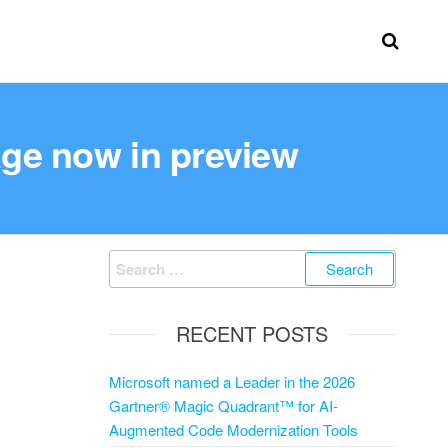
age now in preview
RECENT POSTS
Microsoft named a Leader in the 2026
Gartner® Magic Quadrant™ for AI-
Augmented Code Modernization Tools