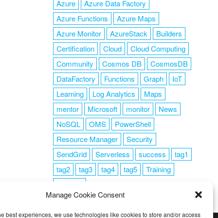
Azure
Azure Data Factory
Azure Functions
Azure Maps
Azure Monitor
AzureStack
Builders
Certification
Cloud
Cloud Computing
Community
Cosmos DB
CosmosDB
DataFactory
Functions
Graph
IoT
Learning
Log Analytics
Maps
mentor
Microsoft
monitor
News
NoSQL
OMS
PowerShell
Resource Manager
Security
SendGrid
Serverless
success
tag1
tag2
tag3
tag4
tag5
Training
VSCode
Manage Cookie Consent
he best experiences, we use technologies like cookies to store and/or access