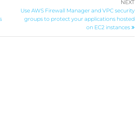
NEXT
Use AWS Firewall Manager and VPC security
s
groups to protect your applications hosted
on EC2 instances