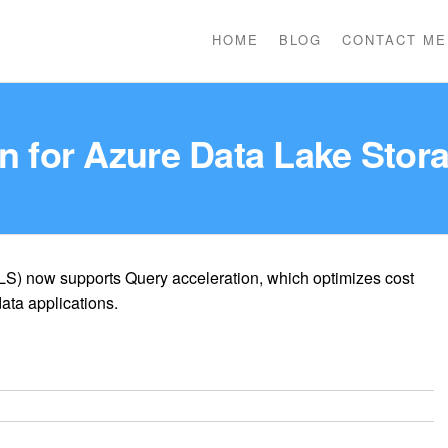
HOME
BLOG
CONTACT ME
n for Azure Data Lake Stor
S) now supports Query acceleration, which optimizes cost
ata applications.