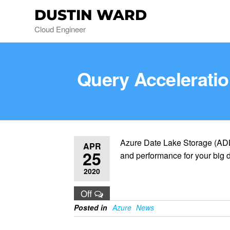
DUSTIN WARD
Cloud Engineer
Query Acceleratio
Azure Date Lake Storage (ADL
APR
25
and performance for your big d
2020
Off
Posted in
Azure
News