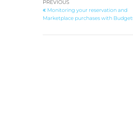
PREVIOUS
Monitoring your reservation and
Marketplace purchases with Budget