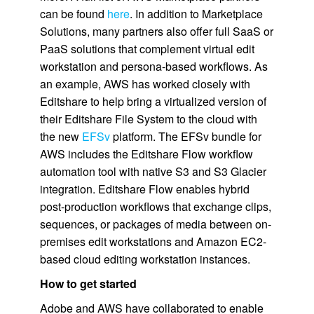
can be found
here
. In addition to Marketplace
Solutions, many partners also offer full SaaS or
PaaS solutions that complement virtual edit
workstation and persona-based workflows. As
an example, AWS has worked closely with
Editshare to help bring a virtualized version of
their Editshare File System to the cloud with
the new
EFSv
platform. The EFSv bundle for
AWS includes the Editshare Flow workflow
automation tool with native S3 and S3 Glacier
integration. Editshare Flow enables hybrid
post-production workflows that exchange clips,
sequences, or packages of media between on-
premises edit workstations and Amazon EC2-
based cloud editing workstation instances.
How to get started
Adobe and AWS have collaborated to enable