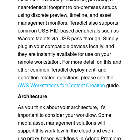
near-identical footprint to on-premises setups
using discrete preview, timeline, and asset
management monitors. Teradici also supports
common USB HID-based peripherals such as
Wacom tablets via USB pass-through. Simply
plug in your compatible devices locally, and
they are instantly available for use on your
remote workstation. For more detail on this and
other common Teradici deployment- and
operation-related questions, please see the
AWS Workstations for Content Creation
guide.
Architecture
As you think about your architecture, it’s
important to consider your workflow. Some
media asset management solutions will
support this workflow in the cloud and even
use proxy-based workflows in Adobe Premiere.