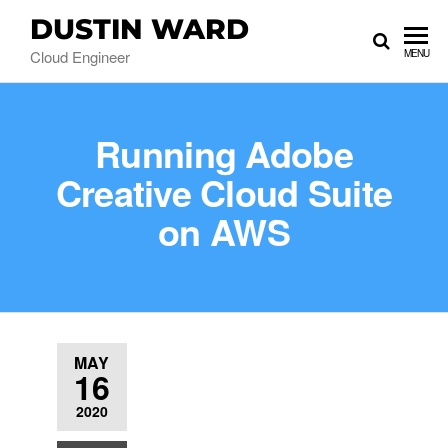
DUSTIN WARD
Cloud Engineer
MENU
Running Adobe
Creative Cloud Suite
on AWS
MAY
16
2020