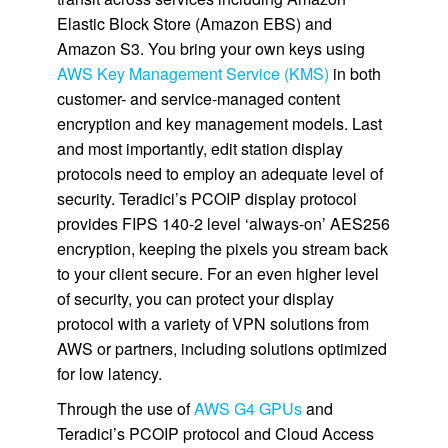
Elastic Block Store (Amazon EBS) and
Amazon S3. You bring your own keys using
AWS Key Management Service (KMS)
in both
customer- and service-managed content
encryption and key management models. Last
and most importantly, edit station display
protocols need to employ an adequate level of
security. Teradici’s PCOIP display protocol
provides FIPS 140-2 level ‘always-on’ AES256
encryption, keeping the pixels you stream back
to your client secure. For an even higher level
of security, you can protect your display
protocol with a variety of VPN solutions from
AWS or partners, including solutions optimized
for low latency.
Through the use of
AWS G4 GPUs
and
Teradici’s PCOIP protocol and Cloud Access