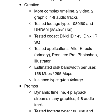
Creative
More complex timeline, 2 video, 2
graphic, 4-8 audio tracks
Tested footage type: 1080i60 and
UHD60i (3840×2160)
Tested codec: DNxHD 145, DNxHR
SQ
Tested applications: After Effects
(primary), Premiere Pro, Photoshop,
Illustrator
Estimated disk bandwidth per user:
158 Mbps / 295 Mbps
Instance type: g4dn.4xlarge
Promos
Dynamic timeline, 4 playback
streams many graphics, 4-8 audio
track.
Tested footage type: 1080i60 and