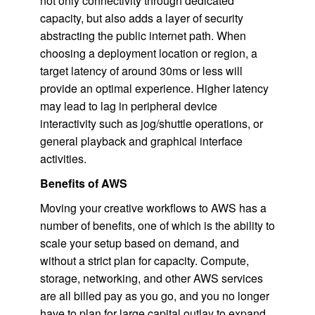
not only connectivity through dedicated
capacity, but also adds a layer of security
abstracting the public internet path. When
choosing a deployment location or region, a
target latency of around 30ms or less will
provide an optimal experience. Higher latency
may lead to lag in peripheral device
interactivity such as jog/shuttle operations, or
general playback and graphical interface
activities.
Benefits of AWS
Moving your creative workflows to AWS has a
number of benefits, one of which is the ability to
scale your setup based on demand, and
without a strict plan for capacity. Compute,
storage, networking, and other AWS services
are all billed pay as you go, and you no longer
have to plan for large capital outlay to expand