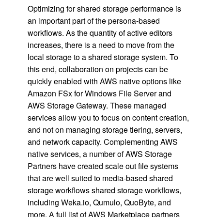
Optimizing for shared storage performance is
an important part of the persona-based
workflows. As the quantity of active editors
increases, there is a need to move from the
local storage to a shared storage system. To
this end, collaboration on projects can be
quickly enabled with AWS native options like
Amazon FSx for Windows File Server and
AWS Storage Gateway. These managed
services allow you to focus on content creation,
and not on managing storage tiering, servers,
and network capacity. Complementing AWS
native services, a number of AWS Storage
Partners have created scale out file systems
that are well suited to media-based shared
storage workflows shared storage workflows,
including Weka.io, Qumulo, QuoByte, and
more. A full list of AWS Marketplace partners