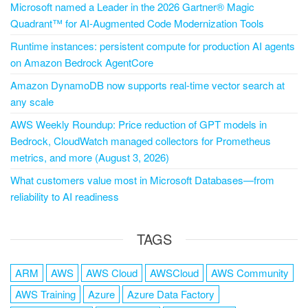
Microsoft named a Leader in the 2026 Gartner® Magic
Quadrant™ for AI-Augmented Code Modernization Tools
Runtime instances: persistent compute for production AI agents
on Amazon Bedrock AgentCore
Amazon DynamoDB now supports real-time vector search at
any scale
AWS Weekly Roundup: Price reduction of GPT models in
Bedrock, CloudWatch managed collectors for Prometheus
metrics, and more (August 3, 2026)
What customers value most in Microsoft Databases—from
reliability to AI readiness
TAGS
ARM
AWS
AWS Cloud
AWSCloud
AWS Community
AWS Training
Azure
Azure Data Factory