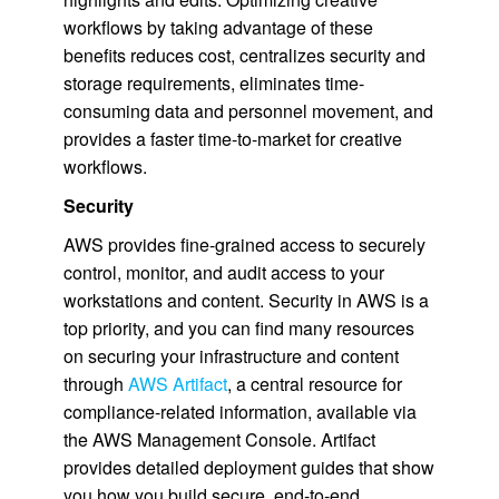
workflows by taking advantage of these
benefits reduces cost, centralizes security and
storage requirements, eliminates time-
consuming data and personnel movement, and
provides a faster time-to-market for creative
workflows.
Security
AWS provides fine-grained access to securely
control, monitor, and audit access to your
workstations and content. Security in AWS is a
top priority, and you can find many resources
on securing your infrastructure and content
through
AWS Artifact
, a central resource for
compliance-related information, available via
the AWS Management Console. Artifact
provides detailed deployment guides that show
you how you build secure, end-to-end