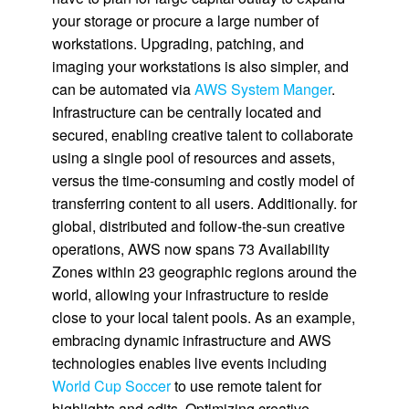
your storage or procure a large number of
workstations. Upgrading, patching, and
imaging your workstations is also simpler, and
can be automated via
AWS System Manger
.
Infrastructure can be centrally located and
secured, enabling creative talent to collaborate
using a single pool of resources and assets,
versus the time-consuming and costly model of
transferring content to all users. Additionally. for
global, distributed and follow-the-sun creative
operations, AWS now spans 73 Availability
Zones within 23 geographic regions around the
world, allowing your infrastructure to reside
close to your local talent pools. As an example,
embracing dynamic infrastructure and AWS
technologies enables live events including
World Cup Soccer
to use remote talent for
highlights and edits. Optimizing creative