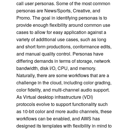
call user personas. Some of the most common
personas are News/Sports, Creative, and
Promo. The goal in identifying personas is to
provide enough flexibility around common use
cases to allow for easy application against a
variety of additional use cases, such as long
and short form productions, conformance edits,
and manual quality control. Personas have
differing demands in terms of storage, network
bandwidth, disk I/O, CPU, and memory.
Naturally, there are some workflows that are a
challenge in the cloud, including color grading,
color fidelity, and multi-channel audio support.
As Virtual desktop infrastructure (VDI)
protocols evolve to support functionality such
as 10-bit color and more audio channels, these
workflows can be enabled, and AWS has
designed its templates with flexibility in mind to