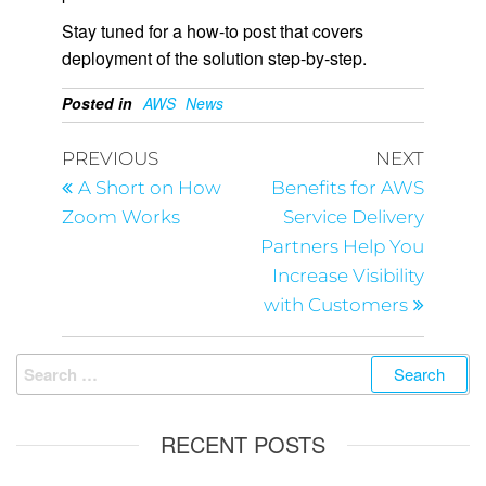
Stay tuned for a how-to post that covers
deployment of the solution step-by-step.
Posted in
AWS
News
PREVIOUS
NEXT
A Short on How
Benefits for AWS
Zoom Works
Service Delivery
Partners Help You
Increase Visibility
with Customers
RECENT POSTS