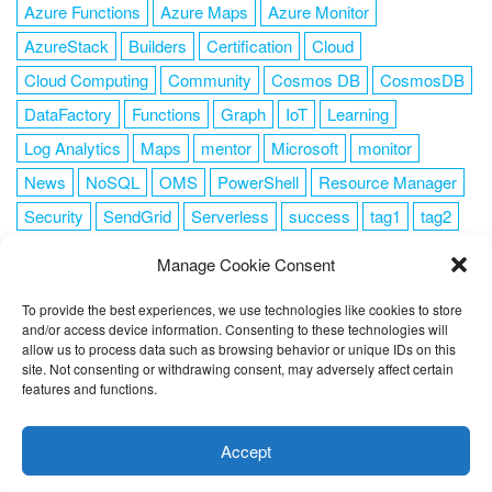
Azure Functions
Azure Maps
Azure Monitor
AzureStack
Builders
Certification
Cloud
Cloud Computing
Community
Cosmos DB
CosmosDB
DataFactory
Functions
Graph
IoT
Learning
Log Analytics
Maps
mentor
Microsoft
monitor
News
NoSQL
OMS
PowerShell
Resource Manager
Security
SendGrid
Serverless
success
tag1
tag2
tag3
tag4
tag5
Training
VSCode
Manage Cookie Consent
To provide the best experiences, we use technologies like cookies to store
and/or access device information. Consenting to these technologies will
allow us to process data such as browsing behavior or unique IDs on this
FOLLOW ME
site. Not consenting or withdrawing consent, may adversely affect certain
features and functions.
This website uses cookies to improve your experience. I assume
you're ok with this, but you can opt-out if you wish.
Cookie
Accept
settings
ACCEPT