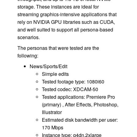
storage. These instances are ideal for
streaming graphics-intensive applications that
rely on NVIDIA GPU libraries such as CUDA,
and well suited to support all persona-based
scenarios.
The personas that were tested are the
following:
News/Sports/Edit
Simple edits
Tested footage type: 1080i60
Tested codec: XDCAM-50
Tested applications: Premiere Pro
(primary) , After Effects, Photoshop,
Illustrator
Estimated disk bandwidth per user:
170 Mbps
Instance type: g4dn.2xlarge