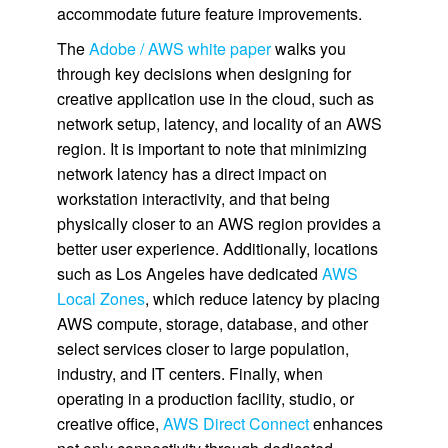
accommodate future feature improvements.
The
Adobe / AWS white paper
walks you
through key decisions when designing for
creative application use in the cloud, such as
network setup, latency, and locality of an AWS
region. It is important to note that minimizing
network latency has a direct impact on
workstation interactivity, and that being
physically closer to an AWS region provides a
better user experience. Additionally, locations
such as Los Angeles have dedicated
AWS
Local Zones
, which reduce latency by placing
AWS compute, storage, database, and other
select services closer to large population,
industry, and IT centers. Finally, when
operating in a production facility, studio, or
creative office,
AWS Direct Connect
enhances