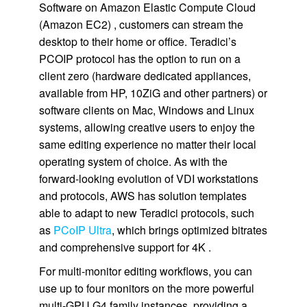
Software on Amazon Elastic Compute Cloud
(Amazon EC2) , customers can stream the
desktop to their home or office. Teradici’s
PCOIP protocol has the option to run on a
client zero (hardware dedicated appliances,
available from HP, 10ZiG and other partners) or
software clients on Mac, Windows and Linux
systems, allowing creative users to enjoy the
same editing experience no matter their local
operating system of choice. As with the
forward-looking evolution of VDI workstations
and protocols, AWS has solution templates
able to adapt to new Teradici protocols, such
as
PCoIP Ultra
, which brings optimized bitrates
and comprehensive support for 4K .
For multi-monitor editing workflows, you can
use up to four monitors on the more powerful
multi-GPU G4 family instances, providing a