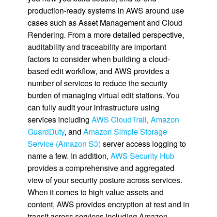
production-ready systems in AWS around use
cases such as Asset Management and Cloud
Rendering. From a more detailed perspective,
auditability and traceability are important
factors to consider when building a cloud-
based edit workflow, and AWS provides a
number of services to reduce the security
burden of managing virtual edit stations. You
can fully audit your infrastructure using
services including
AWS CloudTrail
,
Amazon
GuardDuty
, and
Amazon Simple Storage
Service (Amazon S3)
server access logging to
name a few. In addition,
AWS Security Hub
provides a comprehensive and aggregated
view of your security posture across services.
When it comes to high value assets and
content, AWS provides encryption at rest and in
transit across services including Amazon