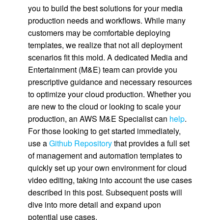
you to build the best solutions for your media
production needs and workflows. While many
customers may be comfortable deploying
templates, we realize that not all deployment
scenarios fit this mold. A dedicated Media and
Entertainment (M&E) team can provide you
prescriptive guidance and necessary resources
to optimize your cloud production. Whether you
are new to the cloud or looking to scale your
production, an AWS M&E Specialist can
help
.
For those looking to get started immediately,
use a
Github Repository
that provides a full set
of management and automation templates to
quickly set up your own environment for cloud
video editing, taking into account the use cases
described in this post. Subsequent posts will
dive into more detail and expand upon
potential use cases.