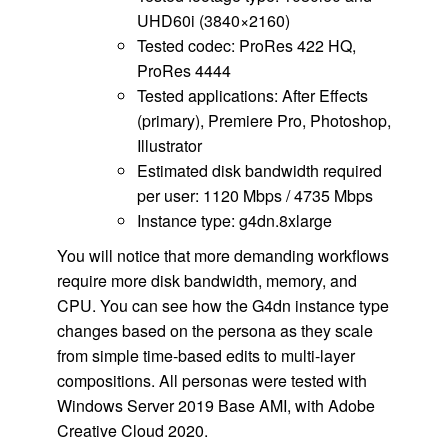
UHD60i (3840×2160)
Tested codec: ProRes 422 HQ,
ProRes 4444
Tested applications: After Effects
(primary), Premiere Pro, Photoshop,
Illustrator
Estimated disk bandwidth required
per user: 1120 Mbps / 4735 Mbps
Instance type: g4dn.8xlarge
You will notice that more demanding workflows
require more disk bandwidth, memory, and
CPU. You can see how the G4dn instance type
changes based on the persona as they scale
from simple time-based edits to multi-layer
compositions. All personas were tested with
Windows Server 2019 Base AMI, with Adobe
Creative Cloud 2020.