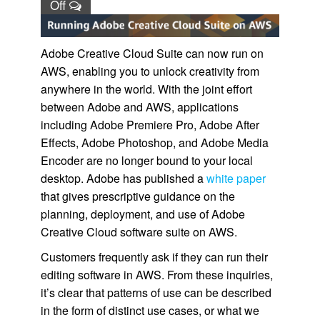
Off
Adobe Creative Cloud Suite can now run on
AWS, enabling you to unlock creativity from
anywhere in the world. With the joint effort
between Adobe and AWS, applications
including Adobe Premiere Pro, Adobe After
Effects, Adobe Photoshop, and Adobe Media
Encoder are no longer bound to your local
desktop. Adobe has published a
white paper
that gives prescriptive guidance on the
planning, deployment, and use of Adobe
Creative Cloud software suite on AWS.
Customers frequently ask if they can run their
editing software in AWS. From these inquiries,
it’s clear that patterns of use can be described
in the form of distinct use cases, or what we