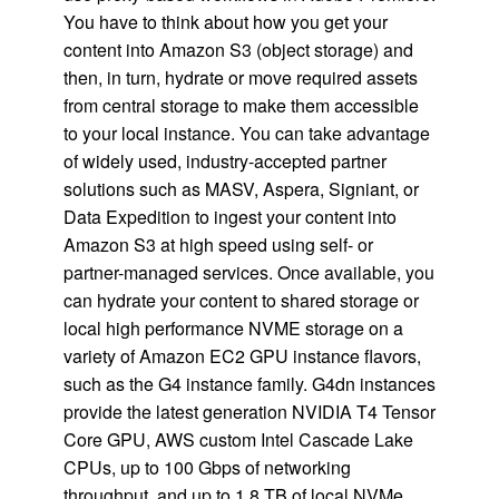
You have to think about how you get your
content into Amazon S3 (object storage) and
then, in turn, hydrate or move required assets
from central storage to make them accessible
to your local instance. You can take advantage
of widely used, industry-accepted partner
solutions such as MASV, Aspera, Signiant, or
Data Expedition to ingest your content into
Amazon S3 at high speed using self- or
partner-managed services. Once available, you
can hydrate your content to shared storage or
local high performance NVME storage on a
variety of Amazon EC2 GPU instance flavors,
such as the G4 instance family. G4dn instances
provide the latest generation NVIDIA T4 Tensor
Core GPU, AWS custom Intel Cascade Lake
CPUs, up to 100 Gbps of networking
throughput, and up to 1.8 TB of local NVMe