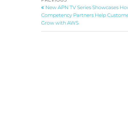
New APN TV Series Showcases H
Competency Partners Help Custom
Grow with AWS