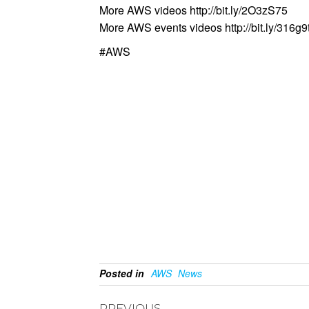
More AWS videos http://bit.ly/2O3zS75
More AWS events videos http://bit.ly/316g9
#AWS
Posted in
AWS
News
PREVIOUS