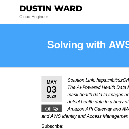
DUSTIN WARD
Cloud Engineer
Solving with AWS
Solution Link: https://ift.tt/2zO
MAY
03
The AI-Powered Health Data Ma
mask health data in images o
2020
detect health data in a body of
Off
Amazon API Gateway and AWS La
and AWS Identity and Access Management (
Subscribe: