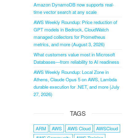
Amazon DynamoDB now supports real-
time vector search at any scale
AWS Weekly Roundup: Price reduction of
GPT models in Bedrock, CloudWatch
managed collectors for Prometheus
metrics, and more (August 3, 2026)
What customers value most in Microsoft
Databases—from reliability to AI readiness
AWS Weekly Roundup: Local Zone in
Athens, Claude Opus 5 on AWS, Lambda
durable execution for .NET, and more (July
27, 2026)
TAGS
ARM
AWS
AWS Cloud
AWSCloud
AWS Community
AWS Training