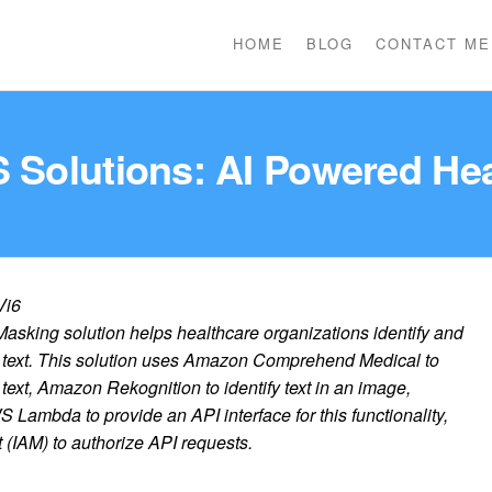
HOME
BLOG
CONTACT ME
 Solutions: AI Powered He
rVi6
sking solution helps healthcare organizations identify and
r text. This solution uses Amazon Comprehend Medical to
 text, Amazon Rekognition to identify text in an image,
mbda to provide an API interface for this functionality,
IAM) to authorize API requests.