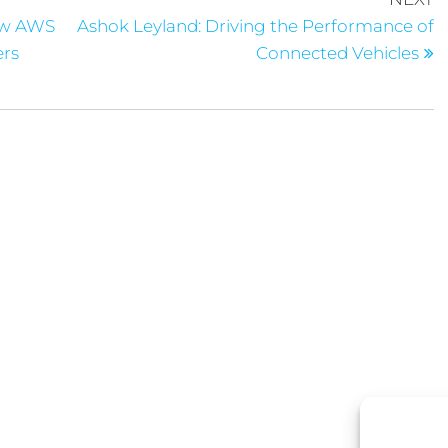
ow AWS
Ashok Leyland: Driving the Performance of
ers
Connected Vehicles