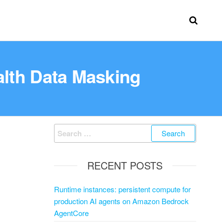
alth Data Masking
RECENT POSTS
Runtime instances: persistent compute for
production AI agents on Amazon Bedrock
AgentCore