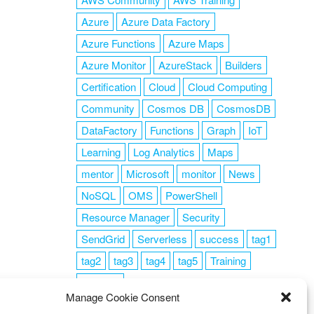
Azure
Azure Data Factory
Azure Functions
Azure Maps
Azure Monitor
AzureStack
Builders
Certification
Cloud
Cloud Computing
Community
Cosmos DB
CosmosDB
DataFactory
Functions
Graph
IoT
Learning
Log Analytics
Maps
mentor
Microsoft
monitor
News
NoSQL
OMS
PowerShell
Resource Manager
Security
SendGrid
Serverless
success
tag1
tag2
tag3
tag4
tag5
Training
VSCode
Manage Cookie Consent