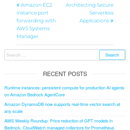
Amazon EC2
Architecting Secure
instance port
Serverless
forwarding with
Applications
AWS Systems
Manager
RECENT POSTS
Runtime instances: persistent compute for production AI agents
on Amazon Bedrock AgentCore
Amazon DynamoDB now supports real-time vector search at
any scale
AWS Weekly Roundup: Price reduction of GPT models in
Bedrock, CloudWatch managed collectors for Prometheus