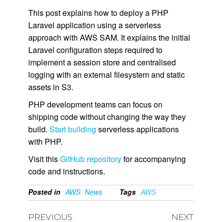
This post explains how to deploy a PHP
Laravel application using a serverless
approach with AWS SAM. It explains the initial
Laravel configuration steps required to
implement a session store and centralised
logging with an external filesystem and static
assets in S3.
PHP development teams can focus on
shipping code without changing the way they
build.
Start building
serverless applications
with PHP.
Visit this
GitHub repository
for accompanying
code and instructions.
Posted in
AWS
News
Tags
AWS
PREVIOUS
NEXT