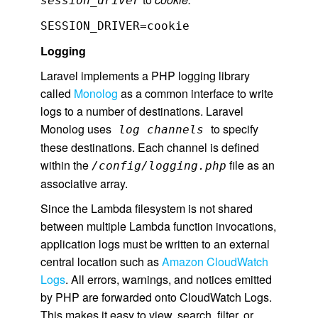
session_driver
SESSION_DRIVER=cookie
Logging
Laravel implements a PHP logging library
called
Monolog
as a common interface to write
logs to a number of destinations. Laravel
Monolog uses
to specify
log channels
these destinations. Each channel is defined
within the
file as an
/config/logging.php
associative array.
Since the Lambda filesystem is not shared
between multiple Lambda function invocations,
application logs must be written to an external
central location such as
Amazon CloudWatch
Logs
. All errors, warnings, and notices emitted
by PHP are forwarded onto CloudWatch Logs.
This makes it easy to view, search, filter, or