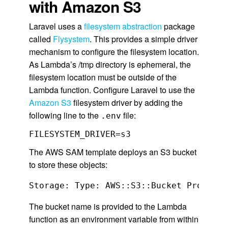
with Amazon S3
Laravel uses a
filesystem abstraction
package
called
Flysystem
. This provides a simple driver
mechanism to configure the filesystem location.
As Lambda’s /tmp directory is ephemeral, the
filesystem location must be outside of the
Lambda function. Configure Laravel to use the
Amazon S3
filesystem driver by adding the
following line to the
file:
.env
FILESYSTEM_DRIVER=s3
The AWS SAM template deploys an S3 bucket
to store these objects:
The bucket name is provided to the Lambda
function as an environment variable from within