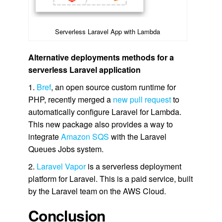
Serverless Laravel App with Lambda
Alternative deployments methods for a
serverless Laravel application
1.
Bref
, an open source custom runtime for
PHP, recently merged a
new pull request
to
automatically configure Laravel for Lambda.
This new package also provides a way to
integrate
Amazon SQS
with the Laravel
Queues Jobs system.
2.
Laravel Vapor
is a serverless deployment
platform for Laravel. This is a paid service, built
by the Laravel team on the AWS Cloud.
Conclusion