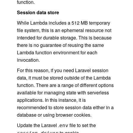
function.
Session data store
While Lambda includes a 512 MB temporary
file system, this is an ephemeral resource not
intended for durable storage. This is because
there is no guarantee of reusing the same
Lambda function environment for each
invocation.
For this reason, if you need Laravel session
data, it must be stored outside of the Lambda
function. There are a range of different options
available for managing state with serverless
applications. In this instance, it is
recommended to store session data either in a
database or using browser cookies.
Update the Laravel .
file to set the
env
to
cookie.