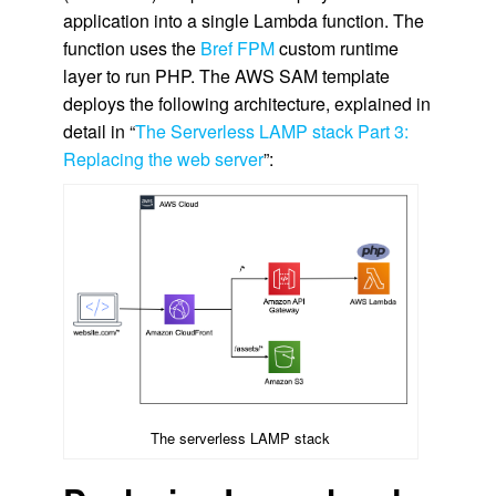
application into a single Lambda function. The
function uses the
Bref FPM
custom runtime
layer to run PHP. The AWS SAM template
deploys the following architecture, explained in
detail in “
The Serverless LAMP stack Part 3:
Replacing the web server
”:
The serverless LAMP stack