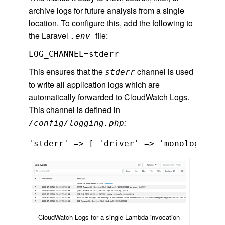
archive logs for future analysis from a single
location. To configure this, add the following to
the Laravel
file:
.env
LOG_CHANNEL=stderr
This ensures that the
channel is used
stderr
to write all application logs which are
automatically forwarded to CloudWatch Logs.
This channel is defined in
:
/config/logging.php
'stderr' => [ 'driver' => 'monolog', 'h
CloudWatch Logs for a single Lambda invocation