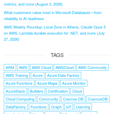
metrics, and more (August 3, 2026)
What customers value most in Microsoft Databases—from
reliability to AI readiness
AWS Weekly Roundup: Local Zone in Athens, Claude Opus 5
on AWS, Lambda durable execution for .NET, and more (July
27, 2026)
TAGS
ARM
AWS
AWS Cloud
AWSCloud
AWS Community
AWS Training
Azure
Azure Data Factory
Azure Functions
Azure Maps
Azure Monitor
AzureStack
Builders
Certification
Cloud
Cloud Computing
Community
Cosmos DB
CosmosDB
DataFactory
Functions
Graph
IoT
Learning