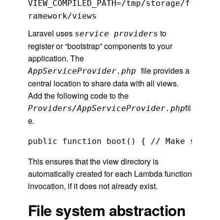
VIEW_COMPILED_PATH=/tmp/storage/f
ramework/views
Laravel uses
to
service providers
register or “bootstrap” components to your
application. The
file provides a
AppServiceProvider.php
central location to share data with all views.
Add the following code to the
fil
Providers/AppServiceProvider.php
e
.
public function boot() { // Make sure t
This ensures that the view directory is
automatically created for each Lambda function
invocation, if it does not already exist.
File system abstraction