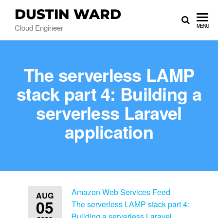
DUSTIN WARD
Cloud Engineer
MENU
The serverless LAMP
stack part 4: Building a
serverless Laravel
application
Amazon Web Services Feed
AUG
05
The serverless LAMP stack part 4:
Building a serverless Laravel