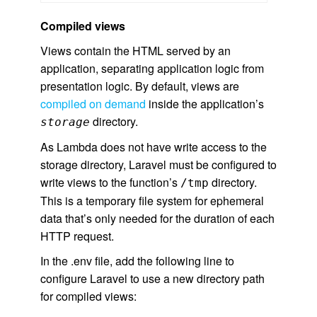
Compiled views
Views contain the HTML served by an
application, separating application logic from
presentation logic. By default, views are
compiled on demand
inside the application’s
directory.
storage
As Lambda does not have write access to the
storage directory, Laravel must be configured to
write views to the function’s
directory.
/tmp
This is a temporary file system for ephemeral
data that’s only needed for the duration of each
HTTP request.
In the .env file, add the following line to
configure Laravel to use a new directory path
for compiled views: