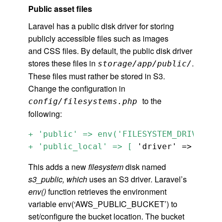
Public asset files
Laravel has a public disk driver for storing
publicly accessible files such as images
and CSS files. By default, the public disk driver
stores these files in
.
storage/app/public/
These files must rather be stored in S3.
Change the configuration in
to the
config/filesystems.php
following:
+ 'public' => env('FILESYSTEM_DRIVER_PU
+ 'public_local' => [
 'driver' => 'loca
This adds a new
filesystem
disk named
s3_public, which
uses an S3 driver
.
Laravel’s
env()
function retrieves the environment
variable env(‘AWS_PUBLIC_BUCKET’) to
set/configure the bucket location. The bucket