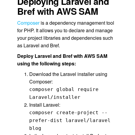
Deploying Laravel and
Bref with AWS SAM
Composer
is a dependency management tool
for PHP. It allows you to declare and manage
your project libraries and dependencies such
as Laravel and Bref.
Deploy Laravel and Bref with AWS SAM
using the following steps:
Download the Laravel installer using
Composer:
composer global require
Laravel/installer
Install Laravel:
composer create-project --
prefer-dist laravel/laravel
blog