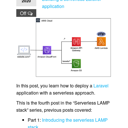
2020
application
Off
In this post, you learn how to deploy a
Laravel
application with a serverless approach.
This is the fourth post in the “Serverless LAMP
stack” series, previous posts covered:
Part 1:
Introducing the serverless LAMP
stack