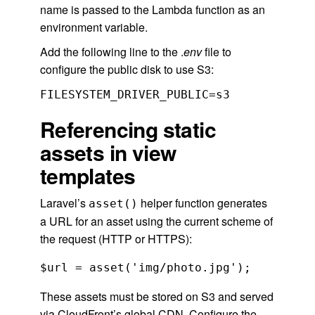
name is passed to the Lambda function as an
environment variable.
Add the following line to the .
env
file to
configure the public disk to use S3:
FILESYSTEM_DRIVER_PUBLIC=s3
Referencing static
assets in view
templates
Laravel’s
helper function generates
asset()
a URL for an asset using the current scheme of
the request (HTTP or HTTPS):
$url = asset('img/photo.jpg');
These assets must be stored on S3 and served
via CloudFront’s global CDN. Configure the