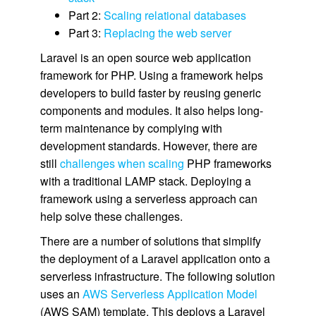
Part 2:
Scaling relational databases
Part 3:
Replacing the web server
Laravel is an open source web application
framework for PHP. Using a framework helps
developers to build faster by reusing generic
components and modules. It also helps long-
term maintenance by complying with
development standards. However, there are
still
challenges when scaling
PHP frameworks
with a traditional LAMP stack. Deploying a
framework using a serverless approach can
help solve these challenges.
There are a number of solutions that simplify
the deployment of a Laravel application onto a
serverless infrastructure. The following solution
uses an
AWS Serverless Application Model
(AWS SAM) template. This deploys a Laravel