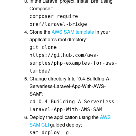
In the Laravel project, install Bref using
Composer:
composer require
bref/laravel-bridge
Clone the
AWS SAM template
in your
application’s root directory:
git clone
https://github.com/aws-
samples/php-examples-for-aws-
lambda/
Change directory into “0.4-Building-A-
Serverless-Laravel-App-With-AWS-
SAM”:
cd 0.4-Building-A-Serverless-
Laravel-App-With-AWS-SAM
Deploy the application using the
AWS
SAM CLI
guided deploy:
sam deploy -g