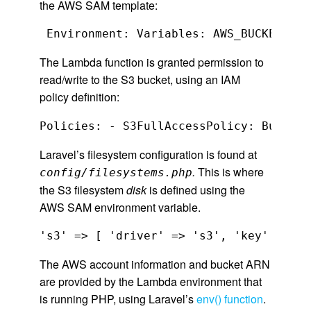
the AWS SAM template:
The Lambda function is granted permission to
read/write to the S3 bucket, using an IAM
policy definition:
Policies: - S3FullAccessPolicy: BucketN
Laravel’s filesystem configuration is found at
.
This is where
config/filesystems.php
the S3 filesystem
disk
is defined using the
AWS SAM environment variable.
The AWS account information and bucket ARN
are provided by the Lambda environment that
is running PHP, using Laravel’s
env() function
.