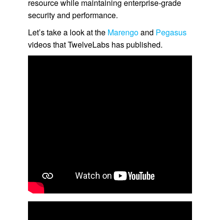
resource while maintaining enterprise-grade
security and performance.
Let’s take a look at the
Marengo
and
Pegasus
videos that TwelveLabs has published.