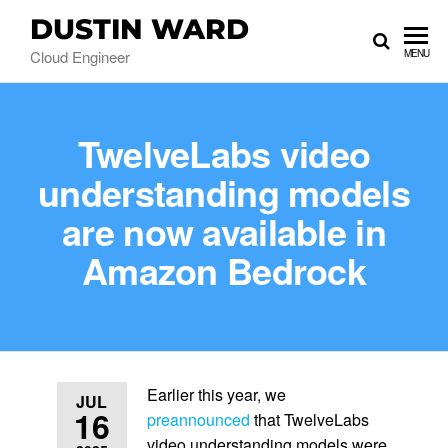
DUSTIN WARD
Cloud Engineer
MENU
TwelveLabs video
understanding models
are now available in
Amazon Bedrock
Earlier this year, we
JUL
16
preannounced
that TwelveLabs
video understanding models were