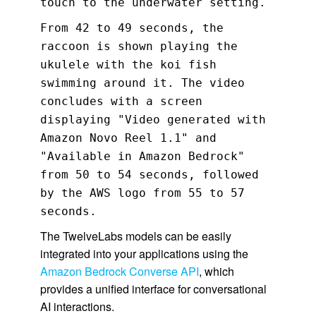
touch to the underwater setting.
From 42 to 49 seconds, the
raccoon is shown playing the
ukulele with the koi fish
swimming around it. The video
concludes with a screen
displaying "Video generated with
Amazon Novo Reel 1.1" and
"Available in Amazon Bedrock"
from 50 to 54 seconds, followed
by the AWS logo from 55 to 57
seconds.
The TwelveLabs models can be easily
integrated into your applications using the
Amazon Bedrock Converse API
, which
provides a unified interface for conversational
AI interactions.