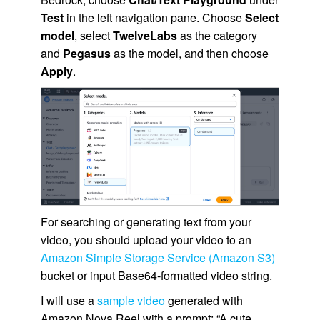
Test
in the left navigation pane. Choose
Select
model
, select
TwelveLabs
as the category
and
Pegasus
as the model, and then choose
Apply
.
For searching or generating text from your
video, you should upload your video to an
Amazon Simple Storage Service (Amazon S3)
bucket or input Base64-formatted video string.
I will use a
sample video
generated with
Amazon Nova Reel with a prompt: “A cute