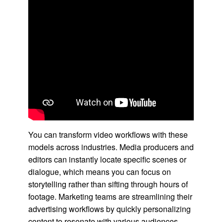
You can transform video workflows with these
models across industries. Media producers and
editors can instantly locate specific scenes or
dialogue, which means you can focus on
storytelling rather than sifting through hours of
footage. Marketing teams are streamlining their
advertising workflows by quickly personalizing
content to resonate with various audiences,