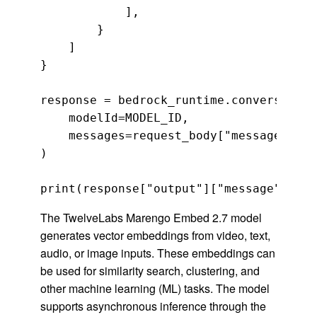
            ],

        }

    ]

}

response = bedrock_runtime.converse(

    modelId=MODEL_ID,

    messages=request_body["messages"]

)

print(response["output"]["message"]["co
The TwelveLabs Marengo Embed 2.7 model
generates vector embeddings from video, text,
audio, or image inputs. These embeddings can
be used for similarity search, clustering, and
other machine learning (ML) tasks. The model
supports asynchronous inference through the