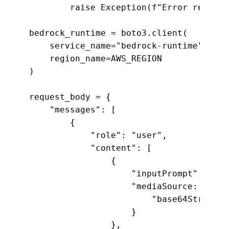
        raise Exception(f"Error reading
bedrock_runtime = boto3.client(

    service_name="bedrock-runtime",

    region_name=AWS_REGION

)

request_body = {

    "messages": [

        {

            "role": "user",

            "content": [

                {

                    "inputPrompt": "tel
                    "mediaSource: {

                        "base64String":
                    }

                },
