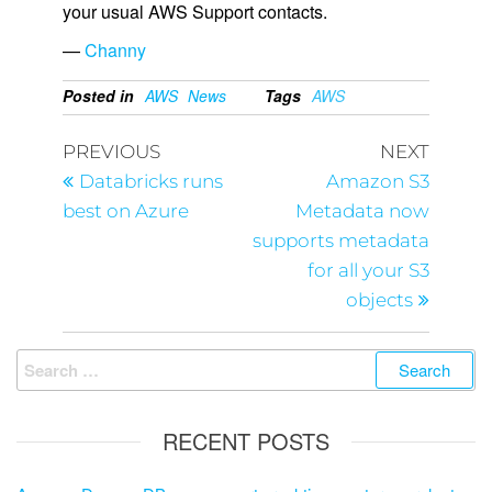
your usual AWS Support contacts.
—
Channy
Posted in
AWS
News
Tags
AWS
PREVIOUS
NEXT
Databricks runs
Amazon S3
best on Azure
Metadata now
supports metadata
for all your S3
objects
RECENT POSTS