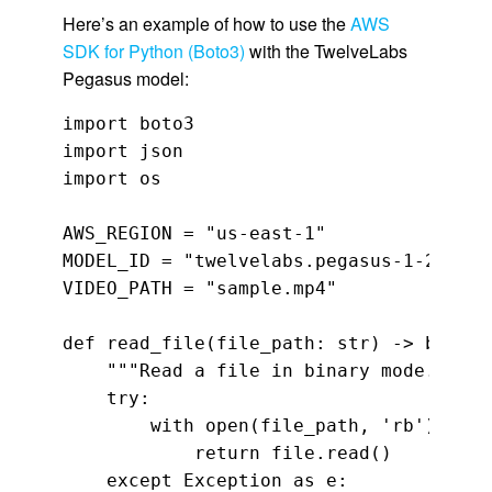
Here’s an example of how to use the
AWS
SDK for Python (Boto3)
with the TwelveLabs
Pegasus model:
import boto3

import json

import os

AWS_REGION = "us-east-1"

MODEL_ID = "twelvelabs.pegasus-1-2-v1:0"
VIDEO_PATH = "sample.mp4"

def read_file(file_path: str) -> bytes:

    """Read a file in binary mode."""

    try:

        with open(file_path, 'rb') as fi
            return file.read()

    except Exception as e:
