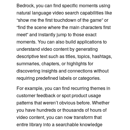
Bedrock, you can find specific moments using
natural language video search capabilities like
“show me the first touchdown of the game” or
“find the scene where the main characters first
meet” and instantly jump to those exact
moments. You can also build applications to
understand video content by generating
descriptive text such as titles, topics, hashtags,
summaries, chapters, or highlights for
discovering insights and connections without
requiring predefined labels or categories.
For example, you can find recurring themes in
customer feedback or spot product usage
patterns that weren’t obvious before. Whether
you have hundreds or thousands of hours of
video content, you can now transform that
entire library into a searchable knowledge