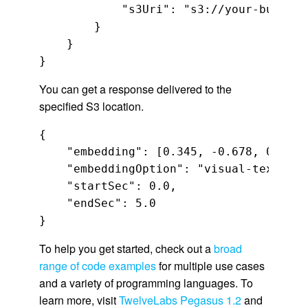
            "s3Uri": "s3://your-bucket-n
        }

    }

}
You can get a response delivered to the
specified S3 location.
{

    "embedding": [0.345, -0.678, 0.901,
    "embeddingOption": "visual-text",

    "startSec": 0.0,

    "endSec": 5.0

}
To help you get started, check out a
broad
range of code examples
for multiple use cases
and a variety of programming languages. To
learn more, visit
TwelveLabs Pegasus 1.2
and