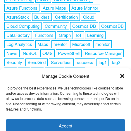
Azure Functions
Azure Maps
Azure Monitor
AzureStack
Builders
Certification
Cloud
Cloud Computing
Community
Cosmos DB
CosmosDB
DataFactory
Functions
Graph
IoT
Learning
Log Analytics
Maps
mentor
Microsoft
monitor
News
NoSQL
OMS
PowerShell
Resource Manager
Security
SendGrid
Serverless
success
tag1
tag2
tag3
tag4
tag5
Training
VSCode
Manage Cookie Consent
To provide the best experiences, we use technologies like cookies to store
and/or access device information. Consenting to these technologies will
allow us to process data such as browsing behavior or unique IDs on this
FOLLOW ME
site. Not consenting or withdrawing consent, may adversely affect certain
features and functions.
This website uses cookies to improve your experience. I assume
you're ok with this, but you can opt-out if you wish.
Cookie
Accept
settings
ACCEPT