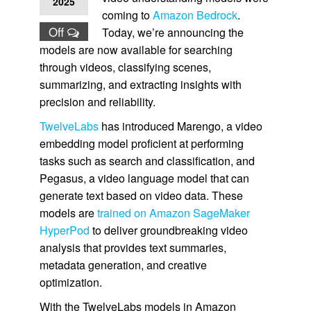
2025
coming to
Amazon Bedrock
.
Off
Today, we’re announcing the
models are now available for searching
through videos, classifying scenes,
summarizing, and extracting insights with
precision and reliability.
TwelveLabs
has introduced Marengo, a video
embedding model proficient at performing
tasks such as search and classification, and
Pegasus, a video language model that can
generate text based on video data. These
models are
trained on Amazon SageMaker
HyperPod
to deliver groundbreaking video
analysis that provides text summaries,
metadata generation, and creative
optimization.
With the TwelveLabs models in Amazon