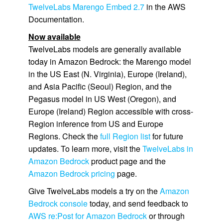
TwelveLabs Marengo Embed 2.7
in the AWS
Documentation.
Now available
TwelveLabs models are generally available
today in Amazon Bedrock: the Marengo model
in the US East (N. Virginia), Europe (Ireland),
and Asia Pacific (Seoul) Region, and the
Pegasus model in US West (Oregon), and
Europe (Ireland) Region accessible with cross-
Region inference from US and Europe
Regions. Check the
full Region list
for future
updates. To learn more, visit the
TwelveLabs in
Amazon Bedrock
product page and the
Amazon Bedrock pricing
page.
Give TwelveLabs models a try on the
Amazon
Bedrock console
today, and send feedback to
AWS re:Post for Amazon Bedrock
or through