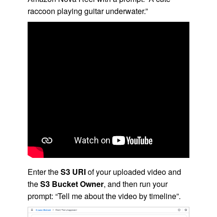
raccoon playing guitar underwater.”
Enter the
S3 URI
of your uploaded video and
the
S3 Bucket Owner
, and then run your
prompt: “Tell me about the video by timeline”.