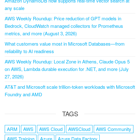
Amazon DynamoDB now supports real-time vector search at
any scale
AWS Weekly Roundup: Price reduction of GPT models in
Bedrock, CloudWatch managed collectors for Prometheus
metrics, and more (August 3, 2026)
What customers value most in Microsoft Databases—from
reliability to AI readiness
AWS Weekly Roundup: Local Zone in Athens, Claude Opus 5
on AWS, Lambda durable execution for .NET, and more (July
27, 2026)
AT&T and Microsoft scale trillion-token workloads with Microsoft
Foundry and AMD
TAGS
ARM
AWS
AWS Cloud
AWSCloud
AWS Community
AWS Training
Azure
Azure Data Factory