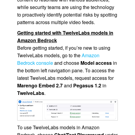
while security teams are using the technology
to proactively identify potential risks by spotting
patterns across multiple video feeds.
Getting started with TwelveLabs models in
Amazon Bedrock
Before getting started, if you’re new to using
TwelveLabs models, go to the
Amazon
Bedrock console
and choose
Model access
in
the bottom left navigation pane. To access the
latest TwelveLabs models, request access for
Marengo Embed 2.7
and
Pegasus 1.2
in
TwelveLabs
.
To use TwelveLabs models in Amazon
Bedrock, choose
Chat/Text Playground
under