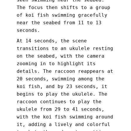
The focus then shifts to a group
of koi fish swimming gracefully
near the seabed from 11 to 13
seconds.
At 14 seconds, the scene
transitions to an ukulele resting
on the seabed, with the camera
zooming in to highlight its
details. The raccoon reappears at
20 seconds, swimming among the
koi fish, and by 23 seconds, it
begins to play the ukulele. The
raccoon continues to play the
ukulele from 29 to 41 seconds,
with the koi fish swimming around
it, adding a lively and colorful