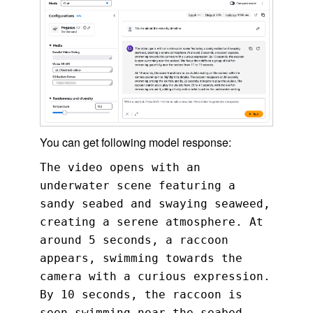
You can get following model response:
The video opens with an
underwater scene featuring a
sandy seabed and swaying seaweed,
creating a serene atmosphere. At
around 5 seconds, a raccoon
appears, swimming towards the
camera with a curious expression.
By 10 seconds, the raccoon is
seen swimming near the seabed.