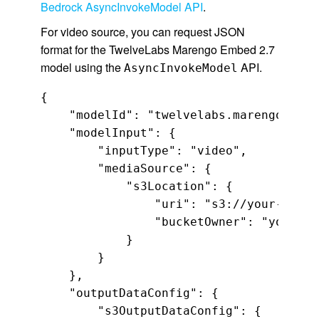
Bedrock AsyncInvokeModel API
.
For video source, you can request JSON
format for the TwelveLabs Marengo Embed 2.7
model using the
API.
AsyncInvokeModel
{

    "modelId": "twelvelabs.marengo-embe
    "modelInput": {

        "inputType": "video",

        "mediaSource": {

            "s3Location": {

                "uri": "s3://your-video
                "bucketOwner": "your-vi
            }

        }

    },

    "outputDataConfig": {

        "s3OutputDataConfig": {
