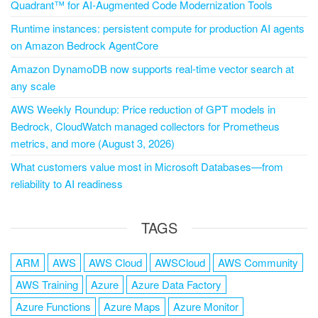
Quadrant™ for AI-Augmented Code Modernization Tools
Runtime instances: persistent compute for production AI agents
on Amazon Bedrock AgentCore
Amazon DynamoDB now supports real-time vector search at
any scale
AWS Weekly Roundup: Price reduction of GPT models in
Bedrock, CloudWatch managed collectors for Prometheus
metrics, and more (August 3, 2026)
What customers value most in Microsoft Databases—from
reliability to AI readiness
TAGS
ARM
AWS
AWS Cloud
AWSCloud
AWS Community
AWS Training
Azure
Azure Data Factory
Azure Functions
Azure Maps
Azure Monitor