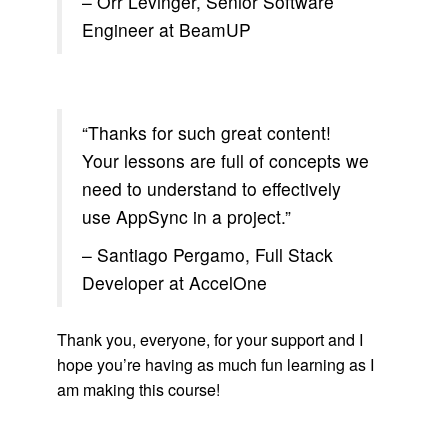
– Orr Levinger, Senior Software
Engineer at BeamUP
“Thanks for such great content!
Your lessons are full of concepts we
need to understand to effectively
use AppSync in a project.”
– Santiago Pergamo, Full Stack
Developer at AccelOne
Thank you, everyone, for your support and I
hope you’re having as much fun learning as I
am making this course!