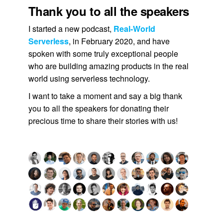
Thank you to all the speakers
I started a new podcast,
Real-World
Serverless
, in February 2020, and have
spoken with some truly exceptional people
who are building amazing products in the real
world using serverless technology.
I want to take a moment and say a big thank
you to all the speakers for donating their
precious time to share their stories with us!