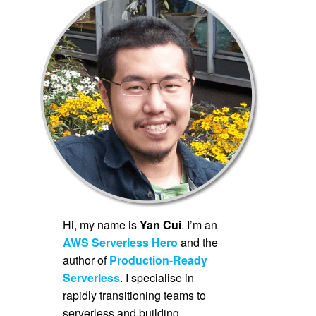
Hi, my name is
Yan Cui
. I’m an
AWS Serverless Hero
and the
author of
Production-Ready
Serverless
. I specialise in
rapidly transitioning teams to
serverless and building