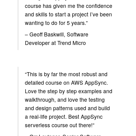
course has given me the confidence
and skills to start a project I’ve been
wanting to do for 5 years.”
– Geoff Baskwill, Software
Developer at Trend Micro
“This is by far the most robust and
detailed course on AWS AppSync.
Love the step by step examples and
walkthrough, and love the testing
and design patterns used and build
a real-life project. Best AppSync
serverless course out there!”