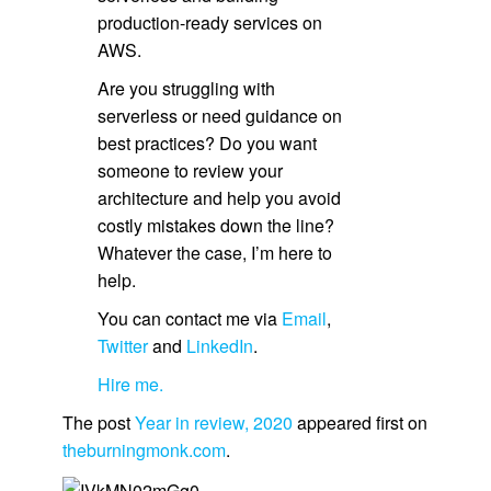
production-ready services on
AWS.
Are you struggling with
serverless or need guidance on
best practices? Do you want
someone to review your
architecture and help you avoid
costly mistakes down the line?
Whatever the case, I’m here to
help.
You can contact me via
Email
,
Twitter
and
LinkedIn
.
Hire me.
The post
Year in review, 2020
appeared first on
theburningmonk.com
.