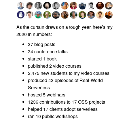
As the curtain draws on a tough year, here’s my
2020 in numbers:
37 blog posts
34 conference talks
started 1 book
published 2 video courses
2,475 new students to my video courses
produced 43 episodes of Real-World
Serverless
hosted 5 webinars
1236 contributions to 17 OSS projects
helped 17 clients adopt serverless
ran 10 public workshops