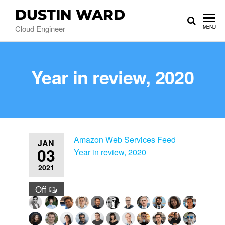
DUSTIN WARD
Cloud Engineer
MENU
Year in review, 2020
Amazon Web Services Feed
JAN
03
Year in review, 2020
2021
Off