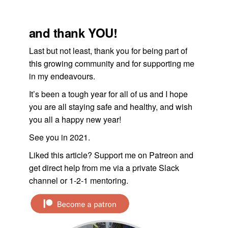
and thank YOU!
Last but not least, thank you for being part of
this growing community and for supporting me
in my endeavours.
It’s been a tough year for all of us and I hope
you are all staying safe and healthy, and wish
you all a happy new year!
See you in 2021.
Liked this article? Support me on Patreon and
get direct help from me via a private Slack
channel or 1-2-1 mentoring.