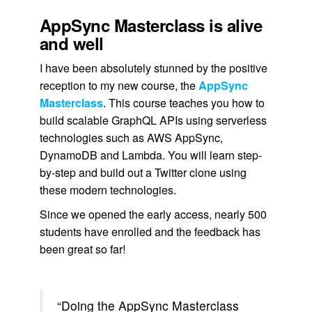
AppSync Masterclass is alive
and well
I have been absolutely stunned by the positive
reception to my new course, the
AppSync
Masterclass
. This course teaches you how to
build scalable GraphQL APIs using serverless
technologies such as AWS AppSync,
DynamoDB and Lambda. You will learn step-
by-step and build out a Twitter clone using
these modern technologies.
Since we opened the early access, nearly 500
students have enrolled and the feedback has
been great so far!
“Doing the AppSync Masterclass