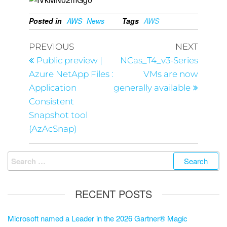
Posted in
AWS
News
Tags
AWS
PREVIOUS
NEXT
Public preview |
NCas_T4_v3-Series
Azure NetApp Files :
VMs are now
Application
generally available
Consistent
Snapshot tool
(AzAcSnap)
RECENT POSTS
Microsoft named a Leader in the 2026 Gartner® Magic