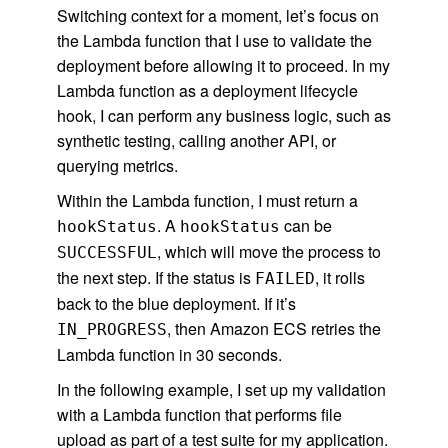
Switching context for a moment, let’s focus on
the Lambda function that I use to validate the
deployment before allowing it to proceed. In my
Lambda function as a deployment lifecycle
hook, I can perform any business logic, such as
synthetic testing, calling another API, or
querying metrics.
Within the Lambda function, I must return a
. A
can be
hookStatus
hookStatus
, which will move the process to
SUCCESSFUL
the next step. If the status is
, it rolls
FAILED
back to the blue deployment. If it’s
, then Amazon ECS retries the
IN_PROGRESS
Lambda function in 30 seconds.
In the following example, I set up my validation
with a Lambda function that performs file
upload as part of a test suite for my application.