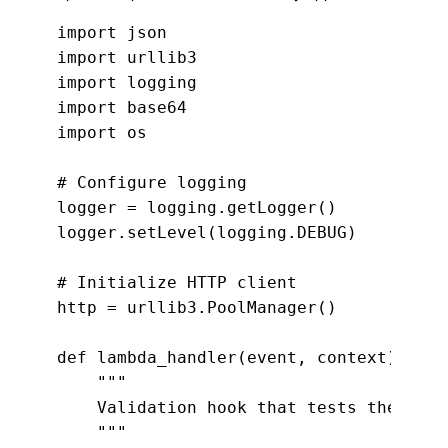
import json

import urllib3

import logging

import base64

import os

# Configure logging

logger = logging.getLogger()

logger.setLevel(logging.DEBUG)

# Initialize HTTP client

http = urllib3.PoolManager()

def lambda_handler(event, context):

    """

    Validation hook that tests the gree
    """
