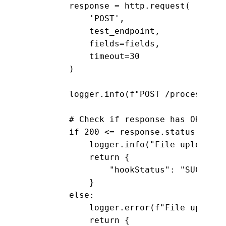
        response = http.request(

            'POST', 

            test_endpoint,

            fields=fields,

            timeout=30

        )

        logger.info(f"POST /process res
        # Check if response has OK stat
        if 200 <= response.status < 300:
            logger.info("File upload te
            return {

                "hookStatus": "SUCCEEDED
            }

        else:

            logger.error(f"File upload 
            return {
