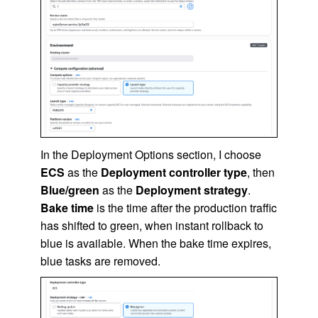
In the Deployment Options section, I choose
ECS
as the
Deployment controller type
, then
Blue/green
as the
Deployment strategy
.
Bake time
is the time after the production traffic
has shifted to green, when instant rollback to
blue is available. When the bake time expires,
blue tasks are removed.