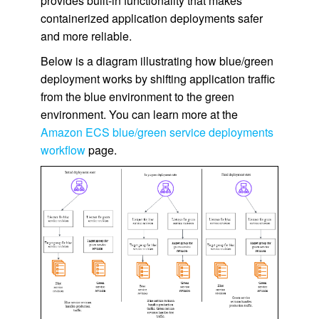
provides built-in functionality that makes
containerized application deployments safer
and more reliable.
Below is a diagram illustrating how blue/green
deployment works by shifting application traffic
from the blue environment to the green
environment. You can learn more at the
Amazon ECS blue/green service deployments
workflow
page.