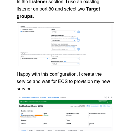
In the
Listener
section, I use an existing
listener on port 80 and select two
Target
groups
.
Happy with this configuration, I create the
service and wait for ECS to provision my new
service.