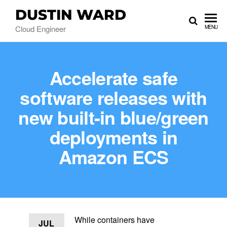
DUSTIN WARD
Cloud Engineer
MENU
Accelerate safe
software releases with
new built-in blue/green
deployments in
Amazon ECS
While containers have
JUL