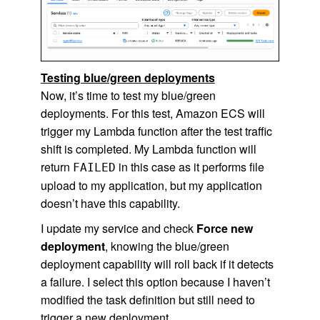
Testing blue/green deployments
Now, it’s time to test my blue/green
deployments. For this test, Amazon ECS will
trigger my Lambda function after the test traffic
shift is completed. My Lambda function will
return
in this case as it performs file
FAILED
upload to my application, but my application
doesn’t have this capability.
I update my service and check
Force new
deployment
, knowing the blue/green
deployment capability will roll back if it detects
a failure. I select this option because I haven’t
modified the task definition but still need to
trigger a new deployment.