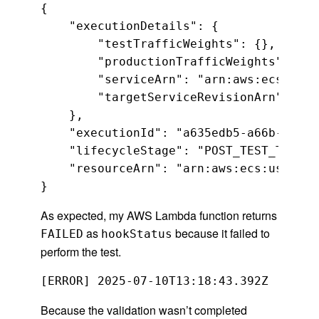
{

    "executionDetails": {

        "testTrafficWeights": {},

        "productionTrafficWeights": {},

        "serviceArn": "arn:aws:ecs:us-w
        "targetServiceRevisionArn": "ar
    },

    "executionId": "a635edb5-a66b-4f44-
    "lifecycleStage": "POST_TEST_TRAFFI
    "resourceArn": "arn:aws:ecs:us-west
}
As expected, my AWS Lambda function returns
as
because it failed to
FAILED
hookStatus
perform the test.
Because the validation wasn’t completed