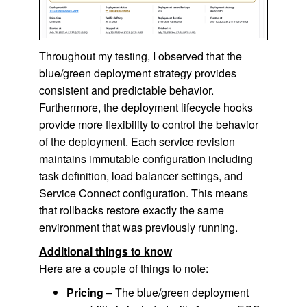
Throughout my testing, I observed that the
blue/green deployment strategy provides
consistent and predictable behavior.
Furthermore, the deployment lifecycle hooks
provide more flexibility to control the behavior
of the deployment. Each service revision
maintains immutable configuration including
task definition, load balancer settings, and
Service Connect configuration. This means
that rollbacks restore exactly the same
environment that was previously running.
Additional things to know
Here are a couple of things to note:
Pricing
– The blue/green deployment