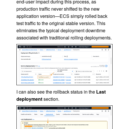
end-user impact during this process, as
production traffic never shifted to the new
application version—ECS simply rolled back
test traffic to the original stable version. This
eliminates the typical deployment downtime
associated with traditional rolling deployments.
I can also see the rollback status in the
Last
deployment
section.