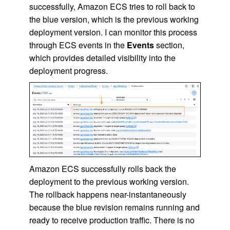
successfully, Amazon ECS tries to roll back to
the blue version, which is the previous working
deployment version. I can monitor this process
through ECS events in the
Events
section,
which provides detailed visibility into the
deployment progress.
Amazon ECS successfully rolls back the
deployment to the previous working version.
The rollback happens near-instantaneously
because the blue revision remains running and
ready to receive production traffic. There is no