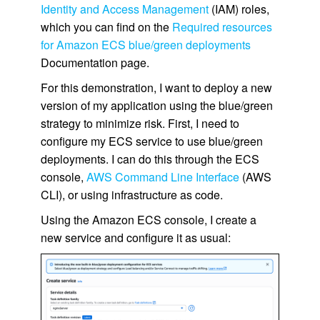
Identity and Access Management
(IAM) roles,
which you can find on the
Required resources
for Amazon ECS blue/green deployments
Documentation page.
For this demonstration, I want to deploy a new
version of my application using the blue/green
strategy to minimize risk. First, I need to
configure my ECS service to use blue/green
deployments. I can do this through the ECS
console,
AWS Command Line Interface
(AWS
CLI), or using infrastructure as code.
Using the Amazon ECS console, I create a
new service and configure it as usual: