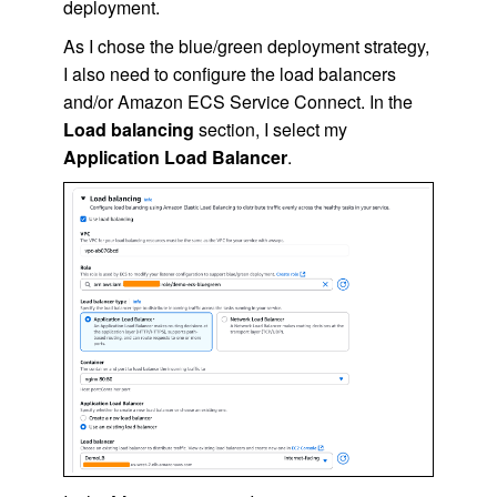
deployment.
As I chose the blue/green deployment strategy,
I also need to configure the load balancers
and/or Amazon ECS Service Connect. In the
Load balancing
section, I select my
Application Load Balancer
.