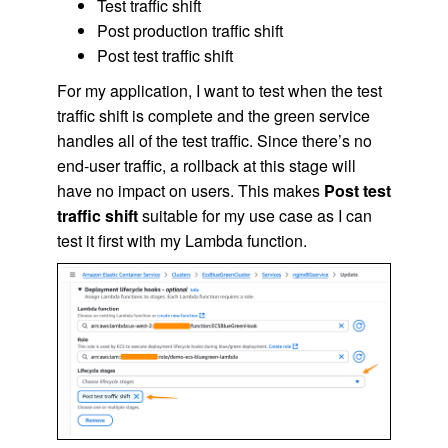
Test traffic shift
Post production traffic shift
Post test traffic shift
For my application, I want to test when the test
traffic shift is complete and the green service
handles all of the test traffic. Since there’s no
end-user traffic, a rollback at this stage will
have no impact on users. This makes
Post test
traffic shift
suitable for my use case as I can
test it first with my Lambda function.