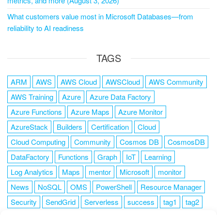
metrics, and more (August 3, 2026)
What customers value most in Microsoft Databases—from
reliability to AI readiness
TAGS
ARM
AWS
AWS Cloud
AWSCloud
AWS Community
AWS Training
Azure
Azure Data Factory
Azure Functions
Azure Maps
Azure Monitor
AzureStack
Builders
Certification
Cloud
Cloud Computing
Community
Cosmos DB
CosmosDB
DataFactory
Functions
Graph
IoT
Learning
Log Analytics
Maps
mentor
Microsoft
monitor
News
NoSQL
OMS
PowerShell
Resource Manager
Security
SendGrid
Serverless
success
tag1
tag2
tag3
tag4
tag5
Training
VSCode