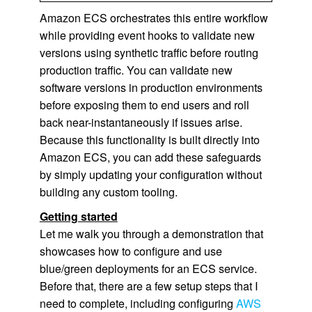
Amazon ECS orchestrates this entire workflow
while providing event hooks to validate new
versions using synthetic traffic before routing
production traffic. You can validate new
software versions in production environments
before exposing them to end users and roll
back near-instantaneously if issues arise.
Because this functionality is built directly into
Amazon ECS, you can add these safeguards
by simply updating your configuration without
building any custom tooling.
Getting started
Let me walk you through a demonstration that
showcases how to configure and use
blue/green deployments for an ECS service.
Before that, there are a few setup steps that I
need to complete, including configuring
AWS