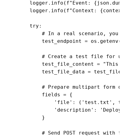
    logger.info(f"Event: {json.dumps(ev
    logger.info(f"Context: {context}")

    try:

        # In a real scenario, you would
        test_endpoint = os.getenv("APP_U
        # Create a test file for upload

        test_file_content = "This is a 
        test_file_data = test_file_cont
        # Prepare multipart form data f
        fields = {

            'file': ('test.txt', test_f
            'description': 'Deployment 
        }

        # Send POST request with file u