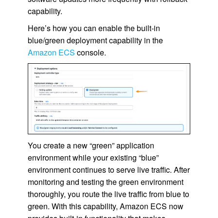
capability.
Here’s how you can enable the built-in
blue/green deployment capability in the
Amazon ECS
console.
You create a new “green” application
environment while your existing “blue”
environment continues to serve live traffic. After
monitoring and testing the green environment
thoroughly, you route the live traffic from blue to
green. With this capability, Amazon ECS now