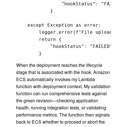
                "hookStatus": "FAILED"

            }

    except Exception as error:

        logger.error(f"File upload test
        return {

            "hookStatus": "FAILED"

        }
When the deployment reaches the lifecycle
stage that is associated with the hook, Amazon
ECS automatically invokes my Lambda
function with deployment context. My validation
function can run comprehensive tests against
the green revision—checking application
health, running integration tests, or validating
performance metrics. The function then signals
back to ECS whether to proceed or abort the