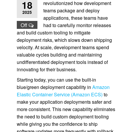
18
revolutionized how development
teams package and deploy
2025
applications, these teams have
Off
had to carefully monitor releases
and build custom tooling to mitigate
deployment risks, which slows down shipping
velocity. At scale, development teams spend
valuable cycles building and maintaining
undifferentiated deployment tools instead of
innovating for their business.
Starting today, you can use the built-in
blue/green deployment capability in
Amazon
Elastic Container Service (Amazon ECS)
to
make your application deployments safer and
more consistent. This new capability eliminates
the need to build custom deployment tooling
while giving you the confidence to ship
software updates more frequently with rollback