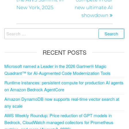
New York, 2025
new ultimate AI
showdown
RECENT POSTS
Microsoft named a Leader in the 2026 Gartner® Magic
Quadrant™ for AI-Augmented Code Modernization Tools
Runtime instances: persistent compute for production AI agents
on Amazon Bedrock AgentCore
Amazon DynamoDB now supports real-time vector search at
any scale
AWS Weekly Roundup: Price reduction of GPT models in
Bedrock, CloudWatch managed collectors for Prometheus