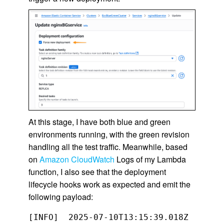
At this stage, I have both blue and green
environments running, with the green revision
handling all the test traffic. Meanwhile, based
on
Amazon CloudWatch
Logs of my Lambda
function, I also see that the deployment
lifecycle hooks work as expected and emit the
following payload:
[INFO]	2025-07-10T13:15:39.018Z	67d9b03e-12da-4fab-920d-9887d264308e	Event: 
