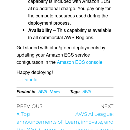
capability is included with Amazon ECS
at no additional charge. You pay only for
the compute resources used during the
deployment process.
Availability
– This capability is available
in all commercial AWS Regions.
Get started with blue/green deployments by
updating your Amazon ECS service
configuration in the
Amazon ECS console
.
Happy deploying!
—
Donnie
Posted in
AWS
News
Tags
AWS
PREVIOUS
NEXT
Top
AWS AI League:
announcements of
Learn, innovate, and
the AWS Summit in
compete in our