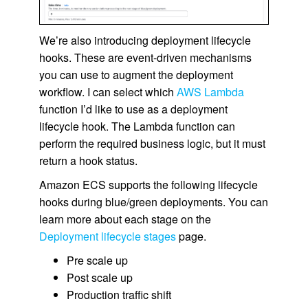
We’re also introducing deployment lifecycle
hooks. These are event-driven mechanisms
you can use to augment the deployment
workflow. I can select which
AWS Lambda
function I’d like to use as a deployment
lifecycle hook. The Lambda function can
perform the required business logic, but it must
return a hook status.
Amazon ECS supports the following lifecycle
hooks during blue/green deployments. You can
learn more about each stage on the
Deployment lifecycle stages
page.
Pre scale up
Post scale up
Production traffic shift