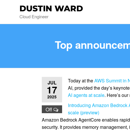
DUSTIN WARD
Cloud Engineer
Top announceme
Today at the
AWS Summit in N
JUL
17
AI, provided the day’s keynot
AI agents at scale
. Here’s our
2025
Introducing Amazon Bedrock A
Off
scale (preview)
Amazon Bedrock AgentCore enables rapid d
security. It provides memory management, i