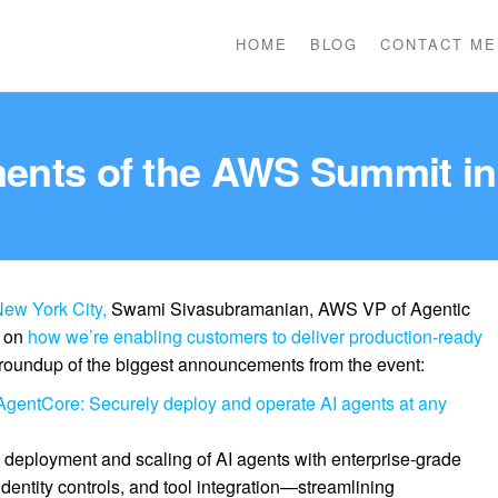
HOME
BLOG
CONTACT ME
nts of the AWS Summit in
ew York City,
Swami Sivasubramanian, AWS VP of Agentic
e on
how we’re enabling customers to deliver production-ready
 roundup of the biggest announcements from the event:
gentCore: Securely deploy and operate AI agents at any
eployment and scaling of AI agents with enterprise-grade
dentity controls, and tool integration—streamlining