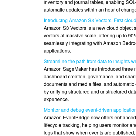
inventory and journal tables, enabling SQL
automatic updates within an hour of chang
Introducing Amazon S3 Vectors: First cloud 
Amazon S3 Vectors is a new cloud object st
vectors at massive scale, offering up to 9
seamlessly integrating with Amazon Bedr
applications.
Streamline the path from data to insights
Amazon SageMaker has introduced three n
dashboard creation, governance, and shari
documents and media files, and automatic
by unifying structured and unstructured da
experience.
Monitor and debug event-driven applicati
Amazon EventBridge now offers enhanced l
lifecycle tracking, helping users monitor an
logs that show when events are published, 