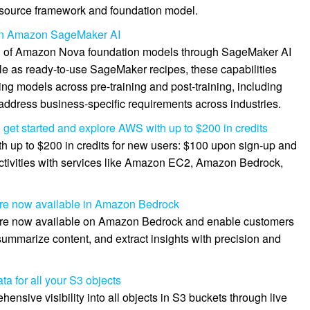
source framework and foundation model.
in Amazon SageMaker AI
n of Amazon Nova foundation models through SageMaker AI
ble as ready-to-use SageMaker recipes, these capabilities
g models across pre-training and post-training, including
 address business-specific requirements across industries.
et started and explore AWS with up to $200 in credits
h up to $200 in credits for new users: $100 upon sign-up and
ctivities with services like Amazon EC2, Amazon Bedrock,
re now available in Amazon Bedrock
re now available on Amazon Bedrock and enable customers
summarize content, and extract insights with precision and
 for all your S3 objects
ive visibility into all objects in S3 buckets through live