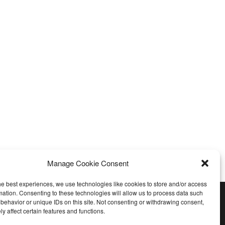
Manage Cookie Consent
he best experiences, we use technologies like cookies to store and/or access
mation. Consenting to these technologies will allow us to process data such
behavior or unique IDs on this site. Not consenting or withdrawing consent,
y affect certain features and functions.