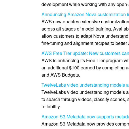
development while working with any open-
Announcing Amazon Nova customization 
AWS now enables extensive customizatio
across all stages of model training. Availa
allow customers to adapt Nova understandin
fine-tuning and alignment recipes to better
AWS Free Tier update: New customers can g
AWS is enhancing its Free Tier program wit
an additional $100 earned by completing a
and AWS Budgets.
TwelveLabs video understanding models a
TwelveLabs video understanding models a
to search through videos, classify scenes, 
reliability.
Amazon S3 Metadata now supports metadata
Amazon S3 Metadata now provides comprehens