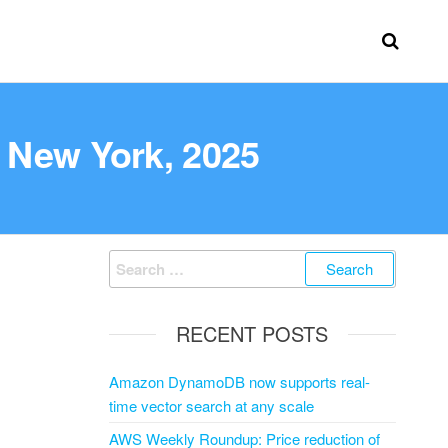
 New York, 2025
RECENT POSTS
Amazon DynamoDB now supports real-
time vector search at any scale
AWS Weekly Roundup: Price reduction of