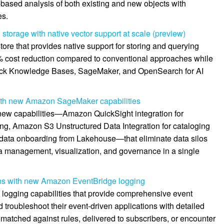
-based analysis of both existing and new objects with
es.
storage with native vector support at scale (preview)
ore that provides native support for storing and querying
0% cost reduction compared to conventional approaches while
ock Knowledge Bases, SageMaker, and OpenSearch for AI
 with new Amazon SageMaker capabilities
ew capabilities—Amazon QuickSight integration for
ng, Amazon S3 Unstructured Data Integration for cataloging
 data onboarding from Lakehouse—that eliminate data silos
ta management, visualization, and governance in a single
ons with new Amazon EventBridge logging
ogging capabilities that provide comprehensive event
d troubleshoot their event-driven applications with detailed
matched against rules, delivered to subscribers, or encounter