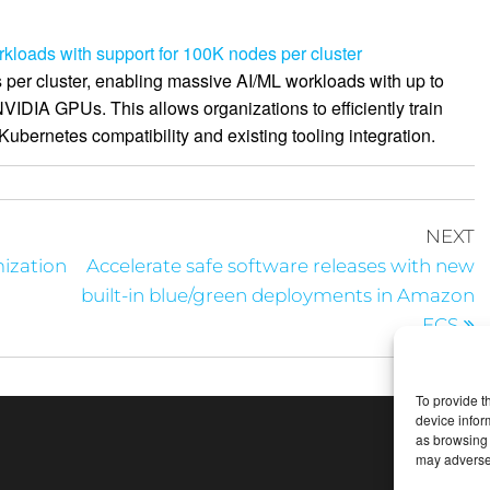
loads with support for 100K nodes per cluster
er cluster, enabling massive AI/ML workloads with up to
IDIA GPUs. This allows organizations to efficiently train
ubernetes compatibility and existing tooling integration.
NEXT
ization
Accelerate safe software releases with new
built-in blue/green deployments in Amazon
ECS
To provide t
device infor
as browsing 
may adversel