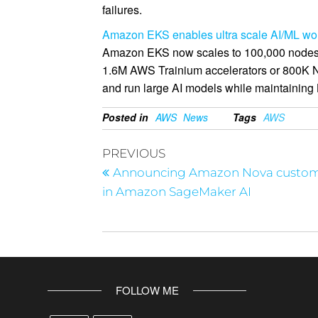
failures.
Amazon EKS enables ultra scale AI/ML work
Amazon EKS now scales to 100,000 nodes p
1.6M AWS Trainium accelerators or 800K NV
and run large AI models while maintaining K
Posted in
AWS
News
Tags
AWS
PREVIOUS
Announcing Amazon Nova custom
in Amazon SageMaker AI
FOLLOW ME