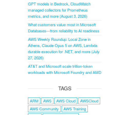
GPT models in Bedrock, CloudWatch
managed collectors for Prometheus
metrics, and more (August 3, 2026)
What customers value most in Microsoft
Databases—from reliability to AI readiness
AWS Weekly Roundup: Local Zone in
Athens, Claude Opus 5 on AWS, Lambda
durable execution for .NET, and more (July
27, 2026)
AT&T and Microsoft scale trillion-token
workloads with Microsoft Foundry and AMD
TAGS
ARM
AWS
AWS Cloud
AWSCloud
AWS Community
AWS Training