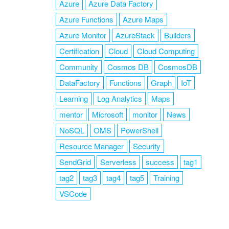
Azure
Azure Data Factory
Azure Functions
Azure Maps
Azure Monitor
AzureStack
Builders
Certification
Cloud
Cloud Computing
Community
Cosmos DB
CosmosDB
DataFactory
Functions
Graph
IoT
Learning
Log Analytics
Maps
mentor
Microsoft
monitor
News
NoSQL
OMS
PowerShell
Resource Manager
Security
SendGrid
Serverless
success
tag1
tag2
tag3
tag4
tag5
Training
VSCode