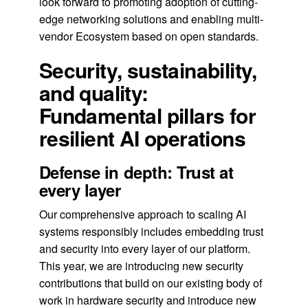
look forward to promoting adoption of cutting-
edge networking solutions and enabling multi-
vendor Ecosystem based on open standards.
Security, sustainability,
and quality:
Fundamental pillars for
resilient AI operations
Defense in depth: Trust at
every layer
Our comprehensive approach to scaling AI
systems responsibly includes embedding trust
and security into every layer of our platform.
This year, we are introducing new security
contributions that build on our existing body of
work in hardware security and introduce new