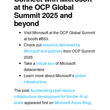
at the OCP Global
Summit 2025 and
beyond
Visit Microsoft at the OCP Global Summit
at booth #B53.
Check out
sessions delivered by
Microsoft and partners
from OCP Summit
2025.
Take a
virtual tour
of Microsoft
datacenters.
Learn more about Microsoft’s
global
infrastructure
.
The post
Accelerating open-source
infrastructure development for frontier AI at
scale
appeared first on
Microsoft Azure Blog
.