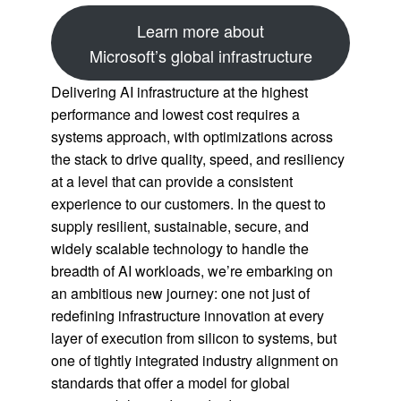
Learn more about
Microsoft’s global infrastructure
Delivering AI infrastructure at the highest
performance and lowest cost requires a
systems approach, with optimizations across
the stack to drive quality, speed, and resiliency
at a level that can provide a consistent
experience to our customers. In the quest to
supply resilient, sustainable, secure, and
widely scalable technology to handle the
breadth of AI workloads, we’re embarking on
an ambitious new journey: one not just of
redefining infrastructure innovation at every
layer of execution from silicon to systems, but
one of tightly integrated industry alignment on
standards that offer a model for global