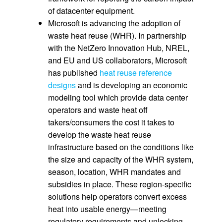
of datacenter equipment.
Microsoft is advancing the adoption of
waste heat reuse (WHR). In partnership
with the NetZero Innovation Hub, NREL,
and EU and US collaborators, Microsoft
has published
heat reuse reference
designs
and is developing an economic
modeling tool which provide data center
operators and waste heat off
takers/consumers the cost it takes to
develop the waste heat reuse
infrastructure based on the conditions like
the size and capacity of the WHR system,
season, location, WHR mandates and
subsidies in place. These region-specific
solutions help operators convert excess
heat into usable energy—meeting
regulatory requirements and unlocking