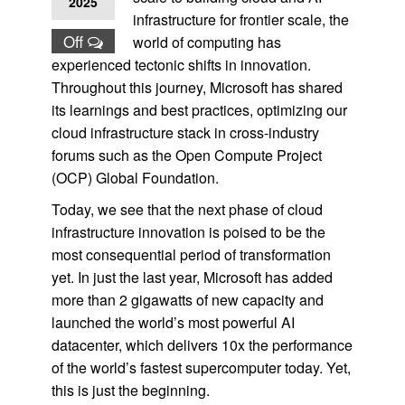
2025
infrastructure for frontier scale, the
Off
world of computing has
experienced tectonic shifts in innovation.
Throughout this journey, Microsoft has shared
its learnings and best practices, optimizing our
cloud infrastructure stack in cross-industry
forums such as the Open Compute Project
(OCP) Global Foundation.
Today, we see that the next phase of cloud
infrastructure innovation is poised to be the
most consequential period of transformation
yet. In just the last year, Microsoft has added
more than 2 gigawatts of new capacity and
launched the world’s most powerful AI
datacenter, which delivers 10x the performance
of the world’s fastest supercomputer today. Yet,
this is just the beginning.