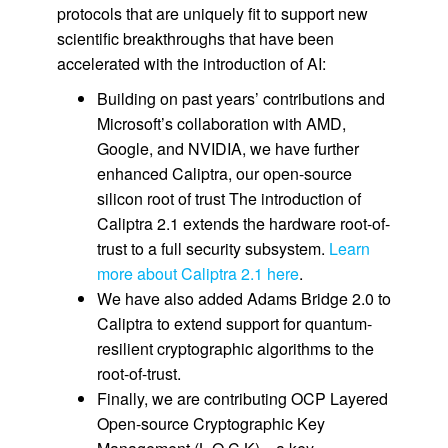
protocols that are uniquely fit to support new
scientific breakthroughs that have been
accelerated with the introduction of AI:
Building on past years’ contributions and
Microsoft’s collaboration with AMD,
Google, and NVIDIA, we have further
enhanced Caliptra, our open-source
silicon root of trust The introduction of
Caliptra 2.1 extends the hardware root-of-
trust to a full security subsystem.
Learn
more about Caliptra 2.1 here
.
We have also added Adams Bridge 2.0 to
Caliptra to extend support for quantum-
resilient cryptographic algorithms to the
root-of-trust.
Finally, we are contributing OCP Layered
Open-source Cryptographic Key