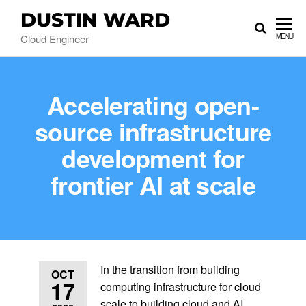
DUSTIN WARD
Cloud Engineer
MENU
Accelerating open-
source infrastructure
development for
frontier AI at scale
In the transition from building
OCT
17
computing infrastructure for cloud
scale to building cloud and AI