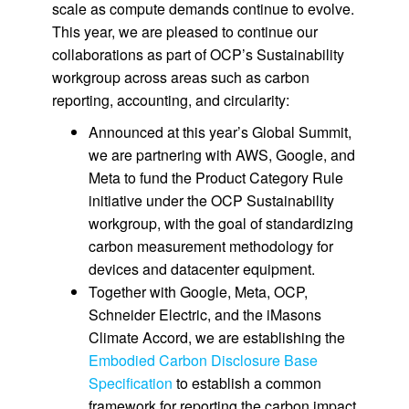
scale as compute demands continue to evolve.
This year, we are pleased to continue our
collaborations as part of OCP’s Sustainability
workgroup across areas such as carbon
reporting, accounting, and circularity:
Announced at this year’s Global Summit,
we are partnering with AWS, Google, and
Meta to fund the Product Category Rule
initiative under the OCP Sustainability
workgroup, with the goal of standardizing
carbon measurement methodology for
devices and datacenter equipment.
Together with Google, Meta, OCP,
Schneider Electric, and the iMasons
Climate Accord, we are establishing the
Embodied Carbon Disclosure Base
Specification
to establish a common
framework for reporting the carbon impact