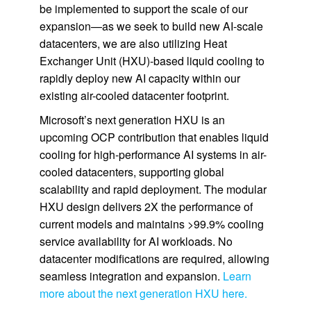
be implemented to support the scale of our
expansion—as we seek to build new AI-scale
datacenters, we are also utilizing Heat
Exchanger Unit (HXU)-based liquid cooling to
rapidly deploy new AI capacity within our
existing air-cooled datacenter footprint.
Microsoft’s next generation HXU is an
upcoming OCP contribution that enables liquid
cooling for high-performance AI systems in air-
cooled datacenters, supporting global
scalability and rapid deployment. The modular
HXU design delivers 2X the performance of
current models and maintains >99.9% cooling
service availability for AI workloads. No
datacenter modifications are required, allowing
seamless integration and expansion.
Learn
more about the next generation HXU here.