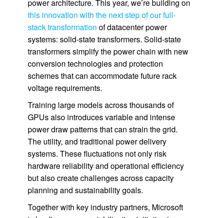
power architecture. This year, we’re building on
this innovation with the next step of our full-
stack transformation
of datacenter power
systems: solid-state transformers. Solid-state
transformers simplify the power chain with new
conversion technologies and protection
schemes that can accommodate future rack
voltage requirements.
Training large models across thousands of
GPUs also introduces variable and intense
power draw patterns that can strain the grid.
The utility, and traditional power delivery
systems. These fluctuations not only risk
hardware reliability and operational efficiency
but also create challenges across capacity
planning and sustainability goals.
Together with key industry partners, Microsoft