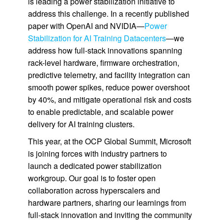
is leading a power stabilization initiative to
address this challenge. In a recently published
paper with OpenAI and NVIDIA—
Power
Stabilization for AI Training Datacenters
—we
address how full-stack innovations spanning
rack-level hardware, firmware orchestration,
predictive telemetry, and facility integration can
smooth power spikes, reduce power overshoot
by 40%, and mitigate operational risk and costs
to enable predictable, and scalable power
delivery for AI training clusters.
This year, at the OCP Global Summit, Microsoft
is joining forces with industry partners to
launch a dedicated power stabilization
workgroup. Our goal is to foster open
collaboration across hyperscalers and
hardware partners, sharing our learnings from
full-stack innovation and inviting the community