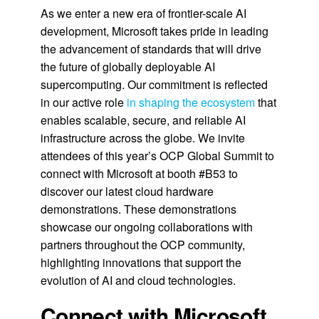
As we enter a new era of frontier-scale AI
development, Microsoft takes pride in leading
the advancement of standards that will drive
the future of globally deployable AI
supercomputing. Our commitment is reflected
in our active role
in shaping the ecosystem
that
enables scalable, secure, and reliable AI
infrastructure across the globe. We invite
attendees of this year’s OCP Global Summit to
connect with Microsoft at booth #B53 to
discover our latest cloud hardware
demonstrations. These demonstrations
showcase our ongoing collaborations with
partners throughout the OCP community,
highlighting innovations that support the
evolution of AI and cloud technologies.
Connect with Microsoft