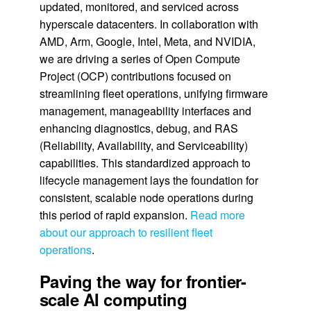
updated, monitored, and serviced across
hyperscale datacenters. In collaboration with
AMD, Arm, Google, Intel, Meta, and NVIDIA,
we are driving a series of Open Compute
Project (OCP) contributions focused on
streamlining fleet operations, unifying firmware
management, manageability interfaces and
enhancing diagnostics, debug, and RAS
(Reliability, Availability, and Serviceability)
capabilities. This standardized approach to
lifecycle management lays the foundation for
consistent, scalable node operations during
this period of rapid expansion.
Read more
about our approach to resilient fleet
operations
.
Paving the way for frontier-
scale AI computing