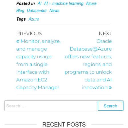
Posted in
AI
AI + machine learning
Azure
Blog
Datacenter
News
Tags
Azure
PREVIOUS
NEXT
Monitor, analyze,
Oracle
and manage
Database@Azure
capacity usage
offers new features,
from a single
regions, and
interface with
programs to unlock
Amazon EC2
data and AI
Capacity Manager
innovation
RECENT POSTS