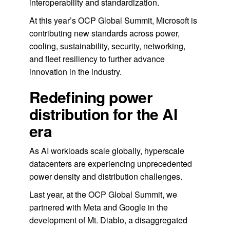
interoperability and standardization.
At this year’s OCP Global Summit, Microsoft is
contributing new standards across power,
cooling, sustainability, security, networking,
and fleet resiliency to further advance
innovation in the industry.
Redefining power
distribution for the AI
era
As AI workloads scale globally, hyperscale
datacenters are experiencing unprecedented
power density and distribution challenges.
Last year, at the OCP Global Summit, we
partnered with Meta and Google in the
development of Mt. Diablo, a disaggregated