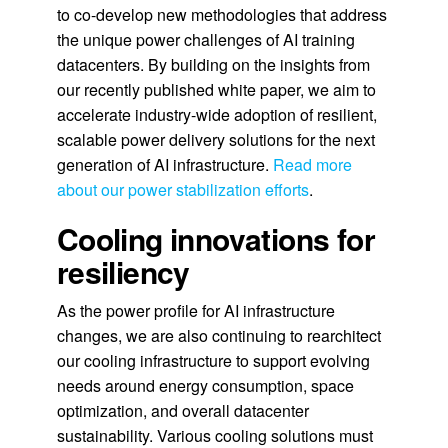
to co-develop new methodologies that address
the unique power challenges of AI training
datacenters. By building on the insights from
our recently published white paper, we aim to
accelerate industry-wide adoption of resilient,
scalable power delivery solutions for the next
generation of AI infrastructure.
Read more
about our power stabilization efforts
.
Cooling innovations for
resiliency
As the power profile for AI infrastructure
changes, we are also continuing to rearchitect
our cooling infrastructure to support evolving
needs around energy consumption, space
optimization, and overall datacenter
sustainability. Various cooling solutions must