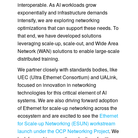
interoperable. As AI workloads grow
exponentially and infrastructure demands
intensify, we are exploring networking
optimizations that can support these needs. To
that end, we have developed solutions
leveraging scale-up, scale-out, and Wide Area
Network (WAN) solutions to enable large-scale
distributed training.
We partner closely with standards bodies, like
UEC (Ultra Ethernet Consortium) and UALink,
focused on innovation in networking
technologies for this critical element of AI
systems. We are also driving forward adoption
of Ethernet for scale-up networking across the
ecosystem and are excited to see the
Ethernet
for Scale-up Networking (ESUN) workstream
launch under the OCP Networking Project
. We