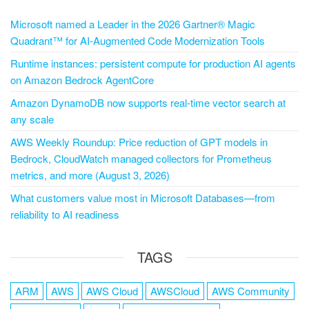
Microsoft named a Leader in the 2026 Gartner® Magic
Quadrant™ for AI-Augmented Code Modernization Tools
Runtime instances: persistent compute for production AI agents
on Amazon Bedrock AgentCore
Amazon DynamoDB now supports real-time vector search at
any scale
AWS Weekly Roundup: Price reduction of GPT models in
Bedrock, CloudWatch managed collectors for Prometheus
metrics, and more (August 3, 2026)
What customers value most in Microsoft Databases—from
reliability to AI readiness
TAGS
ARM
AWS
AWS Cloud
AWSCloud
AWS Community