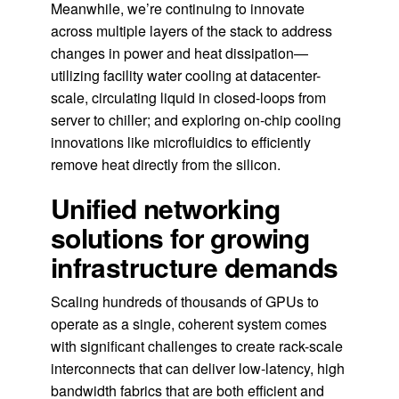
Meanwhile, we’re continuing to innovate
across multiple layers of the stack to address
changes in power and heat dissipation—
utilizing facility water cooling at datacenter-
scale, circulating liquid in closed-loops from
server to chiller; and exploring on-chip cooling
innovations like microfluidics to efficiently
remove heat directly from the silicon.
Unified networking
solutions for growing
infrastructure demands
Scaling hundreds of thousands of GPUs to
operate as a single, coherent system comes
with significant challenges to create rack-scale
interconnects that can deliver low-latency, high
bandwidth fabrics that are both efficient and