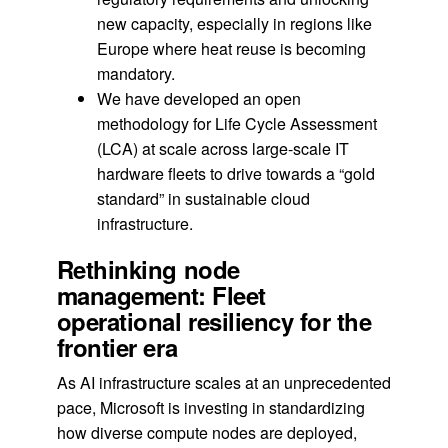
new capacity, especially in regions like
Europe where heat reuse is becoming
mandatory.
We have developed an open
methodology for Life Cycle Assessment
(LCA) at scale across large-scale IT
hardware fleets to drive towards a “gold
standard” in sustainable cloud
infrastructure.
Rethinking node
management: Fleet
operational resiliency for the
frontier era
As AI infrastructure scales at an unprecedented
pace, Microsoft is investing in standardizing
how diverse compute nodes are deployed,