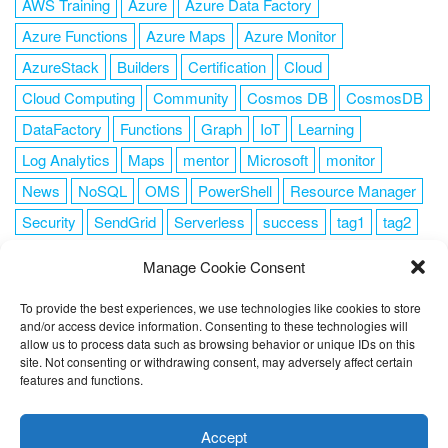
AWS Training
Azure
Azure Data Factory
Azure Functions
Azure Maps
Azure Monitor
AzureStack
Builders
Certification
Cloud
Cloud Computing
Community
Cosmos DB
CosmosDB
DataFactory
Functions
Graph
IoT
Learning
Log Analytics
Maps
mentor
Microsoft
monitor
News
NoSQL
OMS
PowerShell
Resource Manager
Security
SendGrid
Serverless
success
tag1
tag2
tag3
tag4
tag5
Training
VSCode
Manage Cookie Consent
To provide the best experiences, we use technologies like cookies to store
and/or access device information. Consenting to these technologies will
allow us to process data such as browsing behavior or unique IDs on this
FOLLOW ME
site. Not consenting or withdrawing consent, may adversely affect certain
features and functions.
This website uses cookies to improve your experience. I assume
you're ok with this, but you can opt-out if you wish.
Cookie
Accept