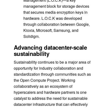
Management (L.O.C.K)—a key
management block for storage devices
that secures media encryption keys in
hardware. L.O.C.K was developed
through collaboration between Google,
Kioxia, Microsoft, Samsung, and
Solidigm.
Advancing datacenter-scale
sustainability
Sustainability continues to be a major area of
opportunity for industry collaboration and
standardization through communities such as
the Open Compute Project. Working
collaboratively as an ecosystem of
hyperscalers and hardware partners is one
catalyst to address the need for sustainable
datacenter infrastructure that can effectively